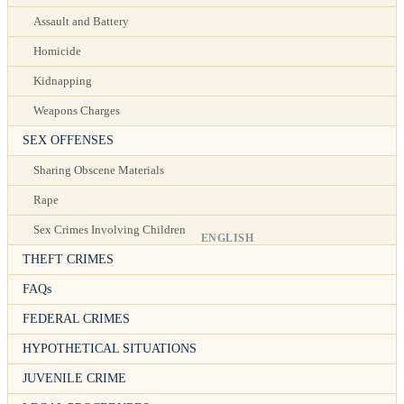
Assault and Battery
Homicide
Kidnapping
Weapons Charges
SEX OFFENSES
Sharing Obscene Materials
Rape
Sex Crimes Involving Children
ENGLISH
THEFT CRIMES
FAQs
FEDERAL CRIMES
HYPOTHETICAL SITUATIONS
JUVENILE CRIME