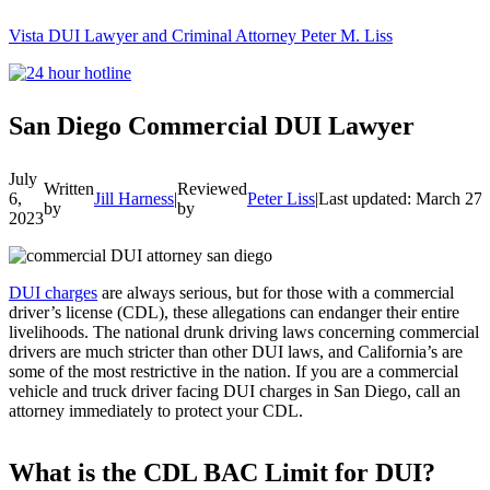
Vista DUI Lawyer and Criminal Attorney Peter M. Liss
Call
24-
hour
hotline
San Diego Commercial DUI Lawyer
July
Written
Reviewed
6,
Jill Harness
|
Peter Liss
|
Last updated: March 27,
by
by
2023
DUI charges
are always serious, but for those with a commercial
driver’s license (CDL), these allegations can endanger their entire
livelihoods. The national drunk driving laws concerning commercial
drivers are much stricter than other DUI laws, and California’s are
some of the most restrictive in the nation. If you are a commercial
vehicle and truck driver facing DUI charges in San Diego, call an
attorney immediately to protect your CDL.
What is the CDL BAC Limit for DUI?