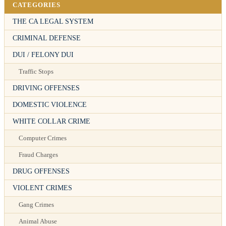
CATEGORIES
THE CA LEGAL SYSTEM
CRIMINAL DEFENSE
DUI / FELONY DUI
Traffic Stops
DRIVING OFFENSES
DOMESTIC VIOLENCE
WHITE COLLAR CRIME
Computer Crimes
Fraud Charges
DRUG OFFENSES
VIOLENT CRIMES
Gang Crimes
Animal Abuse