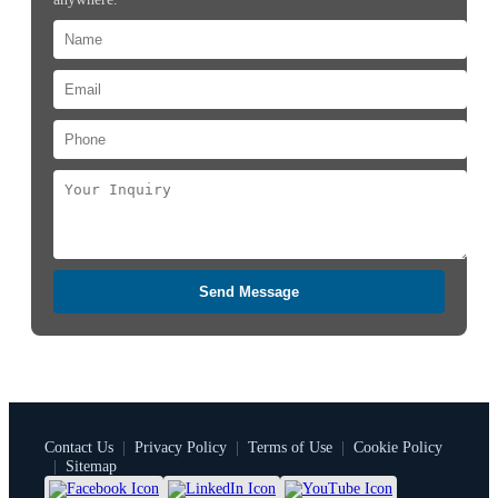
Send Message
Contact Us
|
Privacy Policy
|
Terms of Use
|
Cookie Policy
|
Sitemap