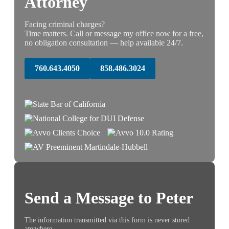
Attorney
Facing criminal charges?
Time matters. Call or message my office now for a free,
no obligation consultation — help available 24/7.
760.643.4050
858.486.3024
Send a Message to Peter
The information transmitted via this form is never stored
anywhere.