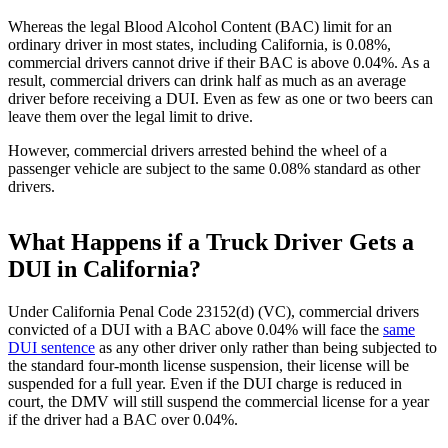
Whereas the legal Blood Alcohol Content (BAC) limit for an
ordinary driver in most states, including California, is 0.08%,
commercial drivers cannot drive if their BAC is above 0.04%. As a
result, commercial drivers can drink half as much as an average
driver before receiving a DUI. Even as few as one or two beers can
leave them over the legal limit to drive.
However, commercial drivers arrested behind the wheel of a
passenger vehicle are subject to the same 0.08% standard as other
drivers.
What Happens if a Truck Driver Gets a
DUI in California?
Under California Penal Code 23152(d) (VC), commercial drivers
convicted of a DUI with a BAC above 0.04% will face the
same
DUI sentence
as any other driver only rather than being subjected to
the standard four-month license suspension, their license will be
suspended for a full year. Even if the DUI charge is reduced in
court, the DMV will still suspend the commercial license for a year
if the driver had a BAC over 0.04%.