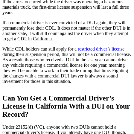
If the arrest occurred while the driver was operating a hazardous
materials truck, the first-time license suspension will last a full three
years.
If a commercial driver is ever convicted of a DUI again, they will
permanently lose their CDL. It does not matter if the other DUI is in
another state, it will still count against the driver when they attempt
to get a CDL in California.
While CDL holders can still apply for a
restricted driver’s license
during their suspension period, this will not be a commercial license.
As a result, those who received a DUI in the last year cannot drive
any vehicle requiring a commercial license for one year, meaning
they will be unable to work in their trade during that time. Fighting
the charges with a commercial DUI lawyer is always a sound
investment for those in this situation.
Can You Get a Commercial Driver’s
License in California With a DUI on Your
Record?
Under 23152(d) (VC), anyone with two DUIs cannot hold a
commercial driver’s license. If you already have one DUI though,