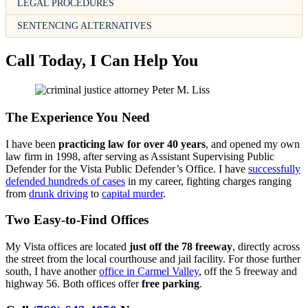
LEGAL PROCEDURES
SENTENCING ALTERNATIVES
Call Today, I Can Help You
The Experience You Need
I have been
practicing law for over 40 years
, and opened my own
law firm in 1998, after serving as Assistant Supervising Public
Defender for the Vista Public Defender’s Office. I have
successfully
defended hundreds of cases
in my career, fighting charges ranging
from
drunk driving
to
capital murder
.
Two Easy-to-Find Offices
My Vista offices are located
just off the 78 freeway
, directly across
the street from the local courthouse and jail facility. For those further
south, I have another
office in Carmel Valley
, off the 5 freeway and
highway 56. Both offices offer
free parking
.