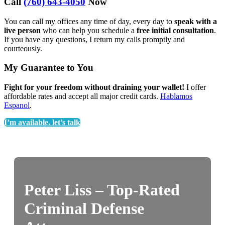
Call
(760) 643-4050
Now
You can call my offices any time of day, every day to
speak with a
live person
who can help you schedule a
free initial consultation
.
If you have any questions, I return my calls promptly and
courteously.
My Guarantee to You
Fight for your freedom without draining your wallet!
I offer
affordable rates and accept all major credit cards.
Hablamos
Espanol
.
I’m available, let’s talk
Peter Liss – Top-Rated
Criminal Defense