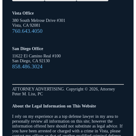
Vista Office
380 South Melrose Drive #301
Vista, CA 92081
760.643.4050
San Diego Office
11622 El Camino Real #100
San Diego, CA 92130
858.486.3024
ATTORNEY ADVERTISING. Copyright © 2026, Attorney
Peter M. Liss, PC
About the Legal Information on This Website
I rely on my experience as a top defense lawyer in my area to
personally review all information on this site; however the
information offered here should not substitute as legal advice. If
you have been arrested or charged with a crime in Vista, please
contact my offices or that of another qualified criminal defense