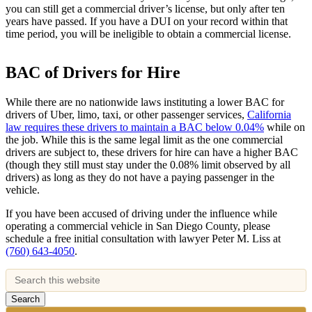
you can still get a commercial driver’s license, but only after ten
years have passed. If you have a DUI on your record within that
time period, you will be ineligible to obtain a commercial license.
BAC of Drivers for Hire
While there are no nationwide laws instituting a lower BAC for
drivers of Uber, limo, taxi, or other passenger services,
California
law requires these drivers to maintain a BAC below 0.04%
while on
the job. While this is the same legal limit as the one commercial
drivers are subject to, these drivers for hire can have a higher BAC
(though they still must stay under the 0.08% limit observed by all
drivers) as long as they do not have a paying passenger in the
vehicle.
If you have been accused of driving under the influence while
operating a commercial vehicle in San Diego County, please
schedule a free initial consultation with lawyer Peter M. Liss at
(760) 643-4050
.