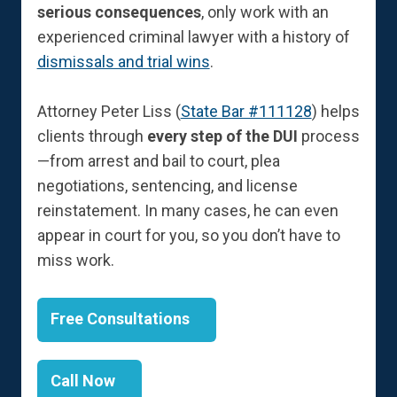
serious consequences
, only work with an
experienced criminal lawyer with a history of
dismissals and trial wins
.
Attorney Peter Liss (
State Bar #111128
) helps
clients through
every step of the DUI
process
—from arrest and bail to court, plea
negotiations, sentencing, and license
reinstatement. In many cases, he can even
appear in court for you, so you don’t have to
miss work.
Free Consultations
Call Now