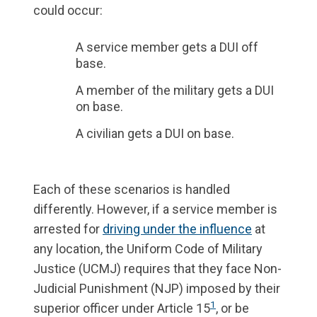
could occur:
A service member gets a DUI off
base.
A member of the military gets a DUI
on base.
A civilian gets a DUI on base.
Each of these scenarios is handled
differently. However, if a service member is
arrested for
driving under the influence
at
any location, the Uniform Code of Military
Justice (UCMJ) requires that they face Non-
Judicial Punishment (NJP) imposed by their
1
superior officer under Article 15
, or be