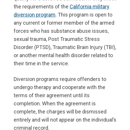
the requirements of the
California military
diversion program
. This program is open to
any current or former member of the armed
forces who has substance abuse issues,
sexual trauma, Post Traumatic Stress
Disorder (PTSD), Traumatic Brain Injury (TBI),
or another mental health disorder related to
their time in the service.
Diversion programs require offenders to
undergo therapy and cooperate with the
terms of their agreement until its
completion. When the agreement is
complete, the charges will be dismissed
entirely and will not appear on the individual’s
criminal record.