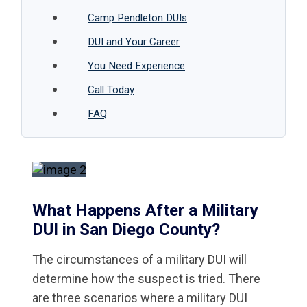
Camp Pendleton DUIs
DUI and Your Career
You Need Experience
Call Today
FAQ
What Happens After a Military
DUI in San Diego County?
The circumstances of a military DUI will
determine how the suspect is tried. There
are three scenarios where a military DUI