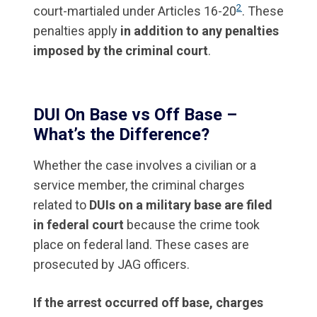
2
court-martialed under Articles 16-20
. These
penalties apply
in addition to any penalties
imposed by the criminal court
.
DUI On Base vs Off Base –
What’s the Difference?
Whether the case involves a civilian or a
service member, the criminal charges
related to
DUIs on a military base are filed
in federal court
because the crime took
place on federal land. These cases are
prosecuted by JAG officers.
If the arrest occurred off base, charges