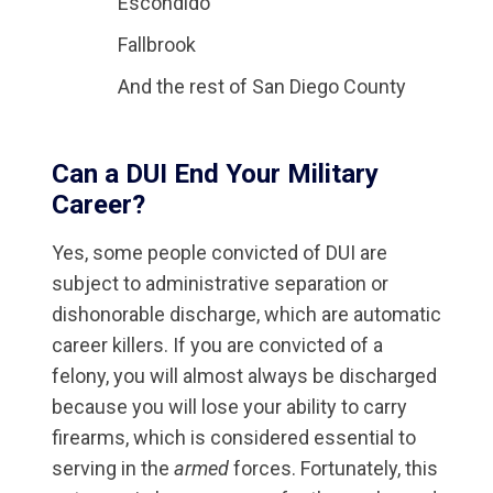
Escondido
Fallbrook
And the rest of San Diego County
Can a DUI End Your Military
Career?
Yes, some people convicted of DUI are
subject to administrative separation or
dishonorable discharge, which are automatic
career killers. If you are convicted of a
felony, you will almost always be discharged
because you will lose your ability to carry
firearms, which is considered essential to
serving in the
armed
forces. Fortunately, this