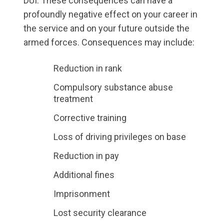
DUI. These consequences can have a
profoundly negative effect on your career in
the service and on your future outside the
armed forces. Consequences may include:
Reduction in rank
Compulsory substance abuse
treatment
Corrective training
Loss of driving privileges on base
Reduction in pay
Additional fines
Imprisonment
Lost security clearance