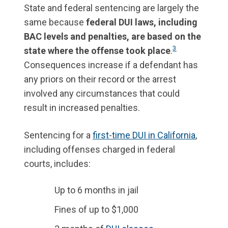
State and federal sentencing are largely the
same because
federal DUI laws, including
BAC levels and penalties, are based on the
3
state where the offense took place
.
Consequences increase if a defendant has
any priors on their record or the arrest
involved any circumstances that could
result in increased penalties.
Sentencing for a
first-time DUI in California
,
including offenses charged in federal
courts, includes:
Up to 6 months in jail
Fines of up to $1,000