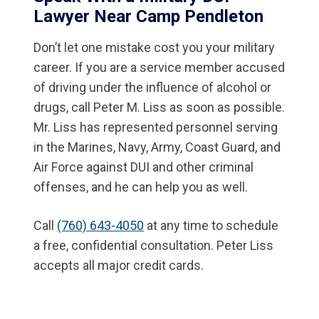
Lawyer Near Camp Pendleton
Don’t let one mistake cost you your military
career. If you are a service member accused
of driving under the influence of alcohol or
drugs, call Peter M. Liss as soon as possible.
Mr. Liss has represented personnel serving
in the Marines, Navy, Army, Coast Guard, and
Air Force against DUI and other criminal
offenses, and he can help you as well.
Call
(760) 643-4050
at any time to schedule
a free, confidential consultation. Peter Liss
accepts all major credit cards.