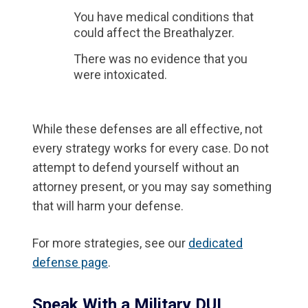
You have medical conditions that
could affect the Breathalyzer.
There was no evidence that you
were intoxicated.
While these defenses are all effective, not
every strategy works for every case. Do not
attempt to defend yourself without an
attorney present, or you may say something
that will harm your defense.
For more strategies, see our
dedicated
defense page
.
Speak With a Military DUI