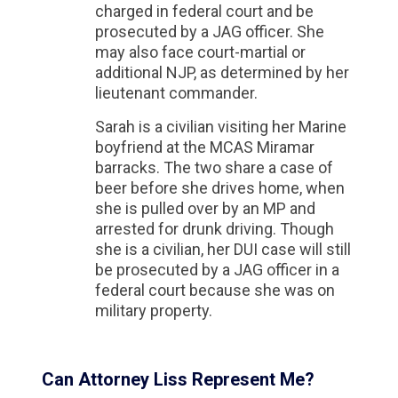
charged in federal court and be
prosecuted by a JAG officer. She
may also face court-martial or
additional NJP, as determined by her
lieutenant commander.
Sarah is a civilian visiting her Marine
boyfriend at the MCAS Miramar
barracks. The two share a case of
beer before she drives home, when
she is pulled over by an MP and
arrested for drunk driving. Though
she is a civilian, her DUI case will still
be prosecuted by a JAG officer in a
federal court because she was on
military property.
Can Attorney Liss Represent Me?