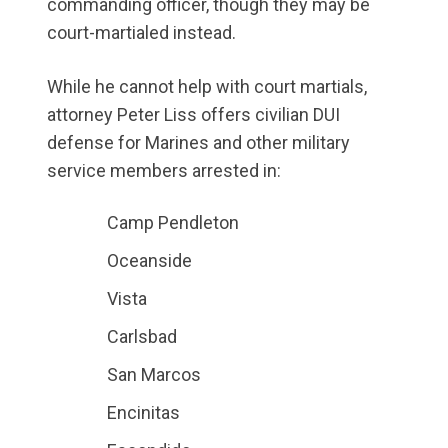
commanding officer, though they may be
court-martialed instead.
While he cannot help with court martials,
attorney Peter Liss offers civilian DUI
defense for Marines and other military
service members arrested in:
Camp Pendleton
Oceanside
Vista
Carlsbad
San Marcos
Encinitas