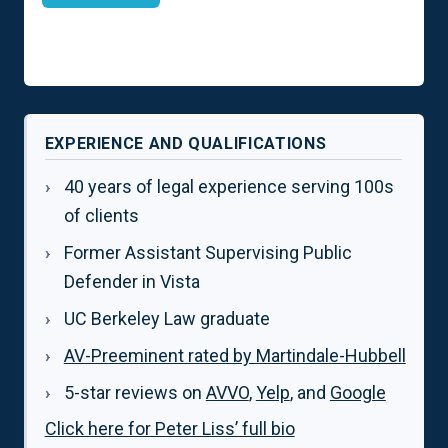
EXPERIENCE AND QUALIFICATIONS
40 years of legal experience serving 100s
of clients
Former Assistant Supervising Public
Defender in Vista
UC Berkeley Law graduate
AV-Preeminent rated by Martindale-Hubbell
5-star reviews on
AVVO
,
Yelp
, and
Google
Click here for Peter Liss’ full bio