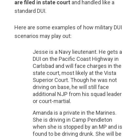
are filed in state court
and handled like a
standard DUI.
Here are some examples of how military DUI
scenarios may play out:
Jesse is a Navy lieutenant. He gets a
DUI on the Pacific Coast Highway in
Carlsbad and will face charges in the
state court, most likely at the Vista
Superior Court. Though he was not
driving on base, he will still face
additional NJP from his squad leader
or court-martial.
Amanda is a private in the Marines.
She is driving in Camp Pendleton
when she is stopped by an MP and is
found to be driving drunk. She will be