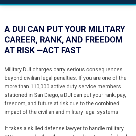
A DUI CAN PUT YOUR MILITARY
CAREER, RANK, AND FREEDOM
AT RISK —ACT FAST
Military DUI charges carry serious consequences
beyond civilian legal penalties. If you are one of the
more than 110,000 active duty service members
stationed in San Diego, a DUI can put your rank, pay,
freedom, and future at risk due to the combined
impact of the civilian and military legal systems.
It takes a skilled defense lawyer to handle military