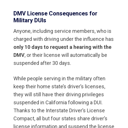
DMV License Consequences for
Military DUIs
Anyone, including service members, who is
charged with driving under the influence has
only 10 days to request a hearing with the
DMV
, or their license will automatically be
suspended after 30 days.
While people serving in the military often
keep their home state’s driver’s licenses,
they will still have their driving privileges
suspended in California following a DUI.
Thanks to the Interstate Driver’s License
Compact, all but four states share driver’s
license information and suspend the license