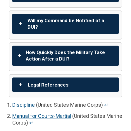
Will my Command be Notified of a
DUI?
How Quickly Does the Military Take
Action After a DUI?
Legal References
Discipline
(United States Marine Corps)
↩︎
Manual for Courts-Martial
(United States Marine
Corps)
↩︎