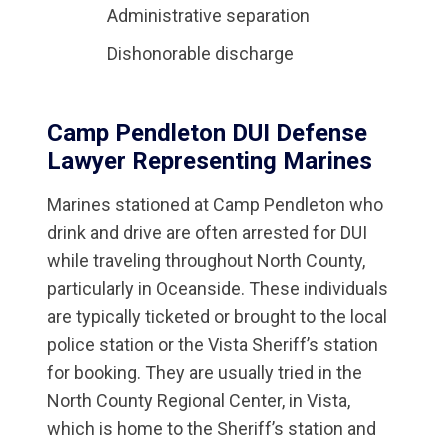
Administrative separation
Dishonorable discharge
Camp Pendleton DUI Defense
Lawyer Representing Marines
Marines stationed at Camp Pendleton who
drink and drive are often arrested for DUI
while traveling throughout North County,
particularly in Oceanside. These individuals
are typically ticketed or brought to the local
police station or the Vista Sheriff’s station
for booking. They are usually tried in the
North County Regional Center, in Vista,
which is home to the Sheriff’s station and