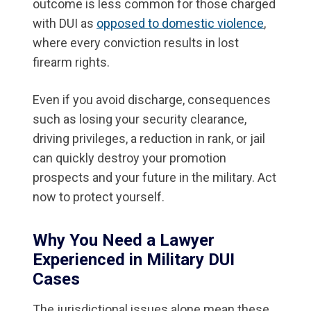
outcome is less common for those charged
with DUI as
opposed to domestic violence
,
where every conviction results in lost
firearm rights.
Even if you avoid discharge, consequences
such as losing your security clearance,
driving privileges, a reduction in rank, or jail
can quickly destroy your promotion
prospects and your future in the military. Act
now to protect yourself.
Why You Need a Lawyer
Experienced in Military DUI
Cases
The jurisdictional issues alone mean these