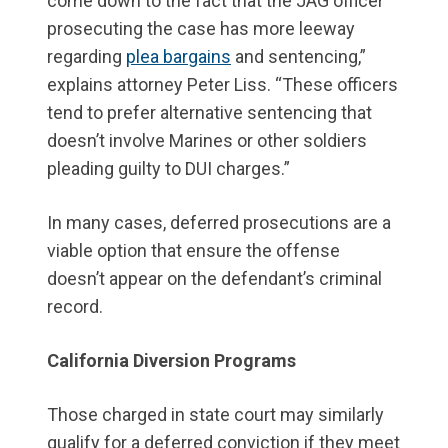
come down to the fact that the JAG officer
prosecuting the case has more leeway
regarding
plea bargains
and sentencing,”
explains attorney Peter Liss. “These officers
tend to prefer alternative sentencing that
doesn’t involve Marines or other soldiers
pleading guilty to DUI charges.”
In many cases, deferred prosecutions are a
viable option that ensure the offense
doesn’t appear on the defendant’s criminal
record.
California Diversion Programs
Those charged in state court may similarly
qualify for a deferred conviction if they meet