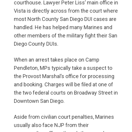
courthouse. Lawyer Peter Liss’ main office in
Vista is directly across from the court where
most North County San Diego DUI cases are
handled. He has helped many Marines and
other members of the military fight their San
Diego County DUIs.
When an arrest takes place on Camp
Pendleton, MPs typically take a suspect to
the Provost Marshal’s office for processing
and booking. Charges will be filed at one of
the two federal courts on Broadway Street in
Downtown San Diego.
Aside from civilian court penalties, Marines
usually also face NJP from their