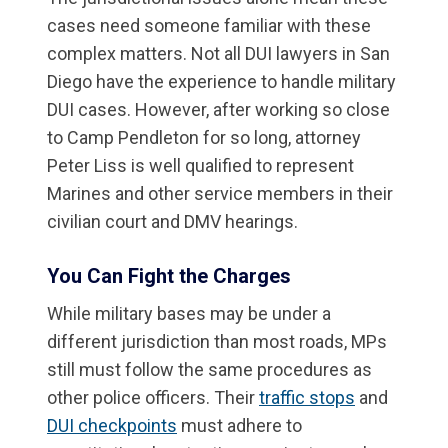
cases need someone familiar with these
complex matters. Not all DUI lawyers in San
Diego have the experience to handle military
DUI cases. However, after working so close
to Camp Pendleton for so long, attorney
Peter Liss is well qualified to represent
Marines and other service members in their
civilian court and DMV hearings.
You Can Fight the Charges
While military bases may be under a
different jurisdiction than most roads, MPs
still must follow the same procedures as
other police officers. Their
traffic stops
and
DUI checkpoints
must adhere to