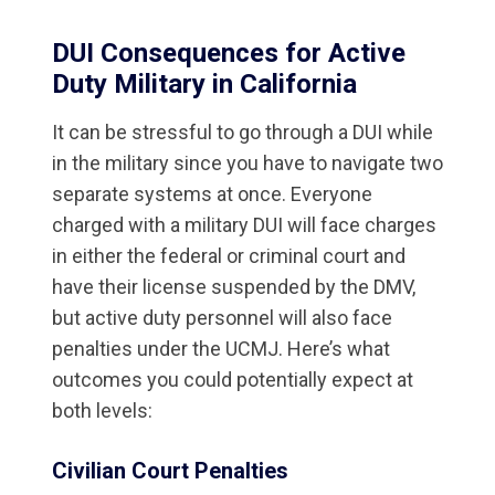
DUI Consequences for Active
Duty Military in California
It can be stressful to go through a DUI while
in the military since you have to navigate two
separate systems at once. Everyone
charged with a military DUI will face charges
in either the federal or criminal court and
have their license suspended by the DMV,
but active duty personnel will also face
penalties under the UCMJ. Here’s what
outcomes you could potentially expect at
both levels:
Civilian Court Penalties