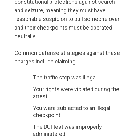
constitutional protections against search
and seizure, meaning they must have
reasonable suspicion to pull someone over
and their checkpoints must be operated
neutrally.
Common defense strategies against these
charges include claiming:
The traffic stop was illegal.
Your rights were violated during the
arrest.
You were subjected to an illegal
checkpoint.
The DUI test was improperly
administered.