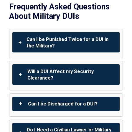
Frequently Asked Questions
About Military DUIs
Can I be Punished Twice for a DUI in
the Military?
Will a DUI Affect my Security
Clearance?
Can I be Discharged for a DUI?
Do I Need a Civilian Lawyer or Military