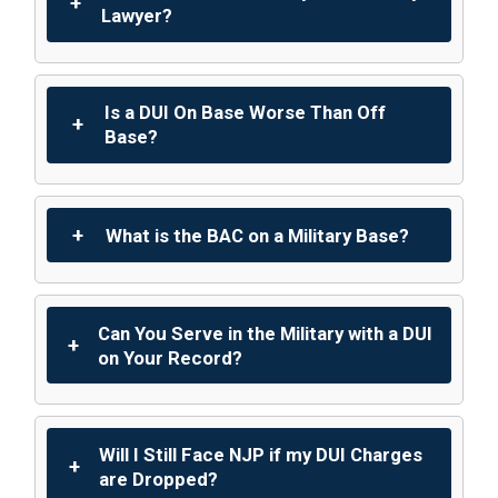
Lawyer?
Is a DUI On Base Worse Than Off
Base?
What is the BAC on a Military Base?
Can You Serve in the Military with a DUI
on Your Record?
Will I Still Face NJP if my DUI Charges
are Dropped?