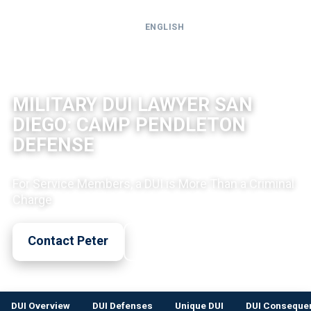
ENGLISH
Call
24-
DUI LEGAL INFO
hour
MILITARY DUI LAWYER SAN
hotline
DIEGO: CAMP PENDLETON
DEFENSE
For Service Members, a DUI is More Than a Criminal
Charge
Contact Peter
Call Now
DUI Overview
DUI Defenses
Unique DUI
DUI Conseque