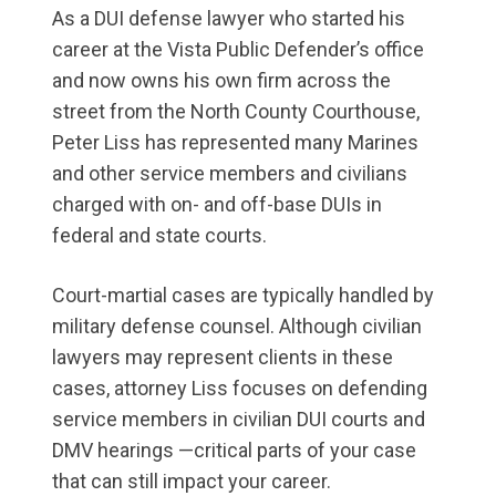
As a DUI defense lawyer who started his
career at the Vista Public Defender’s office
and now owns his own firm across the
street from the North County Courthouse,
Peter Liss has represented many Marines
and other service members and civilians
charged with on- and off-base DUIs in
federal and state courts.
Court-martial cases are typically handled by
military defense counsel. Although civilian
lawyers may represent clients in these
cases, attorney Liss focuses on defending
service members in civilian DUI courts and
DMV hearings —critical parts of your case
that can still impact your career.