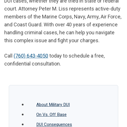
DUI cases, whether they are tried in state or federal
court. Attorney Peter M. Liss represents active-duty
members of the Marine Corps, Navy, Army, Air Force,
and Coast Guard. With over 40 years of experience
handling criminal cases, he can help you navigate
this complex issue and fight your charges.
Call
(760) 643-4050
today to schedule a free,
confidential consultation.
About Military DUI
On Vs. Off Base
DUI Consequences