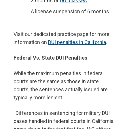
3 months of
DUI classes
A license suspension of 6 months
Visit our dedicated practice page for more
information on
DUI penalties in California
.
Federal Vs. State DUI Penalties
While the maximum penalties in federal
courts are the same as those in state
courts, the sentences actually issued are
typically more lenient.
“Differences in sentencing for military DUI
cases handled in federal courts in California