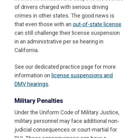
of drivers charged with serious driving
crimes in other states. The good news is
that even those with an
out-of-state license
can still challenge their license suspension
in an administrative per se hearing in
California.
See our dedicated practice page for more
information on
license suspensions and
DMV hearings
.
Military Penalties
Under the Uniform Code of Military Justice,
military personnel may face additional non-
judicial consequences or court-martial for