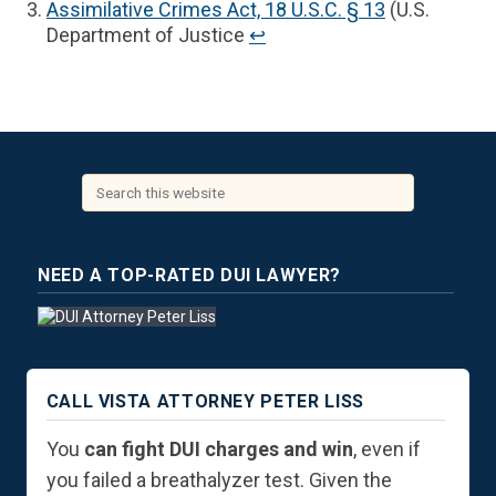
Assimilative Crimes Act, 18 U.S.C. § 13
(U.S.
Department of Justice
↩︎
NEED A TOP-RATED DUI LAWYER?
CALL VISTA ATTORNEY PETER LISS
You
can fight DUI charges and win
, even if
you failed a breathalyzer test. Given the