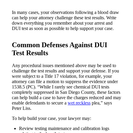
In many cases, your observations following a blood draw
can help your attorney challenge these test results. Write
down everything you remember about your arrest and
DUI test as soon as possible to help support your case.
Common Defenses Against DUI
Test Results
Any procedural issues mentioned above may be used to
challenge the test results and support your defense. If you
were subject to a Title 17 violation, for example, your
attorney can file a motion to suppress the evidence under
1538.5 (PC). “While I rarely see chemical DUI tests
completely suppressed in San Diego County, these factors
can help build a case to have the charges reduced and may
enable defendants to secure a
wet reckless
plea,” says
Peter Liss.
To help build your case, your lawyer may:
Review testing maintenance and calibration logs