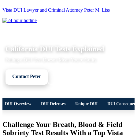
Vista DUI Lawyer and Criminal Attorney Peter M. Liss
Call
24-
hour
hotline
DUI LEGAL OVERVIEW
California DUI Tests Explained
Failing a DUI Test Doesn't Mean You're Guilty
Contact Peter
Call Now
DUI Overview
DUI Defenses
Unique DUI
DUI Consequen
Challenge Your
Breath, Blood & Field
Sobriety
Test Results With a Top Vista