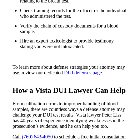
relating to the breath test.
Check training records for the officer or the individual
who administered the test.
Verify the chain of custody documents for a blood
sample.
Hire an expert toxicologist to provide testimony
stating you were not intoxicated.
To learn more about defense strategies your attorney may
use, review our dedicated
DUI defenses page
.
How a Vista DUI Lawyer Can Help
From calibration errors to improper handling of blood
samples, there are countless ways a defense attorney may
challenge your DUI test results. Vista lawyer Peter Liss
has 40 years of experience identifying weaknesses in the
prosecution’s evidence, and he can help you too.
Call
(760) 643-4050
to schedule a free initial consultation