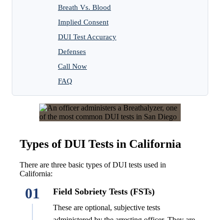
Breath Vs. Blood
Implied Consent
DUI Test Accuracy
Defenses
Call Now
FAQ
Types of DUI Tests in California
There are three basic types of DUI tests used in
California:
01
Field Sobriety Tests (FSTs)
These are optional, subjective tests
administered by the arresting officer. They are