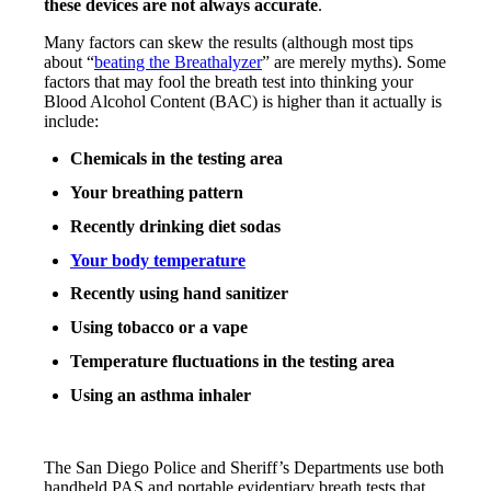
these devices are not always accurate
.
Many factors can skew the results (although most tips
about “
beating the Breathalyzer
” are merely myths). Some
factors that may fool the breath test into thinking your
Blood Alcohol Content (BAC) is higher than it actually is
include:
Chemicals in the testing area
Your breathing pattern
Recently drinking diet sodas
Your body temperature
Recently using hand sanitizer
Using tobacco or a vape
Temperature fluctuations in the testing area
Using an asthma inhaler
The San Diego Police and Sheriff’s Departments use both
handheld PAS and portable evidentiary breath tests that