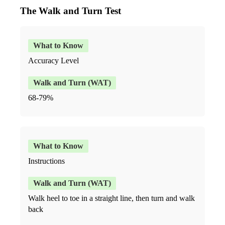
The Walk and Turn Test
Accuracy Level
68-79%
Instructions
Walk heel to toe in a straight line, then turn and walk
back