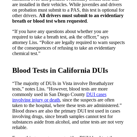
are installed in their vehicles. While juveniles and drivers
on probation must submit to a PAS, this test is optional for
other drivers.
All drivers must submit to an evidentiary
breath or blood test when requested
.
“If you have any questions about whether you are
required to take a breath test, ask the officer,” says
attorney Liss. “Police are legally required to warn suspects
of the consequences of refusing to take an evidentiary
chemical test.”
Blood Tests in California DUIs
“The majority of DUIs in Vista involve Breathalyzer
tests,” notes Liss. “However, blood tests are more
commonly used in San Diego County
DUI cases
involving injury or death
, since the suspects are often
taken to the hospital, where these tests are administered.”
Blood draws are also the primary DUI test used in cases
involving drugs, since breath samples cannot test for
substances aside from alcohol, and urine tests are not very
reliable.