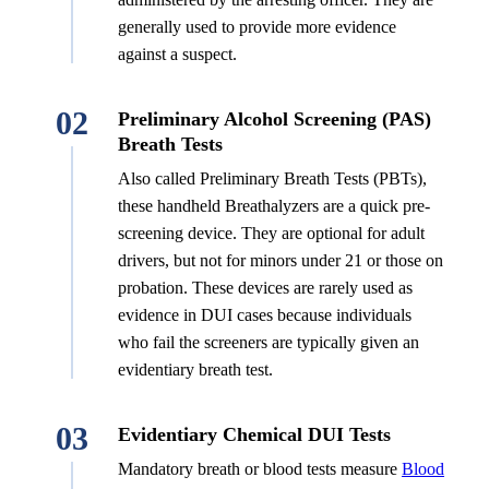
generally used to provide more evidence
against a suspect.
02
Preliminary Alcohol Screening (PAS)
Breath Tests
Also called Preliminary Breath Tests (PBTs),
these handheld Breathalyzers are a quick pre-
screening device. They are optional for adult
drivers, but not for minors under 21 or those on
probation. These devices are rarely used as
evidence in DUI cases because individuals
who fail the screeners are typically given an
evidentiary breath test.
03
Evidentiary Chemical DUI Tests
Mandatory breath or blood tests measure
Blood