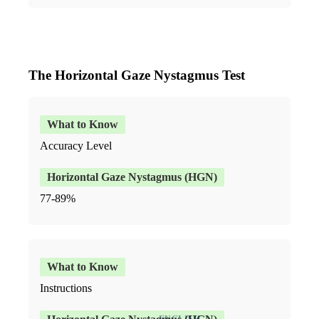
The Horizontal Gaze Nystagmus Test
Accuracy Level
77-89%
Instructions
ENGLISH