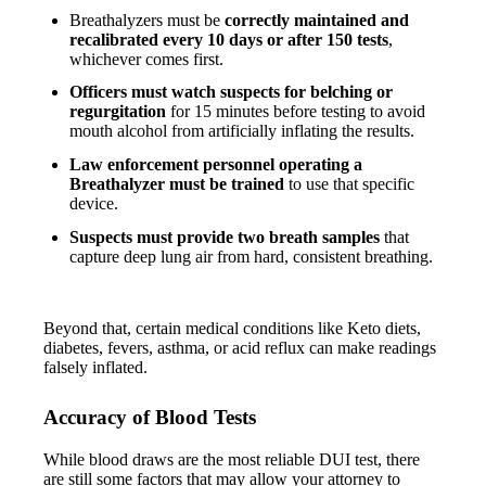
Breathalyzers must be
correctly maintained and
recalibrated every 10 days or after 150 tests
,
whichever comes first.
Officers must watch suspects for belching or
regurgitation
for 15 minutes before testing to avoid
mouth alcohol from artificially inflating the results.
Law enforcement personnel operating a
Breathalyzer must be trained
to use that specific
device.
Suspects must provide two breath samples
that
capture deep lung air from hard, consistent breathing.
Beyond that, certain medical conditions like Keto diets,
diabetes, fevers, asthma, or acid reflux can make readings
falsely inflated.
Accuracy of Blood Tests
While blood draws are the most reliable DUI test, there
are still some factors that may allow your attorney to