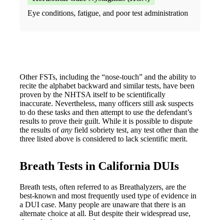
Eye conditions, fatigue, and poor test administration
Other FSTs, including the “nose-touch” and the ability to
recite the alphabet backward and similar tests, have been
proven by the NHTSA itself to be scientifically
inaccurate. Nevertheless, many officers still ask suspects
to do these tasks and then attempt to use the defendant’s
results to prove their guilt. While it is possible to dispute
the results of
any
field sobriety test, any test other than the
three listed above is considered to lack scientific merit.
Breath Tests in California DUIs
Breath tests, often referred to as Breathalyzers, are the
best-known and most frequently used type of evidence in
a DUI case. Many people are unaware that there is an
alternate choice at all. But despite their widespread use,