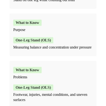
Purpose
Measuring balance and concentration under pressure
Problems
Footwear, injuries, mental conditions, and uneven
surfaces