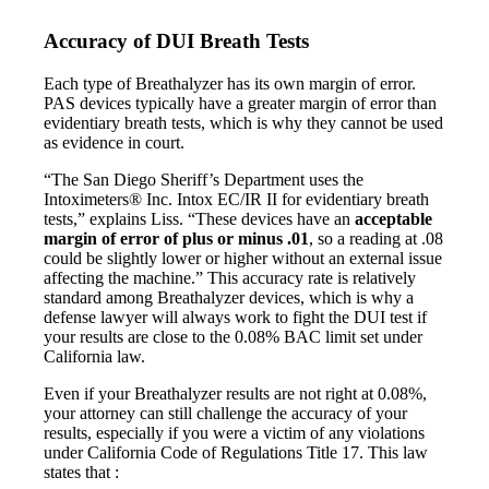
Accuracy of DUI Breath Tests
Each type of Breathalyzer has its own margin of error.
PAS devices typically have a greater margin of error than
evidentiary breath tests, which is why they cannot be used
as evidence in court.
“The San Diego Sheriff’s Department uses the
Intoximeters® Inc. Intox EC/IR II for evidentiary breath
tests,” explains Liss. “These devices have an
acceptable
margin of error of plus or minus .01
, so a reading at .08
could be slightly lower or higher without an external issue
affecting the machine.” This accuracy rate is relatively
standard among Breathalyzer devices, which is why a
defense lawyer will always work to fight the DUI test if
your results are close to the 0.08% BAC limit set under
California law.
Even if your Breathalyzer results are not right at 0.08%,
your attorney can still challenge the accuracy of your
results, especially if you were a victim of any violations
under California Code of Regulations Title 17. This law
states that :