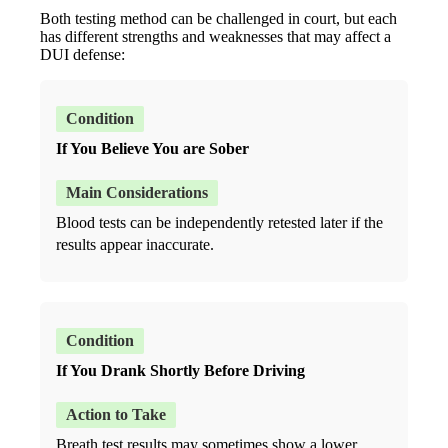
Both testing method can be challenged in court, but each
has different strengths and weaknesses that may affect a
DUI defense:
If You Believe You are Sober
Blood tests can be independently retested later if the
results appear inaccurate.
If You Drank Shortly Before Driving
Breath test results may sometimes show a lower