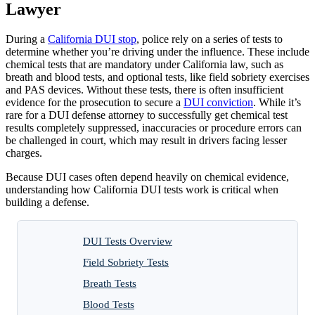
Lawyer
During a
California DUI stop
, police rely on a series of tests to
determine whether you’re driving under the influence. These include
chemical tests that are mandatory under California law, such as
breath and blood tests, and optional tests, like field sobriety exercises
and PAS devices. Without these tests, there is often insufficient
evidence for the prosecution to secure a
DUI conviction
. While it’s
rare for a DUI defense attorney to successfully get chemical test
results completely suppressed, inaccuracies or procedure errors can
be challenged in court, which may result in drivers facing lesser
charges.
Because DUI cases often depend heavily on chemical evidence,
understanding how California DUI tests work is critical when
building a defense.
DUI Tests Overview
Field Sobriety Tests
Breath Tests
Blood Tests