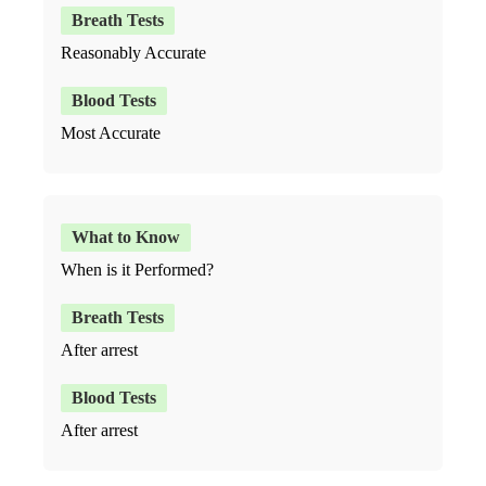
Reasonably Accurate
Most Accurate
When is it Performed?
After arrest
After arrest