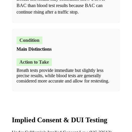
BAC than blood test results because BAC can
continue rising after a traffic stop.
Main Distinctions
Breath tests provide immediate but slightly less
precise results, while blood tests are generally
considered more accurate and allow for restesting.
Implied Consent & DUI Testing