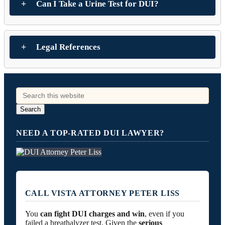
Can I Take a Urine Test for DUI?
Legal References
NEED A TOP-RATED DUI LAWYER?
CALL VISTA ATTORNEY PETER LISS
You
can fight DUI charges and win
, even if you
failed a breathalyzer test. Given the
serious