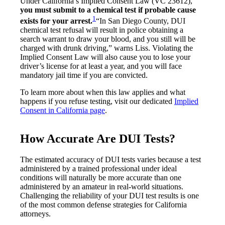
Under California’s Implied Consent Law (VC 23612),
you must submit to a chemical test if probable cause
1
exists for your arrest.
“In San Diego County, DUI
chemical test refusal will result in police obtaining a
search warrant to draw your blood, and you still will be
charged with drunk driving,” warns Liss. Violating the
Implied Consent Law will also cause you to lose your
driver’s license for at least a year, and you will face
mandatory jail time if you are convicted.
To learn more about when this law applies and what
happens if you refuse testing, visit our dedicated
Implied
Consent in California page
.
How Accurate Are DUI Tests?
The estimated accuracy of DUI tests varies because a test
administered by a trained professional under ideal
conditions will naturally be more accurate than one
administered by an amateur in real-world situations.
Challenging the reliability of your DUI test results is one
of the most common defense strategies for California
attorneys.