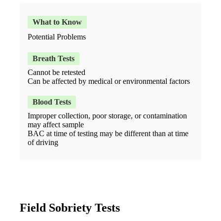
Potential Problems
Cannot be retested
Can be affected by medical or environmental factors
Improper collection, poor storage, or contamination
may affect sample
BAC at time of testing may be different than at time
of driving
Field Sobriety Tests