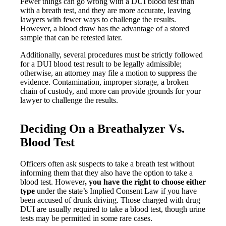
Fewer things can go wrong with a DUI blood test than
with a breath test, and they are more accurate, leaving
lawyers with fewer ways to challenge the results.
However, a blood draw has the advantage of a stored
sample that can be retested later.
Additionally, several procedures must be strictly followed
for a DUI blood test result to be legally admissible;
otherwise, an attorney may file a motion to suppress the
evidence. Contamination, improper storage, a broken
chain of custody, and more can provide grounds for your
lawyer to challenge the results.
Deciding On a Breathalyzer Vs.
Blood Test
Officers often ask suspects to take a breath test without
informing them that they also have the option to take a
blood test. However
,
you have the right to choose either
type
under the state’s Implied Consent Law if you have
been accused of drunk driving. Those charged with drug
DUI are usually required to take a blood test, though urine
tests may be permitted in some rare cases.