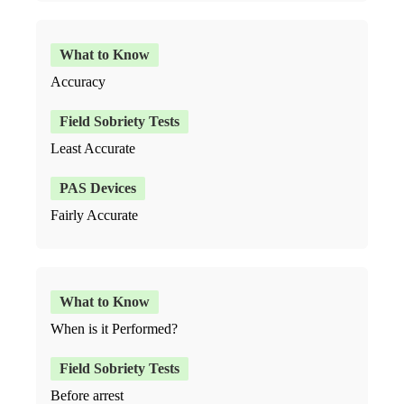
Accuracy
Least Accurate
Fairly Accurate
When is it Performed?
Before arrest