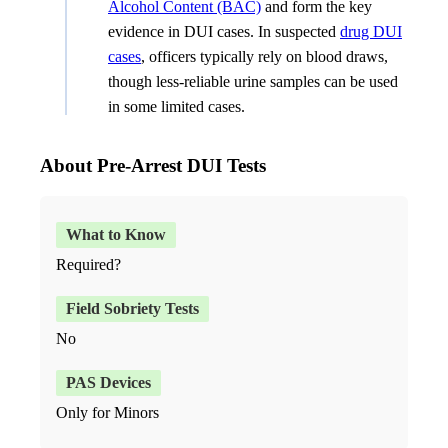
Alcohol Content (BAC)
and form the key
evidence in DUI cases. In suspected
drug DUI
cases
, officers typically rely on blood draws,
though less-reliable urine samples can be used
in some limited cases.
About Pre-Arrest DUI Tests
Required?
No
Only for Minors