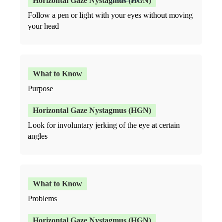
Follow a pen or light with your eyes without moving
your head
Purpose
Look for involuntary jerking of the eye at certain
angles
Problems