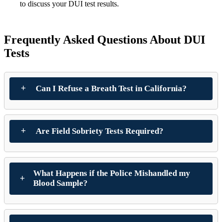
to discuss your DUI test results.
Frequently Asked Questions About DUI
Tests
Can I Refuse a Breath Test in California?
Are Field Sobriety Tests Required?
What Happens if the Police Mishandled my
Blood Sample?