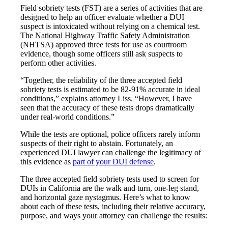
Field sobriety tests (FST) are a series of activities that are
designed to help an officer evaluate whether a DUI
suspect is intoxicated without relying on a chemical test.
The National Highway Traffic Safety Administration
(NHTSA) approved three tests for use as courtroom
evidence, though some officers still ask suspects to
perform other activities.
“Together, the reliability of the three accepted field
sobriety tests is estimated to be 82-91% accurate in ideal
conditions,” explains attorney Liss. “However, I have
seen that the accuracy of these tests drops dramatically
under real-world conditions.”
While the tests are optional, police officers rarely inform
suspects of their right to abstain. Fortunately, an
experienced DUI lawyer can challenge the legitimacy of
this evidence as
part of your DUI defense
.
The three accepted field sobriety tests used to screen for
DUIs in California are the walk and turn, one-leg stand,
and horizontal gaze nystagmus. Here’s what to know
about each of these tests, including their relative accuracy,
purpose, and ways your attorney can challenge the results: