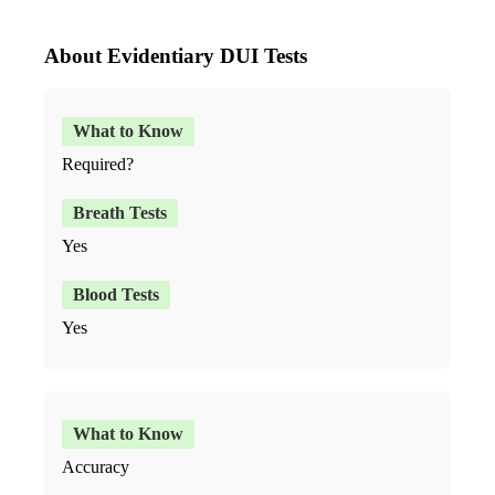
About Evidentiary DUI Tests
Required?
Yes
Yes
Accuracy