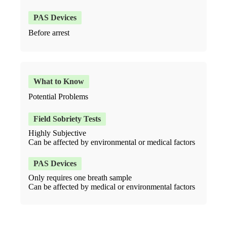
Before arrest
Potential Problems
Highly Subjective
Can be affected by environmental or medical factors
Only requires one breath sample
Can be affected by medical or environmental factors