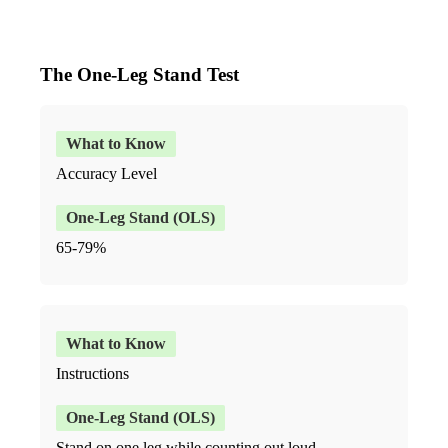
The One-Leg Stand Test
Accuracy Level
65-79%
Instructions
Stand on one leg while counting out loud