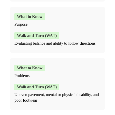
Purpose
Evaluating balance and ability to follow directions
Problems
Uneven pavement, mental or physical disability, and
poor footwear