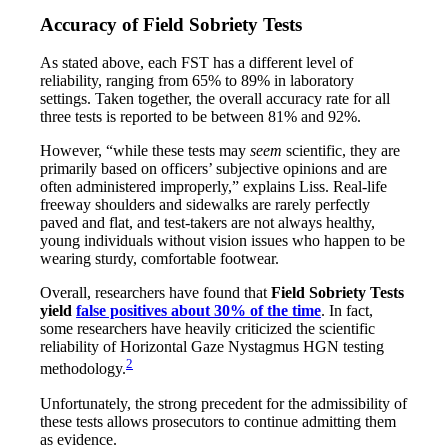
Accuracy of Field Sobriety Tests
As stated above, each FST has a different level of
reliability, ranging from 65% to 89% in laboratory
settings. Taken together, the overall accuracy rate for all
three tests is reported to be between 81% and 92%.
However, “while these tests may
seem
scientific, they are
primarily based on officers’ subjective opinions and are
often administered improperly,” explains Liss. Real-life
freeway shoulders and sidewalks are rarely perfectly
paved and flat, and test-takers are not always healthy,
young individuals without vision issues who happen to be
wearing sturdy, comfortable footwear.
Overall, researchers have found that
Field Sobriety Tests
yield
false positives about 30% of the time
. In fact,
some researchers have heavily criticized the scientific
reliability of Horizontal Gaze Nystagmus HGN testing
2
methodology.
Unfortunately, the strong precedent for the admissibility of
these tests allows prosecutors to continue admitting them
as evidence.