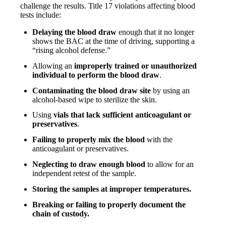
challenge the results. Title 17 violations affecting blood
tests include:
Delaying the blood draw
enough that it no longer
shows the BAC at the time of driving, supporting a
“rising alcohol defense.”
Allowing an
improperly trained or unauthorized
individual to perform the blood draw
.
Contaminating the blood draw site
by using an
alcohol-based wipe to sterilize the skin.
Using
vials that lack sufficient anticoagulant or
preservatives
.
Failing to properly mix the blood
with the
anticoagulant or preservatives.
Neglecting to draw enough blood
to allow for an
independent retest of the sample.
Storing the samples at improper temperatures.
Breaking or failing to properly document the
chain of custody.