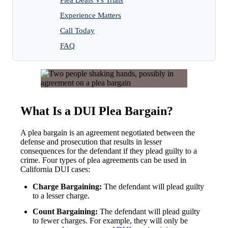
Experience Matters
Call Today
FAQ
What Is a DUI Plea Bargain?
A plea bargain is an agreement negotiated between the
defense and prosecution that results in lesser
consequences for the defendant if they plead guilty to a
crime. Four types of plea agreements can be used in
California DUI cases:
Charge Bargaining:
The defendant will plead guilty
to a lesser charge.
Count Bargaining:
The defendant will plead guilty
to fewer charges. For example, they will only be