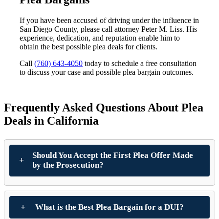
If you have been accused of driving under the influence in
San Diego County, please call attorney Peter M. Liss. His
experience, dedication, and reputation enable him to
obtain the best possible plea deals for clients.
Call
(760) 643-4050
today to schedule a free consultation
to discuss your case and possible plea bargain outcomes.
Frequently Asked Questions About Plea
Deals in California
Should You Accept the First Plea Offer Made
by the Prosecution?
What is the Best Plea Bargain for a DUI?