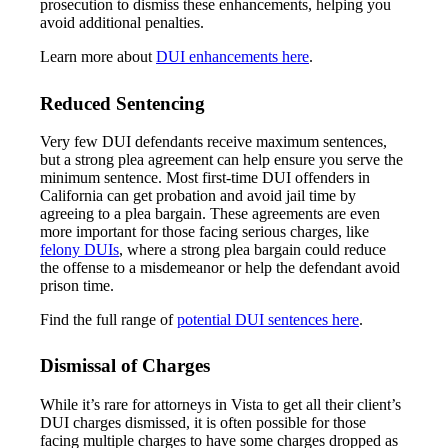
prosecution to dismiss these enhancements, helping you
avoid additional penalties.
Learn more about
DUI enhancements here
.
Reduced Sentencing
Very few DUI defendants receive maximum sentences,
but a strong plea agreement can help ensure you serve the
minimum sentence. Most first-time DUI offenders in
California can get probation and avoid jail time by
agreeing to a plea bargain. These agreements are even
more important for those facing serious charges, like
felony DUIs
, where a strong plea bargain could reduce
the offense to a misdemeanor or help the defendant avoid
prison time.
Find the full range of
potential DUI sentences here
.
Dismissal of Charges
While it’s rare for attorneys in Vista to get all their client’s
DUI charges dismissed, it is often possible for those
facing multiple charges to have some charges dropped as