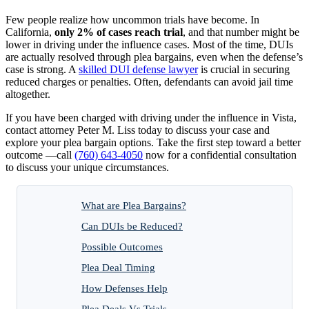
Few people realize how uncommon trials have become. In
California,
only 2% of cases reach trial
, and that number might be
lower in driving under the influence cases. Most of the time, DUIs
are actually resolved through plea bargains, even when the defense’s
case is strong. A
skilled DUI defense lawyer
is crucial in securing
reduced charges or penalties. Often, defendants can avoid jail time
altogether.
If you have been charged with driving under the influence in Vista,
contact attorney Peter M. Liss today to discuss your case and
explore your plea bargain options. Take the first step toward a better
outcome —call
(760) 643-4050
now for a confidential consultation
to discuss your unique circumstances.
What are Plea Bargains?
Can DUIs be Reduced?
Possible Outcomes
Plea Deal Timing
How Defenses Help
Plea Deals Vs Trials