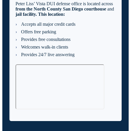
Peter Liss’ Vista DUI defense office is located across
from the North County San Diego
courthouse
and
jail facility. This location:
Accepts all major credit cards
Offers free parking
Provides free consultations
Welcomes walk-in clients
Provides 24/7 live answering