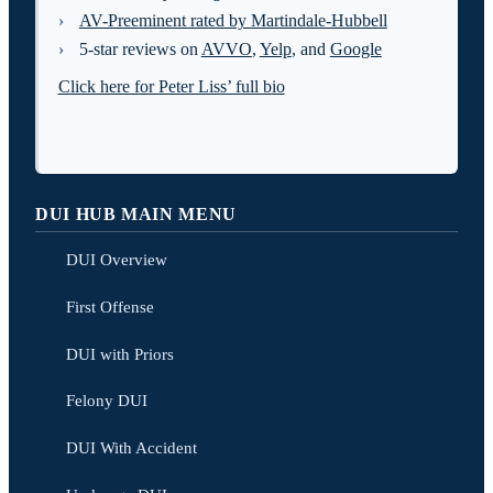
AV-Preeminent rated by Martindale-Hubbell
5-star reviews on
AVVO
,
Yelp
, and
Google
Click here for Peter Liss’ full bio
DUI HUB MAIN MENU
DUI Overview
First Offense
DUI with Priors
Felony DUI
DUI With Accident