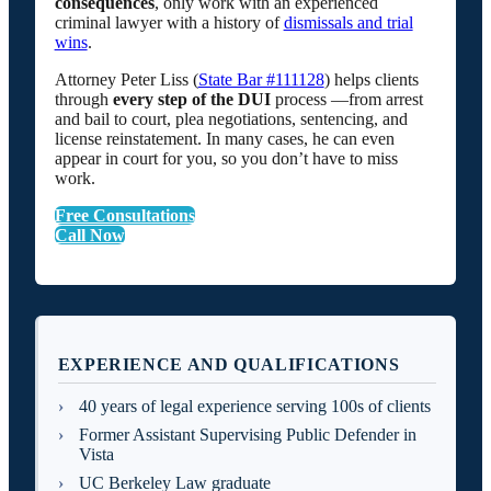
consequences
, only work with an experienced
criminal lawyer with a history of
dismissals and trial
wins
.
Attorney Peter Liss (
State Bar #111128
) helps clients
through
every step of the DUI
process —from arrest
and bail to court, plea negotiations, sentencing, and
license reinstatement. In many cases, he can even
appear in court for you, so you don’t have to miss
work.
Free Consultations
Call Now
EXPERIENCE AND QUALIFICATIONS
40 years of legal experience serving 100s of clients
Former Assistant Supervising Public Defender in
Vista
UC Berkeley Law graduate