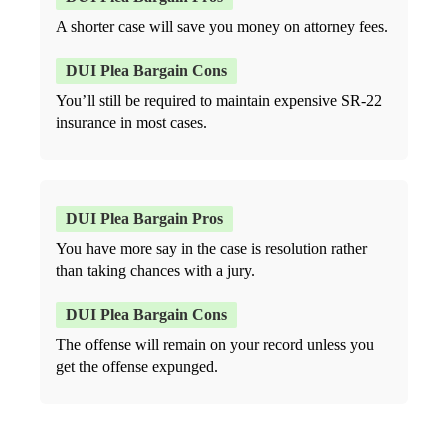
A shorter case will save you money on attorney fees.
You’ll still be required to maintain expensive SR-22
insurance in most cases.
You have more say in the case is resolution rather
than taking chances with a jury.
The offense will remain on your record unless you
get the offense expunged.