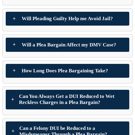
Will Pleading Guilty Help me Avoid Jail?
Will a Plea Bargain Affect my DMV Case?
How Long Does Plea Bargaining Take?
Can You Always Get a DUI Reduced to Wet
Reckless Charges in a Plea Bargain?
Can a Felony DUI be Reduced to a
Misdemeanor Through a Plea Bargain?