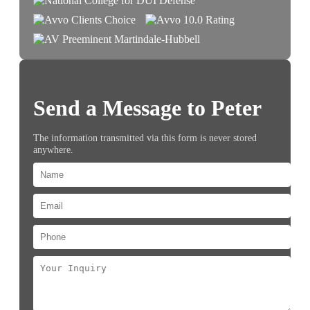
Send a Message to Peter
The information transmitted via this form is never stored
anywhere.