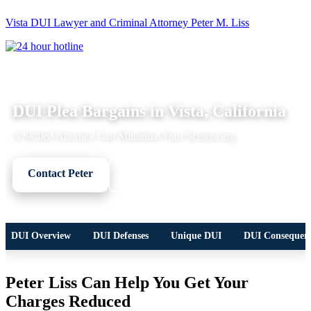
Vista DUI Lawyer and Criminal Attorney Peter M. Liss
Call
24-
hour
hotline
DUI LEGAL OVERVIEW
DUI Plea Bargains in Vista, California
A Skilled Attorney Can Minimize Your Sentencing
Contact Peter
Call Now
DUI Overview
DUI Defenses
Unique DUI
DUI Consequen
Peter Liss Can Help You Get Your
Charges Reduced