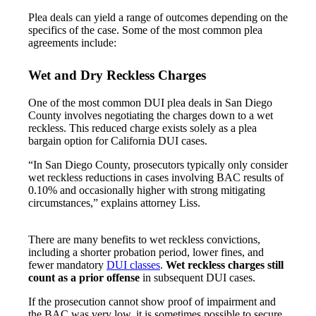
Plea deals can yield a range of outcomes depending on the
specifics of the case. Some of the most common plea
agreements include:
Wet and Dry Reckless Charges
One of the most common DUI plea deals in San Diego
County involves negotiating the charges down to a wet
reckless. This reduced charge exists solely as a plea
bargain option for California DUI cases.
“In San Diego County, prosecutors typically only consider
wet reckless reductions in cases involving BAC results of
0.10% and occasionally higher with strong mitigating
circumstances,” explains attorney Liss.
There are many benefits to wet reckless convictions,
including a shorter probation period, lower fines, and
fewer mandatory
DUI classes
.
Wet reckless charges still
count as a prior offense
in subsequent DUI cases.
If the prosecution cannot show proof of impairment and
the BAC was very low, it is sometimes possible to secure