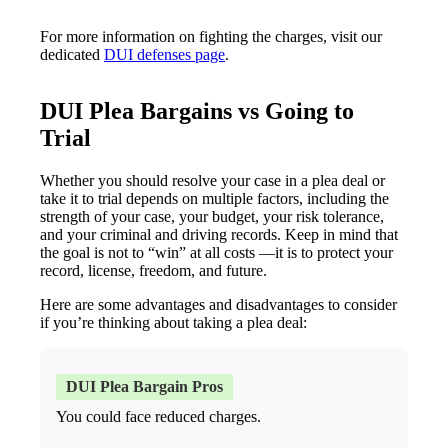
For more information on fighting the charges, visit our
dedicated
DUI defenses page
.
DUI Plea Bargains vs Going to
Trial
Whether you should resolve your case in a plea deal or
take it to trial depends on multiple factors, including the
strength of your case, your budget, your risk tolerance,
and your criminal and driving records. Keep in mind that
the goal is not to “win” at all costs —it is to protect your
record, license, freedom, and future.
Here are some advantages and disadvantages to consider
if you’re thinking about taking a plea deal:
You could face reduced charges.