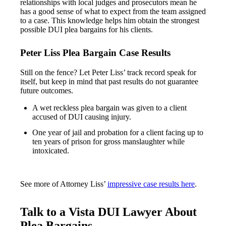
relationships with local judges and prosecutors mean he
has a good sense of what to expect from the team assigned
to a case. This knowledge helps him obtain the strongest
possible DUI plea bargains for his clients.
Peter Liss Plea Bargain Case Results
Still on the fence? Let Peter Liss’ track record speak for
itself, but keep in mind that past results do not guarantee
future outcomes.
A wet reckless plea bargain was given to a client
accused of DUI causing injury.
One year of jail and probation for a client facing up to
ten years of prison for gross manslaughter while
intoxicated.
See more of Attorney Liss’
impressive case results here
.
Talk to a Vista DUI Lawyer About
Plea Bargains