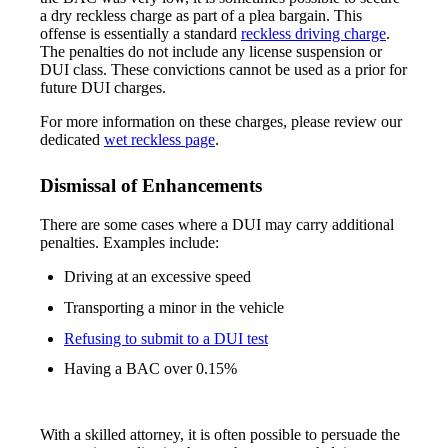
a dry reckless charge as part of a plea bargain. This
offense is essentially a standard
reckless driving charge
.
The penalties do not include any license suspension or
DUI class. These convictions cannot be used as a prior for
future DUI charges.
For more information on these charges, please review our
dedicated
wet reckless page
.
Dismissal of Enhancements
There are some cases where a DUI may carry additional
penalties. Examples include:
Driving at an excessive speed
Transporting a minor in the vehicle
Refusing to submit to a DUI test
Having a BAC over 0.15%
With a skilled attorney, it is often possible to persuade the