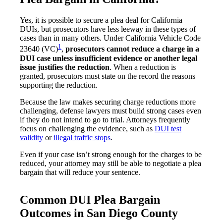
Yes, it is possible to secure a plea deal for California
DUIs, but prosecutors have less leeway in these types of
cases than in many others. Under California Vehicle Code
1
23640 (VC)
,
prosecutors cannot reduce a charge in a
DUI case unless insufficient evidence or another legal
issue justifies the reduction
. When a reduction is
granted, prosecutors must state on the record the reasons
supporting the reduction.
Because the law makes securing charge reductions more
challenging, defense lawyers must build strong cases even
if they do not intend to go to trial. Attorneys frequently
focus on challenging the evidence, such as
DUI test
validity
or
illegal traffic stops
.
Even if your case isn’t strong enough for the charges to be
reduced, your attorney may still be able to negotiate a plea
bargain that will reduce your sentence.
Common DUI Plea Bargain
Outcomes in San Diego County