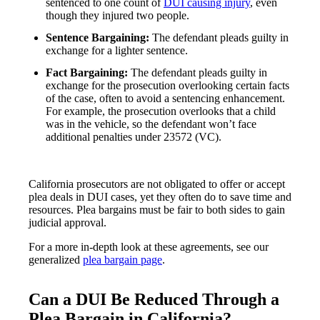
sentenced to one count of
DUI causing injury
, even
though they injured two people.
Sentence Bargaining:
The defendant pleads guilty in
exchange for a lighter sentence.
Fact Bargaining:
The defendant pleads guilty in
exchange for the prosecution overlooking certain facts
of the case, often to avoid a sentencing enhancement.
For example, the prosecution overlooks that a child
was in the vehicle, so the defendant won’t face
additional penalties under 23572 (VC).
California prosecutors are not obligated to offer or accept
plea deals in DUI cases, yet they often do to save time and
resources. Plea bargains must be fair to both sides to gain
judicial approval.
For a more in-depth look at these agreements, see our
generalized
plea bargain page
.
Can a DUI Be Reduced Through a
Plea Bargain in California?