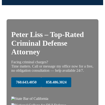
Peter Liss – Top-Rated
Criminal Defense
Attorney
Facing criminal charges?
Time matters. Call or message my office now for a free,
no obligation consultation — help available 24/7.
760.643.4050
858.486.3024