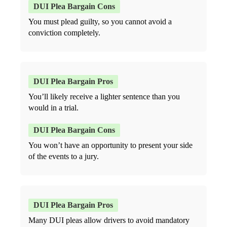
You must plead guilty, so you cannot avoid a
conviction completely.
You’ll likely receive a lighter sentence than you
would in a trial.
You won’t have an opportunity to present your side
of the events to a jury.
Many DUI pleas allow drivers to avoid mandatory