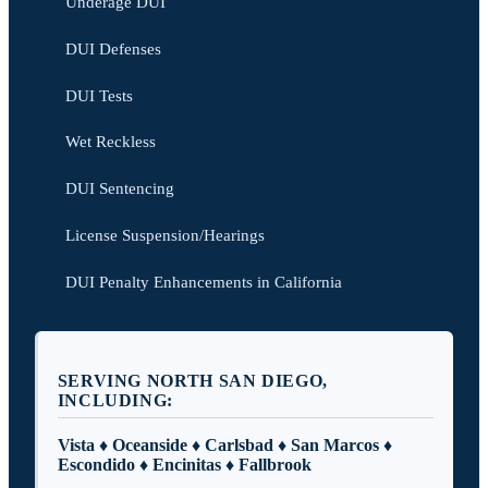
Underage DUI
DUI Defenses
DUI Tests
Wet Reckless
DUI Sentencing
License Suspension/Hearings
DUI Penalty Enhancements in California
SERVING NORTH SAN DIEGO,
INCLUDING:
Vista ♦ Oceanside ♦ Carlsbad ♦ San Marcos ♦
Escondido ♦ Encinitas ♦ Fallbrook