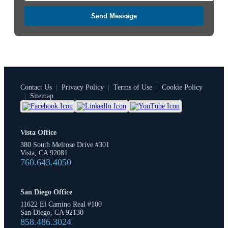
Send Message
Contact Us
|
Privacy Policy
|
Terms of Use
|
Cookie Policy
|
Sitemap
Vista Office
380 South Melrose Drive #301
Vista, CA 92081
760.643.4050
San Diego Office
11622 El Camino Real #100
San Diego, CA 92130
858.486.3024