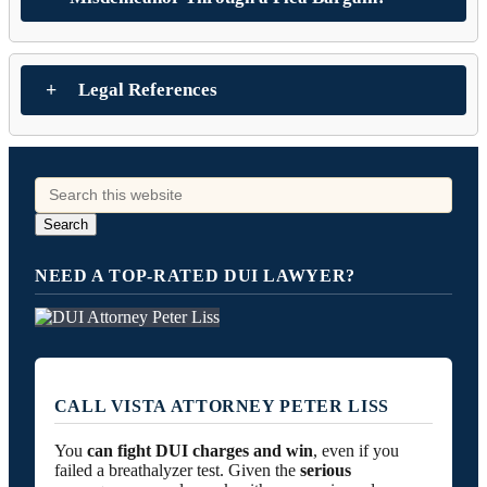
Legal References
NEED A TOP-RATED DUI LAWYER?
CALL VISTA ATTORNEY PETER LISS
You
can fight DUI charges and win
, even if you
failed a breathalyzer test. Given the
serious