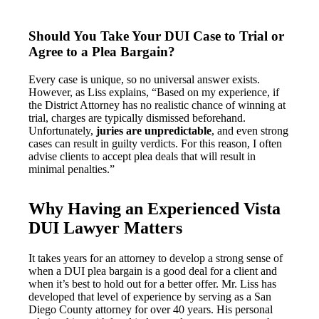
Should You Take Your DUI Case to Trial or
Agree to a Plea Bargain?
Every case is unique, so no universal answer exists.
However, as Liss explains, “Based on my experience, if
the District Attorney has no realistic chance of winning at
trial, charges are typically dismissed beforehand.
Unfortunately,
juries are unpredictable
, and even strong
cases can result in guilty verdicts. For this reason, I often
advise clients to accept plea deals that will result in
minimal penalties.”
Why Having an Experienced Vista
DUI Lawyer Matters
It takes years for an attorney to develop a strong sense of
when a DUI plea bargain is a good deal for a client and
when it’s best to hold out for a better offer. Mr. Liss has
developed that level of experience by serving as a San
Diego County attorney for over 40 years. His personal