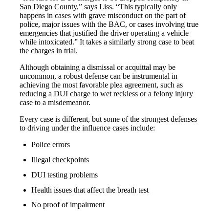
San Diego County,” says Liss. “This typically only
happens in cases with grave misconduct on the part of
police, major issues with the BAC, or cases involving true
emergencies that justified the driver operating a vehicle
while intoxicated.” It takes a similarly strong case to beat
the charges in trial.
Although obtaining a dismissal or acquittal may be
uncommon, a robust defense can be instrumental in
achieving the most favorable plea agreement, such as
reducing a DUI charge to wet reckless or a felony injury
case to a misdemeanor.
Every case is different, but some of the strongest defenses
to driving under the influence cases include:
Police errors
Illegal checkpoints
DUI testing problems
Health issues that affect the breath test
No proof of impairment