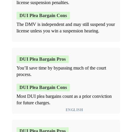
license suspension penalties.
The DMV is independent and may still suspend your
license unless you win a suspension hearing.
You’ll save time by bypassing much of the court
process.
Most DUI plea bargains count as a prior conviction
for future charges.
ENGLISH