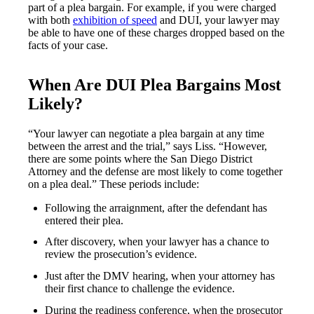
part of a plea bargain. For example, if you were charged
with both
exhibition of speed
and DUI, your lawyer may
be able to have one of these charges dropped based on the
facts of your case.
When Are DUI Plea Bargains Most
Likely?
“Your lawyer can negotiate a plea bargain at any time
between the arrest and the trial,” says Liss. “However,
there are some points where the San Diego District
Attorney and the defense are most likely to come together
on a plea deal.” These periods include:
Following the arraignment, after the defendant has
entered their plea.
After discovery, when your lawyer has a chance to
review the prosecution’s evidence.
Just after the DMV hearing, when your attorney has
their first chance to challenge the evidence.
During the readiness conference, when the prosecutor