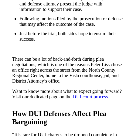
and defense attorney present the judge with
information to support their case.
Following motions filed by the prosecution or defense
that may affect the outcome of the case.
Just before the trial, both sides hope to ensure their
success.
There can be a lot of back-and-forth during plea
negotiations, which is one of the reasons Peter Liss chose
an office right across the street from the North County
Regional Center, home to the Vista courthouse, jail, and
District Attorney’s office.
Want to know more about what to expect going forward?
Visit our dedicated page on the
DUI court process
.
How DUI Defenses Affect Plea
Bargaining
“It is rare for DUI charges to be dropped completely in