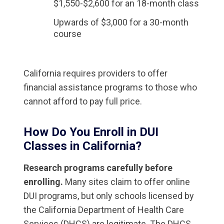
$1,550-$2,600 for an 18-month class
Upwards of $3,000 for a 30-month
course
California requires providers to offer
financial assistance programs to those who
cannot afford to pay full price.
How Do You Enroll in DUI
Classes in California?
Research programs carefully before
enrolling.
Many sites claim to offer online
DUI programs, but only schools licensed by
the California Department of Health Care
Services (DHCS) are legitimate. The DHCS