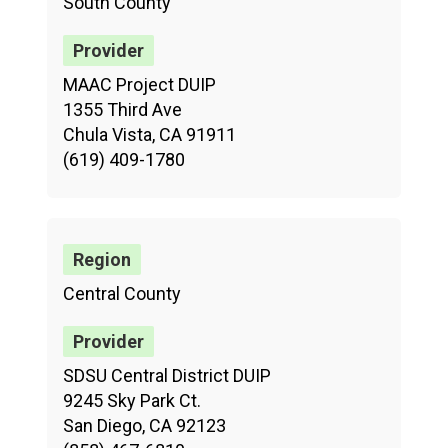
South County
MAAC Project DUIP
1355 Third Ave
Chula Vista, CA 91911
(619) 409-1780
Central County
SDSU Central District DUIP
9245 Sky Park Ct.
San Diego, CA 92123