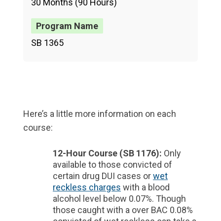
30 Months (90 Hours)
SB 1365
Here’s a little more information on each
course:
12-Hour Course (SB 1176):
Only
available to those convicted of
certain drug DUI cases or
wet
reckless charges
with a blood
alcohol level below 0.07%. Though
those caught with a over BAC 0.08%