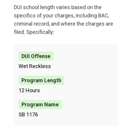
DUI school length varies based on the
specifics of your charges, including BAC,
criminal record, and where the charges are
filed. Specifically:
Wet Reckless
12 Hours
SB 1176