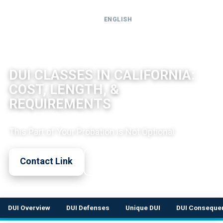
ENGLISH
Call
24-
DUI LEGAL OVERVIEW
hour
DUI CLASSES IN CALIFORNIA:
hotline
COST, LENGTH, &
REQUIREMENTS
This Part of Your Probation is Not Optional
Contact Link
Call Now
DUI Overview
DUI Defenses
Unique DUI
DUI Conseque