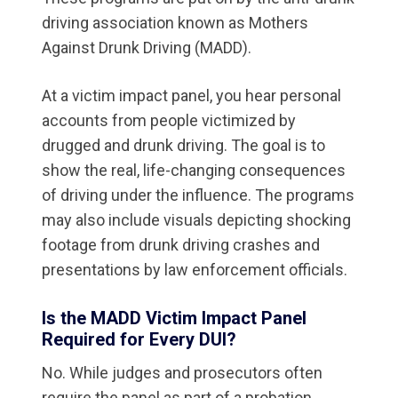
driving association known as Mothers
Against Drunk Driving (MADD).
At a victim impact panel, you hear personal
accounts from people victimized by
drugged and drunk driving. The goal is to
show the real, life-changing consequences
of driving under the influence. The programs
may also include visuals depicting shocking
footage from drunk driving crashes and
presentations by law enforcement officials.
Is the MADD Victim Impact Panel
Required for Every DUI?
No. While judges and prosecutors often
require the panel as part of a probation