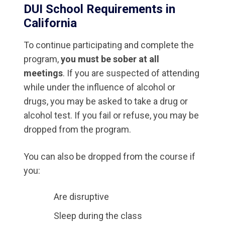
DUI School Requirements in
California
To continue participating and complete the
program,
you must be sober at all
meetings
. If you are suspected of attending
while under the influence of alcohol or
drugs, you may be asked to take a drug or
alcohol test. If you fail or refuse, you may be
dropped from the program.
You can also be dropped from the course if
you:
Are disruptive
Sleep during the class