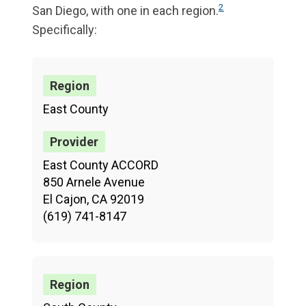
2
San Diego, with one in each region.
Specifically:
East County
East County ACCORD
850 Arnele Avenue
El Cajon, CA 92019
(619) 741-8147