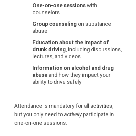
One-on-one sessions
with
counselors.
Group counseling
on substance
abuse.
Education about the impact of
drunk driving
, including discussions,
lectures, and videos.
Information on alcohol and drug
abuse
and how they impact your
ability to drive safely.
Attendance is mandatory for all activities,
but you only need to
actively
participate in
one-on-one sessions.