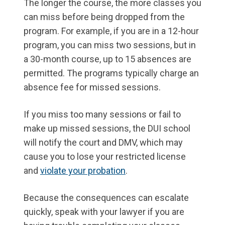
The longer the course, the more classes you
can miss before being dropped from the
program. For example, if you are in a 12-hour
program, you can miss two sessions, but in
a 30-month course, up to 15 absences are
permitted. The programs typically charge an
absence fee for missed sessions.
If you miss too many sessions or fail to
make up missed sessions, the DUI school
will notify the court and DMV, which may
cause you to lose your restricted license
and
violate your probation
.
Because the consequences can escalate
quickly, speak with your lawyer if you are