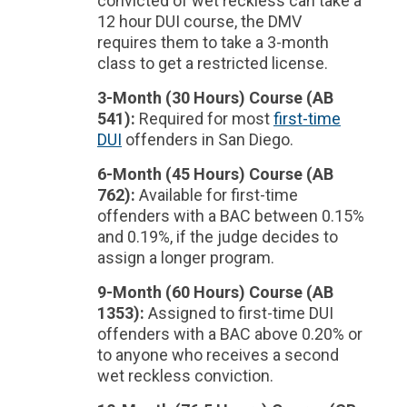
convicted of wet reckless can take a
12 hour DUI course, the DMV
requires them to take a 3-month
class to get a restricted license.
3-Month (30 Hours) Course (AB
541):
Required for most
first-time
DUI
offenders in San Diego.
6-Month (45 Hours) Course (AB
762):
Available for first-time
offenders with a BAC between 0.15%
and 0.19%, if the judge decides to
assign a longer program.
9-Month (60 Hours) Course (AB
1353):
Assigned to first-time DUI
offenders with a BAC above 0.20% or
to anyone who receives a second
wet reckless conviction.