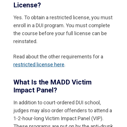
License?
Yes. To obtain a restricted license, you must
enroll in a DUI program. You must complete
the course before your full license can be
reinstated.
Read about the other requirements for a
restricted license here
.
What Is the MADD Victim
Impact Panel?
In addition to court-ordered DUI school,
judges may also order offenders to attend a
1-2-hour-long Victim Impact Panel (VIP).
These programs are put on by the anti-drunk