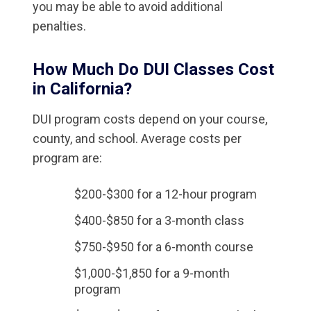
you may be able to avoid additional
penalties.
How Much Do DUI Classes Cost
in California?
DUI program costs depend on your course,
county, and school. Average costs per
program are:
$200-$300 for a 12-hour program
$400-$850 for a 3-month class
$750-$950 for a 6-month course
$1,000-$1,850 for a 9-month
program