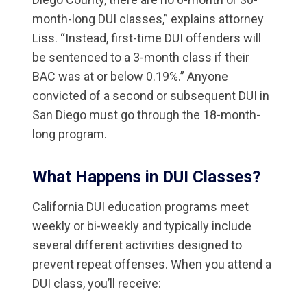
month-long DUI classes,” explains attorney
Liss. “Instead, first-time DUI offenders will
be sentenced to a 3-month class if their
BAC was at or below 0.19%.” Anyone
convicted of a second or subsequent DUI in
San Diego must go through the 18-month-
long program.
What Happens in DUI Classes?
California DUI education programs meet
weekly or bi-weekly and typically include
several different activities designed to
prevent repeat offenses. When you attend a
DUI class, you’ll receive: