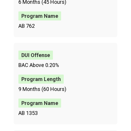
6 Months (45 Hours)
AB 762
BAC Above 0.20%
9 Months (60 Hours)
AB 1353