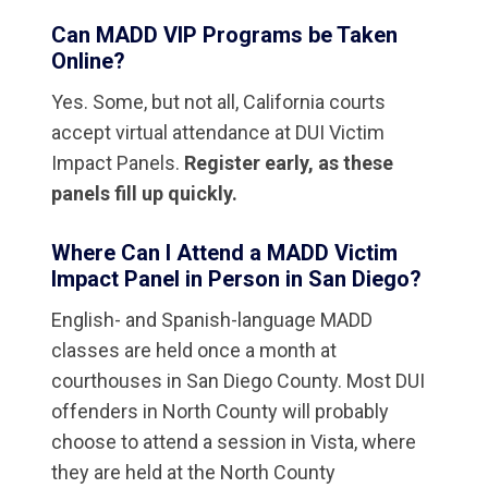
Can MADD VIP Programs be Taken
Online?
Yes. Some, but not all, California courts
accept virtual attendance at DUI Victim
Impact Panels.
Register early, as these
panels fill up quickly.
Where Can I Attend a MADD Victim
Impact Panel in Person in San Diego?
English- and Spanish-language MADD
classes are held once a month at
courthouses in San Diego County. Most DUI
offenders in North County will probably
choose to attend a session in Vista, where
they are held at the North County