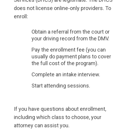
does not license online-only providers. To
enroll:
Obtain a referral from the court or
your driving record from the DMV.
Pay the enrollment fee (you can
usually do payment plans to cover
the full cost of the program).
Complete an intake interview.
Start attending sessions.
If you have questions about enrollment,
including which class to choose, your
attorney can assist you.