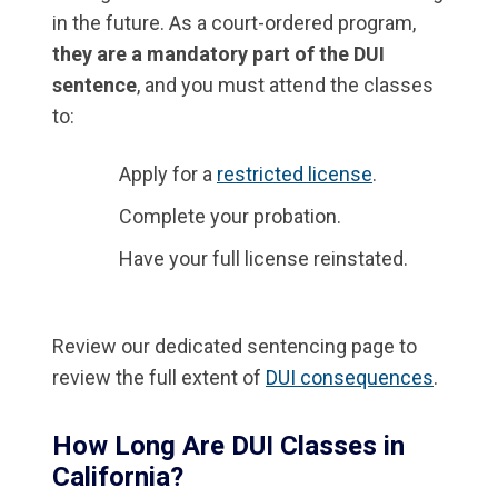
in the future. As a court-ordered program,
they are a mandatory part of the DUI
sentence
, and you must attend the classes
to:
Apply for a
restricted license
.
Complete your probation.
Have your full license reinstated.
Review our dedicated sentencing page to
review the full extent of
DUI consequences
.
How Long Are DUI Classes in
California?