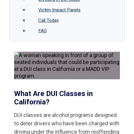
Victim Impact Panels
Call Today
FAQ
What Are DUI Classes in
California?
DUI classes are alcohol programs designed
to deter drivers who have been charged with
driving under the influence from reoffending