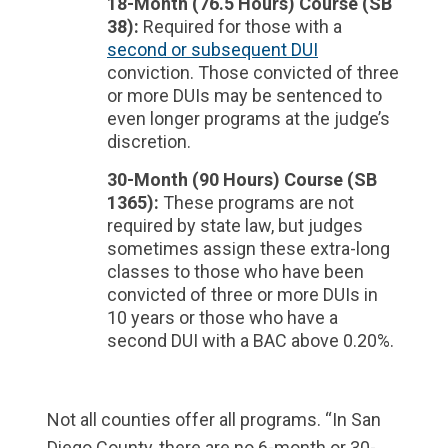
18-Month (76.5 Hours) Course (SB
38):
Required for those with a
second or subsequent DUI
conviction. Those convicted of three
or more DUIs may be sentenced to
even longer programs at the judge’s
discretion.
30-Month (90 Hours) Course (SB
1365):
These programs are not
required by state law, but judges
sometimes assign these extra-long
classes to those who have been
convicted of three or more DUIs in
10 years or those who have a
second DUI with a BAC above 0.20%.
Not all counties offer all programs. “In San
Diego County, there are no 6-month or 30-