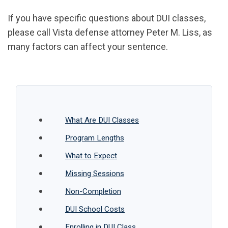
If you have specific questions about DUI classes,
please call Vista defense attorney Peter M. Liss, as
many factors can affect your sentence.
What Are DUI Classes
Program Lengths
What to Expect
Missing Sessions
Non-Completion
DUI School Costs
Enrolling in DUI Class