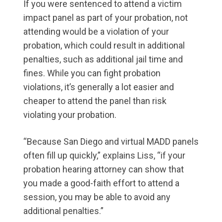
If you were sentenced to attend a victim
impact panel as part of your probation, not
attending would be a violation of your
probation, which could result in additional
penalties, such as additional jail time and
fines. While you can fight probation
violations, it’s generally a lot easier and
cheaper to attend the panel than risk
violating your probation.
“Because San Diego and virtual MADD panels
often fill up quickly,” explains Liss, “if your
probation hearing attorney can show that
you made a good-faith effort to attend a
session, you may be able to avoid any
additional penalties.”