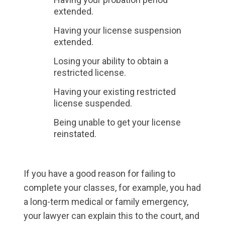
extended.
Having your license suspension
extended.
Losing your ability to obtain a
restricted license.
Having your existing restricted
license suspended.
Being unable to get your license
reinstated.
If you have a good reason for failing to
complete your classes, for example, you had
a long-term medical or family emergency,
your lawyer can explain this to the court, and