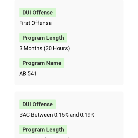
First Offense
3 Months (30 Hours)
AB 541
BAC Between 0.15% and 0.19%