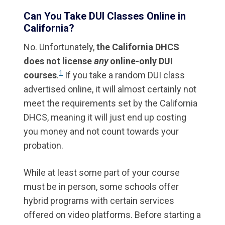
Can You Take DUI Classes Online in
California?
No. Unfortunately,
the California DHCS
does not license
any
online-only DUI
1
courses
.
If you take a random DUI class
advertised online, it will almost certainly not
meet the requirements set by the California
DHCS, meaning it will just end up costing
you money and not count towards your
probation.
While at least some part of your course
must be in person, some schools offer
hybrid programs with certain services
offered on video platforms. Before starting a