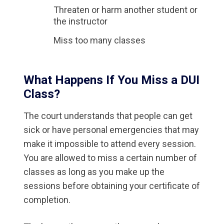
Threaten or harm another student or
the instructor
Miss too many classes
What Happens If You Miss a DUI
Class?
The court understands that people can get
sick or have personal emergencies that may
make it impossible to attend every session.
You are allowed to miss a certain number of
classes as long as you make up the
sessions before obtaining your certificate of
completion.