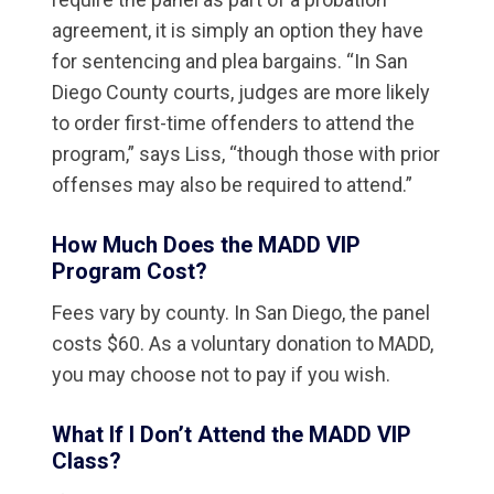
agreement, it is simply an option they have
for sentencing and plea bargains. “In San
Diego County courts, judges are more likely
to order first-time offenders to attend the
program,” says Liss, “though those with prior
offenses may also be required to attend.”
How Much Does the MADD VIP
Program Cost?
Fees vary by county. In San Diego, the panel
costs $60. As a voluntary donation to MADD,
you may choose not to pay if you wish.
What If I Don’t Attend the MADD VIP
Class?