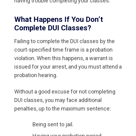
having trouble completing your classes.
What Happens If You Don’t
Complete DUI Classes?
Failing to complete the DUI classes by the
court-specified time frame is a probation
violation. When this happens, a warrant is
issued for your arrest, and you must attend a
probation hearing.
Without a good excuse for not completing
DUI classes, you may face additional
penalties, up to the maximum sentence:
Being sent to jail.
Having your probation period