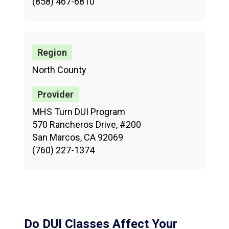
(858) 467-6810
North County
MHS Turn DUI Program
570 Rancheros Drive, #200
San Marcos, CA 92069
(760) 227-1374
Do DUI Classes Affect Your