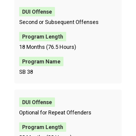
Second or Subsequent Offenses
18 Months (76.5 Hours)
SB 38
Optional for Repeat Offenders