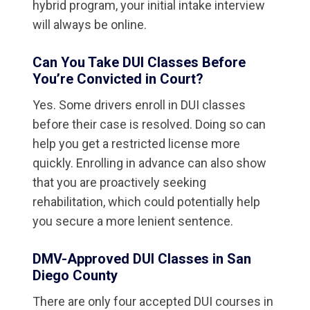
hybrid program, your initial intake interview
will always be online.
Can You Take DUI Classes Before
You’re Convicted in Court?
Yes. Some drivers enroll in DUI classes
before their case is resolved. Doing so can
help you get a restricted license more
quickly. Enrolling in advance can also show
that you are proactively seeking
rehabilitation, which could potentially help
you secure a more lenient sentence.
DMV-Approved DUI Classes in San
Diego County
There are only four accepted DUI courses in