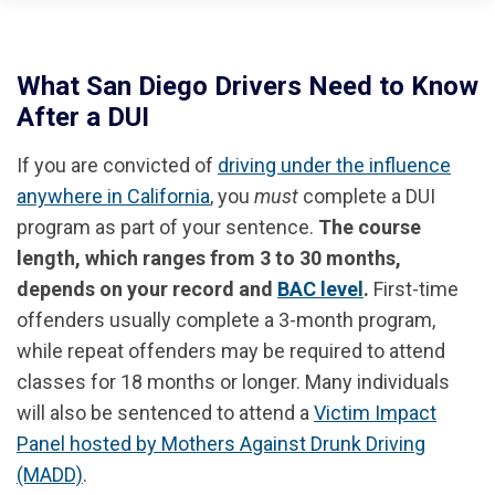
What San Diego Drivers Need to Know
After a DUI
If you are convicted of
driving under the influence
anywhere in California
, you
must
complete a DUI
program as part of your sentence.
The course
length, which ranges from 3 to 30 months,
depends on your record and
BAC level
.
First-time
offenders usually complete a 3-month program,
while repeat offenders may be required to attend
classes for 18 months or longer. Many individuals
will also be sentenced to attend a
Victim Impact
Panel hosted by Mothers Against Drunk Driving
(MADD)
.