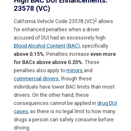
High BAC DUI Enhancements:
23578 (VC)
2
California Vehicle Code 23578 (VC)
allows
for enhanced penalties when a driver
accused of DUI had an excessively high
Blood Alcohol Content (BAC)
, specifically
above 0.15%
. Penalties increase
even more
for BACs above above 0.20%
. These
penalties also apply to
minors
and
commercial drivers
, though these
individuals have lower BAC limits than most
drivers. On the other hand, these
consequences cannot be applied in
drug DUI
cases
, as there is no legal limit to how many
drugs a person can safely consume before
driving.