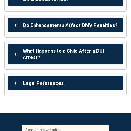
Do Enhancements Affect DMV Penalties?
What Happens to a Child After a DUI
Arrest?
Legal References