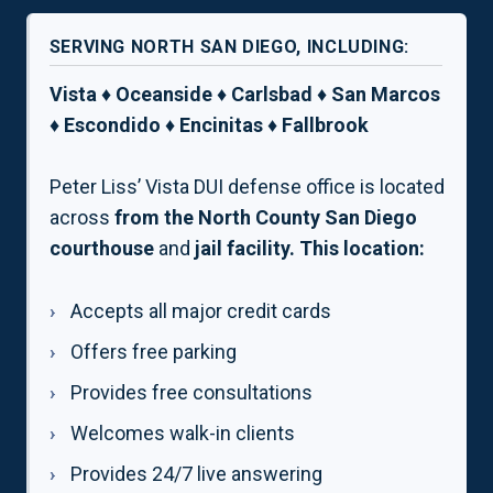
SERVING NORTH SAN DIEGO, INCLUDING:
Vista ♦ Oceanside ♦ Carlsbad ♦ San Marcos
♦ Escondido ♦ Encinitas ♦ Fallbrook
Peter Liss’ Vista DUI defense office is located
across
from the North County San Diego
courthouse
and
jail facility. This location:
Accepts all major credit cards
Offers free parking
Provides free consultations
Welcomes walk-in clients
Provides 24/7 live answering