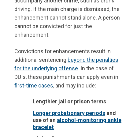
accompany another crime, such as drunk
driving. If the main charge is dismissed, the
enhancement cannot stand alone. A person
cannot be convicted for just the
enhancement.
Convictions for enhancements result in
additional sentencing
beyond the penalties
for the underlying offense
. In the case of
DUIs, these punishments can apply even in
first-time cases
, and may include:
Lengthier jail or prison terms
Longer probationary periods
and
use of an
alcohol-monitoring ankle
bracelet