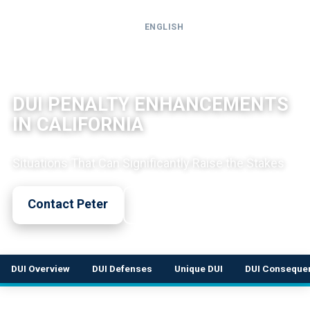
ENGLISH
Call
24-
DUI LEGAL OVERVIEW
hour
DUI PENALTY ENHANCEMENTS
hotline
IN CALIFORNIA
Situations That Can Significantly Raise the Stakes
Contact Peter
Call Now
DUI Overview
DUI Defenses
Unique DUI
DUI Conseque