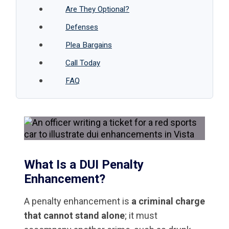
Are They Optional?
Defenses
Plea Bargains
Call Today
FAQ
What Is a DUI Penalty
Enhancement?
A penalty enhancement is
a criminal charge
that cannot stand alone
; it must