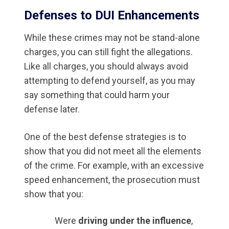
Defenses to DUI Enhancements
While these crimes may not be stand-alone
charges, you can still fight the allegations.
Like all charges, you should always avoid
attempting to defend yourself, as you may
say something that could harm your
defense later.
One of the best defense strategies is to
show that you did not meet all the elements
of the crime. For example, with an excessive
speed enhancement, the prosecution must
show that you:
Were
driving under the influence
,