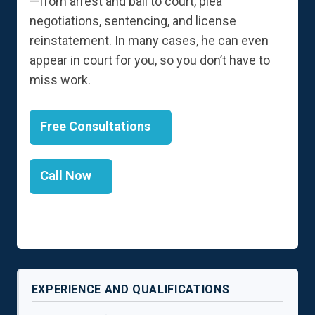
—from arrest and bail to court, plea
negotiations, sentencing, and license
reinstatement. In many cases, he can even
appear in court for you, so you don’t have to
miss work.
Free Consultations
Call Now
EXPERIENCE AND QUALIFICATIONS