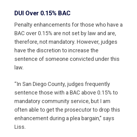
DUI Over 0.15% BAC
Penalty enhancements for those who have a
BAC over 0.15% are not set by law and are,
therefore, not mandatory. However, judges
have the discretion to increase the
sentence of someone convicted under this
law.
“In San Diego County, judges frequently
sentence those with a BAC above 0.15% to
mandatory community service, but I am
often able to get the prosecutor to drop this
enhancement during a plea bargain,” says
Liss.