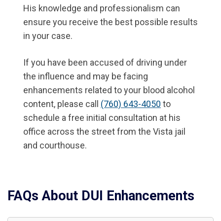
His knowledge and professionalism can
ensure you receive the best possible results
in your case.
If you have been accused of driving under
the influence and may be facing
enhancements related to your blood alcohol
content, please call
(760) 643-4050
to
schedule a free initial consultation at his
office across the street from the Vista jail
and courthouse.
FAQs About DUI Enhancements