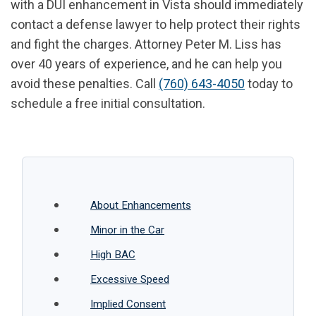
with a DUI enhancement in Vista should immediately
contact a defense lawyer to help protect their rights
and fight the charges. Attorney Peter M. Liss has
over 40 years of experience, and he can help you
avoid these penalties. Call
(760) 643-4050
today to
schedule a free initial consultation.
About Enhancements
Minor in the Car
High BAC
Excessive Speed
Implied Consent