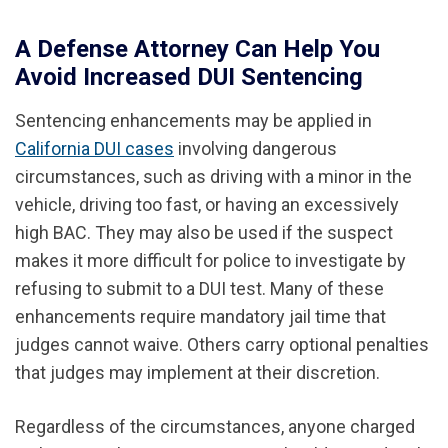
A Defense Attorney Can Help You
Avoid Increased DUI Sentencing
Sentencing enhancements may be applied in
California DUI cases
involving dangerous
circumstances, such as driving with a minor in the
vehicle, driving too fast, or having an excessively
high BAC. They may also be used if the suspect
makes it more difficult for police to investigate by
refusing to submit to a DUI test. Many of these
enhancements require mandatory jail time that
judges cannot waive. Others carry optional penalties
that judges may implement at their discretion.
Regardless of the circumstances, anyone charged