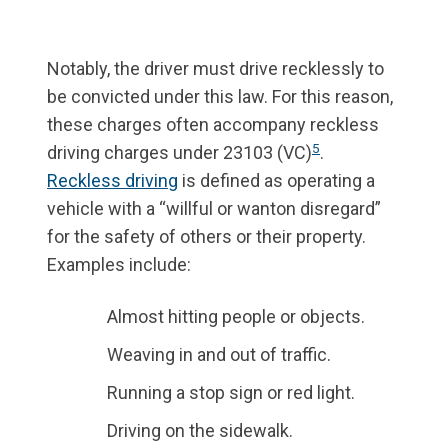
Notably, the driver must drive recklessly to
be convicted under this law. For this reason,
these charges often accompany reckless
5
driving charges under 23103 (VC)
.
Reckless driving
is defined as operating a
vehicle with a “willful or wanton disregard”
for the safety of others or their property.
Examples include:
Almost hitting people or objects.
Weaving in and out of traffic.
Running a stop sign or red light.
Driving on the sidewalk.