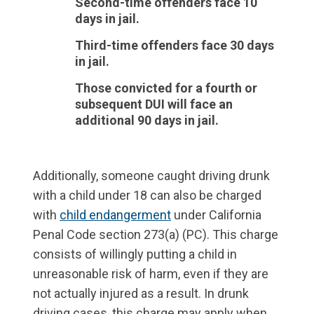
Second-time offenders face 10
days in jail.
Third-time offenders face 30 days
in jail.
Those convicted for a fourth or
subsequent DUI will face an
additional 90 days in jail.
Additionally, someone caught driving drunk
with a child under 18 can also be charged
with
child endangerment
under California
Penal Code section 273(a) (PC). This charge
consists of willingly putting a child in
unreasonable risk of harm, even if they are
not actually injured as a result. In drunk
driving cases, this charge may apply when