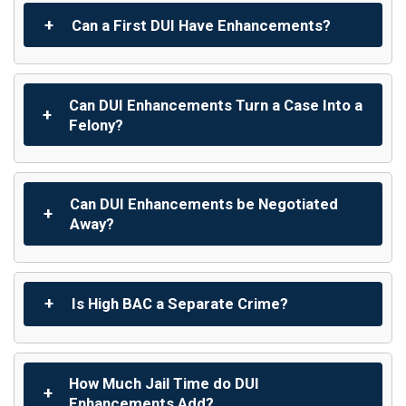
Can a First DUI Have Enhancements?
Can DUI Enhancements Turn a Case Into a
Felony?
Can DUI Enhancements be Negotiated
Away?
Is High BAC a Separate Crime?
How Much Jail Time do DUI
Enhancements Add?