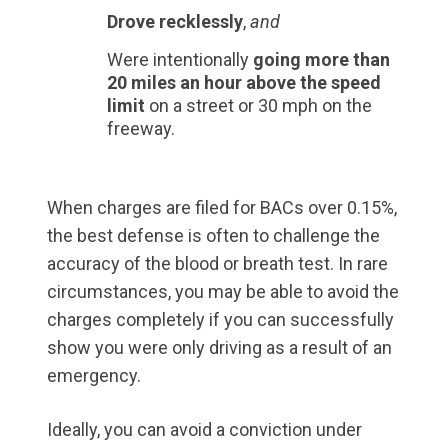
Drove recklessly
,
and
Were intentionally
going more than
20 miles an hour above the speed
limit
on a street or 30 mph on the
freeway.
When charges are filed for BACs over 0.15%,
the best defense is often to challenge the
accuracy of the blood or breath test. In rare
circumstances, you may be able to avoid the
charges completely if you can successfully
show you were only driving as a result of an
emergency.
Ideally, you can avoid a conviction under