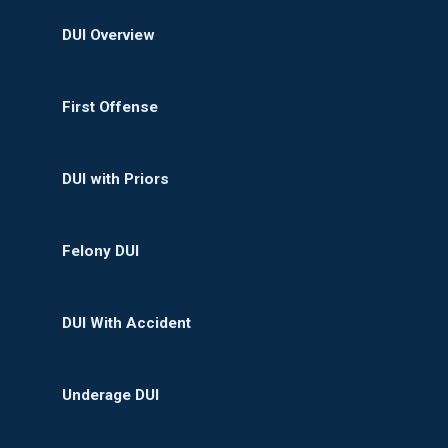
DUI Overview
First Offense
DUI with Priors
Felony DUI
DUI With Accident
Underage DUI