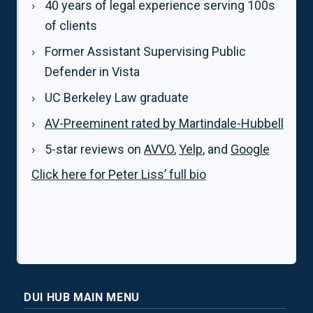
40 years of legal experience serving 100s
of clients
Former Assistant Supervising Public
Defender in Vista
UC Berkeley Law graduate
AV-Preeminent rated by Martindale-Hubbell
5-star reviews on
AVVO
,
Yelp
, and
Google
Click here for Peter Liss’ full bio
DUI HUB MAIN MENU