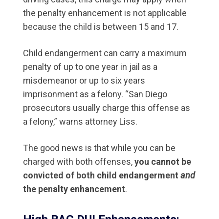
the penalty enhancement is not applicable
because the child is between 15 and 17.
Child endangerment can carry a maximum
penalty of up to one year in jail as a
misdemeanor or up to six years
imprisonment as a felony. “San Diego
prosecutors usually charge this offense as
a felony,” warns attorney Liss.
The good news is that while you can be
charged with both offenses,
you cannot be
convicted of both child endangerment
and
the penalty enhancement
.