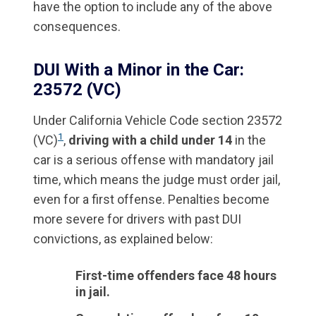
have the option to include any of the above
consequences.
DUI With a Minor in the Car:
23572 (VC)
Under California Vehicle Code section 23572
1
(VC)
,
driving with a child under 14
in the
car is a serious offense with mandatory jail
time, which means the judge must order jail,
even for a first offense. Penalties become
more severe for drivers with past DUI
convictions, as explained below:
First-time offenders face 48 hours
in jail.