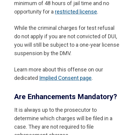
minimum of 48 hours of jail time and no
opportunity for a
restricted license
.
While the criminal charges for test refusal
do not apply if you are not convicted of DUI,
you will still be subject to a one-year license
suspension by the DMV.
Learn more about this offense on our
dedicated
Implied Consent page
.
Are Enhancements Mandatory?
It is always up to the prosecutor to
determine which charges will be filed in a
case. They are not required to file