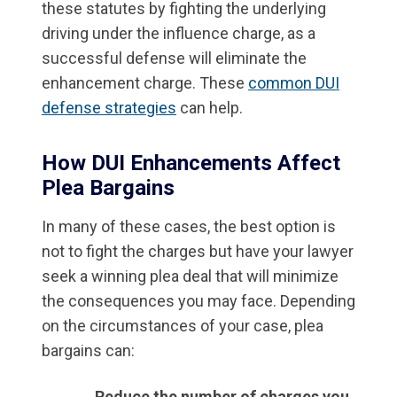
these statutes by fighting the underlying
driving under the influence charge, as a
successful defense will eliminate the
enhancement charge. These
common DUI
defense strategies
can help.
How DUI Enhancements Affect
Plea Bargains
In many of these cases, the best option is
not to fight the charges but have your lawyer
seek a winning plea deal that will minimize
the consequences you may face. Depending
on the circumstances of your case, plea
bargains can:
Reduce the number of charges you