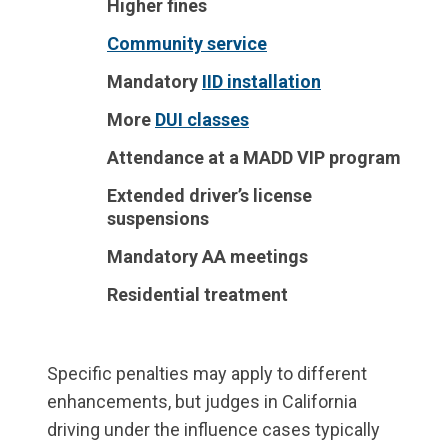
Higher fines
Community service
Mandatory
IID installation
More
DUI classes
Attendance at a MADD VIP program
Extended driver’s license
suspensions
Mandatory AA meetings
Residential treatment
Specific penalties may apply to different
enhancements, but judges in California
driving under the influence cases typically