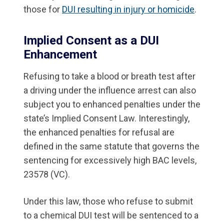
those for
DUI resulting in injury or homicide
.
Implied Consent as a DUI
Enhancement
Refusing to take a blood or breath test after
a driving under the influence arrest can also
subject you to enhanced penalties under the
state’s Implied Consent Law. Interestingly,
the enhanced penalties for refusal are
defined in the same statute that governs the
sentencing for excessively high BAC levels,
23578 (VC).
Under this law, those who refuse to submit
to a chemical DUI test will be sentenced to a