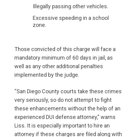
Illegally passing other vehicles.
Excessive speeding in a school
zone.
Those convicted of this charge will face a
mandatory minimum of 60 days in jail, as
well as any other additional penalties
implemented by the judge.
“San Diego County courts take these crimes
very seriously, so do not attempt to fight
these enhancements without the help of an
experienced DUI defense attorney,” warns
Liss. It is especially important to hire an
attorney if these charges are filed along with