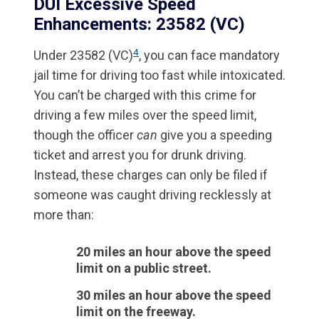
DUI Excessive Speed
Enhancements: 23582 (VC)
4
Under 23582 (VC)
, you can face mandatory
jail time for driving too fast while intoxicated.
You can’t be charged with this crime for
driving a few miles over the speed limit,
though the officer
can
give you a speeding
ticket and arrest you for drunk driving.
Instead, these charges can only be filed if
someone was caught driving recklessly at
more than:
20 miles an hour above the speed
limit on a public street.
30 miles an hour above the speed
limit on the freeway.