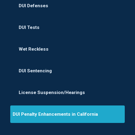
DUI Defenses
DUI Tests
Wet Reckless
DUI Sentencing
License Suspension/Hearings
DUI Penalty Enhancements in California