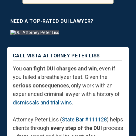
NEED A TOP-RATED DUI LAWYER?
CALL VISTA ATTORNEY PETER LISS
You
can fight DUI charges and win
, even if
you failed a breathalyzer test. Given the
serious consequences
, only work with an
experienced criminal lawyer with a history of
dismissals and trial wins
.
Attorney Peter Liss (
State Bar #111128
) helps
clients through
every step of the DUI
process