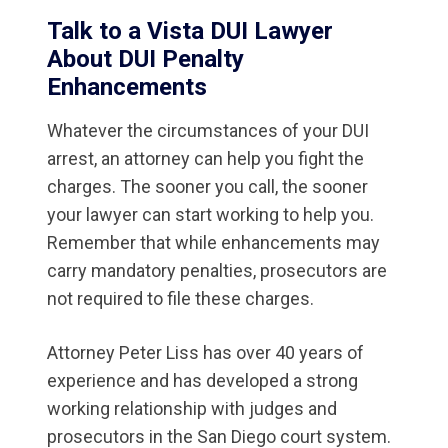
Talk to a Vista DUI Lawyer
About DUI Penalty
Enhancements
Whatever the circumstances of your DUI
arrest, an attorney can help you fight the
charges. The sooner you call, the sooner
your lawyer can start working to help you.
Remember that while enhancements may
carry mandatory penalties, prosecutors are
not required to file these charges.
Attorney Peter Liss has over 40 years of
experience and has developed a strong
working relationship with judges and
prosecutors in the San Diego court system.