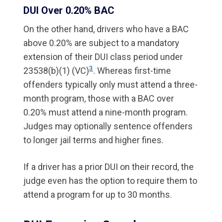
DUI Over 0.20% BAC
On the other hand, drivers who have a BAC
above 0.20% are subject to a mandatory
extension of their DUI class period under
3
23538(b)(1) (VC)
. Whereas first-time
offenders typically only must attend a three-
month program, those with a BAC over
0.20% must attend a nine-month program.
Judges may optionally sentence offenders
to longer jail terms and higher fines.
If a driver has a prior DUI on their record, the
judge even has the option to require them to
attend a program for up to 30 months.