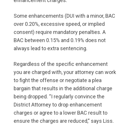
enhancement charges.
Some enhancements (DUI with a minor, BAC
over 0.20%, excessive speed, or implied
consent) require mandatory penalties. A
BAC between 0.15% and 0.19% does not
always lead to extra sentencing.
Regardless of the specific enhancement
you are charged with, your attorney can work
to fight the offense or negotiate a plea
bargain that results in the additional charge
being dropped. “I regularly convince the
District Attorney to drop enhancement
charges or agree to a lower BAC result to
ensure the charges are reduced,” says Liss.