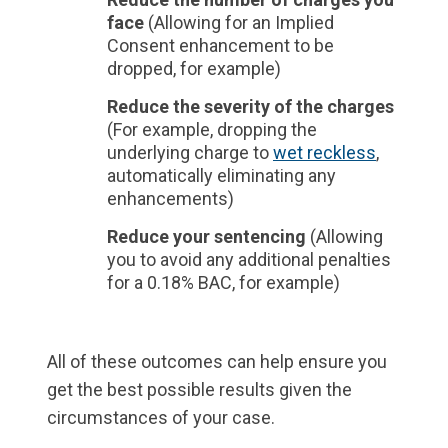
face
(Allowing for an Implied
Consent enhancement to be
dropped, for example)
Reduce the severity of the charges
(For example, dropping the
underlying charge to
wet reckless
,
automatically eliminating any
enhancements)
Reduce your sentencing
(Allowing
you to avoid any additional penalties
for a 0.18% BAC, for example)
All of these outcomes can help ensure you
get the best possible results given the
circumstances of your case.