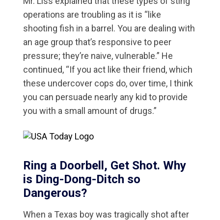
Mr. Liss explained that these types of sting
operations are troubling as it is “like
shooting fish in a barrel. You are dealing with
an age group that’s responsive to peer
pressure; they’re naive, vulnerable.” He
continued, “If you act like their friend, which
these undercover cops do, over time, I think
you can persuade nearly any kid to provide
you with a small amount of drugs.”
Ring a Doorbell, Get Shot. Why
is Ding-Dong-Ditch so
Dangerous?
When a Texas boy was tragically shot after