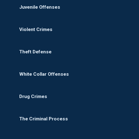
Juvenile Offenses
Violent Crimes
Theft Defense
White Collar Offenses
Drug Crimes
The Criminal Process