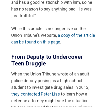
and has a good relationship with him, so he
has no reason to say anything bad. He was
just truthful.”
While this article is no longer live on the
Union Tribune’s website,
a copy of the article
can be found on this page
.
From Deputy to Undercover
Teen Druggie
When the Union Tribune wrote of an adult
police deputy posing as a high school
student to investigate drug sales in 2013,
they contacted Peter Liss
to learn how a
defense attorney might see the situation.