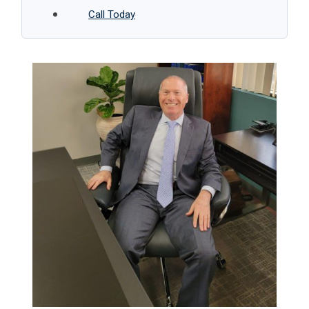
Call Today