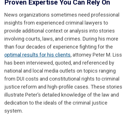
Proven Expertise You Can Rely On
News organizations sometimes need professional
insights from experienced criminal lawyers to
provide additional context or analysis into stories
involving courts, laws, and crimes. During his more
than four decades of experience fighting for the
optimal results for his clients
, attorney Peter M. Liss
has been interviewed, quoted, and referenced by
national and local media outlets on topics ranging
from DUI costs and constitutional rights to criminal
justice reform and high-profile cases. These stories
illustrate Peter’s detailed knowledge of the law and
dedication to the ideals of the criminal justice
system.