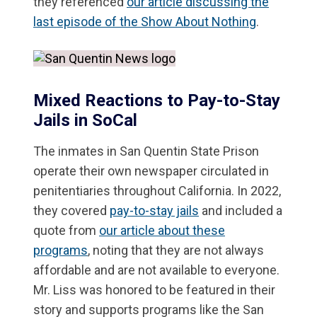
they referenced
our article discussing the
last episode of the Show About Nothing
.
Mixed Reactions to Pay-to-Stay
Jails in SoCal
The inmates in San Quentin State Prison
operate their own newspaper circulated in
penitentiaries throughout California. In 2022,
they covered
pay-to-stay jails
and included a
quote from
our article about these
programs
, noting that they are not always
affordable and are not available to everyone.
Mr. Liss was honored to be featured in their
story and supports programs like the San