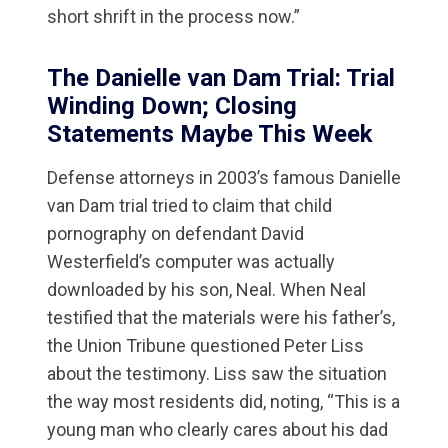
short shrift in the process now.”
The Danielle van Dam Trial: Trial
Winding Down; Closing
Statements Maybe This Week
Defense attorneys in 2003’s famous Danielle
van Dam trial tried to claim that child
pornography on defendant David
Westerfield’s computer was actually
downloaded by his son, Neal. When Neal
testified that the materials were his father’s,
the Union Tribune questioned Peter Liss
about the testimony. Liss saw the situation
the way most residents did, noting, “This is a
young man who clearly cares about his dad