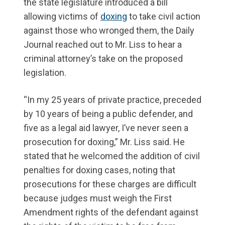
the state legislature introduced a bill
allowing victims of
doxing
to take civil action
against those who wronged them, the Daily
Journal reached out to Mr. Liss to hear a
criminal attorney’s take on the proposed
legislation.
“In my 25 years of private practice, preceded
by 10 years of being a public defender, and
five as a legal aid lawyer, I’ve never seen a
prosecution for doxing,” Mr. Liss said. He
stated that he welcomed the addition of civil
penalties for doxing cases, noting that
prosecutions for these charges are difficult
because judges must weigh the First
Amendment rights of the defendant against