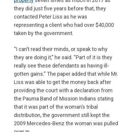
property
seven times as much in 2017 as
they did just five years before that, they
contacted Peter Liss as he was
representing a client who had over $40,000
taken by the government.
“I can’t read their minds, or speak to why
they are doing it,” he said. “Part of it is they
really see these defendants as having ill-
gotten gains.” The paper added that while Mr.
Liss was able to get the money back after
providing the court with a declaration from
the Pauma Band of Mission Indians stating
that it was part of the woman’s tribal
distribution, the government still kept the
2009 Mercedes-Benz the woman was pulled
over in.