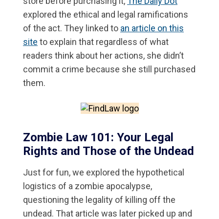
store before purchasing it,
The Daily Dot
explored the ethical and legal ramifications
of the act. They linked to
an article on this
site
to explain that regardless of what
readers think about her actions, she didn’t
commit a crime because she still purchased
them.
Zombie Law 101: Your Legal
Rights and Those of the Undead
Just for fun, we explored the hypothetical
logistics of a zombie apocalypse,
questioning the legality of killing off the
undead. That article was later picked up and