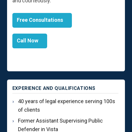
and courteously.
Free Consultations
Call Now
EXPERIENCE AND QUALIFICATIONS
40 years of legal experience serving 100s
of clients
Former Assistant Supervising Public
Defender in Vista