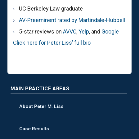
UC Berkeley Law graduate
AV-Preeminent rated by Martindale-Hubbell
5-star reviews on
AVVO
,
Yelp
, and
Google
Click here for Peter Liss’ full bio
MAIN PRACTICE AREAS
About Peter M. Liss
Case Results