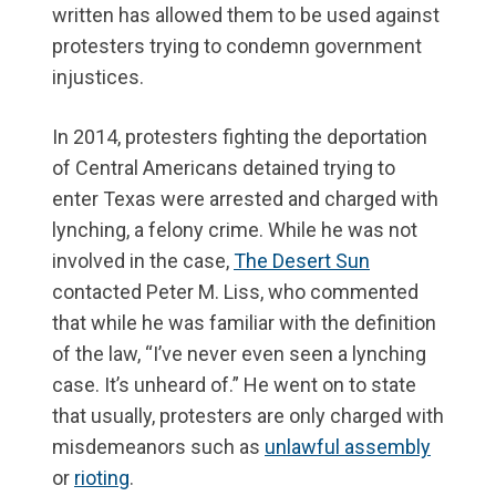
written has allowed them to be used against
protesters trying to condemn government
injustices.
In 2014, protesters fighting the deportation
of Central Americans detained trying to
enter Texas were arrested and charged with
lynching, a felony crime. While he was not
involved in the case,
The Desert Sun
contacted Peter M. Liss, who commented
that while he was familiar with the definition
of the law, “I’ve never even seen a lynching
case. It’s unheard of.” He went on to state
that usually, protesters are only charged with
misdemeanors such as
unlawful assembly
or
rioting
.