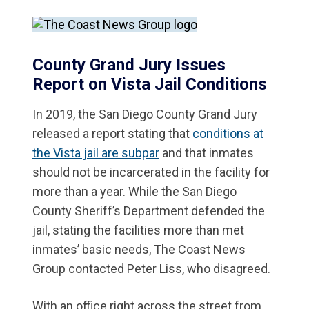
County Grand Jury Issues
Report on Vista Jail Conditions
In 2019, the San Diego County Grand Jury
released a report stating that
conditions at
the Vista jail are subpar
and that inmates
should not be incarcerated in the facility for
more than a year. While the San Diego
County Sheriff’s Department defended the
jail, stating the facilities more than met
inmates’ basic needs, The Coast News
Group contacted Peter Liss, who disagreed.
With an office right across the street from