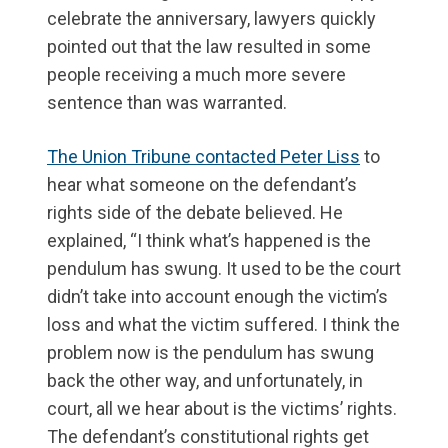
celebrate the anniversary, lawyers quickly
pointed out that the law resulted in some
people receiving a much more severe
sentence than was warranted.
The Union Tribune contacted Peter Liss
to
hear what someone on the defendant’s
rights side of the debate believed. He
explained, “I think what’s happened is the
pendulum has swung. It used to be the court
didn’t take into account enough the victim’s
loss and what the victim suffered. I think the
problem now is the pendulum has swung
back the other way, and unfortunately, in
court, all we hear about is the victims’ rights.
The defendant’s constitutional rights get