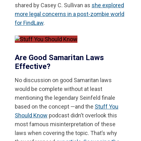
shared by Casey C. Sullivan as
she explored
more legal concerns in a post-zombie world
for FindLaw
.
Are Good Samaritan Laws
Effective?
No discussion on good Samaritan laws
would be complete without at least
mentioning the legendary Seinfeld finale
based on the concept —and the
Stuff You
Should Know
podcast didn’t overlook this
most famous misinterpretation of these
laws when covering the topic. That’s why