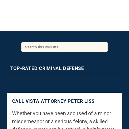
TOP-RATED CRIMINAL DEFENSE
CALL VISTA ATTORNEY PETER LISS
Whether you have been accused of a minor
misdemeanor or a serious felony, a skilled