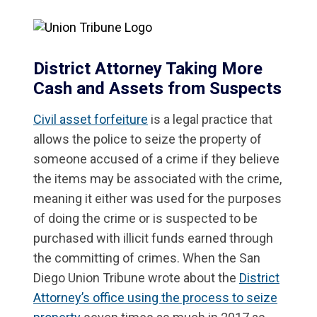
District Attorney Taking More
Cash and Assets from Suspects
Civil asset forfeiture
is a legal practice that
allows the police to seize the property of
someone accused of a crime if they believe
the items may be associated with the crime,
meaning it either was used for the purposes
of doing the crime or is suspected to be
purchased with illicit funds earned through
the committing of crimes. When the San
Diego Union Tribune wrote about the
District
Attorney’s office using the process to seize