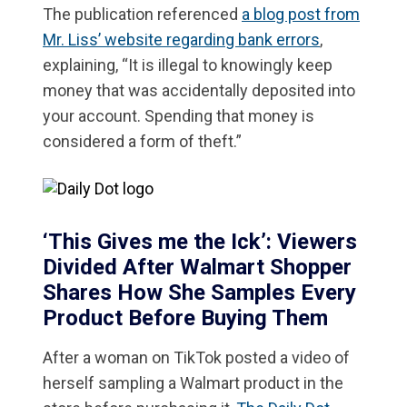
The publication referenced
a blog post from
Mr. Liss’ website regarding bank errors
,
explaining, “It is illegal to knowingly keep
money that was accidentally deposited into
your account. Spending that money is
considered a form of theft.”
‘This Gives me the Ick’: Viewers
Divided After Walmart Shopper
Shares How She Samples Every
Product Before Buying Them
After a woman on TikTok posted a video of
herself sampling a Walmart product in the