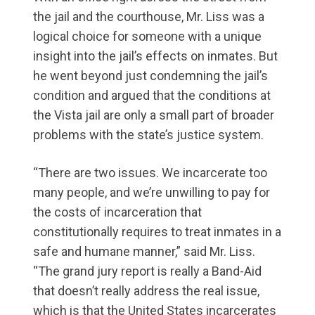
the jail and the courthouse, Mr. Liss was a
logical choice for someone with a unique
insight into the jail’s effects on inmates. But
he went beyond just condemning the jail’s
condition and argued that the conditions at
the Vista jail are only a small part of broader
problems with the state’s justice system.
“There are two issues. We incarcerate too
many people, and we’re unwilling to pay for
the costs of incarceration that
constitutionally requires to treat inmates in a
safe and humane manner,” said Mr. Liss.
“The grand jury report is really a Band-Aid
that doesn’t really address the real issue,
which is that the United States incarcerates