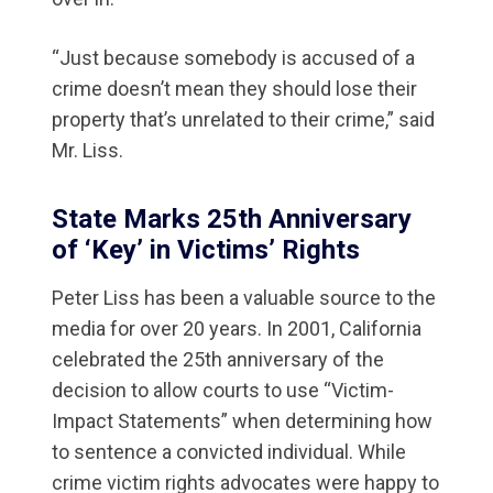
“Just because somebody is accused of a
crime doesn’t mean they should lose their
property that’s unrelated to their crime,” said
Mr. Liss.
State Marks 25th Anniversary
of ‘Key’ in Victims’ Rights
Peter Liss has been a valuable source to the
media for over 20 years. In 2001, California
celebrated the 25th anniversary of the
decision to allow courts to use “Victim-
Impact Statements” when determining how
to sentence a convicted individual. While
crime victim rights advocates were happy to