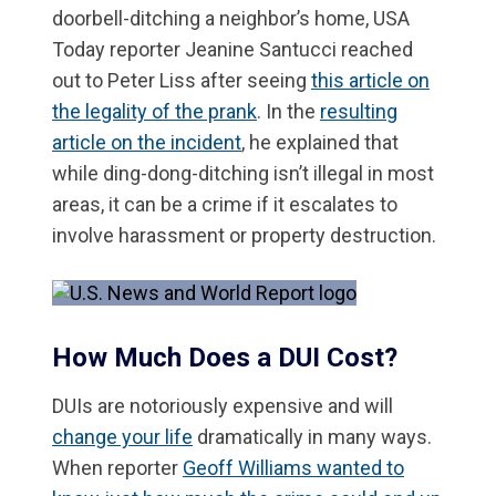
doorbell-ditching a neighbor’s home, USA
Today reporter Jeanine Santucci reached
out to Peter Liss after seeing
this article on
the legality of the prank
. In the
resulting
article on the incident
, he explained that
while ding-dong-ditching isn’t illegal in most
areas, it can be a crime if it escalates to
involve harassment or property destruction.
How Much Does a DUI Cost?
DUIs are notoriously expensive and will
change your life
dramatically in many ways.
When reporter
Geoff Williams wanted to