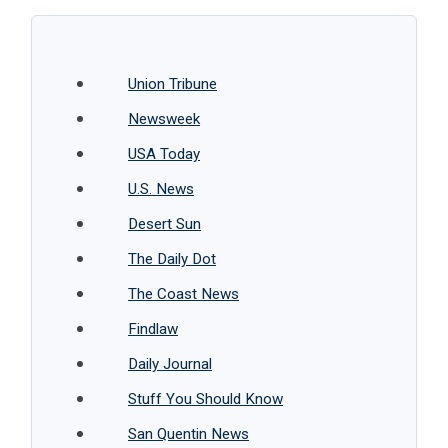
Union Tribune
Newsweek
USA Today
U.S. News
Desert Sun
The Daily Dot
The Coast News
Findlaw
Daily Journal
Stuff You Should Know
San Quentin News