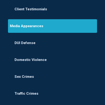
Client Testimonials
Media Appearances
DUI Defense
Domestic Violence
Sex Crimes
Traffic Crimes