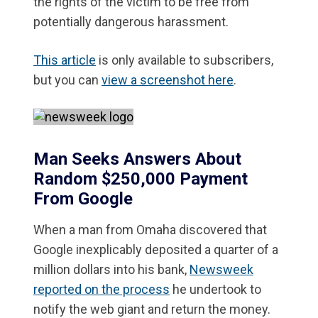
the rights of the victim to be free from
potentially dangerous harassment.
This article
is only available to subscribers,
but you can
view a screenshot here
.
Man Seeks Answers About
Random $250,000 Payment
From Google
When a man from Omaha discovered that
Google inexplicably deposited a quarter of a
million dollars into his bank,
Newsweek
reported on the process
he undertook to
notify the web giant and return the money.