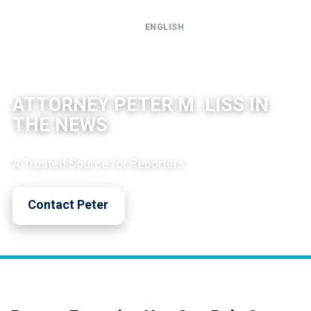
ENGLISH
Call
24-
NORTH COUNTY CRIMINAL DEFENSE
hour
ATTORNEY PETER M. LISS IN
hotline
THE NEWS
A Trusted Source for Reporters
Contact Peter
Call Now