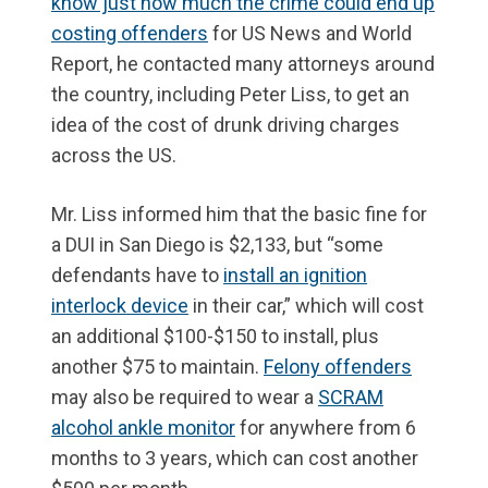
know just how much the crime could end up
costing offenders
for US News and World
Report, he contacted many attorneys around
the country, including Peter Liss, to get an
idea of the cost of drunk driving charges
across the US.
Mr. Liss informed him that the basic fine for
a DUI in San Diego is $2,133, but “some
defendants have to
install an ignition
interlock device
in their car,” which will cost
an additional $100-$150 to install, plus
another $75 to maintain.
Felony offenders
may also be required to wear a
SCRAM
alcohol ankle monitor
for anywhere from 6
months to 3 years, which can cost another