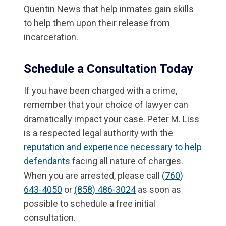
Quentin News that help inmates gain skills
to help them upon their release from
incarceration.
Schedule a Consultation Today
If you have been charged with a crime,
remember that your choice of lawyer can
dramatically impact your case. Peter M. Liss
is a respected legal authority with the
reputation and experience necessary to help
defendants
facing all nature of charges.
When you are arrested, please call
(760)
643-4050
or
(858) 486-3024
as soon as
possible to schedule a free initial
consultation.