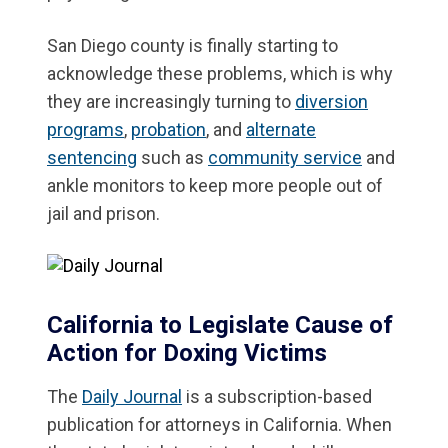
San Diego county is finally starting to
acknowledge these problems, which is why
they are increasingly turning to
diversion
programs
,
probation
, and
alternate
sentencing
such as
community service
and
ankle monitors to keep more people out of
jail and prison.
California to Legislate Cause of
Action for Doxing Victims
The
Daily Journal
is a subscription-based
publication for attorneys in California. When