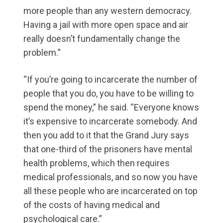
more people than any western democracy.
Having a jail with more open space and air
really doesn’t fundamentally change the
problem.”
“If you’re going to incarcerate the number of
people that you do, you have to be willing to
spend the money,” he said. “Everyone knows
it’s expensive to incarcerate somebody. And
then you add to it that the Grand Jury says
that one-third of the prisoners have mental
health problems, which then requires
medical professionals, and so now you have
all these people who are incarcerated on top
of the costs of having medical and
psychological care.”