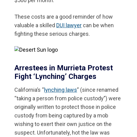
$500 per month.
These costs are a good reminder of how
valuable a skilled
DUI lawyer
can be when
fighting these serious charges.
Arrestees in Murrieta Protest
Fight ‘Lynching’ Charges
California’s “
lynching laws
” (since renamed
“taking a person from police custody”) were
originally written to protect those in police
custody from being captured by a mob
wishing to exert their own justice on the
suspect. Unfortunately, hot the law was