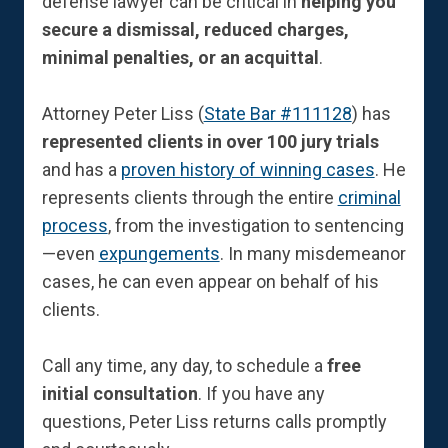
defense lawyer can be critical in
helping you
secure a dismissal, reduced charges,
minimal penalties, or an acquittal
.
Attorney Peter Liss (
State Bar #111128
) has
represented clients in over 100 jury trials
and has a
proven history of winning cases
. He
represents clients through the entire
criminal
process
, from the investigation to sentencing
—even
expungements
. In many misdemeanor
cases, he can even appear on behalf of his
clients.
Call any time, any day, to schedule a
free
initial consultation
. If you have any
questions, Peter Liss returns calls promptly