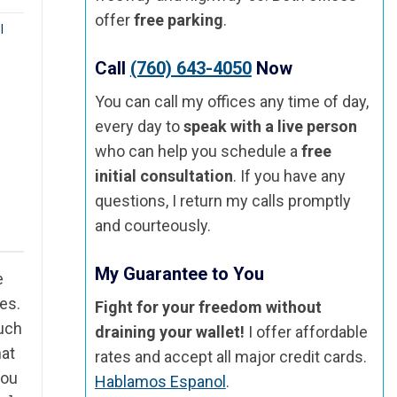
offer
free parking
.
|
Call
(760) 643-4050
Now
You can call my offices any time of day,
every day to
speak with a live person
who can help you schedule a
free
initial consultation
. If you have any
questions, I return my calls promptly
and courteously.
My Guarantee to You
e
es.
Fight for your freedom without
such
draining your wallet!
I offer affordable
hat
rates and accept all major credit cards.
you
Hablamos Espanol
.