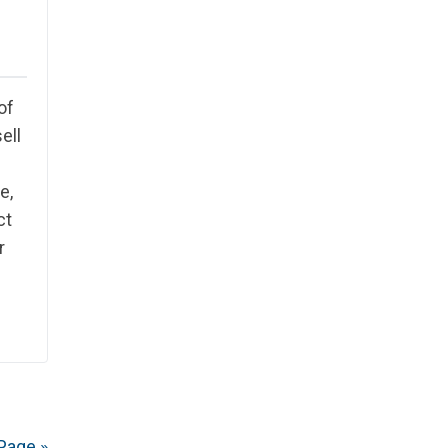
of
ell
e,
ct
r
Page »