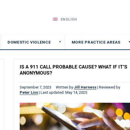
ENGLISH
DOMESTIC VIOLENCE
MORE PRACTICE AREAS
▼
IS A 911 CALL PROBABLE CAUSE? WHAT IF IT’S
ANONYMOUS?
September 7, 2023
Written by
Jill Harness
|
Reviewed by
Peter Liss
|
Last updated: May 14, 2025