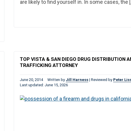
are likely to find yourself in. In some cases, the 
TOP VISTA & SAN DIEGO DRUG DISTRIBUTION A
TRAFFICKING ATTORNEY
June 20, 2014
Written by
Jill Harness
|
Reviewed by
Peter Lis
Last updated: June 15, 2026