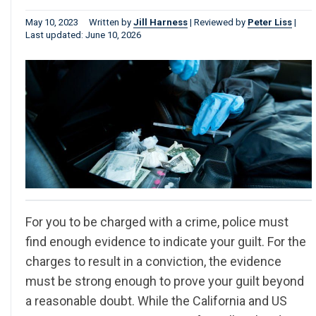
May 10, 2023
Written by
Jill Harness
|
Reviewed by
Peter Liss
|
Last updated: June 10, 2026
For you to be charged with a crime, police must
find enough evidence to indicate your guilt. For the
charges to result in a conviction, the evidence
must be strong enough to prove your guilt beyond
a reasonable doubt. While the California and US