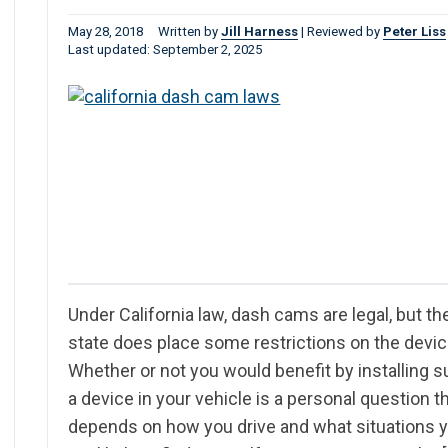
May 28, 2018
Written by
Jill Harness
|
Reviewed by
Peter Liss
Last updated: September 2, 2025
Under California law, dash cams are legal, but th
state does place some restrictions on the devic
Whether or not you would benefit by installing 
a device in your vehicle is a personal question t
depends on how you drive and what situations 