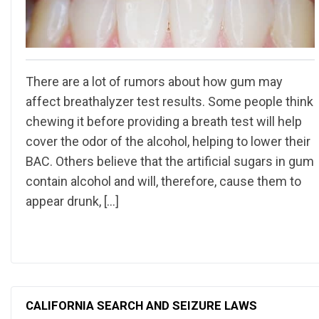
There are a lot of rumors about how gum may
affect breathalyzer test results. Some people think
chewing it before providing a breath test will help
cover the odor of the alcohol, helping to lower their
BAC. Others believe that the artificial sugars in gum
contain alcohol and will, therefore, cause them to
appear drunk, […]
CALIFORNIA SEARCH AND SEIZURE LAWS