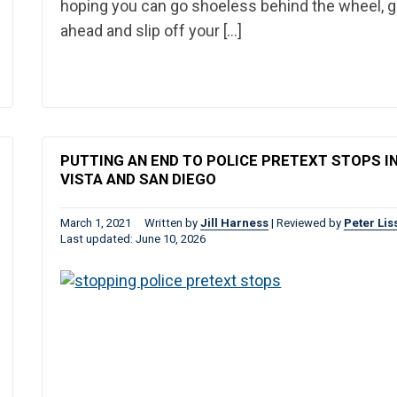
hoping you can go shoeless behind the wheel, 
ahead and slip off your […]
PUTTING AN END TO POLICE PRETEXT STOPS I
VISTA AND SAN DIEGO
March 1, 2021
Written by
Jill Harness
|
Reviewed by
Peter Lis
Last updated: June 10, 2026