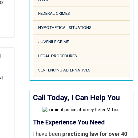
go
FEDERAL CRIMES
HYPOTHETICAL SITUATIONS
JUVENILE CRIME
N
LEGAL PROCEDURES
SENTENCING ALTERNATIVES
s
|
Call Today, I Can Help You
The Experience You Need
I have been
practicing law for over 40