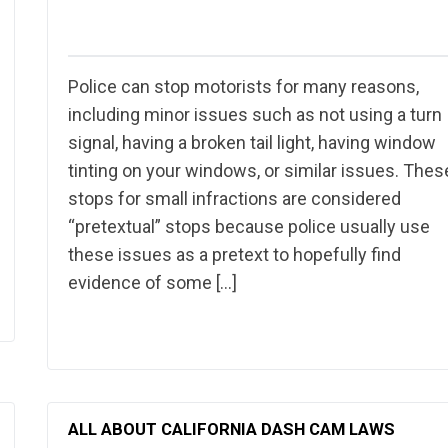
Police can stop motorists for many reasons,
including minor issues such as not using a turn
signal, having a broken tail light, having window
tinting on your windows, or similar issues. Thes
stops for small infractions are considered
“pretextual” stops because police usually use
these issues as a pretext to hopefully find
evidence of some […]
ALL ABOUT CALIFORNIA DASH CAM LAWS