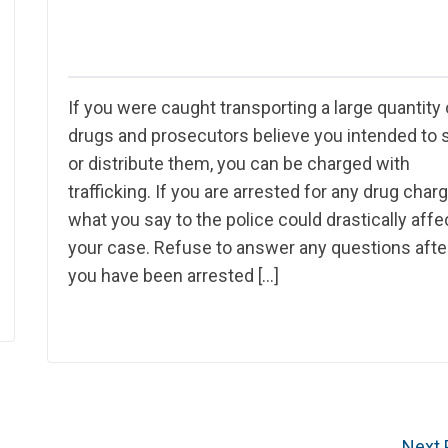
If you were caught transporting a large quantity 
drugs and prosecutors believe you intended to s
or distribute them, you can be charged with
trafficking. If you are arrested for any drug charg
what you say to the police could drastically affe
your case. Refuse to answer any questions afte
you have been arrested […]
Next 