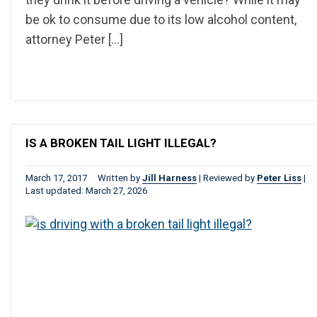
be ok to consume due to its low alcohol content,
attorney Peter […]
IS A BROKEN TAIL LIGHT ILLEGAL?
March 17, 2017
Written by
Jill Harness
|
Reviewed by
Peter Liss
|
Last updated: March 27, 2026