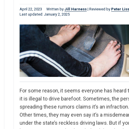
April 22, 2023
Written by
Jill Harness
|
Reviewed by
Peter Lis
Last updated: January 2, 2025
For some reason, it seems everyone has heard 
it is illegal to drive barefoot. Sometimes, the pe
spreading these rumors claims it’s an infraction
Other times, they may even say it’s a misdemea
under the state’s reckless driving laws. But if yo