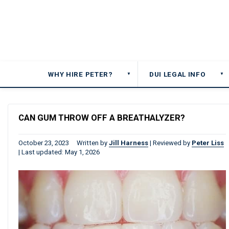
WHY HIRE PETER?
DUI LEGAL INFO
▼
▼
CAN GUM THROW OFF A BREATHALYZER?
October 23, 2023
Written by
Jill Harness
|
Reviewed by
Peter Liss
|
Last updated: May 1, 2026