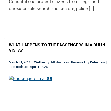
Constitutions protect citizens from illegal and
unreasonable search and seizure, police […]
WHAT HAPPENS TO THE PASSENGERS IN A DUI IN
VISTA?
March 31, 2021
Written by
Jill Harness
|
Reviewed by
Peter Liss
|
Last updated: April 1, 2026