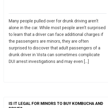
Many people pulled over for drunk driving aren’t
alone in the car. While most people aren’t surprised
to learn that a driver can face additional charges if
the passengers are minors, they are often
surprised to discover that adult passengers of a
drunk driver in Vista can sometimes complicate
DUI arrest investigations and may even […]
IS IT LEGAL FOR MINORS TO BUY KOMBUCHA AND