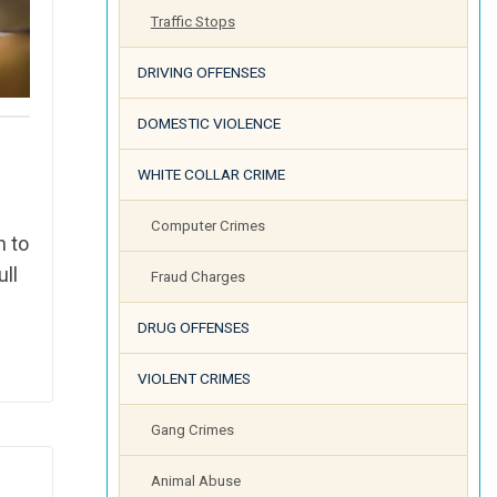
Traffic Stops
DRIVING OFFENSES
DOMESTIC VIOLENCE
WHITE COLLAR CRIME
Computer Crimes
h to
ull
Fraud Charges
DRUG OFFENSES
VIOLENT CRIMES
Gang Crimes
Animal Abuse