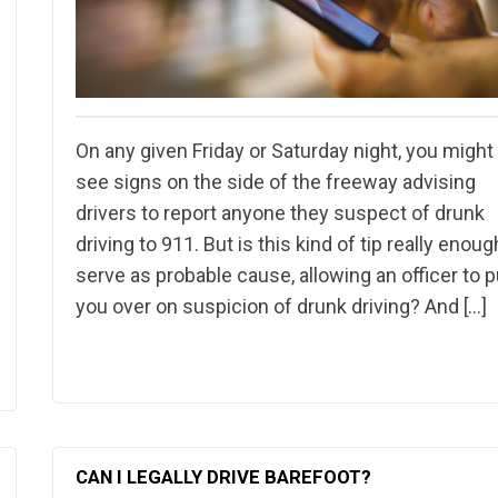
On any given Friday or Saturday night, you might
see signs on the side of the freeway advising
drivers to report anyone they suspect of drunk
driving to 911. But is this kind of tip really enoug
serve as probable cause, allowing an officer to p
you over on suspicion of drunk driving? And […]
CAN I LEGALLY DRIVE BAREFOOT?