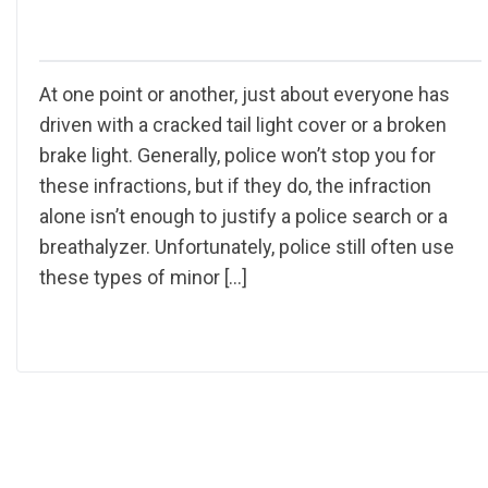
At one point or another, just about everyone has
driven with a cracked tail light cover or a broken
brake light. Generally, police won’t stop you for
these infractions, but if they do, the infraction
alone isn’t enough to justify a police search or a
breathalyzer. Unfortunately, police still often use
these types of minor […]