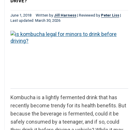
DRIVE?
June 1, 2018
Written by
Jill Harness
|
Reviewed by
Peter Liss
|
Last updated: March 30, 2026
Kombucha is a lightly fermented drink that has
recently become trendy for its health benefits. But
because the beverage is fermented, could it be
safely consumed by a teenager, and if so, could
they drink it before driving a vehicle? While it may