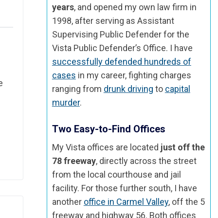
years
, and opened my own law firm in
1998, after serving as Assistant
Supervising Public Defender for the
Vista Public Defender’s Office. I have
successfully defended hundreds of
cases
in my career, fighting charges
e
ranging from
drunk driving
to
capital
murder
.
Two Easy-to-Find Offices
My Vista offices are located
just off the
78 freeway
, directly across the street
from the local courthouse and jail
facility. For those further south, I have
another
office in Carmel Valley
, off the 5
freeway and highway 56. Both offices