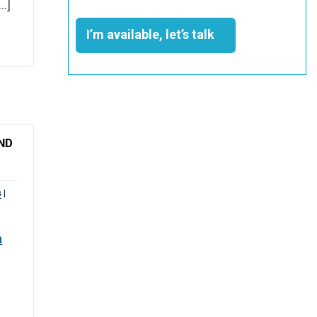
[…]
I’m available, let’s talk
ND
s
|