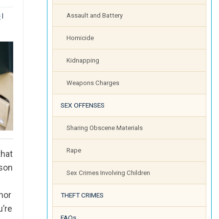
s
|
Assault and Battery
Homicide
Kidnapping
Weapons Charges
SEX OFFENSES
Sharing Obscene Materials
Rape
that
rson
Sex Crimes Involving Children
.
nor
THEFT CRIMES
u’re
FAQs