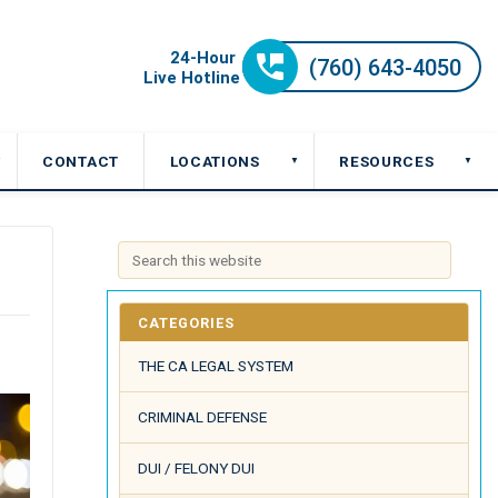
CONTACT
LOCATIONS
RESOURCES
▼
▼
▼
CATEGORIES
THE CA LEGAL SYSTEM
CRIMINAL DEFENSE
DUI / FELONY DUI