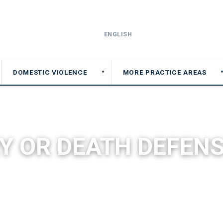
ENGLISH
DOMESTIC VIOLENCE
MORE PRACTICE AREAS
▼
▼
Y OR DEATH DEFENS