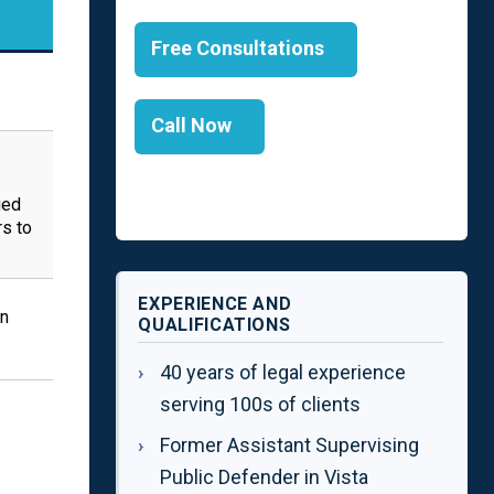
Free Consultations
Call Now
ged
s to
EXPERIENCE AND
in
QUALIFICATIONS
40 years of legal experience
serving 100s of clients
Former Assistant Supervising
Public Defender in Vista