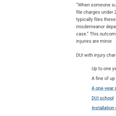
“When someone suffe
file charges under
typically files the
misdemeanor depend
case.” This outcome
injuries are minor.
DUI with injury cha
Up to one ye
A fine of up
A one-year 
DUI school
Installation