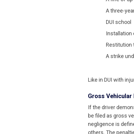
A three-yea
DUI school
Installation
Restitution 
A strike un
Like in DUI with inj
Gross Vehicular 
If the driver demon
be filed as gross v
negligence is defin
others. The penalti