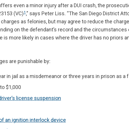
rs even a minor injury after a DUI crash, the prosecutio
1
 23153 (VC)
,” says Peter Liss. “The San Diego District Att
se charges as felonies, but may agree to reduce the charge
ing on the defendant’s record and the circumstances 
 is more likely in cases where the driver has no priors a
rges are punishable by:
ar in jail as a misdemeanor or three years in prison as a 
 to $1,000
driver’s license suspension
 of an ignition interlock device