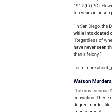
191.5(b) (PC). Howe
ten years in prison 
“In San Diego, the
D
while intoxicated 
“Regardless of whet
have never seen th
than a felony.”
Learn more about
f
Watson Murders:
The most serious DU
conviction. These 
degree murder, file
imprisonment.