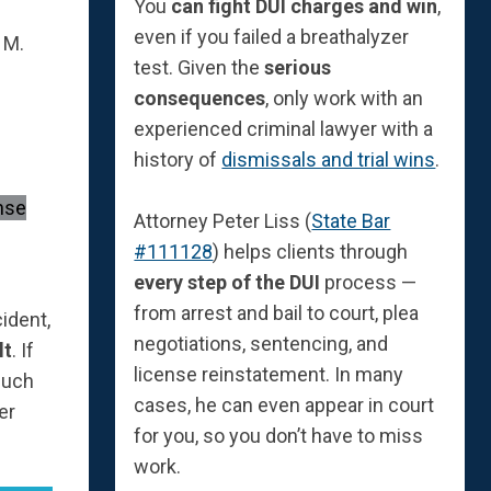
You
can fight DUI charges and win
,
even if you failed a breathalyzer
 M.
test. Given the
serious
consequences
, only work with an
experienced criminal lawyer with a
history of
dismissals and trial wins
.
Attorney Peter Liss (
State Bar
#111128
) helps clients through
every step of the DUI
process —
from arrest and bail to court, plea
ident,
negotiations, sentencing, and
lt
. If
license reinstatement. In many
much
cases, he can even appear in court
er
for you, so you don’t have to miss
work.