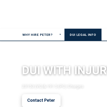
WHY HIRE PETER?
DUI LEGAL INFO
▼
DUI LEGAL OVERVIEW
DUI WITH INJUR
23153 (VC)& 191.5 (PC) Charges
Contact Peter
Call Now