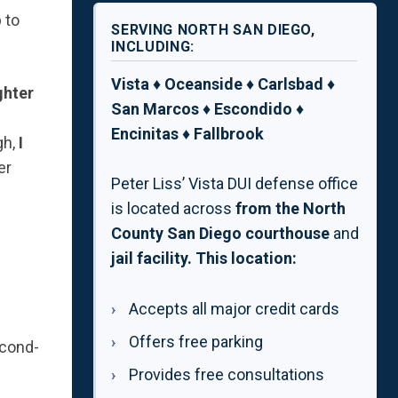
 to
SERVING NORTH SAN DIEGO,
INCLUDING:
Vista ♦ Oceanside ♦ Carlsbad ♦
ghter
San Marcos ♦ Escondido ♦
Encinitas ♦ Fallbrook
gh,
I
er
Peter Liss’ Vista DUI defense office
is located across
from the North
County San Diego
courthouse
and
jail facility. This location:
Accepts all major credit cards
Offers free parking
econd-
Provides free consultations