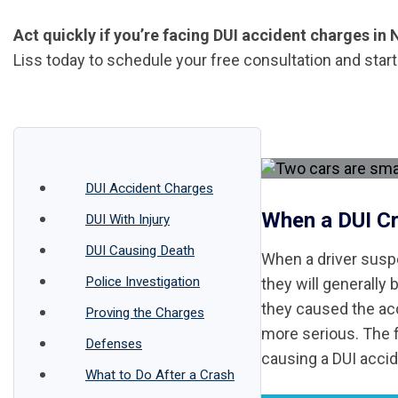
Act quickly if you’re facing DUI accident charges in
Liss today to schedule your free consultation and star
DUI Accident Charges
When a DUI C
DUI With Injury
DUI Causing Death
When a driver suspe
Police Investigation
they will generally 
they caused the ac
Proving the Charges
more serious. The f
Defenses
causing a DUI accide
What to Do After a Crash