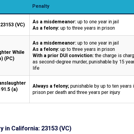
Penalty
As a misdemeanor:
up to one year in jail
 23153 (VC)
As a felony:
up to three years in prison
As a misdemeanor:
up to one year in jail
As a felony:
up to three years in prison
ghter While
With a prior DUI conviction:
the charge is char
b) (PC)
as second-degree murder, punishable by 15 year
life
anslaughter
Always a felony;
punishable by up to ten years 
191.5 (a)
prison per death and three years per injury
y in California: 23153 (VC)