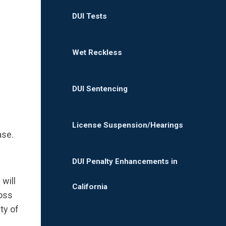
DUI Tests
Wet Reckless
DUI Sentencing
License Suspension/Hearings
ase.
DUI Penalty Enhancements in
will
California
ross
ty of