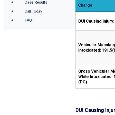
Case Results
Charge
Call Today
FAQ
DUI Causing Injury:
Vehicular Manslau
intoxicated: 191.5(
Gross Vehicular M
While Intoxicated: 
(PC)
DUI Causing Injur