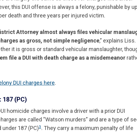
ver, this DUI offense is always a felony, punishable by up
per death and three years per injured victim.
istrict Attorney almost always files vehicular manslau
charges as gross, not simple negligence
,” explains Liss.
her it is gross or standard vehicular manslaughter, thou
em file a DUI with death charge as a misdemeanor
rath
elony DUI charges here
.
 187 (PC)
I homicide charges involve a driver with a prior DUI
charges are called “Watson murders” and are a type of s
3
d under 187 (PC)
. They carry a maximum penalty of life