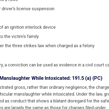
r driver’s license suspension
 of an ignition interlock device
to the victim’s family
der the three strikes law when charged as a felony
ury, a conviction can be used as evidence in a civil court c
Manslaughter While Intoxicated: 191.5 (a) (PC)
strated gross, rather than ordinary negligence, the charge 
ehicular manslaughter while intoxicated. Under the law, g
ed as conduct that shows a blatant disregard for the safe
es are largely the same as those for charges filed under