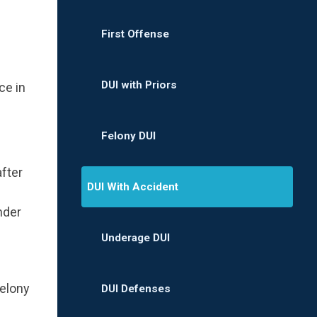
First Offense
DUI with Priors
ce in
Felony DUI
fter
DUI With Accident
nder
Underage DUI
felony
DUI Defenses