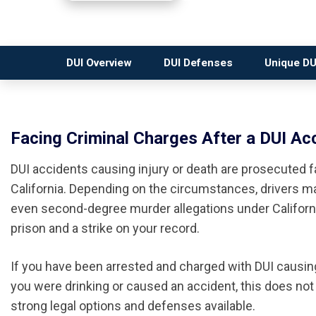
DUI Overview
DUI Defenses
Unique DU
Facing Criminal Charges After a DUI Acc
DUI accidents causing injury or death are prosecuted f
California. Depending on the circumstances, drivers m
even second-degree murder allegations under California
prison and a strike on your record.
If you have been arrested and charged with DUI causing 
you were drinking or caused an accident, this does not 
strong legal options and defenses available.