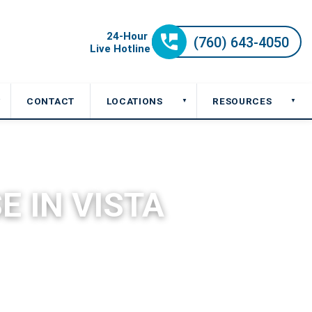
CONTACT
LOCATIONS
RESOURCES
▼
▼
▼
E IN VISTA