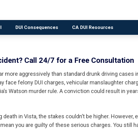
I
DUI Consequences
CA DUI Resources
ident? Call 24/7 for a Free Consultation
ar more aggressively than standard drunk driving cases i
ay face felony DUI charges, vehicular manslaughter charg
’s Watson murder rule. A conviction could result in year
death in Vista, the stakes couldn’t be higher. However, e
mean you are guilty of these serious charges. You still h