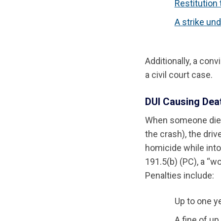
Restitution 
A strike und
Additionally, a conv
a civil court case.
DUI Causing Deat
When someone dies 
the crash), the driv
homicide while intox
191.5(b) (PC), a “w
Penalties include:
Up to one ye
A fine of up