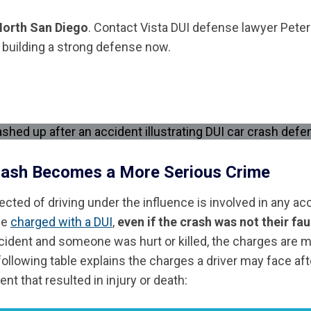
 North San Diego
. Contact Vista DUI defense lawyer Peter
t building a strong defense now.
rash Becomes a More Serious Crime
cted of driving under the influence is involved in any acc
be
charged with a DUI
,
even if the crash was not their fau
cident and someone was hurt or killed, the charges are 
ollowing table explains the charges a driver may face aft
nt that resulted in injury or death: