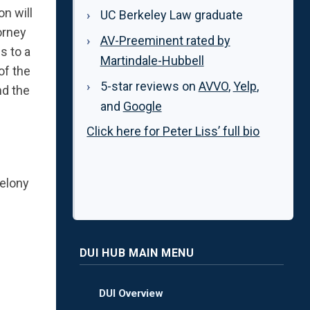
n will
UC Berkeley Law graduate
orney
AV-Preeminent rated by
s to a
Martindale-Hubbell
of the
5-star reviews on
AVVO
,
Yelp
,
nd the
and
Google
Click here for Peter Liss’ full bio
felony
DUI HUB MAIN MENU
DUI Overview