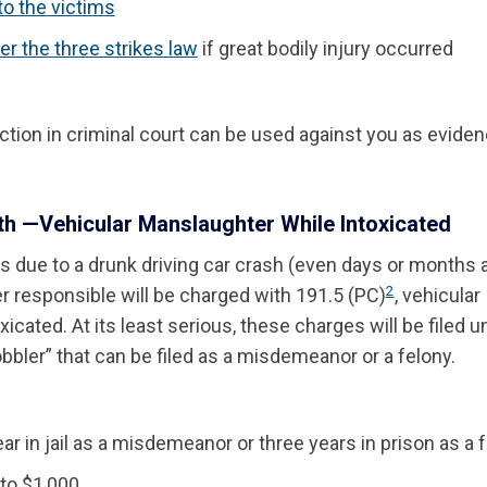
to the victims
er the three strikes law
if great bodily injury occurred
iction in criminal court can be used against you as eviden
h —Vehicular Manslaughter While Intoxicated
due to a drunk driving car crash (even days or months a
2
er responsible will be charged with 191.5 (PC)
, vehicular
icated. At its least serious, these charges will be filed u
obbler” that can be filed as a misdemeanor or a felony.
ar in jail as a misdemeanor or three years in prison as a 
 to $1,000