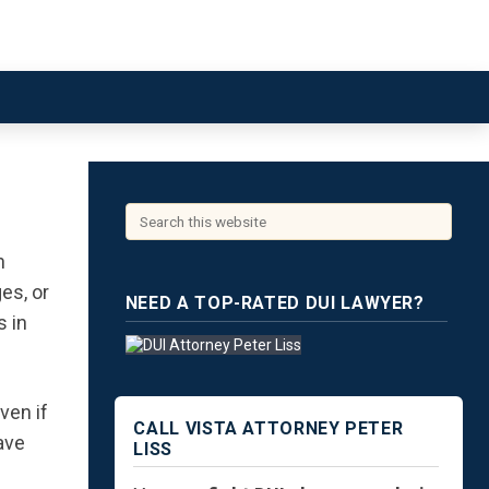
n
es, or
NEED A TOP-RATED DUI LAWYER?
s in
ven if
CALL VISTA ATTORNEY PETER
ave
LISS