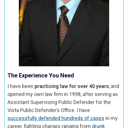
The Experience You Need
I have been
practicing law for over 40 years
, and
opened my own law firm in 1998, after serving as
Assistant Supervising Public Defender for the
Vista Public Defender’s Office. I have
successfully defended hundreds of cases
in my
career, fighting charges ranging from
drunk