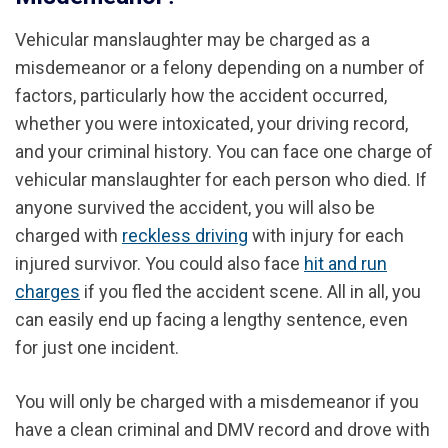
Vehicular manslaughter may be charged as a
misdemeanor or a felony depending on a number of
factors, particularly how the accident occurred,
whether you were intoxicated, your driving record,
and your criminal history. You can face one charge of
vehicular manslaughter for each person who died.
If
anyone survived the accident, you will also be
charged with
reckless driving
with injury for each
injured survivor.
You could also face
hit and run
charges
if you fled the accident scene.
All in all, you
can easily end up facing a lengthy sentence, even
for just one incident.
You will only be charged with a misdemeanor if you
have a clean criminal and DMV record and drove with