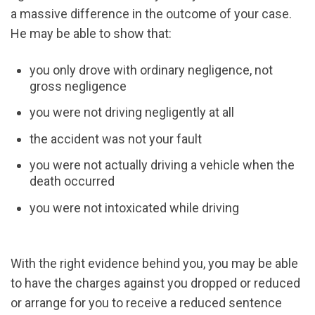
a massive difference in the outcome of your case.
He may be able to show that:
you only drove with ordinary negligence, not
gross negligence
you were not driving negligently at all
the accident was not your fault
you were not actually driving a vehicle when the
death occurred
you were not intoxicated while driving
With the right evidence behind you, you may be able
to have the charges against you dropped or reduced
or arrange for you to receive a reduced sentence