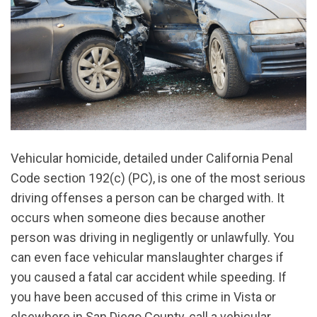
Vehicular homicide, detailed under California Penal
Code section 192(c) (PC), is one of the most serious
driving offenses a person can be charged with. It
occurs when someone dies because another
person was driving in negligently or unlawfully. You
can even face vehicular manslaughter charges if
you caused a fatal car accident while speeding. If
you have been accused of this crime in Vista or
elsewhere in San Diego County, call a vehicular