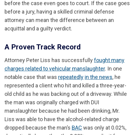
before the case even goes to court. If the case goes
before a jury, having a skilled criminal defense
attorney can mean the difference between an
acquittal and a guilty verdict.
A Proven Track Record
Attorney Peter Liss has successfully
fought many
charges related to vehicular manslaughter
. In one
notable case that was
repeatedly
in the news
, he
represented a client who hit and killed a three-year-
old child as he was backing out of a driveway. While
the man was originally charged with DUI
manslaughter because he had been drinking, Mr.
Liss was able to have the alcohol-related charge
dropped because the man’s
BAC
was only at 0.02%,