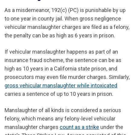
As a misdemeanor, 192(c) (PC) is punishable by up
to one year in county jail. When gross negligence
vehicular manslaughter charges are filed as a felony,
the penalty can be as high as 6 years in prison.
If vehicular manslaughter happens as part of an
insurance fraud scheme, the sentence can be as
high as 10 years in a California state prison, and
prosecutors may even file murder charges. Similarly,
gross vehicular manslaughter while intoxicated
carries a sentence of up to 10 years in prison.
Manslaughter of all kinds is considered a serious
felony, which means any felony-level vehicular
manslaughter charges
count as a strike
under the