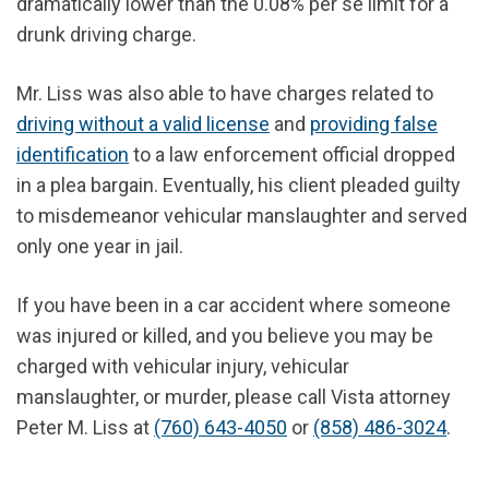
dramatically lower than the 0.08% per se limit for a
drunk driving charge.
Mr. Liss was also able to have charges related to
driving without a valid license
and
providing false
identification
to a law enforcement official dropped
in a plea bargain. Eventually, his client pleaded guilty
to misdemeanor vehicular manslaughter and served
only one year in jail.
If you have been in a car accident where someone
was injured or killed, and you believe you may be
charged with vehicular injury, vehicular
manslaughter, or murder, please call Vista attorney
Peter M. Liss at
(760) 643-4050
or
(858) 486-3024
.