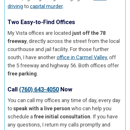
driving
to
capital murder
.
Two Easy-to-Find Offices
My Vista offices are located
just off the 78
freeway
, directly across the street from the local
courthouse and jail facility. For those further
south, I have another
office in Carmel Valley
, off
the 5 freeway and highway 56. Both offices offer
free parking
.
Call
(760) 643-4050
Now
You can call my offices any time of day, every day
to
speak with a live person
who can help you
schedule a
free initial consultation
. If you have
any questions, I return my calls promptly and