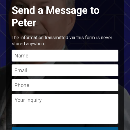
Send a Message to
Peter
The information transmitted via this form is never
stored anywhere.