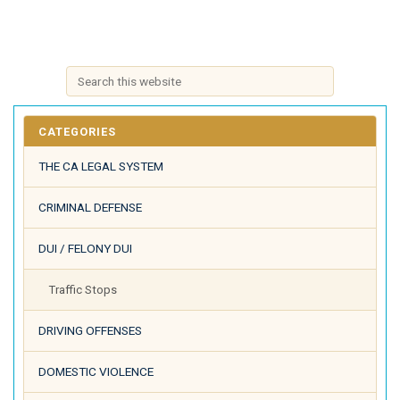
CATEGORIES
THE CA LEGAL SYSTEM
CRIMINAL DEFENSE
DUI / FELONY DUI
Traffic Stops
DRIVING OFFENSES
DOMESTIC VIOLENCE