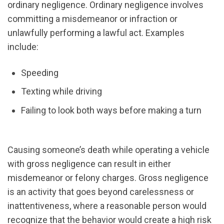
ordinary negligence. Ordinary negligence involves
committing a misdemeanor or infraction or
unlawfully performing a lawful act. Examples
include:
Speeding
Texting while driving
Failing to look both ways before making a turn
Causing someone’s death while operating a vehicle
with gross negligence can result in either
misdemeanor or felony charges. Gross negligence
is an activity that goes beyond carelessness or
inattentiveness, where a reasonable person would
recognize that the behavior would create a high risk