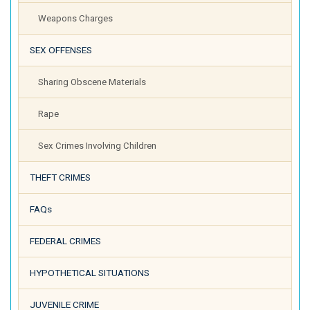
Weapons Charges
SEX OFFENSES
Sharing Obscene Materials
Rape
Sex Crimes Involving Children
THEFT CRIMES
FAQs
FEDERAL CRIMES
HYPOTHETICAL SITUATIONS
JUVENILE CRIME