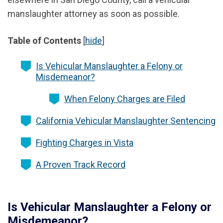
manslaughter attorney as soon as possible.
Table of Contents
[
hide
]
Is Vehicular Manslaughter a Felony or
Misdemeanor?
When Felony Charges are Filed
California Vehicular Manslaughter Sentencing
Fighting Charges in Vista
A Proven Track Record
Is Vehicular Manslaughter a Felony or
Misdemeanor?