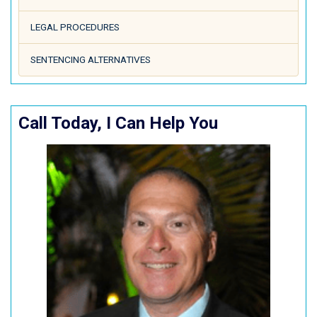
LEGAL PROCEDURES
SENTENCING ALTERNATIVES
Call Today, I Can Help You