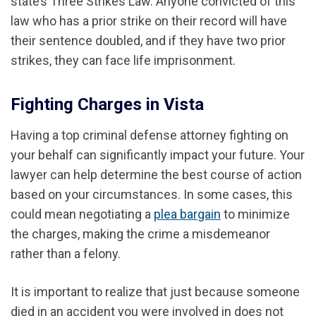
state’s Three Strikes Law. Anyone convicted of this
law who has a prior strike on their record will have
their sentence doubled, and if they have two prior
strikes, they can face life imprisonment.
Fighting Charges in Vista
Having a top criminal defense attorney fighting on
your behalf can significantly impact your future. Your
lawyer can help determine the best course of action
based on your circumstances. In some cases, this
could mean negotiating a
plea bargain
to minimize
the charges, making the crime a misdemeanor
rather than a felony.
It is important to realize that just because someone
died in an accident you were involved in does not