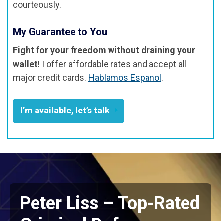
courteously.
My Guarantee to You
Fight for your freedom without draining your
wallet!
I offer affordable rates and accept all
major credit cards.
Hablamos Espanol
.
I’m available, let’s talk
Peter Liss – Top-Rated