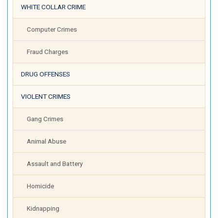
WHITE COLLAR CRIME
Computer Crimes
Fraud Charges
DRUG OFFENSES
VIOLENT CRIMES
Gang Crimes
Animal Abuse
Assault and Battery
Homicide
Kidnapping