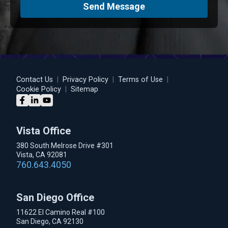
Send Message
Contact Us
|
Privacy Policy
|
Terms of Use
|
Cookie Policy
|
Sitemap
Vista Office
380 South Melrose Drive #301
Vista, CA 92081
760.643.4050
San Diego Office
11622 El Camino Real #100
San Diego, CA 92130