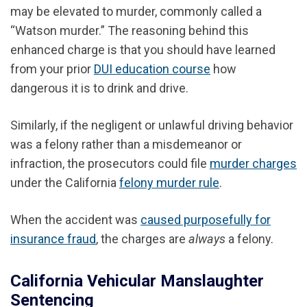
may be elevated to murder, commonly called a
“Watson murder.” The reasoning behind this
enhanced charge is that you should have learned
from your prior
DUI education course
how
dangerous it is to drink and drive.
Similarly, if the negligent or unlawful driving behavior
was a felony rather than a misdemeanor or
infraction, the prosecutors could file
murder charges
under the California
felony murder rule
.
When the accident was
caused purposefully for
insurance fraud
, the charges are
always
a felony.
California Vehicular Manslaughter
Sentencing