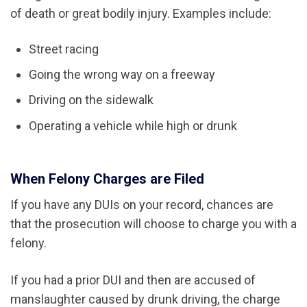
of death or great bodily injury. Examples include:
Street racing
Going the wrong way on a freeway
Driving on the sidewalk
Operating a vehicle while high or drunk
When Felony Charges are Filed
If you have any DUIs on your record, chances are
that the prosecution will choose to charge you with a
felony.
If you had a prior DUI and then are accused of
manslaughter caused by drunk driving, the charge