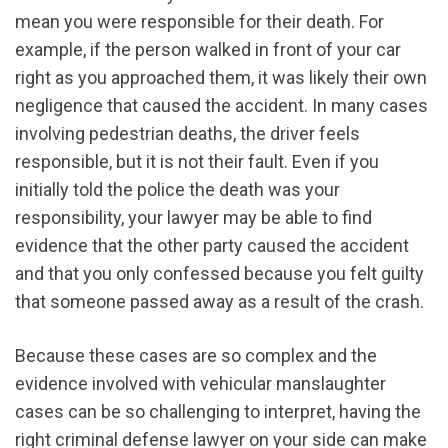
mean you were responsible for their death. For
example, if the person walked in front of your car
right as you approached them, it was likely their own
negligence that caused the accident. In many cases
involving pedestrian deaths, the driver feels
responsible, but it is not their fault. Even if you
initially told the police the death was your
responsibility, your lawyer may be able to find
evidence that the other party caused the accident
and that you only confessed because you felt guilty
that someone passed away as a result of the crash.
Because these cases are so complex and the
evidence involved with vehicular manslaughter
cases can be so challenging to interpret, having the
right criminal defense lawyer on your side can make