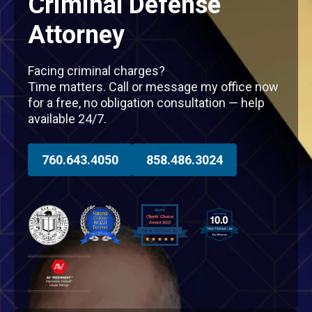
Criminal Defense
Attorney
Facing criminal charges?
Time matters. Call or message my office now
for a free, no obligation consultation — help
available 24/7.
760.643.4050
858.486.3024