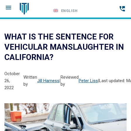
ENGLISH
Call
24-
WHAT IS THE SENTENCE FOR
hour
VEHICULAR MANSLAUGHTER IN
hotline
CALIFORNIA?
October
Written
Reviewed
26,
Jill Harness
|
Peter Liss
|
Last updated: M
by
by
2022