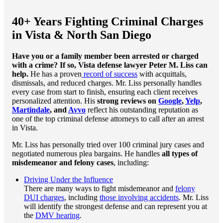
40+ Years Fighting Criminal Charges
in Vista & North San Diego
Have you or a family member been arrested or charged
with a crime? If so, Vista defense lawyer Peter M. Liss can
help.
He has a proven
record of success
with acquittals,
dismissals, and reduced charges. Mr. Liss personally handles
every case from start to finish, ensuring each client receives
personalized attention. His
strong reviews on
Google
,
Yelp
,
Martindale
, and
Avvo
reflect his outstanding reputation as
one of the top criminal defense attorneys to call after an arrest
in Vista.
Mr. Liss has personally tried over 100 criminal jury cases and
negotiated numerous plea bargains. He handles
all types of
misdemeanor and felony
cases
, including:
Driving Under the Influence
There are many ways to fight misdemeanor and
felony
DUI charges
, including
those involving accidents
. Mr. Liss
will identify the strongest defense and can represent you at
the
DMV hearing
.