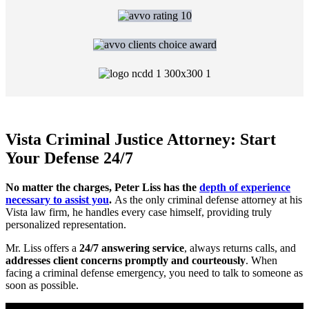
Vista Criminal Justice Attorney: Start
Your Defense 24/7
No matter the charges, Peter Liss has the
depth of experience
necessary to assist you
.
As the only criminal defense attorney at his
Vista law firm, he handles every case himself, providing truly
personalized representation.
Mr. Liss offers a
24/7 answering service
, always returns calls, and
addresses client concerns promptly and courteously
. When
facing a criminal defense emergency, you need to talk to someone as
soon as possible.