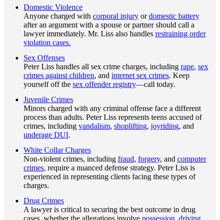
Domestic Violence
Anyone charged with
corporal injury
or
domestic battery
after an argument with a spouse or partner should call a
lawyer immediately. Mr. Liss also handles
restraining order
violation cases.
Sex Offenses
Peter Liss handles all sex crime charges, including
rape
,
sex
crimes against children
, and
internet sex crimes
. Keep
yourself off the
sex offender registry
—call today.
Juvenile Crimes
Minors charged with any criminal offense face a different
process than adults. Peter Liss represents teens accused of
crimes, including
vandalism
,
shoplifting
,
joyriding
, and
underage DUI
.
White Collar Charges
Non-violent crimes, including
fraud
,
forgery
, and
computer
crimes
, require a nuanced defense strategy. Peter Liss is
experienced in representing clients facing these types of
charges.
Drug Crimes
A lawyer is critical to securing the best outcome in drug
cases, whether the allegations involve
possession
,
driving