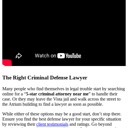
The Right Criminal Defense Lawyer
Many people who find themselves in legal trouble start by searching
online for a “
5-star criminal attorney near me
” to handle their
case. Or they may leave the Vista jail and walk across the street to
the Atrium building to find a lawyer as soon as possible.
While either of these options may be a good start, don’t stop there.
Ensure you find the best defense lawyer for your specific situation
by reviewing their
client testimonials
and ratings. Go beyond