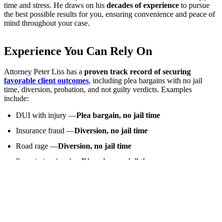
time and stress. He draws on his
decades of experience
to pursue
the best possible results for you, ensuring convenience and peace of
mind throughout your case.
Experience You Can Rely On
Attorney Peter Liss has a
proven track record of securing
favorable client outcomes
, including plea bargains with no jail
time, diversion, probation, and not guilty verdicts. Examples
include:
DUI with injury —
Plea bargain, no jail time
Insurance fraud —
Diversion, no jail time
Road rage —
Diversion, no jail time
Prescription fraud —
Diversion, no jail time
Attempted robbery —
Probation, no jail time
Probation violation —
Not guilty