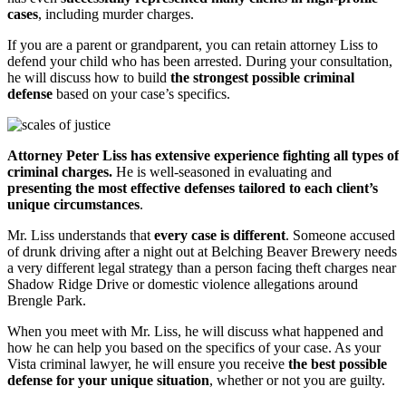
cases
, including murder charge
s
.
If you are a parent or grandparent, you can retain attorney Liss to
defend your child who has been arrested. During your consultation,
he will discuss how to build
the strongest possible criminal
defense
based on your case’s specifics.
Attorney Peter Liss has
extensive
experience fighting all types of
criminal charges.
He is well-seasoned in evaluating and
presenting the most effective defenses tailored to each client’s
unique circumstances
.
Mr. Liss understands that
every case is different
. Someone accused
of drunk driving after a night out at Belching Beaver Brewery needs
a very different legal strategy than a person facing theft charges near
Shadow Ridge Drive or domestic violence allegations around
Brengle Park.
When you meet with Mr. Liss, he will discuss what happened and
how he can help you based on the specifics of your case. As your
Vista criminal lawyer, he will ensure you receive
the best possible
defense for your unique situation
, whether or not you are guilty.