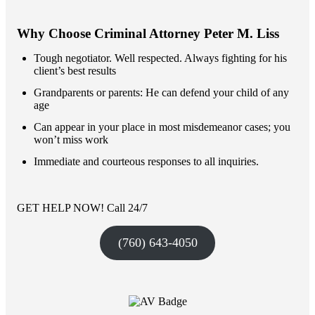
Why Choose Criminal Attorney Peter M. Liss
Tough negotiator. Well respected. Always fighting for his
client’s best results
Grandparents or parents: He can defend your child of any
age
Can appear in your place in most misdemeanor cases; you
won’t miss work
Immediate and courteous responses to all inquiries.
GET HELP NOW! Call 24/7
(760) 643-4050