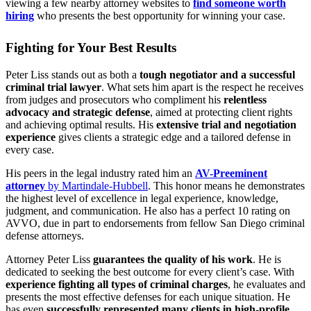
viewing a few nearby attorney websites to
find someone worth
hiring
who presents the best opportunity for winning your case.
Fighting for Your Best Results
Peter Liss stands out as both a
tough negotiator and a successful
criminal trial lawyer
. What sets him apart is the respect he receives
from judges and prosecutors who compliment his
relentless
advocacy and strategic defense
, aimed at protecting client rights
and achieving optimal results. His
extensive trial and negotiation
experience
gives clients a strategic edge and a tailored defense in
every case.
His peers in the legal industry rated him an
AV-Preeminent
attorney
by Martindale-Hubbell
. This honor means he demonstrates
the highest level of excellence in legal experience, knowledge,
judgment, and communication. He also has a perfect 10 rating on
AVVO, due in part to endorsements from fellow San Diego criminal
defense attorneys.
Attorney Peter Liss
guarantees the quality of his work
. He is
dedicated to seeking the best outcome for every client’s case. With
experience fighting all types of criminal charges
, he evaluates and
presents the most effective defenses for each unique situation.
He
has even
successfully represented many clients in high-profile