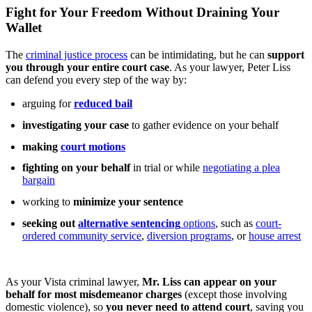
Fight for Your Freedom Without Draining Your
Wallet
The
criminal justice process
can be intimidating, but he can
support
you through your entire court case
. As your lawyer, Peter Liss
can defend you every step of the way by:
arguing for
reduced bail
investigating your case
to gather evidence on your behalf
making
court motions
fighting on your behalf
in trial or while
negotiating a plea
bargain
working to
minimize your sentence
seeking out
alternative sentencing
options
, such as
court-
ordered community service
,
diversion programs
, or
house arrest
As your Vista criminal lawyer,
Mr. Liss can appear on your
behalf for most misdemeanor charges
(except those involving
domestic violence), so
you never need to attend court
, saving you