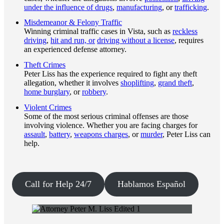
under the influence of drugs
,
manufacturing
, or
trafficking
.
Misdemeanor & Felony Traffic
Winning criminal traffic cases in Vista, such as
reckless
driving
,
hit and run, or
driving without a license
, requires
an experienced defense attorney.
Theft Crimes
Peter Liss has the experience required to fight any theft
allegation, whether it involves
shoplifting
,
grand theft
,
home burglary
, or
robbery
.
Violent Crimes
Some of the most serious criminal offenses are those
involving violence. Whether you are facing charges for
assault
,
battery
,
weapons charges
, or
murder
, Peter Liss can
help.
Call for Help 24/7
Hablamos Español