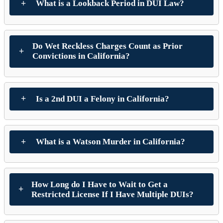
What is a Lookback Period in DUI Law?
Do Wet Reckless Charges Count as Prior
Convictions in California?
Is a 2nd DUI a Felony in California?
What is a Watson Murder in California?
How Long do I Have to Wait to Get a
Restricted License If I Have Multiple DUIs?