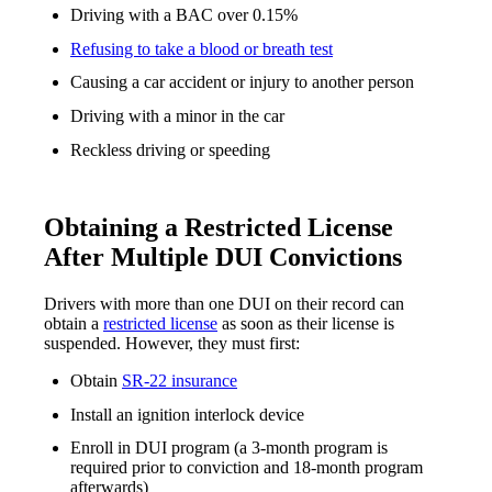
Driving with a BAC over 0.15%
Refusing to take a blood or breath test
Causing a car accident or injury to another person
Driving with a minor in the car
Reckless driving or speeding
Obtaining a Restricted License
After Multiple DUI Convictions
Drivers with more than one DUI on their record can
obtain a
restricted license
as soon as their license is
suspended. However, they must first:
Obtain
SR-22 insurance
Install an ignition interlock device
Enroll in DUI program (a 3-month program is
required prior to conviction and 18-month program
afterwards)