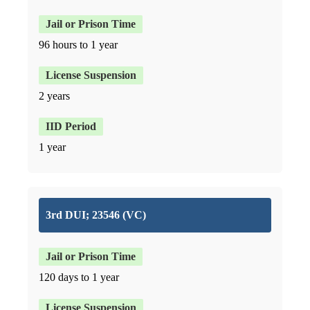
96 hours to 1 year
2 years
1 year
3rd DUI; 23546 (VC)
120 days to 1 year