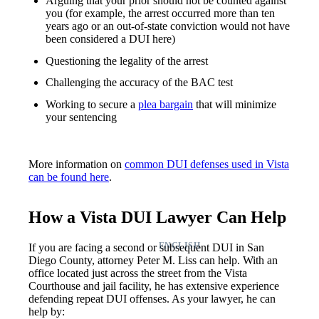
Arguing that your prior should not be counted against
you (for example, the arrest occurred more than ten
years ago or an out-of-state conviction would not have
been considered a DUI here)
Questioning the legality of the arrest
Challenging the accuracy of the BAC test
Working to secure a
plea bargain
that will minimize
your sentencing
More information on
common DUI defenses used in Vista
can be found here
.
How a Vista DUI Lawyer Can Help
ENGLISH
If you are facing a second or subsequent DUI in San
Diego County, attorney Peter M. Liss can help. With an
office located just across the street from the Vista
Courthouse and jail facility, he has extensive experience
defending repeat DUI offenses. As your lawyer, he can
help by: