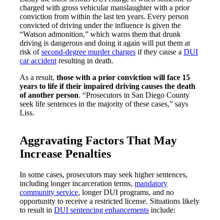
charged with gross vehicular manslaughter with a prior
conviction from within the last ten years. Every person
convicted of driving under the influence is given the
“Watson admonition,” which warns them that drunk
driving is dangerous and doing it again will put them at
risk of
second-degree murder charges
if they cause a
DUI
car accident
resulting in death.
As a result,
those with a prior conviction will face 15
years to life if their impaired driving causes the death
of another person
. “Prosecutors in San Diego County
seek life sentences in the majority of these cases,” says
Liss.
Aggravating Factors That May
Increase Penalties
In some cases, prosecutors may seek higher sentences,
including longer incarceration terms,
mandatory
community service
, longer DUI programs, and no
opportunity to receive a restricted license. Situations likely
to result in
DUI sentencing enhancements
include: