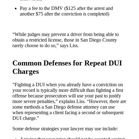
Pay a fee to the DMV ($125 after the arrest and
another $75 after the conviction is completed)
“While judges may prevent a driver from being able to
obtain a restricted license, those in San Diego County
rarely choose to do so,” says Liss.
Common Defenses for Repeat DUI
Charges
“Fighting a DUI when you already have a conviction on
your record is typically more difficult than fighting a first
offense because prosecutors will use your past to justify
more severe penalties,” explains Liss. “However, there are
some methods a San Diego defense attorney can use
when representing a client facing a second or subsequent
DUI charge.”
Some defense strategies your lawyer may use include: