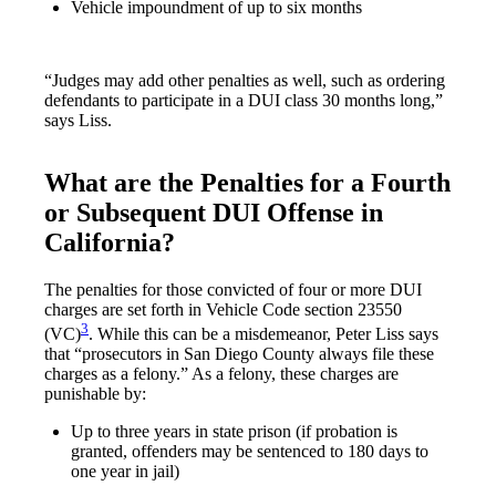
Vehicle impoundment of up to six months
“Judges may add other penalties as well, such as ordering
defendants to participate in a DUI class 30 months long,”
says Liss.
What are the Penalties for a Fourth
or Subsequent DUI Offense in
California?
The penalties for those convicted of four or more DUI
charges are set forth in Vehicle Code section 23550
3
(VC)
. While this can be a misdemeanor, Peter Liss says
that “prosecutors in San Diego County always file these
charges as a felony.” As a felony, these charges are
punishable by:
Up to three years in state prison (if probation is
granted, offenders may be sentenced to 180 days to
one year in jail)