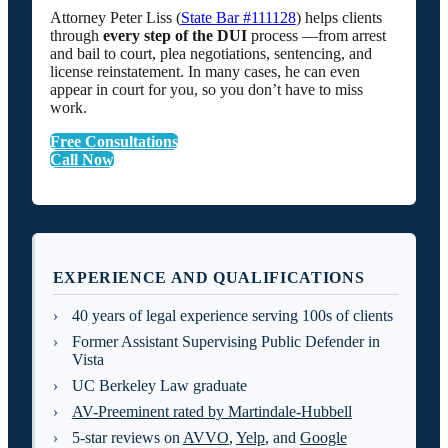
Attorney Peter Liss (
State Bar #111128
) helps clients
through
every step of the DUI
process —from arrest
and bail to court, plea negotiations, sentencing, and
license reinstatement. In many cases, he can even
appear in court for you, so you don’t have to miss
work.
Free Consultations
Call Now
EXPERIENCE AND QUALIFICATIONS
40 years of legal experience serving 100s of clients
Former Assistant Supervising Public Defender in
Vista
UC Berkeley Law graduate
AV-Preeminent rated by Martindale-Hubbell
5-star reviews on
AVVO
,
Yelp
, and
Google