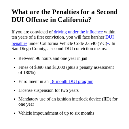
What are the Penalties for a Second
DUI Offense in California?
If you are convicted of
driving under the influence
within
ten years of a first conviction, you will face harsher
DUI
1
penalties
under California Vehicle Code 23540 (VC)
. In
San Diego County, a second DUI conviction means:
Between 96 hours and one year in jail
Fines of $390 and $1,000 (plus a penalty assessment
of 180%)
Enrollment in an
18-month DUI program
License suspension for two years
Mandatory use of an ignition interlock device (IID) for
one year
Vehicle impoundment of up to six months