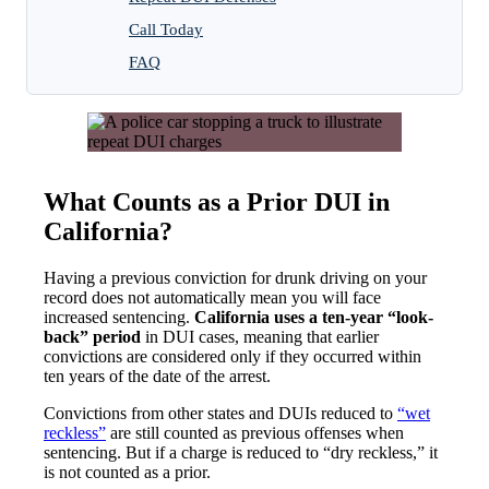
Call Today
FAQ
What Counts as a Prior DUI in
California?
Having a previous conviction for drunk driving on your
record does not automatically mean you will face
increased sentencing.
California uses a ten-year “look-
back” period
in DUI cases, meaning that earlier
convictions are considered only if they occurred within
ten years of the date of the arrest.
Convictions from other states and DUIs reduced to
“wet
reckless”
are still counted as previous offenses when
sentencing. But if a charge is reduced to “dry reckless,” it
is not counted as a prior.