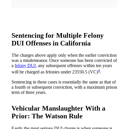
Sentencing for Multiple Felony
DUI Offenses in California
The charges above apply only when the earlier conviction
was a misdemeanor. Once someone has been convicted of
a
felony DUI,
any subsequent offenses within ten years
4
will be charged as felonies under 23550.5 (VC)
.
Sentencing in these cases is essentially the same as that of
a fourth or subsequent conviction, with a maximum prison
term of three years.
Vehicular Manslaughter With a
Prior: The Watson Rule
Easily the most serious DUI charge is when someone is