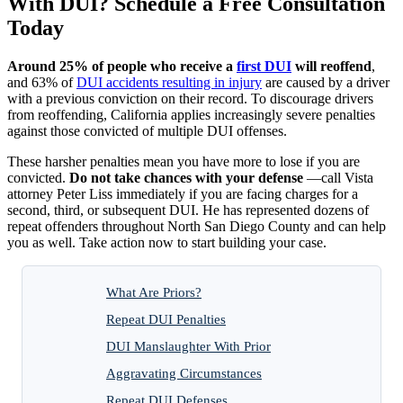
With DUI? Schedule a Free Consultation
Today
Around 25% of people who receive a
first DUI
will reoffend
,
and 63% of
DUI accidents resulting in injury
are caused by a driver
with a previous conviction on their record. To discourage drivers
from reoffending, California applies increasingly severe penalties
against those convicted of multiple DUI offenses.
These harsher penalties mean you have more to lose if you are
convicted.
Do not take chances with your defense
—call Vista
attorney Peter Liss immediately if you are facing charges for a
second, third, or subsequent DUI. He has represented dozens of
repeat offenders throughout North San Diego County and can help
you as well. Take action now to start building your case.
What Are Priors?
Repeat DUI Penalties
DUI Manslaughter With Prior
Aggravating Circumstances
Repeat DUI Defenses