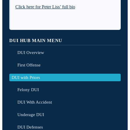
Click here for Peter Liss’ full bio
DUI HUB MAIN MENU
DUI Overview
First Offense
DUI with Priors
Felony DUI
DUI With Accident
Underage DUI
DUI Defenses