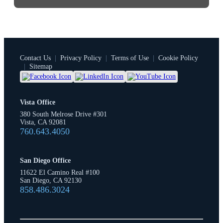
Contact Us
|
Privacy Policy
|
Terms of Use
|
Cookie Policy
|
Sitemap
Vista Office
380 South Melrose Drive #301
Vista, CA 92081
760.643.4050
San Diego Office
11622 El Camino Real #100
San Diego, CA 92130
858.486.3024