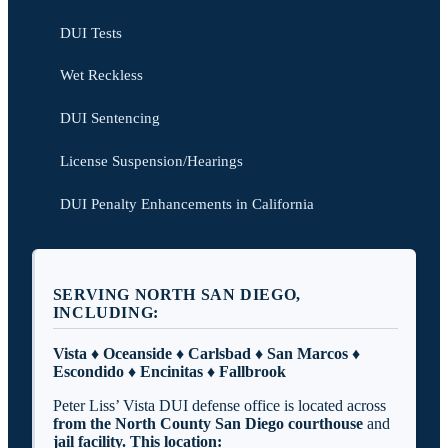
DUI Tests
Wet Reckless
DUI Sentencing
License Suspension/Hearings
DUI Penalty Enhancements in California
SERVING NORTH SAN DIEGO,
INCLUDING:
Vista ♦ Oceanside ♦ Carlsbad ♦ San Marcos ♦
Escondido ♦ Encinitas ♦ Fallbrook
Peter Liss’ Vista DUI defense office is located across
from the North County San Diego
courthouse
and
jail facility. This location: