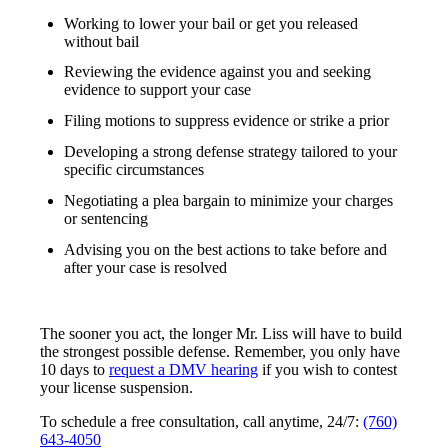
Working to lower your bail or get you released
without bail
Reviewing the evidence against you and seeking
evidence to support your case
Filing motions to suppress evidence or strike a prior
Developing a strong defense strategy tailored to your
specific circumstances
Negotiating a plea bargain to minimize your charges
or sentencing
Advising you on the best actions to take before and
after your case is resolved
The sooner you act, the longer Mr. Liss will have to build
the strongest possible defense. Remember, you only have
10 days to
request a DMV hearing
if you wish to contest
your license suspension.
To schedule a free consultation, call anytime, 24/7:
(760)
643-4050