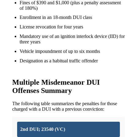
Fines of $390 and $1,000 (plus a penalty assessment
of 180%)
Enrollment in an 18-month DUI class
License revocation for four years
Mandatory use of an ignition interlock device (IID) for
three years
Vehicle impoundment of up to six months
Designation as a habitual traffic offender
Multiple Misdemeanor DUI
Offenses Summary
The following table summarizes the penalties for those
charged with a DUI with a previous conviction:
2nd DUI; 23540 (VC)