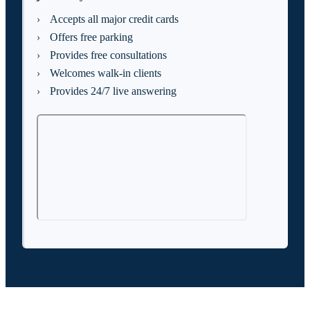
Accepts all major credit cards
Offers free parking
Provides free consultations
Welcomes walk-in clients
Provides 24/7 live answering