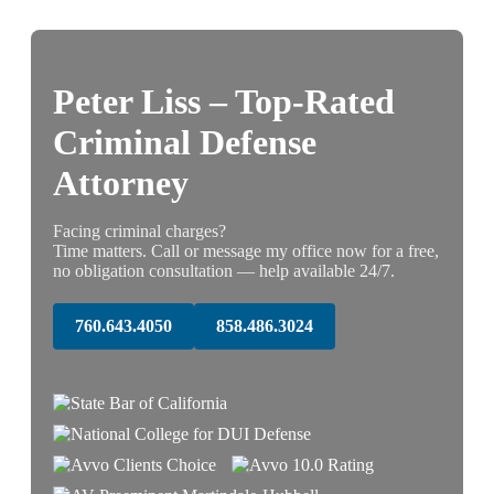
Peter Liss – Top-Rated
Criminal Defense
Attorney
Facing criminal charges?
Time matters. Call or message my office now for a free,
no obligation consultation — help available 24/7.
760.643.4050
858.486.3024