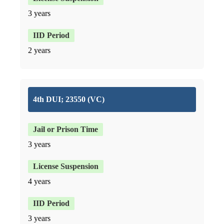
3 years
2 years
4th DUI; 23550 (VC)
3 years
4 years
3 years