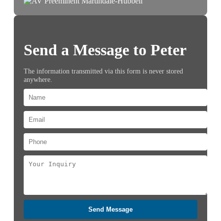
Send a Message to Peter
The information transmitted via this form is never stored
anywhere.
Send Message