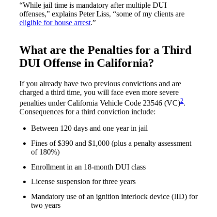
“While jail time is mandatory after multiple DUI
offenses,” explains Peter Liss, “some of my clients are
eligible for house arrest
.”
What are the Penalties for a Third
DUI Offense in California?
If you already have two previous convictions and are
charged a third time, you will face even more severe
2
penalties under California Vehicle Code 23546 (VC)
.
Consequences for a third conviction include:
Between 120 days and one year in jail
Fines of $390 and $1,000 (plus a penalty assessment
of 180%)
Enrollment in an 18-month DUI class
License suspension for three years
Mandatory use of an ignition interlock device (IID) for
two years