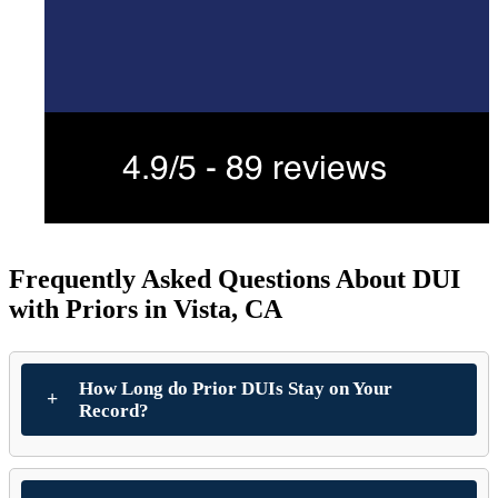
Frequently Asked Questions About DUI
with Priors in Vista, CA
How Long do Prior DUIs Stay on Your
Record?