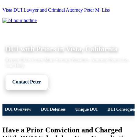
Vista DUI Lawyer and Criminal Attorney Peter M. Liss
Call
24-
hour
hotline
DUI LEGAL OVERVIEW
DUI with Priors in Vista, California
Repeat DUIs Carry More Serious Penalties. Attorney Peter Liss
Can Help.
Contact Peter
Call Now
DUI Overview
DUI Defenses
Unique DUI
DUI Consequen
Have a Prior Conviction and Charged