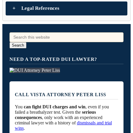
Legal References
NEED A TOP-RATED DUI LAWYER?
CALL VISTA ATTORNEY PETER LISS
You
can fight DUI charges and win
, even if you
failed a breathalyzer test. Given the
serious
consequences
, only work with an experienced
criminal lawyer with a history of
dismissals and trial
wins
.