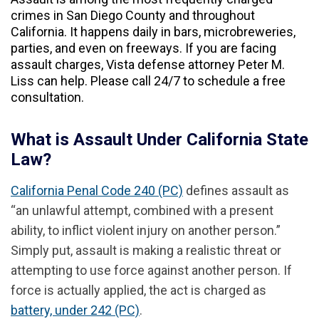
crimes in San Diego County and throughout
California. It happens daily in bars, microbreweries,
parties, and even on freeways. If you are facing
assault charges, Vista defense attorney Peter M.
Liss can help. Please call 24/7 to schedule a free
consultation.
What is Assault Under California State
Law?
California Penal Code 240 (PC)
defines assault as
“an unlawful attempt, combined with a present
ability, to inflict violent injury on another person.”
Simply put, assault is making a realistic threat or
attempting to use force against another person. If
force is actually applied, the act is charged as
battery, under 242 (PC)
.