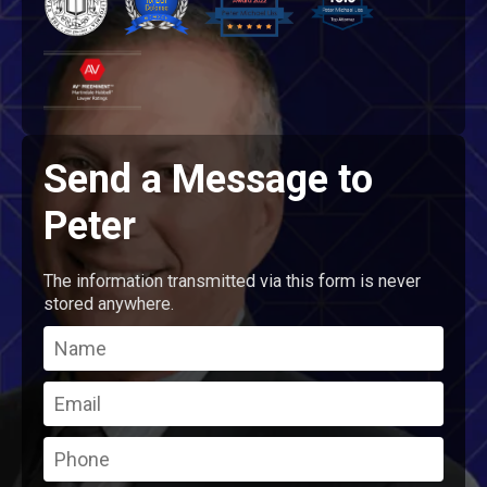
Send a Message to
Peter
The information transmitted via this form is never
stored anywhere.