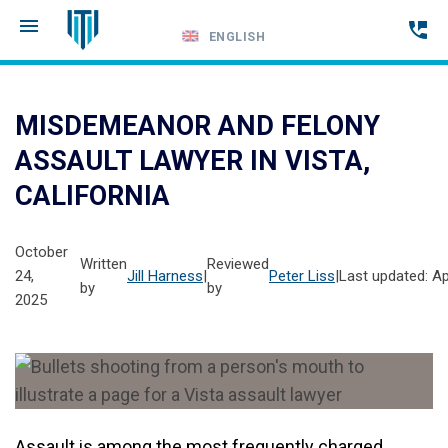
ENGLISH
Call
24-
MISDEMEANOR AND FELONY
hour
ASSAULT LAWYER IN VISTA,
hotline
CALIFORNIA
October
Written
Reviewed
24,
Jill Harness
|
Peter Liss
|
Last updated: Apr
by
by
2025
Assault is among the most frequently charged