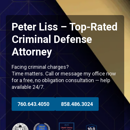
Peter Liss – Top-Rated
Criminal Defense
Attorney
Facing criminal charges?
Time matters. Call or message my office now
for a free, no obligation consultation — help
available 24/7.
760.643.4050
858.486.3024