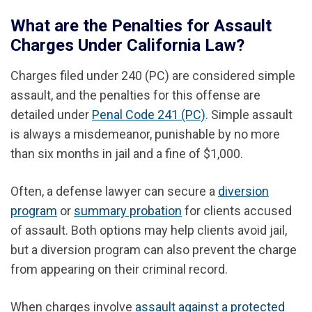
What are the Penalties for Assault
Charges Under California Law?
Charges filed under 240 (PC) are considered simple
assault, and the penalties for this offense are
detailed under
Penal Code 241 (PC)
. Simple assault
is always a misdemeanor, punishable by no more
than six months in jail and a fine of $1,000.
Often, a defense lawyer can secure a
diversion
program
or
summary probation
for clients accused
of assault. Both options may help clients avoid jail,
but a diversion program can also prevent the charge
from appearing on their criminal record.
When charges involve
assault against a protected