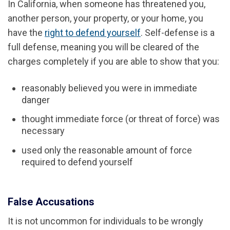
In California, when someone has threatened you,
another person, your property, or your home, you
have the
right to defend yourself
. Self-defense is a
full defense, meaning you will be cleared of the
charges completely if you are able to show that you:
reasonably believed you were in immediate
danger
thought immediate force (or threat of force) was
necessary
used only the reasonable amount of force
required to defend yourself
False Accusations
It is not uncommon for individuals to be wrongly