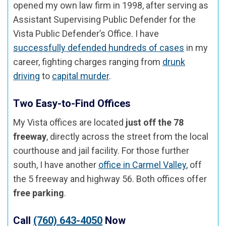
opened my own law firm in 1998, after serving as
Assistant Supervising Public Defender for the
Vista Public Defender’s Office. I have
successfully defended hundreds of cases
in my
career, fighting charges ranging from
drunk
driving
to
capital murder
.
Two Easy-to-Find Offices
My Vista offices are located
just off the 78
freeway
, directly across the street from the local
courthouse and jail facility. For those further
south, I have another
office in Carmel Valley
, off
the 5 freeway and highway 56. Both offices offer
free parking
.
Call
(760) 643-4050
Now