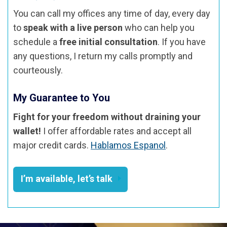
You can call my offices any time of day, every day
to
speak with a live person
who can help you
schedule a
free initial consultation
. If you have
any questions, I return my calls promptly and
courteously.
My Guarantee to You
Fight for your freedom without draining your
wallet!
I offer affordable rates and accept all
major credit cards.
Hablamos Espanol
.
I’m available, let’s talk