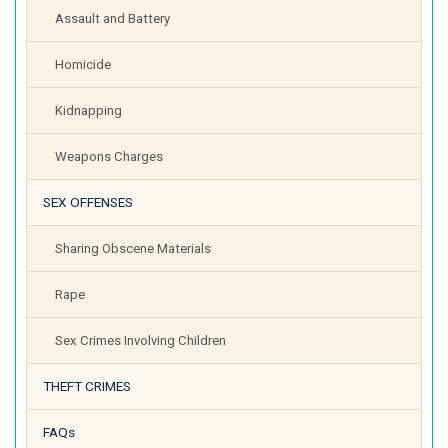
Assault and Battery
Homicide
Kidnapping
Weapons Charges
SEX OFFENSES
Sharing Obscene Materials
Rape
Sex Crimes Involving Children
THEFT CRIMES
FAQs