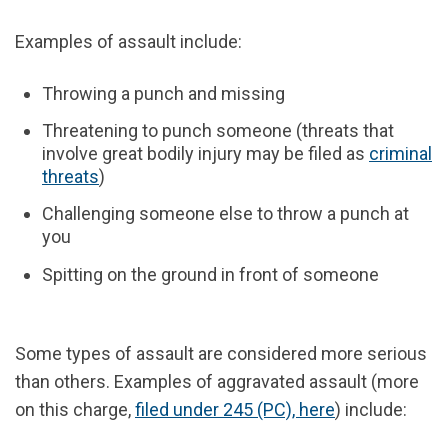
Examples of assault include:
Throwing a punch and missing
Threatening to punch someone (threats that
involve great bodily injury may be filed as
criminal
threats
)
Challenging someone else to throw a punch at
you
Spitting on the ground in front of someone
Some types of assault are considered more serious
than others. Examples of aggravated assault (more
on this charge,
filed under 245 (PC), here
) include: