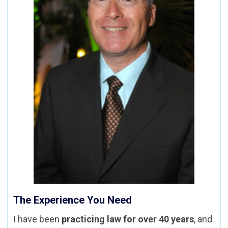
The Experience You Need
I have been
practicing law for over 40 years
, and