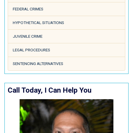
FEDERAL CRIMES
HYPOTHETICAL SITUATIONS
JUVENILE CRIME
LEGAL PROCEDURES
SENTENCING ALTERNATIVES
Call Today, I Can Help You