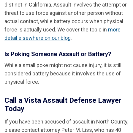
distinct in California. Assault involves the attempt or
threat to use force against another person without
actual contact, while battery occurs when physical
force is actually used. We cover the topic in
more
detail elsewhere on our blog
.
Is Poking Someone Assault or Battery?
While a small poke might not cause injury, it is still
considered battery because it involves the use of
physical force.
Call a Vista Assault Defense Lawyer
Today
If you have been accused of assault in North County,
please contact attorney Peter M. Liss, who has 40