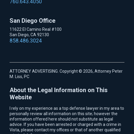
760.643.4050
San Diego Office
11622 El Camino Real #100
San Diego, CA 92130
858.486.3024
ATTORNEY ADVERTISING. Copyright © 2026, Attorney Peter
M. Liss, PC
About the Legal Information on This
Website
I rely on my experience as a top defense lawyer in my area to
personally review all information on this site; however the
information offered here should not substitute as legal
advice. If you have been arrested or charged with a crime in
Vista, please contact my offices or that of another qualified