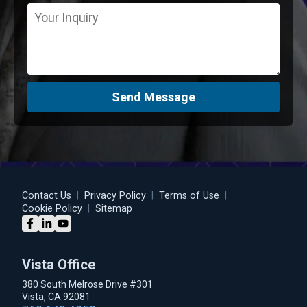
Send Message
Contact Us
|
Privacy Policy
|
Terms of Use
|
Cookie Policy
|
Sitemap
Vista Office
380 South Melrose Drive #301
Vista, CA 92081