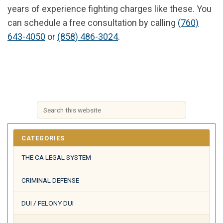
years of experience fighting charges like these. You
can schedule a free consultation by calling
(760)
643-4050
or
(858) 486-3024
.
CATEGORIES
THE CA LEGAL SYSTEM
CRIMINAL DEFENSE
DUI / FELONY DUI