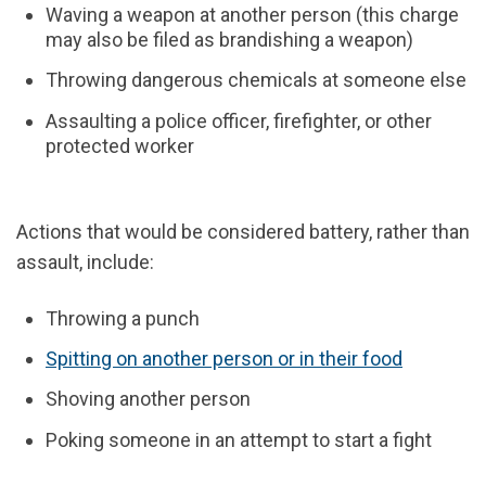
Waving a weapon at another person (this charge
may also be filed as brandishing a weapon)
Throwing dangerous chemicals at someone else
Assaulting a police officer, firefighter, or other
protected worker
Actions that would be considered battery, rather than
assault, include:
Throwing a punch
Spitting on another person or in their food
Shoving another person
Poking someone in an attempt to start a fight