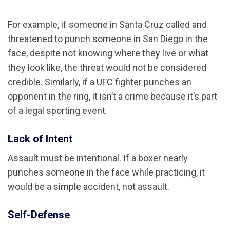
For example, if someone in Santa Cruz called and
threatened to punch someone in San Diego in the
face, despite not knowing where they live or what
they look like, the threat would not be considered
credible. Similarly, if a UFC fighter punches an
opponent in the ring, it isn’t a crime because it’s part
of a legal sporting event.
Lack of Intent
Assault must be intentional. If a boxer nearly
punches someone in the face while practicing, it
would be a simple accident, not assault.
Self-Defense