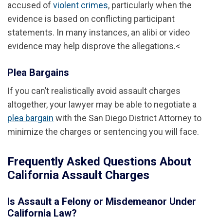
accused of
violent crimes
, particularly when the
evidence is based on conflicting participant
statements. In many instances, an alibi or video
evidence may help disprove the allegations.<
Plea Bargains
If you can’t realistically avoid assault charges
altogether, your lawyer may be able to negotiate a
plea bargain
with the San Diego District Attorney to
minimize the charges or sentencing you will face.
Frequently Asked Questions About
California Assault Charges
Is Assault a Felony or Misdemeanor Under
California Law?