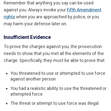
Remember that anything you say can be used
against you. Always invoke your
Fifth Amendment
rights
when you are approached by police, or you
may harm your defense later on.
Insufficient Evidence
To prove the charges against you, the prosecution
needs to show that you met all the elements of the
charge. Specifically, they must be able to prove that:
You threatened to use or attempted to use force
against another person
You had a realistic ability to use the threatened or
attempted force
The threat or attempt to use force was illegal