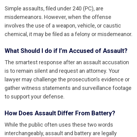
Simple assaults, filed under 240 (PC), are
misdemeanors. However, when the offense
involves the use of a weapon, vehicle, or caustic
chemical, it may be filed as a felony or misdemeanor.
What Should I do if I’m Accused of Assault?
The smartest response after an assault accusation
is to remain silent and request an attorney. Your
lawyer may challenge the prosecution’s evidence or
gather witness statements and surveillance footage
to support your defense.
How Does Assault Differ From Battery?
While the public often uses these two words
interchangeably, assault and battery are legally