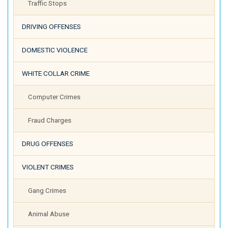
Traffic Stops
DRIVING OFFENSES
DOMESTIC VIOLENCE
WHITE COLLAR CRIME
Computer Crimes
Fraud Charges
DRUG OFFENSES
VIOLENT CRIMES
Gang Crimes
Animal Abuse