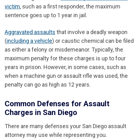
victim
, such as a first responder, the maximum
sentence goes up to 1 year in jail.
Aggravated assaults
that involve a deadly weapon
(
including a vehicle
) or caustic chemical can be filed
as either a felony or misdemeanor. Typically, the
maximum penalty for these charges is up to four
years in prison. However, in some cases, such as
when a machine gun or assault rifle was used, the
penalty can go as high as 12 years.
Common Defenses for Assault
Charges in San Diego
There are many defenses your San Diego assault
attorney may use while representing you.