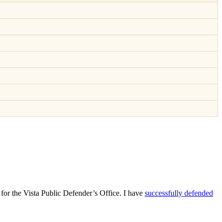
for the Vista Public Defender’s Office. I have
successfully defended