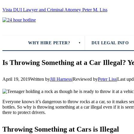
Vista DUI Lawyer and Criminal Attorney Peter M. Liss
Call
24-
hour
hotline
WHY HIRE PETER?
DUI LEGAL INFO
▼
Is Throwing Something at a Car Illegal? Ye
April 19, 2019
Written by
Jill Harness
|
Reviewed by
Peter Liss
|
Last upd
Everyone knows it’s dangerous to throw rocks at a car, so it makes sen
bottles. So why is throwing something at a car illegal even if it is s
there to protect drivers.
Throwing Something at Cars is Illegal