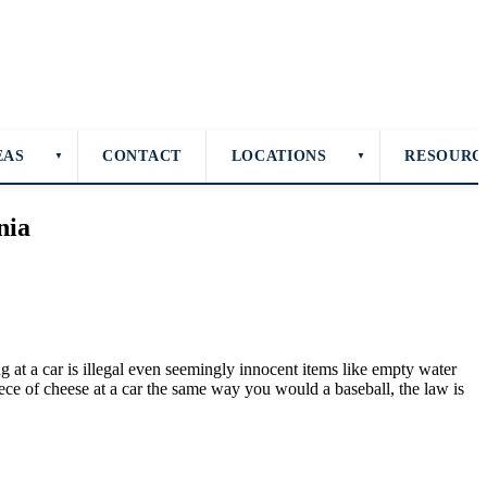
EAS
CONTACT
LOCATIONS
RESOURC
▼
▼
nia
g at a car is illegal even seemingly innocent items like empty water
iece of cheese at a car the same way you would a baseball, the law is