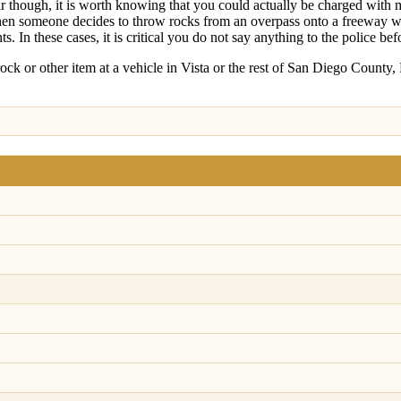
ar though, it is worth knowing that you could actually be charged with 
hen someone decides to throw rocks from an overpass onto a freeway whe
. In these cases, it is critical you do not say anything to the police bef
ock or other item at a vehicle in Vista or the rest of San Diego County, 