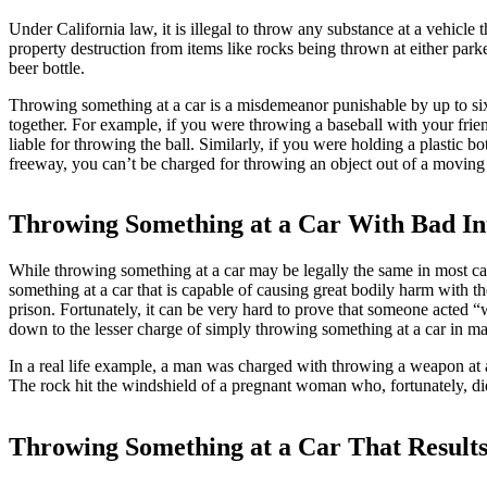
Under California law, it is illegal to throw any substance at a vehicle t
property destruction from items like rocks being thrown at either park
beer bottle.
Throwing something at a car is a misdemeanor punishable by up to six 
together. For example, if you were throwing a baseball with your friend
liable for throwing the ball. Similarly, if you were holding a plasti
freeway, you can’t be charged for throwing an object out of a moving v
Throwing Something at a Car With Bad In
While throwing something at a car may be legally the same in most case,
something at a car that is capable of causing great bodily harm with th
prison. Fortunately, it can be very hard to prove that someone acted “
down to the lesser charge of simply throwing something at a car in m
In a real life example, a man was charged with throwing a weapon at 
The rock hit the windshield of a pregnant woman who, fortunately, did 
Throwing Something at a Car That Results