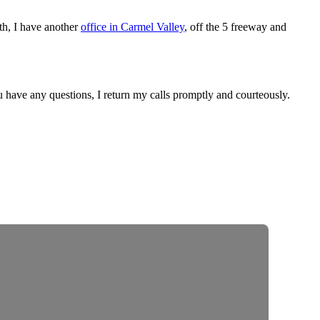
outh, I have another
office in Carmel Valley
, off the 5 freeway and
ou have any questions, I return my calls promptly and courteously.