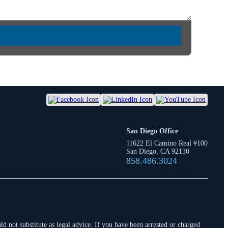
San Diego Office
11622 El Camino Real #100
San Diego, CA 92130
858.486.3024
d not substitute as legal advice. If you have been arrested or charged