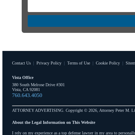
Contact Us
|
Privacy Policy
|
Terms of Use
|
Cookie Policy
|
Site
Vista Office
380 South Melrose Drive #301
Vista, CA 92081
760.643.4050
ATTORNEY ADVERTISING. Copyright © 2026, Attorney Peter M. Li
About the Legal Information on This Website
I rely on my experience as a top defense lawyer in my area to personally