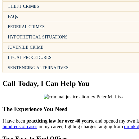
THEFT CRIMES
FAQs
FEDERAL CRIMES
HYPOTHETICAL SITUATIONS
JUVENILE CRIME
LEGAL PROCEDURES
SENTENCING ALTERNATIVES
Call Today, I Can Help You
The Experience You Need
I have been
practicing law for over 40 years
, and opened my own law
hundreds of cases
in my career, fighting charges ranging from
drunk d
Two Easy-to-Find Offices