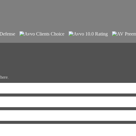
where.