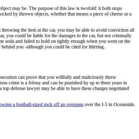
e object may be. The purpose of this law is twofold: it both stops
blocked by thrown objects, whether that means a piece of cheese or a
throwing the item at the car, you may be able to avoid conviction all
r, you could be liable for the damages to the car, but not criminally
some soda and failed to hold on tightly enough when you went on the
 behind you -although you could be cited for littering.
rosecution can prove that you willfully and maliciously threw
rious crime is a felony and can be punished by up to three years in
o a top defense lawyer may be able to have these charges negotiated
owing a football-sized rock off an overpass
over the I-5 in Oceanside.