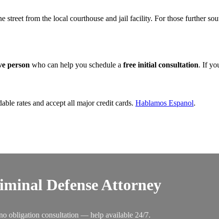
the street from the local courthouse and jail facility. For those further s
ive person
who can help you schedule a
free initial consultation
. If y
dable rates and accept all major credit cards.
Hablamos Espanol
.
riminal Defense Attorney
no obligation consultation — help available 24/7.