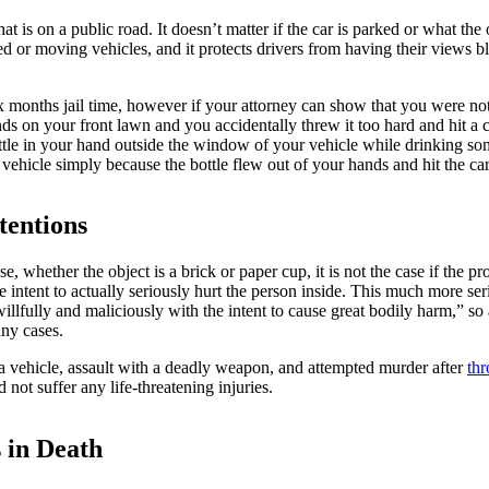
hat is on a public road. It doesn’t matter if the car is parked or what th
ed or moving vehicles, and it protects drivers from having their views 
months jail time, however if your attorney can show that you were not 
s on your front lawn and you accidentally threw it too hard and hit a ca
c bottle in your hand outside the window of your vehicle while drinking 
ehicle simply because the bottle flew out of your hands and hit the car
tentions
 whether the object is a brick or paper cup, it is not the case if the p
e intent to actually seriously hurt the person inside. This much more se
willfully and maliciously with the intent to cause great bodily harm,” s
any cases.
a vehicle, assault with a deadly weapon, and attempted murder after
thr
not suffer any life-threatening injuries.
 in Death