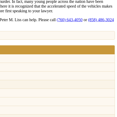
murder. In fact, many young people across the nation have been
re it is recognized that the accelerated speed of the vehicles makes
ore first speaking to your lawyer.
Peter M. Liss can help. Please call
(760) 643-4050
or
(858) 486-3024