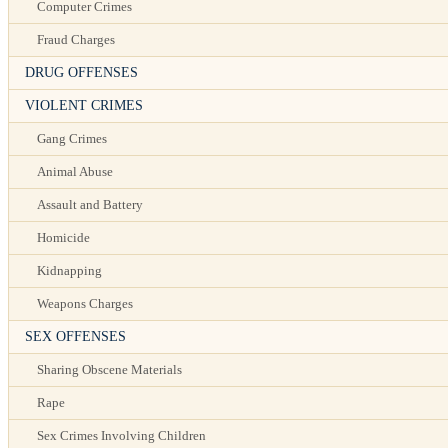
Computer Crimes
Fraud Charges
DRUG OFFENSES
VIOLENT CRIMES
Gang Crimes
Animal Abuse
Assault and Battery
Homicide
Kidnapping
Weapons Charges
SEX OFFENSES
Sharing Obscene Materials
Rape
Sex Crimes Involving Children