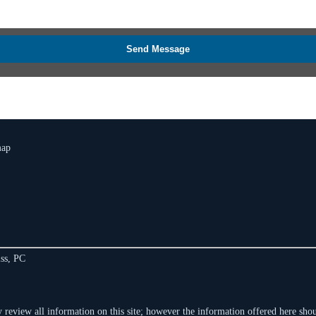
Send Message
map
ss, PC
 review all information on this site; however the information offered here shoul