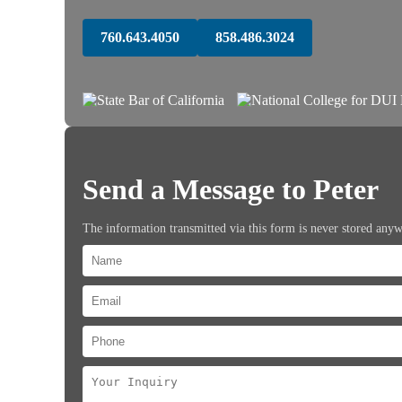
760.643.4050
858.486.3024
Send a Message to Peter
The information transmitted via this form is never stored any