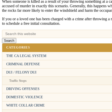
When someone is killed as a result of your throwing something at a c
accused of murder in exactly this scenario. Generally, this happens w
the rocks far more likely to enter the windshield and harm the occupants
If you or a loved one has been charged with a crime after throwing a r
to schedule a free initial consultation.
CATEGORIES
THE CA LEGAL SYSTEM
CRIMINAL DEFENSE
DUI / FELONY DUI
Traffic Stops
DRIVING OFFENSES
DOMESTIC VIOLENCE
WHITE COLLAR CRIME