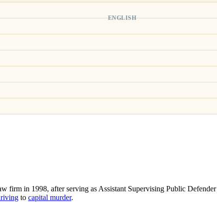
ENGLISH
 firm in 1998, after serving as Assistant Supervising Public Defender 
riving
to
capital murder
.