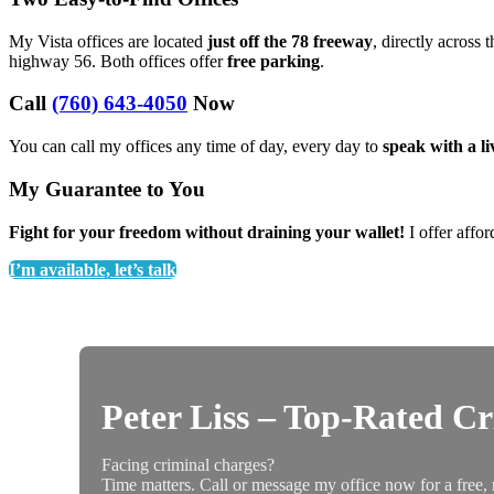
My Vista offices are located
just off the 78 freeway
, directly across 
highway 56. Both offices offer
free parking
.
Call
(760) 643-4050
Now
You can call my offices any time of day, every day to
speak with a l
My Guarantee to You
Fight for your freedom without draining your wallet!
I offer affor
I’m available, let’s talk
Peter Liss – Top-Rated C
Facing criminal charges?
Time matters. Call or message my office now for a free, 