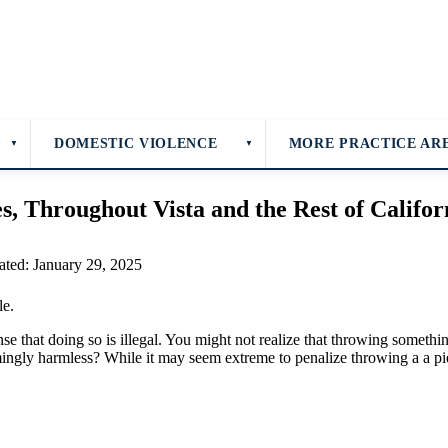
DOMESTIC VIOLENCE
MORE PRACTICE AR
▼
▼
s, Throughout Vista and the Rest of Califor
ated: January 29, 2025
se that doing so is illegal. You might not realize that throwing somethin
eemingly harmless? While it may seem extreme to penalize throwing a a p