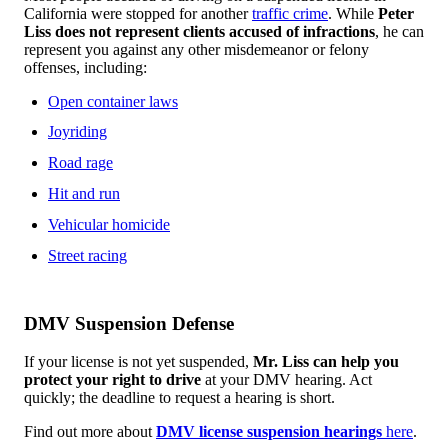
California were stopped for another
traffic crime
. While
Peter
Liss does not represent clients accused of infractions
, he can
represent you against any other misdemeanor or felony
offenses, including:
Open container laws
Joyriding
Road rage
Hit and run
Vehicular homicide
Street racing
DMV Suspension Defense
If your license is not yet suspended,
Mr. Liss can help you
protect your right to drive
at your DMV hearing. Act
quickly; the deadline to request a hearing is short.
Find out more about
DMV license suspension hearings
here
.