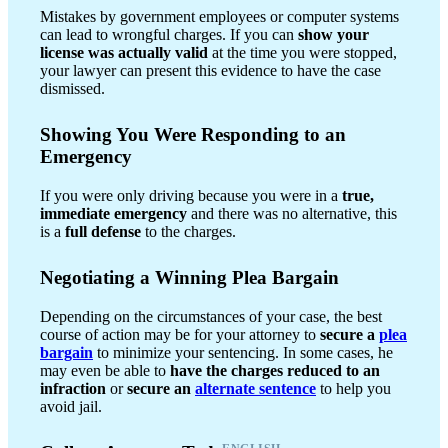
Mistakes by government employees or computer systems
can lead to wrongful charges. If you can
show your
license was actually valid
at the time you were stopped,
your lawyer can present this evidence to have the case
dismissed.
Showing You Were Responding to an
Emergency
If you were only driving because you were in a
true,
immediate emergency
and there was no alternative, this
is a
full defense
to the charges.
Negotiating a Winning Plea Bargain
Depending on the circumstances of your case, the best
course of action may be for your attorney to
secure a
plea
bargain
to minimize your sentencing. In some cases, he
may even be able to
have the charges reduced to an
infraction
or
secure an
alternate sentence
to help you
avoid jail.