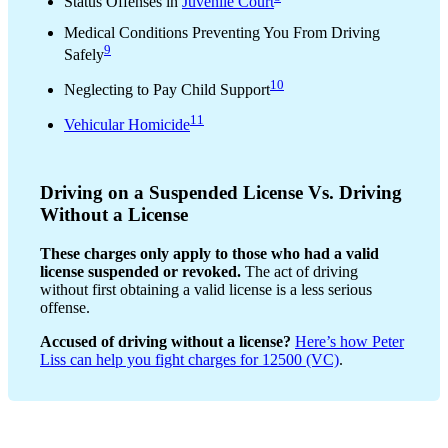
Status Offenses in
Juvenile Court
Medical Conditions Preventing You From Driving
9
Safely
10
Neglecting to Pay Child Support
11
Vehicular Homicide
Driving on a Suspended License Vs. Driving
Without a License
These charges only apply to those who had a valid
license suspended or revoked.
The act of driving
without first obtaining a valid license is a less serious
offense.
Accused of driving without a license?
Here’s how Peter
Liss can help you fight charges for 12500 (VC)
.