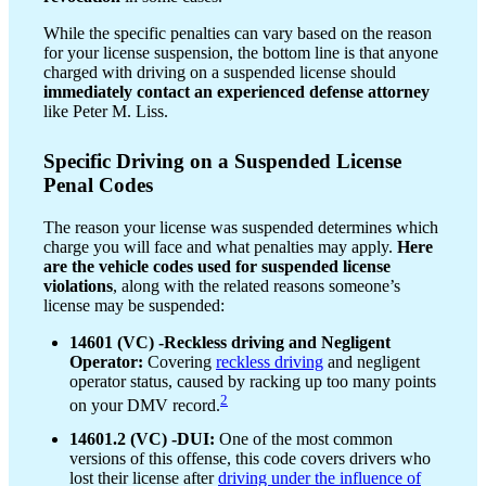
While the specific penalties can vary based on the reason
for your license suspension, the bottom line is that anyone
charged with driving on a suspended license should
immediately contact an experienced defense attorney
like Peter M. Liss.
Specific Driving on a Suspended License
Penal Codes
The reason your license was suspended determines which
charge you will face and what penalties may apply.
Here
are the vehicle codes used for suspended license
violations
, along with the related reasons someone’s
license may be suspended:
14601 (VC) -Reckless driving and Negligent
Operator:
Covering
reckless driving
and negligent
operator status, caused by racking up too many points
2
on your DMV record.
14601.2 (VC) -DUI:
One of the most common
versions of this offense, this code covers drivers who
lost their license after
driving under the influence of