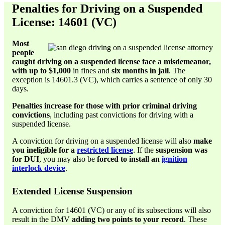
Penalties for Driving on a Suspended
License: 14601 (VC)
Most
people
caught driving on a suspended license face a misdemeanor,
with up to $1,000
in fines and
six months in jail
. The
exception is 14601.3 (VC), which carries a sentence of only 30
days.
Penalties increase for those with prior criminal driving
convictions
, including past convictions for driving with a
suspended license.
A conviction for driving on a suspended license will also
make
you ineligible for a
restricted license
. If the
suspension was
for DUI
, you may also be
forced to install an
ignition
interlock device
.
Extended License Suspension
A conviction for 14601 (VC) or any of its subsections will also
result in the DMV
adding two points to your record
. These