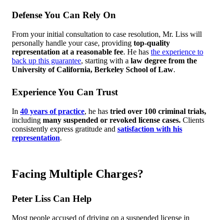
Defense You Can Rely On
From your initial consultation to case resolution, Mr. Liss will
personally handle your case, providing
top-quality
representation at a reasonable fee
. He has
the experience to
back up this guarantee
, starting with a
law degree from the
University of California, Berkeley School of Law
.
Experience You Can Trust
In
40 years of practice
, he has
tried over 100 criminal trials,
including
many suspended or revoked license cases.
Clients
consistently express gratitude and
satisfaction with his
representation
.
Facing Multiple Charges?
Peter Liss Can Help
Most people accused of driving on a suspended license in