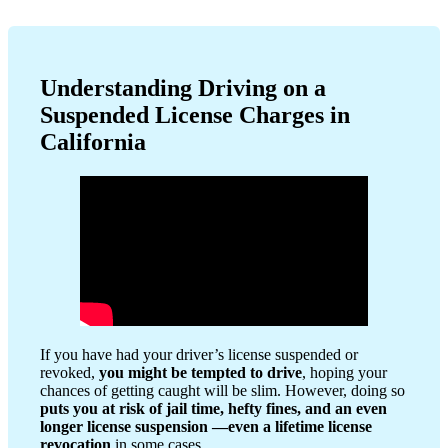
Understanding Driving on a
Suspended License Charges in
California
If you have had your driver’s license suspended or
revoked,
you might be tempted to drive
, hoping your
chances of getting caught will be slim. However, doing so
puts you at risk of jail time, hefty fines, and an even
longer license suspension
—even a lifetime license
revocation
in some cases.