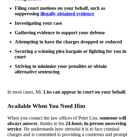
Filing court motions on your behalf, such as
suppressing
illegally obtained evidence
Investigating your case
Gathering evidence to support your defense
Attempting to have the charges dropped or reduced
Securing a winning plea bargain or fighting for you in
court
Striving to minimize your penalties or obtain
alternative sentencing
In most cases, Mr.
Liss can appear in court on your behalf.
Available When You Need Him
When you contact the law offices of Peter Liss,
someone will
always answer
, thanks to his
24-hour, in-person answering
service
. He understands how stressful it is to face criminal
charges and is committed to providing a courteous and prompt