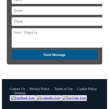
Send Message
Contact Us
|
Privacy Policy
|
Terms of Use
|
Cookie Policy
|
Sitemap