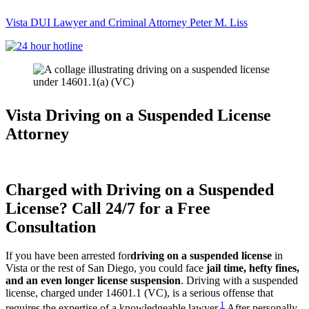
Vista DUI Lawyer and Criminal Attorney Peter M. Liss
Call
24-
hour
hotline
Vista Driving on a Suspended License
Attorney
Charged with Driving on a Suspended
License? Call 24/7 for a Free
Consultation
If you have been arrested for
driving on a suspended license
in
Vista or the rest of San Diego, you could face
jail time, hefty fines,
and an even longer license suspension
. Driving with a suspended
license, charged under 14601.1 (VC), is a serious offense that
1
requires the expertise of a knowledgeable lawyer.
After personally