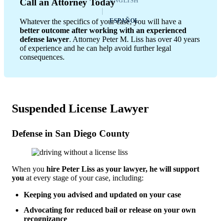
ENGLISH
Call an Attorney Today
Whatever the specifics of your case, you will have a
ESPAÑOL
better outcome after working with an experienced
defense lawyer
. Attorney Peter M. Liss has over 40 years
of experience and he can help avoid further legal
consequences.
Suspended License Lawyer
Defense in San Diego County
When you
hire Peter Liss as your lawyer, he will support
you
at every stage of your case, including:
Keeping you advised and updated on your case
Advocating for reduced bail or release on your own
recognizance