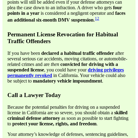
points will still be added even if your defense attorneys can
plea the case down to an infraction. A driver who gets
four
points in a year
is considered a negligent operator and
faces
12
an additional six-month DMV suspension
.
Permanent License Revocation for Habitual
Traffic Offenders
If you have been
declared a habitual traffic offender
after
several serious car accidents, moving citations, or automobile-
related crimes and are
then
convicted for driving with a
suspended license
, you could have your
driving privileges
permanently revoked
in California. Your vehicle could also
be subject to
mandatory vehicle impoundment
.
Call a Lawyer Today
Because the potential penalties for driving on a suspended
license in California are so severe, you should obtain a
skilled
criminal defense attorney
as soon as possible to start fighting
to
protect your license, rights, and freedom
.
Your attorney’s knowledge of defenses, sentencing guidelines,