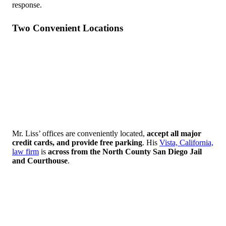
response.
Two Convenient Locations
Mr. Liss’ offices are conveniently located,
accept all major
credit cards, and provide
free parking
. His
Vista, California,
law firm
is
across from the North County San Diego Jail
and Courthouse
.