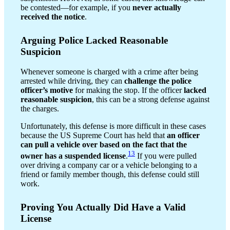
be contested—for example, if you
never actually
received the notice
.
Arguing Police Lacked Reasonable
Suspicion
Whenever someone is charged with a crime after being
arrested while driving, they can
challenge the police
officer’s motive
for making the stop. If the officer
lacked
reasonable suspicion
, this can be a strong defense against
the charges.
Unfortunately, this defense is more difficult in these cases
because the US Supreme Court has held that
an officer
can pull a vehicle over based on the fact that the
13
owner has a suspended license
.
If you were pulled
over driving a company car or a vehicle belonging to a
friend or family member though, this defense could still
work.
Proving You Actually Did Have a Valid
License