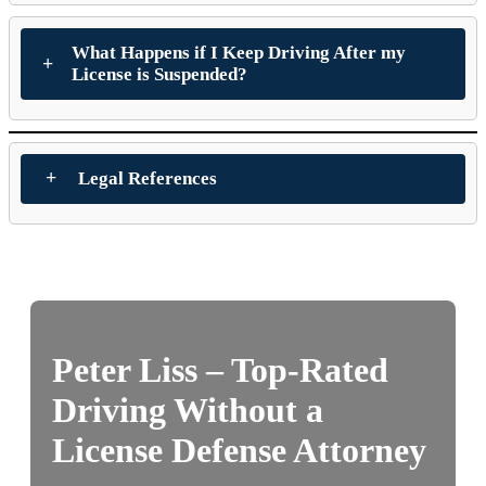
What Happens if I Keep Driving After my
License is Suspended?
Legal References
Peter Liss – Top-Rated
Driving Without a
License Defense Attorney