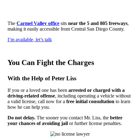
The
Carmel Valley office
sits
near the 5 and 805 freeways
,
making it easily accessible from Central San Diego County.
I’m available, let’s talk
You Can Fight the Charges
With the Help of Peter Liss
If you or a loved one has been
arrested or charged with a
driving-related offense
, including operating a vehicle without
a valid license, call now for a
free initial consultation
to learn
how he can help you.
Do not delay.
The sooner you contact Mr. Liss, the
better
your chances of avoiding jail
or further license penalties.