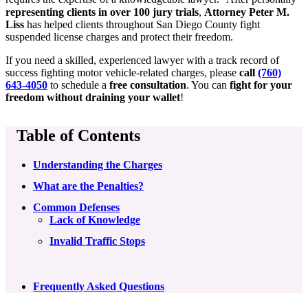
representing clients in over 100 jury trials
,
Attorney Peter M.
Liss
has helped clients throughout San Diego County fight
suspended license charges and protect their freedom.
If you need a skilled, experienced lawyer with a track record of
success fighting motor vehicle-related charges, please
call
(760)
643-4050
to schedule a
free consultation
. You can
fight for your
freedom without draining your wallet
!
Table of Contents
Understanding the Charges
What are the Penalties?
Common Defenses
Lack of Knowledge
Invalid Traffic Stops
Frequently Asked Questions