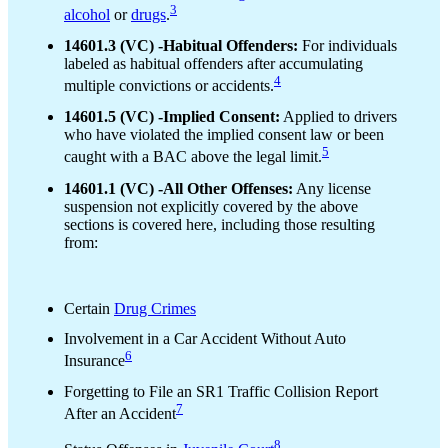
3
alcohol
or
drugs
.
14601.3 (VC) -Habitual Offenders:
For individuals
labeled as habitual offenders after accumulating
4
multiple convictions or accidents.
14601.5 (VC) -Implied Consent:
Applied to drivers
who have violated the implied consent law or been
5
caught with a BAC above the legal limit.
14601.1 (VC) -All Other Offenses:
Any license
suspension not explicitly covered by the above
sections is covered here, including those resulting
from:
Certain
Drug Crimes
Involvement in a Car Accident Without Auto
6
Insurance
Forgetting to File an SR1 Traffic Collision Report
7
After an Accident
8