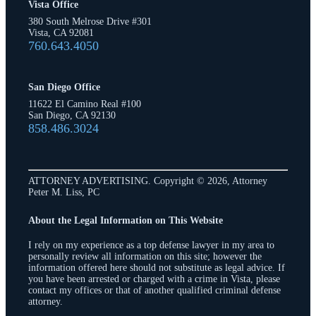
Vista Office
380 South Melrose Drive #301
Vista, CA 92081
760.643.4050
San Diego Office
11622 El Camino Real #100
San Diego, CA 92130
858.486.3024
ATTORNEY ADVERTISING. Copyright © 2026, Attorney
Peter M. Liss, PC
About the Legal Information on This Website
I rely on my experience as a top defense lawyer in my area to
personally review all information on this site; however the
information offered here should not substitute as legal advice. If
you have been arrested or charged with a crime in Vista, please
contact my offices or that of another qualified criminal defense
attorney.