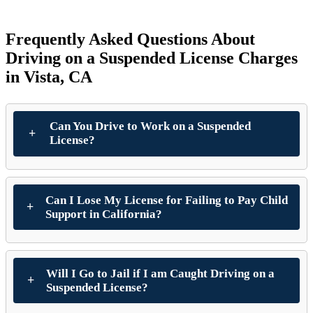
Frequently Asked Questions About
Driving on a Suspended License Charges
in Vista, CA
Can You Drive to Work on a Suspended
License?
Can I Lose My License for Failing to Pay Child
Support in California?
Will I Go to Jail if I am Caught Driving on a
Suspended License?