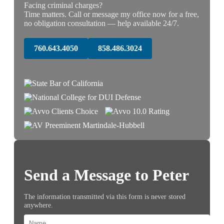
Facing criminal charges?
Time matters. Call or message my office now for a free,
no obligation consultation — help available 24/7.
760.643.4050
858.486.3024
Send a Message to Peter
The information transmitted via this form is never stored
anywhere.