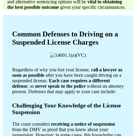
and alternative sentencing options will be
vital to obtaining
the best possible outcome
given your specific circumstances.
Common Defenses to Driving on a
Suspended License Charges
Regardless of why you lost your license,
call a lawyer as
soon as possible
after you have been caught driving on a
suspended license.
Each case requires a different
defense
, so
never speak to the police
without an attorney
present. Defenses that may apply to your case include:
Challenging Your Knowledge of the License
Suspension
The court considers
receiving a notice of suspension
from the DMV as proof that you knew about your
suspension. However, in some cases, this knowledge can