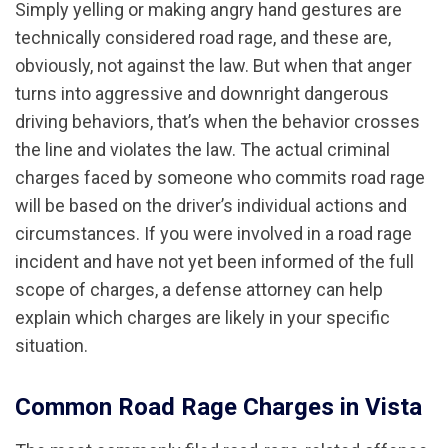
Simply yelling or making angry hand gestures are
technically considered road rage, and these are,
obviously, not against the law. But when that anger
turns into aggressive and downright dangerous
driving behaviors, that’s when the behavior crosses
the line and violates the law. The actual criminal
charges faced by someone who commits road rage
will be based on the driver’s individual actions and
circumstances. If you were involved in a road rage
incident and have not yet been informed of the full
scope of charges, a defense attorney can help
explain which charges are likely in your specific
situation.
Common Road Rage Charges in Vista