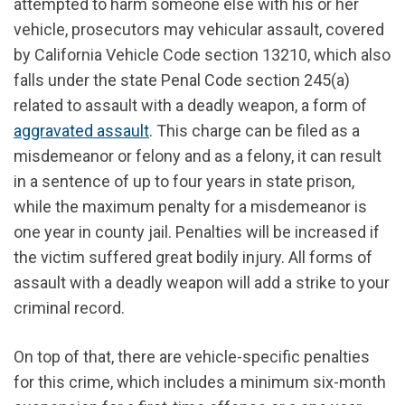
attempted to harm someone else with his or her
vehicle, prosecutors may vehicular assault, covered
by California Vehicle Code section 13210, which also
falls under the state Penal Code section 245(a)
related to assault with a deadly weapon, a form of
aggravated assault
. This charge can be filed as a
misdemeanor or felony and as a felony, it can result
in a sentence of up to four years in state prison,
while the maximum penalty for a misdemeanor is
one year in county jail. Penalties will be increased if
the victim suffered great bodily injury. All forms of
assault with a deadly weapon will add a strike to your
criminal record.
On top of that, there are vehicle-specific penalties
for this crime, which includes a minimum six-month