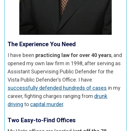
The Experience You Need
I have been
practicing law for over 40 years
, and
opened my own law firm in 1998, after serving as
Assistant Supervising Public Defender for the
Vista Public Defender’s Office. I have
successfully defended hundreds of cases
in my
career, fighting charges ranging from
drunk
driving
to
capital murder
.
Two Easy-to-Find Offices