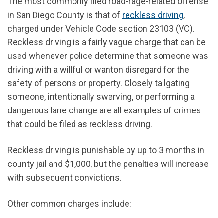
The most commonly filed road-rage-related offense
in San Diego County is that of
reckless driving
,
charged under Vehicle Code section 23103 (VC).
Reckless driving is a fairly vague charge that can be
used whenever police determine that someone was
driving with a willful or wanton disregard for the
safety of persons or property. Closely tailgating
someone, intentionally swerving, or performing a
dangerous lane change are all examples of crimes
that could be filed as reckless driving.
Reckless driving is punishable by up to 3 months in
county jail and $1,000, but the penalties will increase
with subsequent convictions.
Other common charges include: