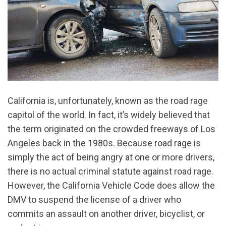
California is, unfortunately, known as the road rage
capitol of the world. In fact, it’s widely believed that
the term originated on the crowded freeways of Los
Angeles back in the 1980s. Because road rage is
simply the act of being angry at one or more drivers,
there is no actual criminal statute against road rage.
However, the California Vehicle Code does allow the
DMV to suspend the license of a driver who
commits an assault on another driver, bicyclist, or