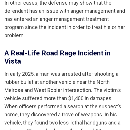
In other cases, the defense may show that the
defendant has an issue with anger management and
has entered an anger management treatment
program since the incident in order to treat his or her
problem.
A Real-Life Road Rage Incident in
Vista
In early 2025, a man was arrested after shooting a
rubber bullet at another vehicle near the North
Melrose and West Bobier intersection. The victim’s
vehicle suffered more than $1,400 in damages.
When officers performed a search at the suspect’s
home, they discovered a trove of weapons. In his
vehicle, they found two less-lethal handguns and a