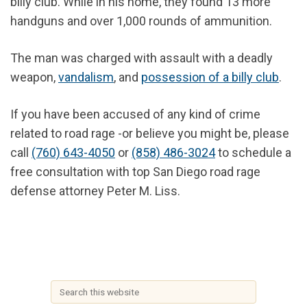
billy club. While in his home, they found 13 more
handguns and over 1,000 rounds of ammunition.
The man was charged with assault with a deadly
weapon,
vandalism
, and
possession of a billy club
.
If you have been accused of any kind of crime
related to road rage -or believe you might be, please
call
(760) 643-4050
or
(858) 486-3024
to schedule a
free consultation with top San Diego road rage
defense attorney Peter M. Liss.