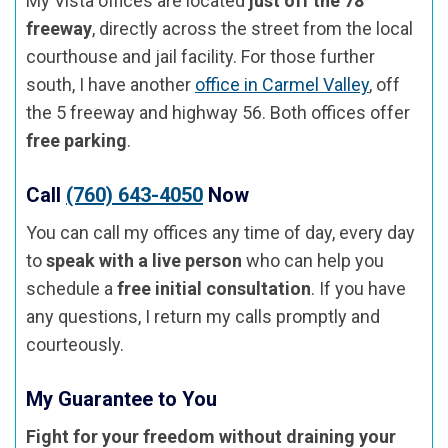
My Vista offices are located
just off the 78
freeway
, directly across the street from the local
courthouse and jail facility. For those further
south, I have another
office in Carmel Valley
, off
the 5 freeway and highway 56. Both offices offer
free parking
.
Call
(760) 643-4050
Now
You can call my offices any time of day, every day
to
speak with a live person
who can help you
schedule a
free initial consultation
. If you have
any questions, I return my calls promptly and
courteously.
My Guarantee to You
Fight for your freedom without draining your