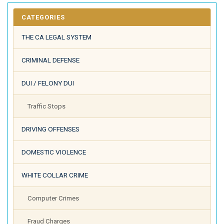
CATEGORIES
THE CA LEGAL SYSTEM
CRIMINAL DEFENSE
DUI / FELONY DUI
Traffic Stops
DRIVING OFFENSES
DOMESTIC VIOLENCE
WHITE COLLAR CRIME
Computer Crimes
Fraud Charges