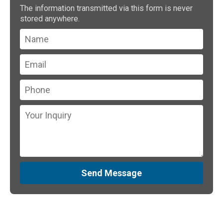
The information transmitted via this form is never
stored anywhere.
Send Message