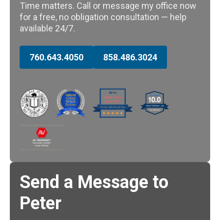
Time matters. Call or message my office now
for a free, no obligation consultation — help
available 24/7.
760.643.4050
858.486.3024
Send a Message to
Peter