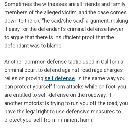
Sometimes the witnesses are all friends and family
members of the alleged victim, and the case comes
down to the old “he said/she said” argument, making
it easy for the defendant’s criminal defense lawyer
to argue that there is insufficient proof that the
defendant was to blame.
Another common defense tactic used in California
criminal court to defend against road rage charges
relies on proving
self defense
. In the same way you
can protect yourself from attacks while on foot, you
are entitled to self-defense on the roadway. If
another motorist is trying to run you off the road, you
have the legal right to use defensive measures to
protect yourself from imminent harm.