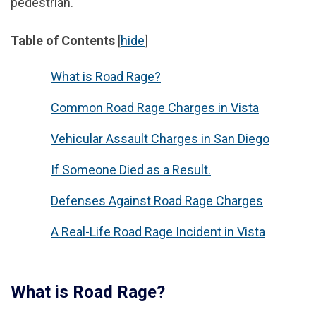
pedestrian.
Table of Contents
[
hide
]
What is Road Rage?
Common Road Rage Charges in Vista
Vehicular Assault Charges in San Diego
If Someone Died as a Result.
Defenses Against Road Rage Charges
A Real-Life Road Rage Incident in Vista
What is Road Rage?