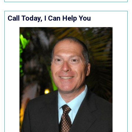
Call Today, I Can Help You