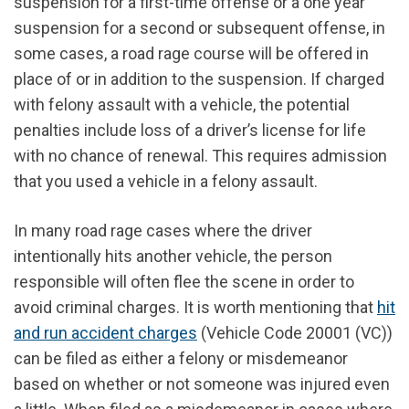
suspension for a first-time offense or a one year
suspension for a second or subsequent offense, in
some cases, a road rage course will be offered in
place of or in addition to the suspension. If charged
with felony assault with a vehicle, the potential
penalties include loss of a driver’s license for life
with no chance of renewal. This requires admission
that you used a vehicle in a felony assault.
In many road rage cases where the driver
intentionally hits another vehicle, the person
responsible will often flee the scene in order to
avoid criminal charges. It is worth mentioning that
hit
and run accident charges
(Vehicle Code 20001 (VC))
can be filed as either a felony or misdemeanor
based on whether or not someone was injured even