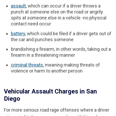
assault
, which can occur if a driver throws a
punch at someone else on the road or angrily
spits at someone else in a vehicle -no physical
contact need occur
battery
, which could be filed if a driver gets out of
the car and punches someone
brandishing a firearm, in other words, taking out a
firearm in a threatening manner
criminal threats
, meaning making threats of
violence or harm to another person
Vehicular Assault Charges in San
Diego
For more serious road rage offenses where a driver