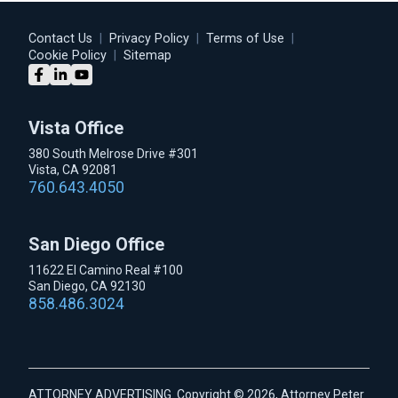
Contact Us
|
Privacy Policy
|
Terms of Use
|
Cookie Policy
|
Sitemap
Vista Office
380 South Melrose Drive #301
Vista, CA 92081
760.643.4050
San Diego Office
11622 El Camino Real #100
San Diego, CA 92130
858.486.3024
ATTORNEY ADVERTISING. Copyright © 2026, Attorney Peter