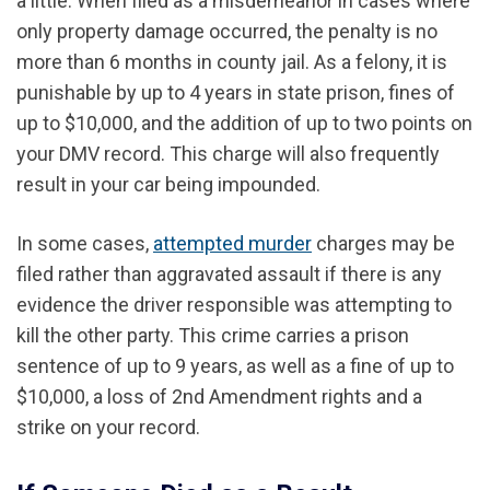
a little. When filed as a misdemeanor in cases where
only property damage occurred, the penalty is no
more than 6 months in county jail. As a felony, it is
punishable by up to 4 years in state prison, fines of
up to $10,000, and the addition of up to two points on
your DMV record. This charge will also frequently
result in your car being impounded.
In some cases,
attempted murder
charges may be
filed rather than aggravated assault if there is any
evidence the driver responsible was attempting to
kill the other party. This crime carries a prison
sentence of up to 9 years, as well as a fine of up to
$10,000, a loss of 2nd Amendment rights and a
strike on your record.