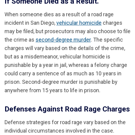
If Someone Died as a Result.
When someone dies as a result of a road rage
incident in San Diego,
vehicular homicide
charges
may be filed, but prosecutors may also choose to file
the crime as
second-degree murder
. The specific
charges will vary based on the details of the crime,
but as a misdemeanor, vehicular homicide is
punishable by a year in jail, whereas a felony charge
could carry a sentence of as much as 10 years in
prison. Second-degree murder is punishable by
anywhere from 15 years to life in prison.
Defenses Against Road Rage Charges
Defense strategies for road rage vary based on the
individual circumstances involved in the case.