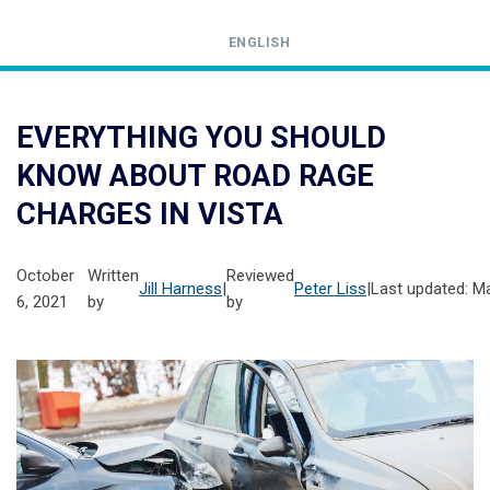
ENGLISH
Call
24-
EVERYTHING YOU SHOULD
hour
KNOW ABOUT ROAD RAGE
hotline
CHARGES IN VISTA
October
Written
Reviewed
Jill Harness
|
Peter Liss
|
Last updated: M
6, 2021
by
by