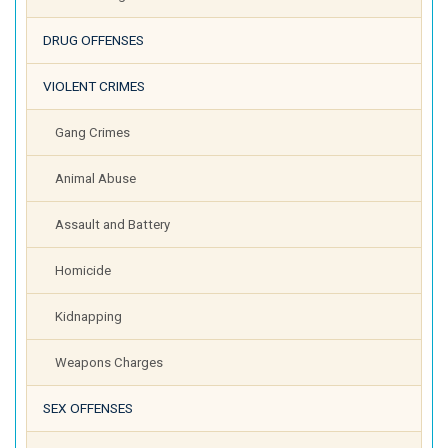
DRUG OFFENSES
VIOLENT CRIMES
Gang Crimes
Animal Abuse
Assault and Battery
Homicide
Kidnapping
Weapons Charges
SEX OFFENSES