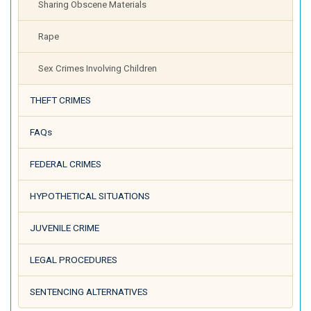
Sharing Obscene Materials
Rape
Sex Crimes Involving Children
THEFT CRIMES
FAQs
FEDERAL CRIMES
HYPOTHETICAL SITUATIONS
JUVENILE CRIME
LEGAL PROCEDURES
SENTENCING ALTERNATIVES