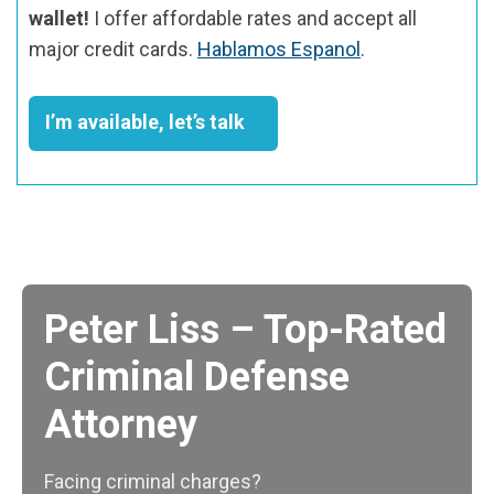
wallet!
I offer affordable rates and accept all
major credit cards.
Hablamos Espanol
.
I’m available, let’s talk
Peter Liss – Top-Rated
Criminal Defense
Attorney
Facing criminal charges?