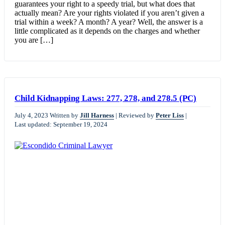
guarantees your right to a speedy trial, but what does that
actually mean? Are your rights violated if you aren’t given a
trial within a week? A month? A year? Well, the answer is a
little complicated as it depends on the charges and whether
you are […]
Child Kidnapping Laws: 277, 278, and 278.5 (PC)
July 4, 2023
Written by
Jill Harness
|
Reviewed by
Peter Liss
|
Last updated: September 19, 2024