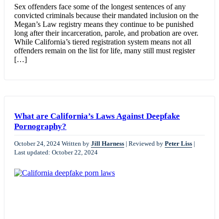
Sex offenders face some of the longest sentences of any
convicted criminals because their mandated inclusion on the
Megan’s Law registry means they continue to be punished
long after their incarceration, parole, and probation are over.
While California’s tiered registration system means not all
offenders remain on the list for life, many still must register
[…]
What are California’s Laws Against Deepfake
Pornography?
October 24, 2024
Written by
Jill Harness
|
Reviewed by
Peter Liss
|
Last updated: October 22, 2024