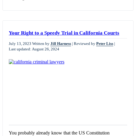
Your Right to a Speedy Trial in California Courts
July 13, 2023
Written by
Jill Harness
|
Reviewed by
Peter Liss
|
Last updated: August 26, 2024
You probably already know that the US Constitution