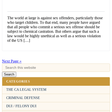
The world at large is against sex offenders, particularly those
who target children. To that end, many people have argued
that all people who commit a serious sex offense should be
subject to chemical castration. But others argue that such a
law would be highly unethical as well as a serious violation
of the US […]
Next Page »
CATEGORIES
THE CA LEGAL SYSTEM
CRIMINAL DEFENSE
DUI / FELONY DUI