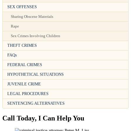
SEX OFFENSES
Sharing Obscene Materials
Rape
Sex Crimes Involving Children
THEFT CRIMES
FAQs
FEDERAL CRIMES
HYPOTHETICAL SITUATIONS
JUVENILE CRIME
LEGAL PROCEDURES
SENTENCING ALTERNATIVES
Call Today, I Can Help You