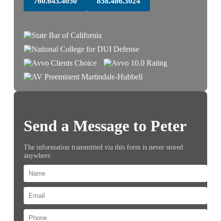
760.643.4050
858.486.3024
Send a Message to Peter
The information transmitted via this form is never stored
anywhere.