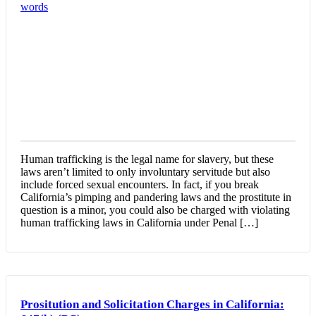
Human trafficking is the legal name for slavery, but these
laws aren’t limited to only involuntary servitude but also
include forced sexual encounters. In fact, if you break
California’s pimping and pandering laws and the prostitute in
question is a minor, you could also be charged with violating
human trafficking laws in California under Penal […]
Prositution and Solicitation Charges in California: