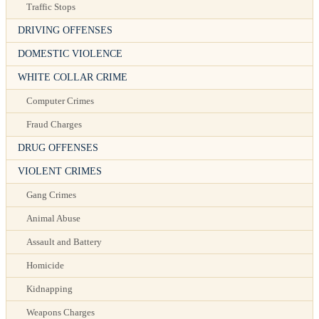
Traffic Stops
DRIVING OFFENSES
DOMESTIC VIOLENCE
WHITE COLLAR CRIME
Computer Crimes
Fraud Charges
DRUG OFFENSES
VIOLENT CRIMES
Gang Crimes
Animal Abuse
Assault and Battery
Homicide
Kidnapping
Weapons Charges