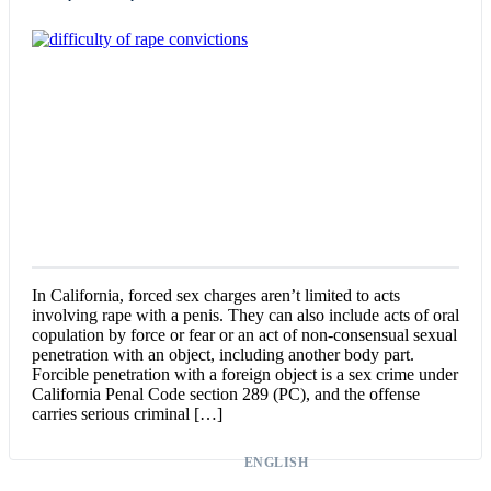
In California, forced sex charges aren’t limited to acts
involving rape with a penis. They can also include acts of oral
copulation by force or fear or an act of non-consensual sexual
penetration with an object, including another body part.
Forcible penetration with a foreign object is a sex crime under
California Penal Code section 289 (PC), and the offense
carries serious criminal […]
ENGLISH