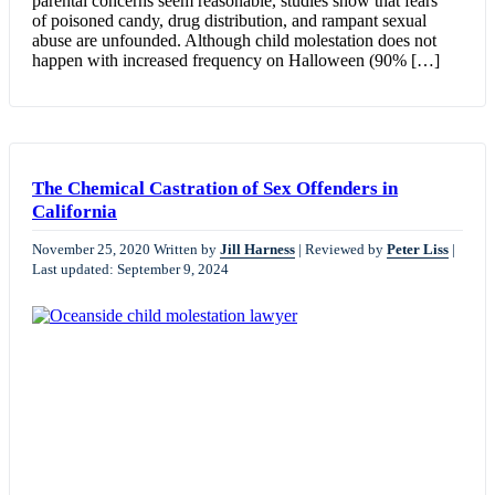
parental concerns seem reasonable, studies show that fears
of poisoned candy, drug distribution, and rampant sexual
abuse are unfounded. Although child molestation does not
happen with increased frequency on Halloween (90% […]
The Chemical Castration of Sex Offenders in
California
November 25, 2020
Written by
Jill Harness
|
Reviewed by
Peter Liss
|
Last updated: September 9, 2024