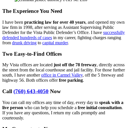
The Experience You Need
I have been
practicing law for over 40 years
, and opened my own
law firm in 1998, after serving as Assistant Supervising Public
Defender for the Vista Public Defender’s Office. I have
successfully
defended hundreds of cases
in my career, fighting charges ranging
from
drunk driving
to
capital murder
.
Two Easy-to-Find Offices
My Vista offices are located
just off the 78 freeway
, directly across
the street from the local courthouse and jail facility. For those further
south, I have another
office in Carmel Valley
, off the 5 freeway and
highway 56. Both offices offer
free parking
.
Call
(760) 643-4050
Now
You can call my offices any time of day, every day to
speak with a
live person
who can help you schedule a
free initial consultation
.
If you have any questions, I return my calls promptly and
courteously.