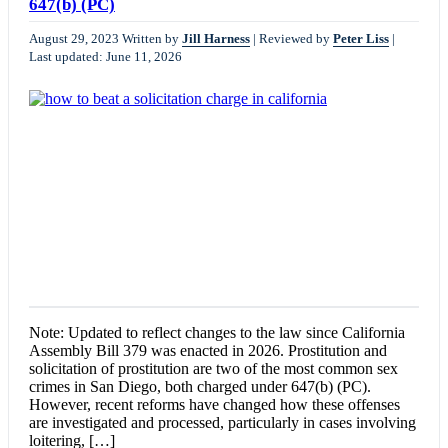
647(b) (PC)
August 29, 2023
Written by
Jill Harness
|
Reviewed by
Peter Liss
|
Last updated: June 11, 2026
Note: Updated to reflect changes to the law since California
Assembly Bill 379 was enacted in 2026. Prostitution and
solicitation of prostitution are two of the most common sex
crimes in San Diego, both charged under 647(b) (PC).
However, recent reforms have changed how these offenses
are investigated and processed, particularly in cases involving
loitering, […]