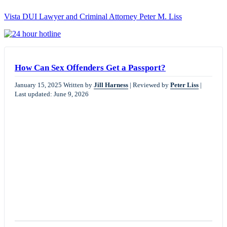
Vista DUI Lawyer and Criminal Attorney Peter M. Liss
Call
24-
hour
hotline
How Can Sex Offenders Get a Passport?
January 15, 2025
Written by
Jill Harness
|
Reviewed by
Peter Liss
|
Last updated: June 9, 2026