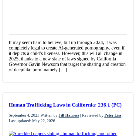
It may seem hard to believe, but up through 2024, it was
completely legal to create AI-generated pornography, even if
it depicts a child’s likeness. However, this will all change in
2025, thanks to a new slate of laws signed by California
Governor Gavin Newsom that target the sharing and creation
of deepfake porn, namely […]
Human Trafficking Laws in California: 236.1 (PC)
September 4, 2023
Written by
Jill Harness
|
Reviewed by
Peter Liss
|
Last updated: May 22, 2026