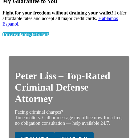
My Guarantee to You
Fight for your freedom without draining your wallet!
I offer
affordable rates and accept all major credit cards.
Hablamos
Espanol
.
I’m available, let’s talk
Peter Liss – Top-Rated
Criminal Defense
Attorney
Facing criminal charges?
Time matters. Call or message my office now for a free,
no obligation consultation — help available 24/7.