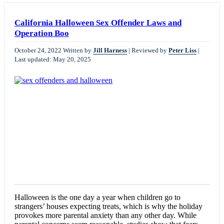
California Halloween Sex Offender Laws and
Operation Boo
October 24, 2022
Written by
Jill Harness
|
Reviewed by
Peter Liss
|
Last updated: May 20, 2025
Halloween is the one day a year when children go to
strangers’ houses expecting treats, which is why the holiday
provokes more parental anxiety than any other day. While