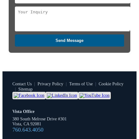
Send Message
Contact Us
|
Privacy Policy
|
Terms of Use
|
Cookie Policy
|
Sitemap
Vista Office
380 South Melrose Drive #301
Vista, CA 92081
760.643.4050