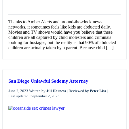
Thanks to Amber Alerts and around-the-clock news
networks, it sometimes feels like kids are abducted daily.
Movies and TV shows would have you believe that these
children are all captured by child molesters and criminals
looking for hostages, but the reality is that 90% of abducted
children are actually taken by a parent. Because child […]
San Diego Unlawful Sodomy Attorney
June 2, 2023
Written by
Jill Harness
|
Reviewed by
Peter Liss
|
Last updated: September 2, 2025