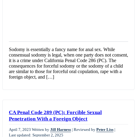
Sodomy is essentially a fancy name for anal sex. While
consensual sodomy is legal, when one party does not consent,
it is a crime under California Penal Code 286 (PC). The
consequences for forceful sodomy or the sodomy of a child
are similar to those for forceful oral copulation, rape with a
foreign object, and […]
CA Penal Code 289 (PC): Forcible Sexual
Penetration With a Foreign Object
April 7, 2023
Written by
Jill Harness
|
Reviewed by
Peter Liss
|
Last updated: September 2, 2025