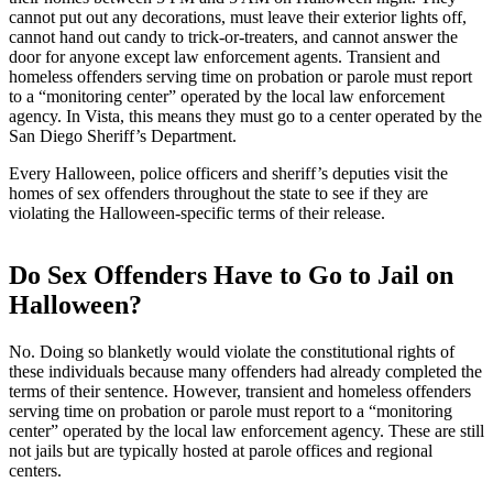
cannot put out any decorations, must leave their exterior lights off,
cannot hand out candy to trick-or-treaters, and cannot answer the
door for anyone except law enforcement agents. Transient and
homeless offenders serving time on probation or parole must report
to a “monitoring center” operated by the local law enforcement
agency. In Vista, this means they must go to a center operated by the
San Diego Sheriff’s Department.
Every Halloween, police officers and sheriff’s deputies visit the
homes of sex offenders throughout the state to see if they are
violating the Halloween-specific terms of their release.
Do Sex Offenders Have to Go to Jail on
Halloween?
No. Doing so blanketly would violate the constitutional rights of
these individuals because many offenders had already completed the
terms of their sentence. However, transient and homeless offenders
serving time on probation or parole must report to a “monitoring
center” operated by the local law enforcement agency. These are still
not jails but are typically hosted at parole offices and regional
centers.