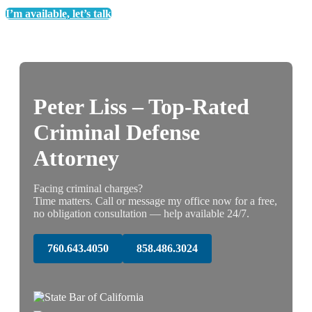
I’m available, let’s talk
Peter Liss – Top-Rated
Criminal Defense
Attorney
Facing criminal charges?
Time matters. Call or message my office now for a free,
no obligation consultation — help available 24/7.
760.643.4050
858.486.3024