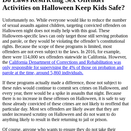
Activities on Halloween Keep Kids Safe?
Unfortunately no. While everyone would like to reduce the number
of sexual assaults against children, targeting convicted offenders on
Halloween night does not really help with this goal. These
Halloween-specific laws can only target those still serving probation
and parole, or they would be violating the offender’s constitutional
rights. Because the scope of these programs is limited, most
offenders are not even subject to the laws. In 2016, for example,
there were 114,000 sex offenders statewide in California. However,
the
California Department of Corrections and Rehabilitation was
only responsible for supervising the 4% of those on probation and
parole at the time, around 5,860 individuals.
If these programs actually made a difference, those not subject to
these rules would continue to commit sex crimes on Halloween, and
every year, there would be a spike in assaults that night. Because
there is no increase in these offenses on Halloween, it is safe to say
those already convicted of these crimes are not likely to reoffend that
particular day. Most sex offenders are likely aware that they are
under increased scrutiny on Halloween and do not want to do
anything likely to result in their returning to jail or prison.
Of course, anyone who wants to ensure they do not take their