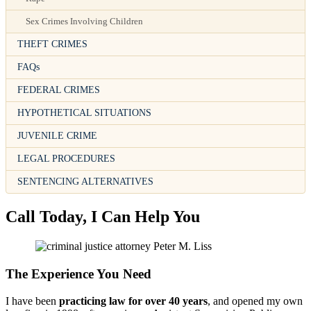
Sex Crimes Involving Children
THEFT CRIMES
FAQs
FEDERAL CRIMES
HYPOTHETICAL SITUATIONS
JUVENILE CRIME
LEGAL PROCEDURES
SENTENCING ALTERNATIVES
Call Today, I Can Help You
The Experience You Need
I have been
practicing law for over 40 years
, and opened my own