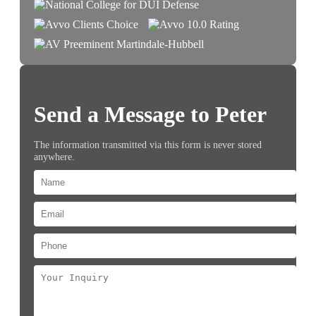
Send a Message to Peter
The information transmitted via this form is never stored
anywhere.