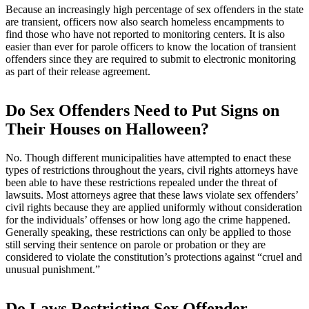
Because an increasingly high percentage of sex offenders in the state
are transient, officers now also search homeless encampments to
find those who have not reported to monitoring centers. It is also
easier than ever for parole officers to know the location of transient
offenders since they are required to submit to electronic monitoring
as part of their release agreement.
Do Sex Offenders Need to Put Signs on
Their Houses on Halloween?
No. Though different municipalities have attempted to enact these
types of restrictions throughout the years, civil rights attorneys have
been able to have these restrictions repealed under the threat of
lawsuits. Most attorneys agree that these laws violate sex offenders’
civil rights because they are applied uniformly without consideration
for the individuals’ offenses or how long ago the crime happened.
Generally speaking, these restrictions can only be applied to those
still serving their sentence on parole or probation or they are
considered to violate the constitution’s protections against “cruel and
unusual punishment.”
Do Laws Restricting Sex Offender