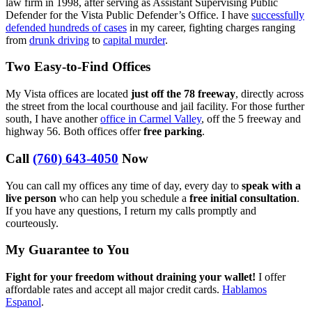
law firm in 1998, after serving as Assistant Supervising Public
Defender for the Vista Public Defender’s Office. I have
successfully
defended hundreds of cases
in my career, fighting charges ranging
from
drunk driving
to
capital murder
.
Two Easy-to-Find Offices
My Vista offices are located
just off the 78 freeway
, directly across
the street from the local courthouse and jail facility. For those further
south, I have another
office in Carmel Valley
, off the 5 freeway and
highway 56. Both offices offer
free parking
.
Call
(760) 643-4050
Now
You can call my offices any time of day, every day to
speak with a
live person
who can help you schedule a
free initial consultation
.
If you have any questions, I return my calls promptly and
courteously.
My Guarantee to You
Fight for your freedom without draining your wallet!
I offer
affordable rates and accept all major credit cards.
Hablamos
Espanol
.