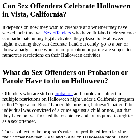
Can Sex Offenders Celebrate Halloween
in Vista, California?
It depends on how they wish to celebrate and whether they have
served their time yet.
Sex offenders
who have finished their sentence
can participate in any legal activities they please for Halloween
night, meaning they can decorate, hand out candy, go to a bar, or
throw a party. Those who are on probation or parole are subject to
numerous restrictions on their Halloween activities.
What do Sex Offenders on Probation or
Parole Have to do on Halloween?
Offenders who are still on
probation
and parole are subject to
multiple restrictions on Halloween night under a California program
called “Operation Boo.” Under this program, it doesn’t matter if the
individual was convicted of a crime against a child or not, just that
they have not yet finished their sentence and are required to register
as a sex offender.
Those subject to the program’s rules are prohibited from leaving
their homes between 5 PM and 5 AM on Halloween night. They