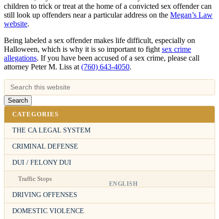
children to trick or treat at the home of a convicted sex offender can
still look up offenders near a particular address on the
Megan’s Law
website
.
Being labeled a sex offender makes life difficult, especially on
Halloween, which is why it is so important to fight
sex crime
allegations
. If you have been accused of a sex crime, please call
attorney Peter M. Liss at
(760) 643-4050
.
CATEGORIES
THE CA LEGAL SYSTEM
CRIMINAL DEFENSE
DUI / FELONY DUI
Traffic Stops
ENGLISH
DRIVING OFFENSES
DOMESTIC VIOLENCE