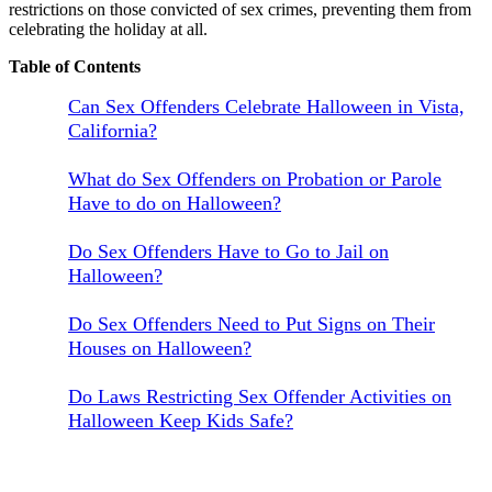
restrictions on those convicted of sex crimes, preventing them from
celebrating the holiday at all.
Table of Contents
Can Sex Offenders Celebrate Halloween in Vista,
California?
What do Sex Offenders on Probation or Parole
Have to do on Halloween?
Do Sex Offenders Have to Go to Jail on
Halloween?
Do Sex Offenders Need to Put Signs on Their
Houses on Halloween?
Do Laws Restricting Sex Offender Activities on
Halloween Keep Kids Safe?