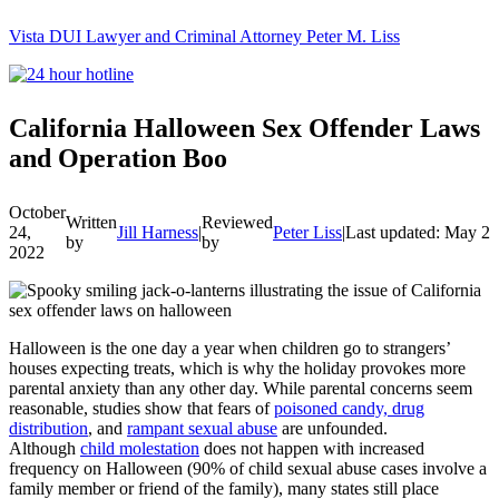
Vista DUI Lawyer and Criminal Attorney Peter M. Liss
Call
24-
hour
hotline
California Halloween Sex Offender Laws
and Operation Boo
October
Written
Reviewed
24,
Jill Harness
|
Peter Liss
|
Last updated: May 20
by
by
2022
Halloween is the one day a year when children go to strangers’
houses expecting treats, which is why the holiday provokes more
parental anxiety than any other day. While parental concerns seem
reasonable, studies show that fears of
poisoned candy, drug
distribution
, and
rampant sexual abuse
are unfounded.
Although
child molestation
does not happen with increased
frequency on Halloween (90% of child sexual abuse cases involve a
family member or friend of the family), many states still place