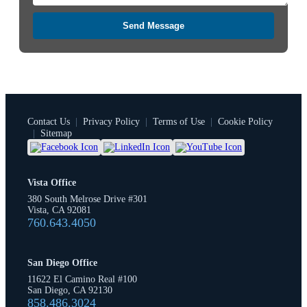
Send Message
Contact Us
|
Privacy Policy
|
Terms of Use
|
Cookie Policy
|
Sitemap
Vista Office
380 South Melrose Drive #301
Vista, CA 92081
760.643.4050
San Diego Office
11622 El Camino Real #100
San Diego, CA 92130
858.486.3024