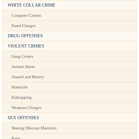
WHITE COLLAR CRIME
Computer Crimes
Fraud Charges
DRUG OFFENSES
VIOLENT CRIMES
Gang Crimes
Animal Abuse
Assault and Battery
Homicide
Kidnapping
Weapons Charges
SEX OFFENSES
Sharing Obscene Materials
Rape