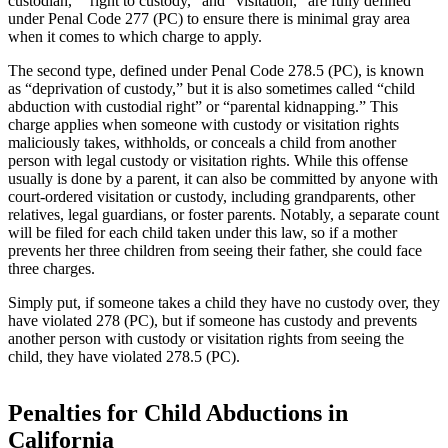
custodian,” “right to custody,” and “visitation,” are fully defined
under Penal Code 277 (PC) to ensure there is minimal gray area
when it comes to which charge to apply.
The second type, defined under Penal Code 278.5 (PC), is known
as “deprivation of custody,” but it is also sometimes called “child
abduction with custodial right” or “parental kidnapping.” This
charge applies when someone with custody or visitation rights
maliciously takes, withholds, or conceals a child from another
person with legal custody or visitation rights. While this offense
usually is done by a parent, it can also be committed by anyone with
court-ordered visitation or custody, including grandparents, other
relatives, legal guardians, or foster parents. Notably, a separate count
will be filed for each child taken under this law, so if a mother
prevents her three children from seeing their father, she could face
three charges.
Simply put, if someone takes a child they have no custody over, they
have violated 278 (PC), but if someone has custody and prevents
another person with custody or visitation rights from seeing the
child, they have violated 278.5 (PC).
Penalties for Child Abductions in
California