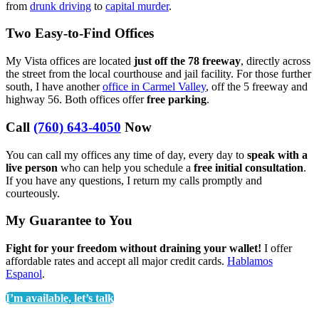
from
drunk driving
to
capital murder
.
Two Easy-to-Find Offices
My Vista offices are located
just off the 78 freeway
, directly across
the street from the local courthouse and jail facility. For those further
south, I have another
office in Carmel Valley
, off the 5 freeway and
highway 56. Both offices offer
free parking
.
Call
(760) 643-4050
Now
You can call my offices any time of day, every day to
speak with a
live person
who can help you schedule a
free initial consultation
.
If you have any questions, I return my calls promptly and
courteously.
My Guarantee to You
Fight for your freedom without draining your wallet!
I offer
affordable rates and accept all major credit cards.
Hablamos
Espanol
.
I’m available, let’s talk