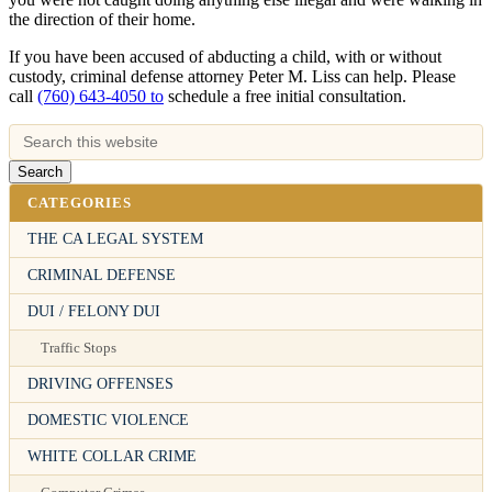
the direction of their home.
If you have been accused of abducting a child, with or without
custody, criminal defense attorney Peter M. Liss can help. Please
call
(760) 643-4050 to
schedule a free initial consultation.
CATEGORIES
THE CA LEGAL SYSTEM
CRIMINAL DEFENSE
DUI / FELONY DUI
Traffic Stops
DRIVING OFFENSES
DOMESTIC VIOLENCE
WHITE COLLAR CRIME