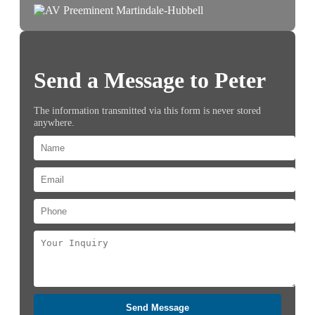
Send a Message to Peter
The information transmitted via this form is never stored
anywhere.
Send Message