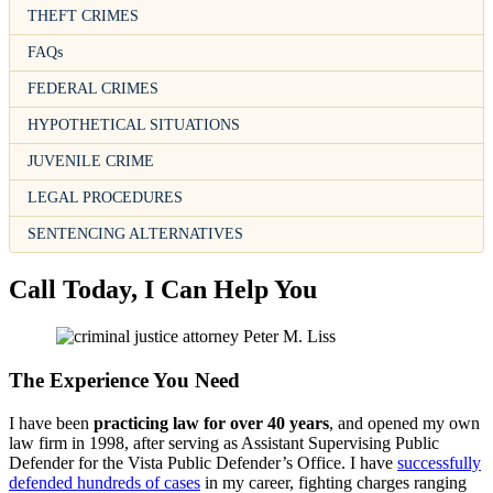
THEFT CRIMES
FAQs
FEDERAL CRIMES
HYPOTHETICAL SITUATIONS
JUVENILE CRIME
LEGAL PROCEDURES
SENTENCING ALTERNATIVES
Call Today, I Can Help You
The Experience You Need
I have been
practicing law for over 40 years
, and opened my own
law firm in 1998, after serving as Assistant Supervising Public
Defender for the Vista Public Defender’s Office. I have
successfully
defended hundreds of cases
in my career, fighting charges ranging