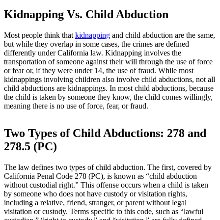
Kidnapping Vs. Child Abduction
Most people think that
kidnapping
and child abduction are the same,
but while they overlap in some cases, the crimes are defined
differently under California law. Kidnapping involves the
transportation of someone against their will through the use of force
or fear or, if they were under 14, the use of fraud. While most
kidnappings involving children also involve child abductions, not all
child abductions are kidnappings. In most child abductions, because
the child is taken by someone they know, the child comes willingly,
meaning there is no use of force, fear, or fraud.
Two Types of Child Abductions: 278 and
278.5 (PC)
The law defines two types of child abduction. The first, covered by
California Penal Code 278 (PC), is known as “child abduction
without custodial right.” This offense occurs when a child is taken
by someone who does not have custody or visitation rights,
including a relative, friend, stranger, or parent without legal
visitation or custody. Terms specific to this code, such as “lawful