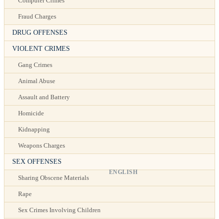
Computer Crimes
Fraud Charges
DRUG OFFENSES
VIOLENT CRIMES
Gang Crimes
Animal Abuse
Assault and Battery
Homicide
Kidnapping
Weapons Charges
SEX OFFENSES
ENGLISH
Sharing Obscene Materials
Rape
Sex Crimes Involving Children