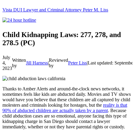
Vista DUI Lawyer and Criminal Attorney Peter M. Liss
Call
24-
hour
hotline
Child Kidnapping Laws: 277, 278, and
278.5 (PC)
July
Written
Reviewed
4,
Jill Harness
|
Peter Liss
|
Last updated: September
by
by
2023
Thanks to Amber Alerts and around-the-clock news networks, it
sometimes feels like kids are abducted daily. Movies and TV shows
would have you believe that these children are all captured by child
molesters and criminals looking for hostages, but the
reality is that
90% of abducted children are actually taken by a parent
. Because
child abduction cases are so emotional, anyone facing this type of
kidnapping charge in San Diego should contact a lawyer
immediately, whether or not they have parental rights or custody.