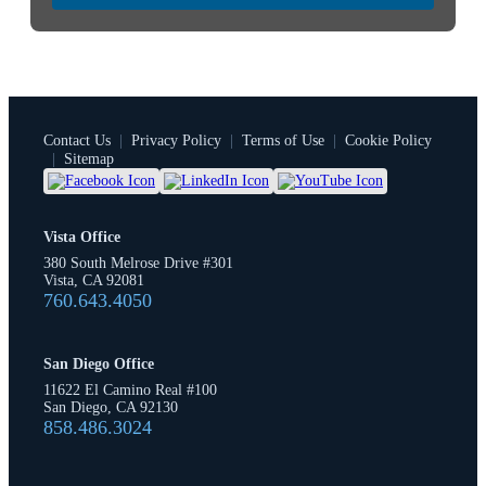
Contact Us
|
Privacy Policy
|
Terms of Use
|
Cookie Policy
|
Sitemap
Vista Office
380 South Melrose Drive #301
Vista, CA 92081
760.643.4050
San Diego Office
11622 El Camino Real #100
San Diego, CA 92130
858.486.3024