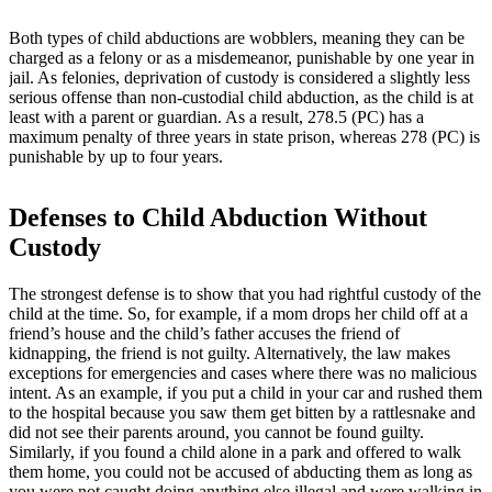
Both types of child abductions are wobblers, meaning they can be
charged as a felony or as a misdemeanor, punishable by one year in
jail. As felonies, deprivation of custody is considered a slightly less
serious offense than non-custodial child abduction, as the child is at
least with a parent or guardian. As a result, 278.5 (PC) has a
maximum penalty of three years in state prison, whereas 278 (PC) is
punishable by up to four years.
Defenses to Child Abduction Without
Custody
The strongest defense is to show that you had rightful custody of the
child at the time. So, for example, if a mom drops her child off at a
friend’s house and the child’s father accuses the friend of
kidnapping, the friend is not guilty. Alternatively, the law makes
exceptions for emergencies and cases where there was no malicious
intent. As an example, if you put a child in your car and rushed them
to the hospital because you saw them get bitten by a rattlesnake and
did not see their parents around, you cannot be found guilty.
Similarly, if you found a child alone in a park and offered to walk
them home, you could not be accused of abducting them as long as
you were not caught doing anything else illegal and were walking in