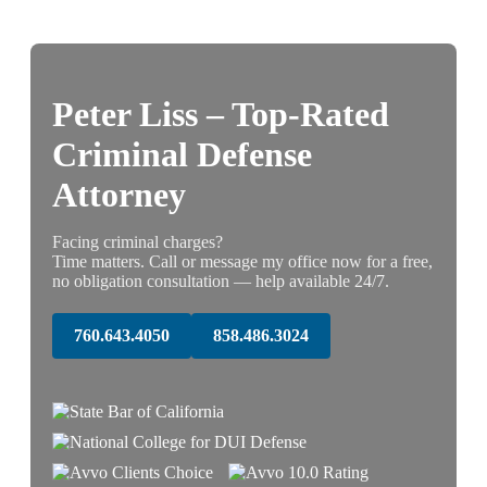
Peter Liss – Top-Rated
Criminal Defense
Attorney
Facing criminal charges?
Time matters. Call or message my office now for a free,
no obligation consultation — help available 24/7.
760.643.4050
858.486.3024