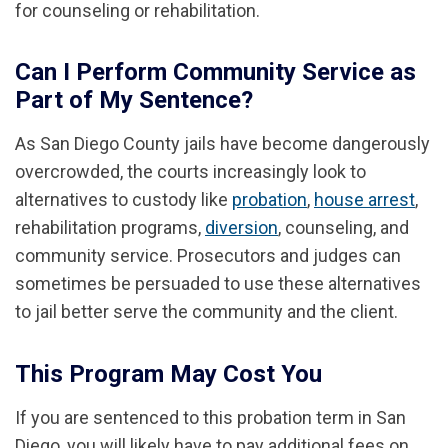
for counseling or rehabilitation.
Can I Perform Community Service as
Part of My Sentence?
As San Diego County jails have become dangerously
overcrowded, the courts increasingly look to
alternatives to custody like
probation
,
house arrest
,
rehabilitation programs,
diversion
, counseling, and
community service. Prosecutors and judges can
sometimes be persuaded to use these alternatives
to jail better serve the community and the client.
This Program May Cost You
If you are sentenced to this probation term in San
Diego, you will likely have to pay additional fees on