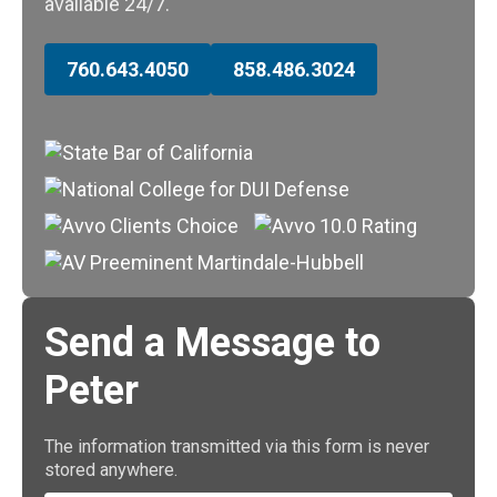
available 24/7.
760.643.4050
858.486.3024
Send a Message to
Peter
The information transmitted via this form is never
stored anywhere.