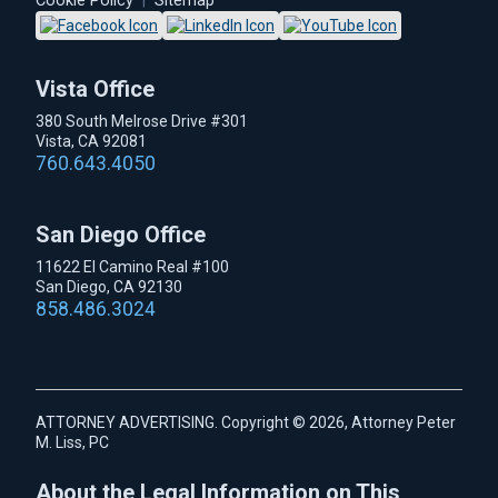
Cookie Policy
|
Sitemap
Vista Office
380 South Melrose Drive #301
Vista, CA 92081
760.643.4050
San Diego Office
11622 El Camino Real #100
San Diego, CA 92130
858.486.3024
ATTORNEY ADVERTISING. Copyright © 2026, Attorney Peter
M. Liss, PC
About the Legal Information on This