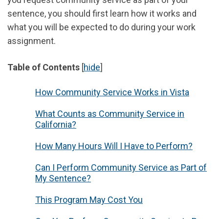
sentence, you should first learn how it works and
what you will be expected to do during your work
assignment.
Table of Contents
[
hide
]
How Community Service Works in Vista
What Counts as Community Service in
California?
How Many Hours Will I Have to Perform?
Can I Perform Community Service as Part of
My Sentence?
This Program May Cost You