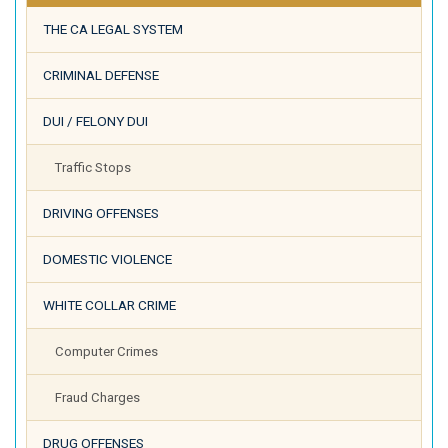
THE CA LEGAL SYSTEM
CRIMINAL DEFENSE
DUI / FELONY DUI
Traffic Stops
DRIVING OFFENSES
DOMESTIC VIOLENCE
WHITE COLLAR CRIME
Computer Crimes
Fraud Charges
DRUG OFFENSES