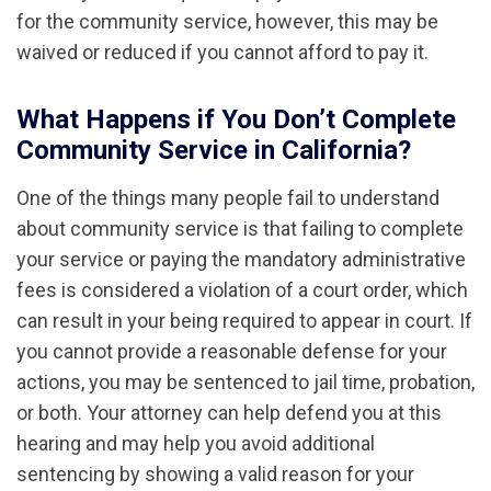
for the community service, however, this may be
waived or reduced if you cannot afford to pay it.
What Happens if You Don’t Complete
Community Service in California?
One of the things many people fail to understand
about community service is that failing to complete
your service or paying the mandatory administrative
fees is considered a violation of a court order, which
can result in your being required to appear in court. If
you cannot provide a reasonable defense for your
actions, you may be sentenced to jail time, probation,
or both. Your attorney can help defend you at this
hearing and may help you avoid additional
sentencing by showing a valid reason for your