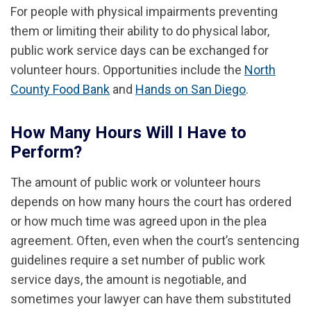
For people with physical impairments preventing
them or limiting their ability to do physical labor,
public work service days can be exchanged for
volunteer hours. Opportunities include the
North
County Food Bank
and
Hands on San Diego
.
How Many Hours Will I Have to
Perform?
The amount of public work or volunteer hours
depends on how many hours the court has ordered
or how much time was agreed upon in the plea
agreement. Often, even when the court’s sentencing
guidelines require a set number of public work
service days, the amount is negotiable, and
sometimes your lawyer can have them substituted