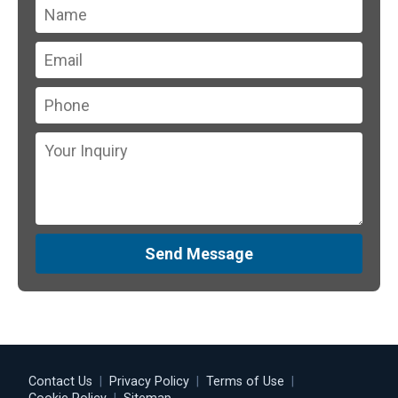
Send Message
Contact Us
|
Privacy Policy
|
Terms of Use
|