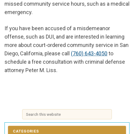
missed community service hours, such as a medical
emergency.
If you have been accused of a misdemeanor
offense, such as DUI, and are interested in learning
more about court-ordered community service in San
Diego, California, please call
(760) 643-4050
to
schedule a free consultation with criminal defense
attorney Peter M. Liss.
CATEGORIES