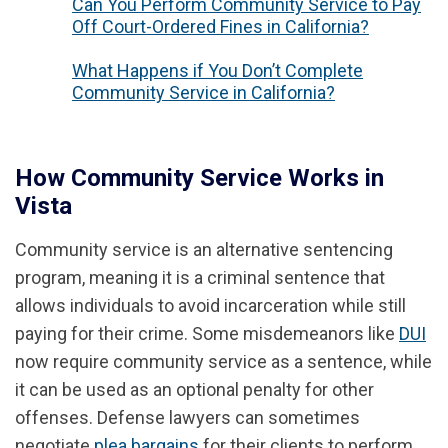
Can You Perform Community Service to Pay
Off Court-Ordered Fines in California?
What Happens if You Don’t Complete
Community Service in California?
How Community Service Works in
Vista
Community service is an alternative sentencing
program, meaning it is a criminal sentence that
allows individuals to avoid incarceration while still
paying for their crime. Some misdemeanors like
DUI
now require community service as a sentence, while
it can be used as an optional penalty for other
offenses. Defense lawyers can sometimes
negotiate
plea bargains
for their clients to perform