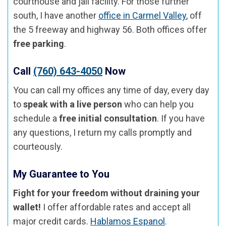
courthouse and jail facility. For those further
south, I have another
office in Carmel Valley
, off
the 5 freeway and highway 56. Both offices offer
free parking
.
Call
(760) 643-4050
Now
You can call my offices any time of day, every day
to
speak with a live person
who can help you
schedule a
free initial consultation
. If you have
any questions, I return my calls promptly and
courteously.
My Guarantee to You
Fight for your freedom without draining your
wallet!
I offer affordable rates and accept all
major credit cards.
Hablamos Espanol
.