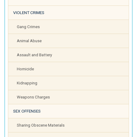
VIOLENT CRIMES
Gang Crimes
Animal Abuse
Assault and Battery
Homicide
Kidnapping
Weapons Charges
SEX OFFENSES
Sharing Obscene Materials