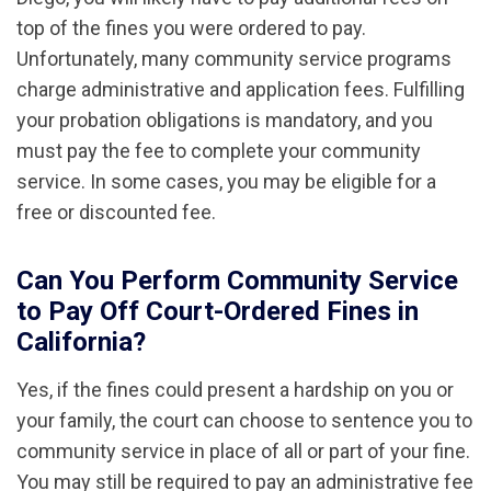
top of the fines you were ordered to pay.
Unfortunately, many community service programs
charge administrative and application fees. Fulfilling
your probation obligations is mandatory, and you
must pay the fee to complete your community
service. In some cases, you may be eligible for a
free or discounted fee.
Can You Perform Community Service
to Pay Off Court-Ordered Fines in
California?
Yes, if the fines could present a hardship on you or
your family, the court can choose to sentence you to
community service in place of all or part of your fine.
You may still be required to pay an administrative fee