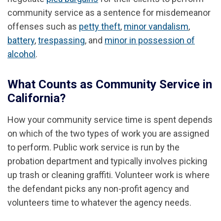
community service as a sentence for misdemeanor
offenses such as
petty theft
,
minor vandalism
,
battery
,
trespassing
, and
minor in possession of
alcohol
.
What Counts as Community Service in
California?
How your community service time is spent depends
on which of the two types of work you are assigned
to perform. Public work service is run by the
probation department and typically involves picking
up trash or cleaning graffiti. Volunteer work is where
the defendant picks any non-profit agency and
volunteers time to whatever the agency needs.