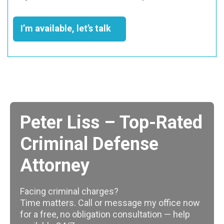
I’m available, let’s talk
Peter Liss – Top-Rated
Criminal Defense
Attorney
Facing criminal charges?
Time matters. Call or message my office now
for a free, no obligation consultation — help