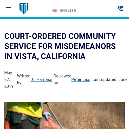
ENGLISH
Call
24-
COURT-ORDERED COMMUNITY
hour
SERVICE FOR MISDEMEANORS
hotline
IN VISTA, CALIFORNIA
May
Written
Reviewed
27,
Jill Harness
|
Peter Liss
|
Last updated: June 
by
by
2019