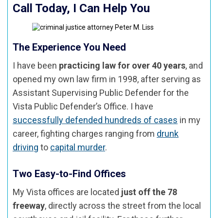
Call Today, I Can Help You
The Experience You Need
I have been
practicing law for over 40 years
, and
opened my own law firm in 1998, after serving as
Assistant Supervising Public Defender for the
Vista Public Defender’s Office. I have
successfully defended hundreds of cases
in my
career, fighting charges ranging from
drunk
driving
to
capital murder
.
Two Easy-to-Find Offices
My Vista offices are located
just off the 78
freeway
, directly across the street from the local