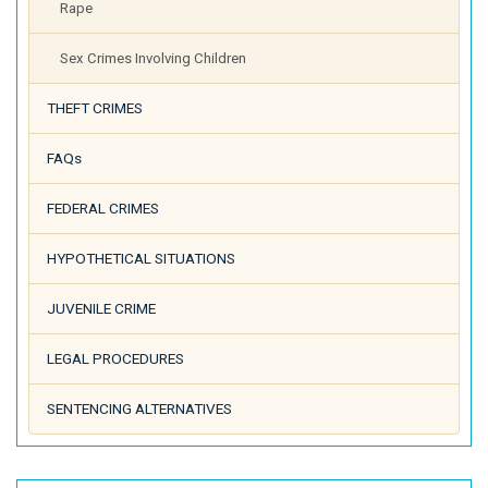
Rape
Sex Crimes Involving Children
THEFT CRIMES
FAQs
FEDERAL CRIMES
HYPOTHETICAL SITUATIONS
JUVENILE CRIME
LEGAL PROCEDURES
SENTENCING ALTERNATIVES