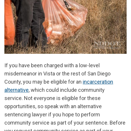
If you have been charged with a low-level
misdemeanor in Vista or the rest of San Diego
County, you may be eligible for an
incarceration
alternative
, which could include community
service.
Not everyone is eligible for these
opportunities, so speak with an alternative
sentencing lawyer if you hope to perform
community service as part of your sentence. Before
you request community service as part of your