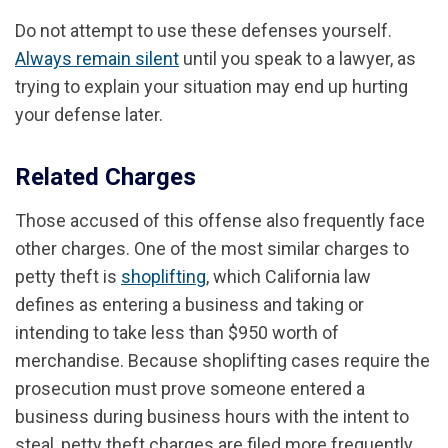
Do not attempt to use these defenses yourself.
Always remain silent
until you speak to a lawyer, as
trying to explain your situation may end up hurting
your defense later.
Related Charges
Those accused of this offense also frequently face
other charges. One of the most similar charges to
petty theft is
shoplifting
, which California law
defines as entering a business and taking or
intending to take less than $950 worth of
merchandise. Because shoplifting cases require the
prosecution must prove someone entered a
business during business hours with the intent to
steal, petty theft charges are filed more frequently.