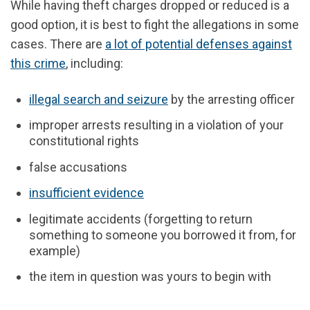
While
having theft charges dropped or reduced
is a
good option, it is best to fight the allegations in some
cases.
There are
a lot of potential defenses against
this crime
, including:
illegal search and seizure
by the arresting officer
improper arrests resulting in a violation of your
constitutional rights
false accusations
insufficient evidence
legitimate accidents (forgetting to return
something to someone you borrowed it from, for
example)
the item in question was yours to begin with