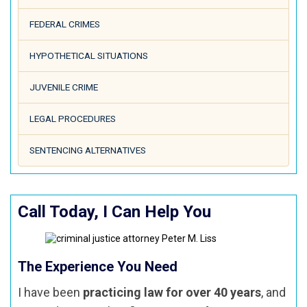
FEDERAL CRIMES
HYPOTHETICAL SITUATIONS
JUVENILE CRIME
LEGAL PROCEDURES
SENTENCING ALTERNATIVES
Call Today, I Can Help You
The Experience You Need
I have been
practicing law for over 40 years
, and