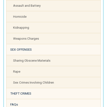
Assault and Battery
Homicide
Kidnapping
Weapons Charges
SEX OFFENSES
Sharing Obscene Materials
Rape
Sex Crimes Involving Children
THEFT CRIMES
FAQs