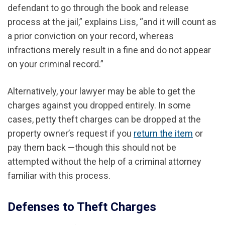
defendant to go through the book and release
process at the jail,” explains Liss, “and it will count as
a prior conviction on your record, whereas
infractions merely result in a fine and do not appear
on your criminal record.”
Alternatively, your lawyer
may be able to
get the
charges against you dropped entirely.
In some
cases, petty theft charges can be dropped at the
property owner’s request if you
return the item
or
pay them back —though this should not be
attempted without the help of a criminal attorney
familiar with this process.
Defenses to Theft Charges