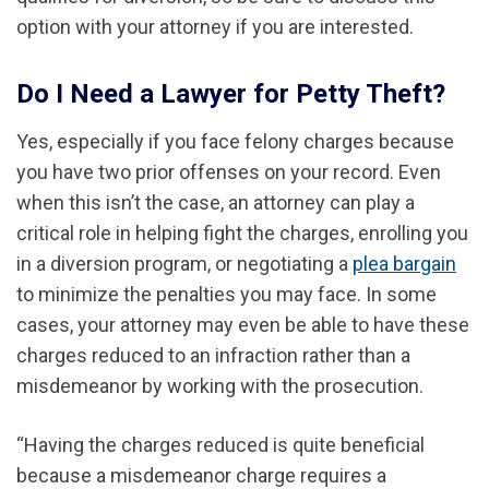
option with your attorney if you are interested.
Do I Need a Lawyer for Petty Theft?
Yes, especially if you face felony charges because
you have two prior offenses on your record. Even
when this isn’t the case, an attorney can play a
critical role in helping fight the charges, enrolling you
in a diversion program, or negotiating a
plea bargain
to minimize the penalties you may face.
In some
cases, your attorney
may even be able to
have
these
charges
reduced
to an infraction rather than a
misdemeanor by working with the prosecution.
“Having the charges reduced is quite beneficial
because a misdemeanor charge requires a