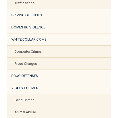
Traffic Stops
DRIVING OFFENSES
DOMESTIC VIOLENCE
WHITE COLLAR CRIME
Computer Crimes
Fraud Charges
DRUG OFFENSES
VIOLENT CRIMES
Gang Crimes
Animal Abuse