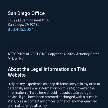
San Diego Office
11622 El Camino Real #100
San Diego, CA 92130
858.486.3024
ATTORNEY ADVERTISING. Copyright © 2026, Attorney Peter
M. Liss, PC
About the Legal Information on This
Website
I rely on my experience as a top defense lawyer in my area to
personally review all information on this site; however the
information offered here should not substitute as legal
advice. If you have been arrested or charged with a crime in
Vista, please contact my offices or that of another qualified
criminal defense attorney.