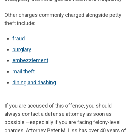
Other charges commonly charged alongside petty
theft include:
fraud
burglary
embezzlement
mail theft
dining and dashing
If you are accused of this offense, you should
always contact a defense attorney as soon as
possible —especially if you are facing felony-level
charges. Attorney Peter M. Liss has over 40 years of