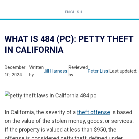
ENGLISH
Call
24-
WHAT IS 484 (PC): PETTY THEFT
hour
IN CALIFORNIA
hotline
December
Written
Reviewed
Jill Harness
|
Peter Liss
|
Last updated: 
10, 2024
by
by
In California, the severity of a
theft offense
is based
on the value of the stolen money, goods, or services.
If the property is valued at less than $950, the
offense is considered petty theft, defined under