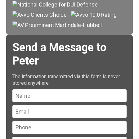
Send a Message to
Peter
The information transmitted via this form is never
stored anywhere.