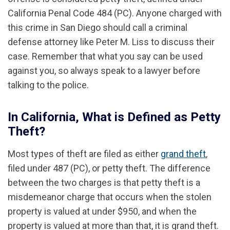
California Penal Code 484 (PC). Anyone charged with
this crime in San Diego should call a criminal
defense attorney like Peter M. Liss to discuss their
case. Remember that what you say can be used
against you, so always speak to a lawyer before
talking to the police.
In California, What is Defined as Petty
Theft?
Most types of theft are filed as either
grand theft
,
filed under 487 (PC), or petty theft. The difference
between the two charges is that petty theft is a
misdemeanor charge that occurs when the stolen
property is valued at under $950, and when the
property is valued at more than that, it is grand theft.