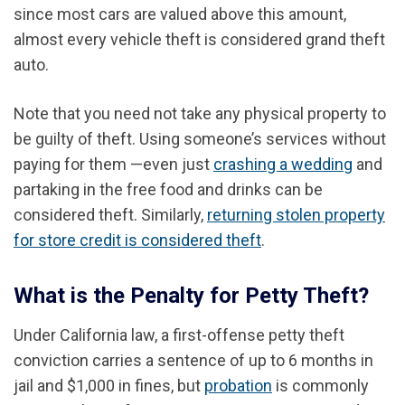
since most cars are valued above this amount,
almost every vehicle theft is considered grand theft
auto.
Note that you need not take any physical property to
be guilty of theft. Using someone’s services without
paying for them —even just
crashing a wedding
and
partaking in the free food and drinks can be
considered theft. Similarly,
returning stolen property
for store credit is considered theft
.
What is the Penalty for Petty Theft?
Under California law, a first-offense petty theft
conviction carries a sentence of up to 6 months in
jail and $1,000 in fines, but
probation
is commonly