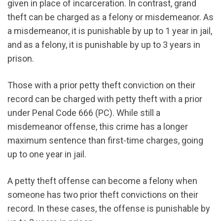
given in place of incarceration. In contrast, grand
theft can be charged as a felony or misdemeanor. As
a misdemeanor, it is punishable by up to 1 year in jail,
and as a felony, it is punishable by up to 3 years in
prison.
Those with a prior petty theft conviction on their
record can be charged with petty theft with a prior
under Penal Code 666 (PC). While still a
misdemeanor offense, this crime has a longer
maximum sentence than first-time charges, going
up to one year in jail.
A petty theft offense can become a felony when
someone has two prior theft convictions on their
record. In these cases, the offense is punishable by