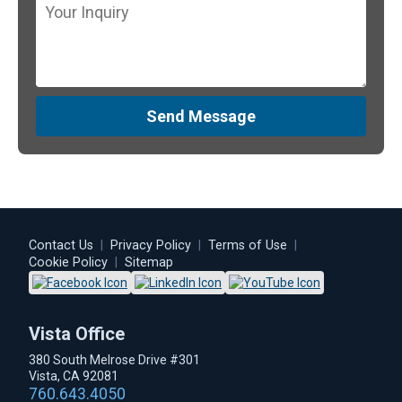
Send Message
Contact Us
|
Privacy Policy
|
Terms of Use
|
Cookie Policy
|
Sitemap
Vista Office
380 South Melrose Drive #301
Vista, CA 92081
760.643.4050