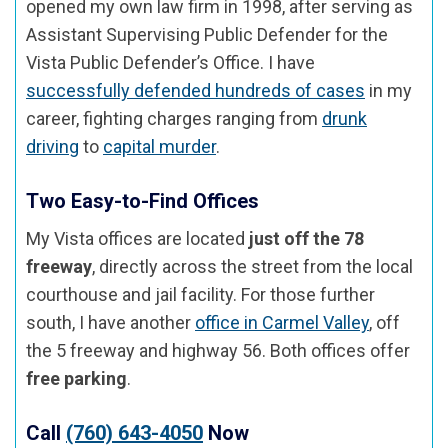
opened my own law firm in 1998, after serving as
Assistant Supervising Public Defender for the
Vista Public Defender’s Office. I have
successfully defended hundreds of cases
in my
career, fighting charges ranging from
drunk
driving
to
capital murder
.
Two Easy-to-Find Offices
My Vista offices are located
just off the 78
freeway
, directly across the street from the local
courthouse and jail facility. For those further
south, I have another
office in Carmel Valley
, off
the 5 freeway and highway 56. Both offices offer
free parking
.
Call
(760) 643-4050
Now