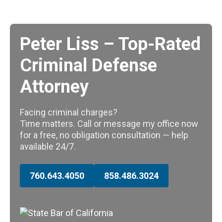
Peter Liss – Top-Rated
Criminal Defense
Attorney
Facing criminal charges?
Time matters. Call or message my office now
for a free, no obligation consultation — help
available 24/7.
760.643.4050
858.486.3024