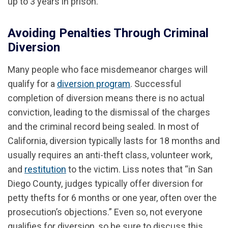
up to 3 years in prison.
Avoiding Penalties Through Criminal
Diversion
Many people who face misdemeanor charges will
qualify for a
diversion program
. Successful
completion of diversion means there is no actual
conviction, leading to the dismissal of the charges
and the criminal record being sealed. In most of
California, diversion typically lasts for 18 months and
usually requires an anti-theft class, volunteer work,
and
restitution
to the victim. Liss notes that “in San
Diego County, judges typically offer diversion for
petty thefts for 6 months or one year, often over the
prosecution’s objections.” Even so, not everyone
qualifies for diversion, so be sure to discuss this