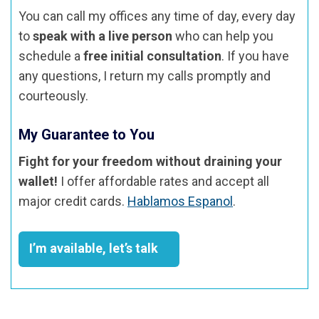
You can call my offices any time of day, every day
to
speak with a live person
who can help you
schedule a
free initial consultation
. If you have
any questions, I return my calls promptly and
courteously.
My Guarantee to You
Fight for your freedom without draining your
wallet!
I offer affordable rates and accept all
major credit cards.
Hablamos Espanol
.
I’m available, let’s talk