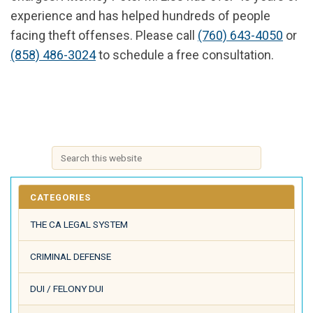
experience and has helped hundreds of people
facing theft offenses. Please call
(760) 643-4050
or
(858) 486-3024
to schedule a free consultation.
CATEGORIES
THE CA LEGAL SYSTEM
CRIMINAL DEFENSE
DUI / FELONY DUI