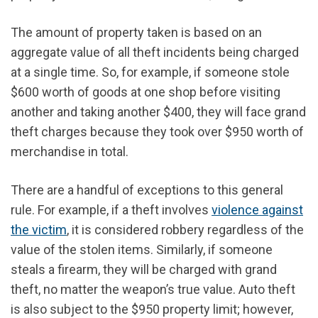
The amount of property taken is based on an
aggregate value of all theft incidents being charged
at a single time. So, for example, if someone stole
$600 worth of goods at one shop before visiting
another and taking another $400, they will face grand
theft charges because they took over $950 worth of
merchandise in total.
There are a handful of exceptions to this general
rule. For example, if a theft involves
violence against
the victim
, it is considered robbery regardless of the
value of the stolen items. Similarly, if someone
steals a firearm, they will be charged with grand
theft, no matter the weapon’s true value. Auto theft
is also subject to the $950 property limit; however,