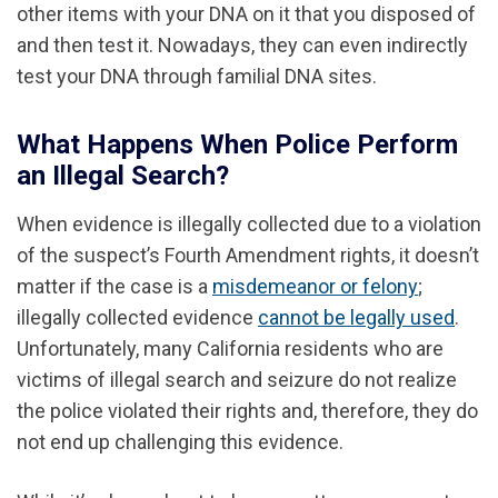
other items with your DNA on it that you disposed of
and then test it. Nowadays, they can even indirectly
test your DNA through familial DNA sites.
What Happens When Police Perform
an Illegal Search?
When evidence is illegally collected due to a violation
of the suspect’s Fourth Amendment rights, it doesn’t
matter if the case is a
misdemeanor or felony
;
illegally collected evidence
cannot be legally used
.
Unfortunately, many California residents who are
victims of illegal search and seizure do not realize
the police violated their rights and, therefore, they do
not end up challenging this evidence.