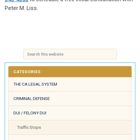
Peter M. Liss.
CATEGORIES
THE CA LEGAL SYSTEM
CRIMINAL DEFENSE
DUI / FELONY DUI
Traffic Stops