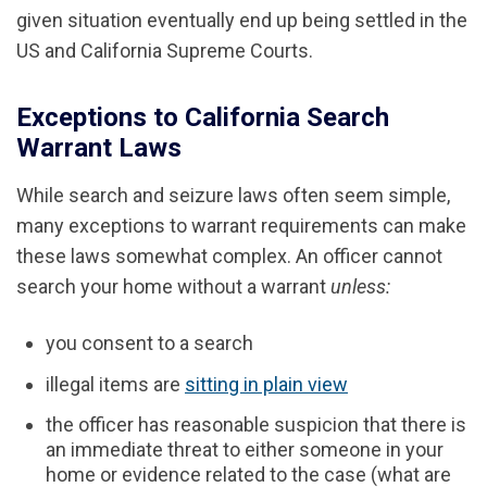
given situation eventually end up being settled in the
US and California Supreme Courts.
Exceptions to California Search
Warrant Laws
While search and seizure laws often seem simple,
many exceptions to warrant requirements can make
these laws somewhat complex. An officer cannot
search your home without a warrant
unless:
you consent to a search
illegal items are
sitting in plain view
the officer has reasonable suspicion that there is
an immediate threat to either someone in your
home or evidence related to the case (what are