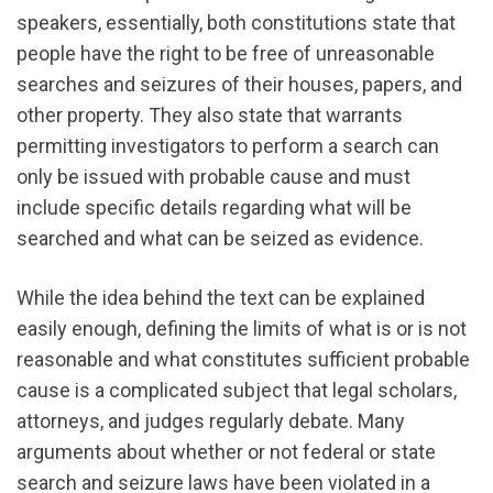
speakers, essentially, both constitutions state that
people have the right to be free of unreasonable
searches and seizures of their houses, papers, and
other property. They also state that warrants
permitting investigators to perform a search can
only be issued with probable cause and must
include specific details regarding what will be
searched and what can be seized as evidence.
While the idea behind the text can be explained
easily enough, defining the limits of what is or is not
reasonable and what constitutes sufficient probable
cause is a complicated subject that legal scholars,
attorneys, and judges regularly debate. Many
arguments about whether or not federal or state
search and seizure laws have been violated in a