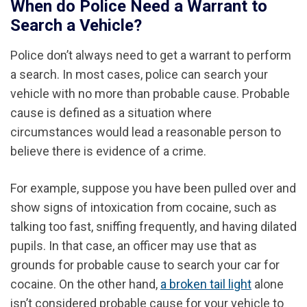
When do Police Need a Warrant to
Search a Vehicle?
Police don’t always need to get a warrant to perform
a search. In most cases, police can search your
vehicle with no more than probable cause. Probable
cause is defined as a situation where
circumstances would lead a reasonable person to
believe there is evidence of a crime.
For example, suppose you have been pulled over and
show signs of intoxication from cocaine, such as
talking too fast, sniffing frequently, and having dilated
pupils. In that case, an officer may use that as
grounds for probable cause to search your car for
cocaine. On the other hand,
a broken tail light
alone
isn’t considered probable cause for your vehicle to