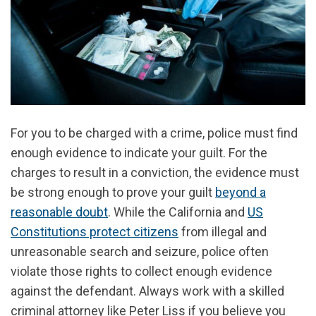
For you to be charged with a crime, police must find
enough evidence to indicate your guilt. For the
charges to result in a conviction, the evidence must
be strong enough to prove your guilt
beyond a
reasonable doubt
. While the California and
US
Constitutions protect citizens
from illegal and
unreasonable search and seizure, police often
violate those rights to collect enough evidence
against the defendant. Always work with a skilled
criminal attorney like Peter Liss if you believe you