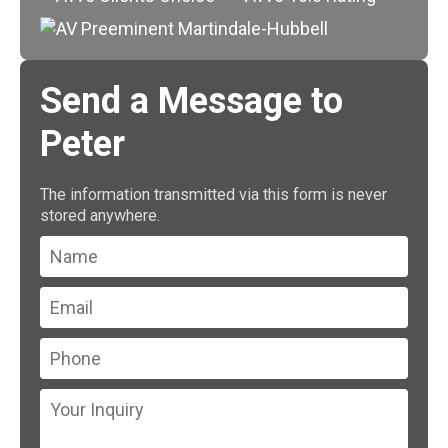
Send a Message to
Peter
The information transmitted via this form is never
stored anywhere.