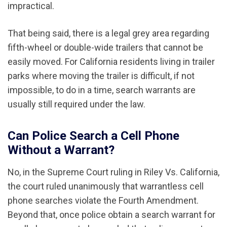
impractical.
That being said, there is a legal grey area regarding
fifth-wheel or double-wide trailers that cannot be
easily moved. For California residents living in trailer
parks where moving the trailer is difficult, if not
impossible, to do in a time, search warrants are
usually still required under the law.
Can Police Search a Cell Phone
Without a Warrant?
No, in the Supreme Court ruling in Riley Vs. California,
the court ruled unanimously that warrantless cell
phone searches violate the Fourth Amendment.
Beyond that, once police obtain a search warrant for