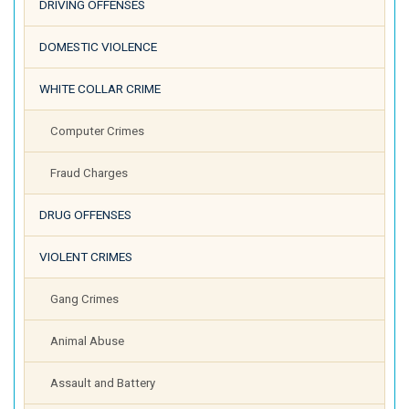
DRIVING OFFENSES
DOMESTIC VIOLENCE
WHITE COLLAR CRIME
Computer Crimes
Fraud Charges
DRUG OFFENSES
VIOLENT CRIMES
Gang Crimes
Animal Abuse
Assault and Battery