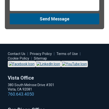
Send Message
Contact Us
|
Privacy Policy
|
Terms of Use
|
Cookie Policy
|
Sitemap
Vista Office
380 South Melrose Drive #301
Vista, CA 92081
760.643.4050