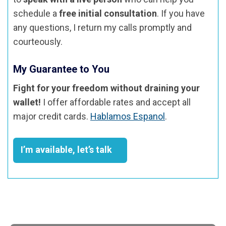
schedule a
free initial consultation
. If you have
any questions, I return my calls promptly and
courteously.
My Guarantee to You
Fight for your freedom without draining your
wallet!
I offer affordable rates and accept all
major credit cards.
Hablamos Espanol
.
I’m available, let’s talk