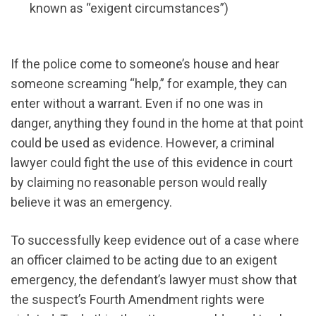
known as “exigent circumstances”)
If the police come to someone’s house and hear
someone screaming “help,” for example, they can
enter without a warrant. Even if no one was in
danger, anything they found in the home at that point
could be used as evidence. However, a criminal
lawyer could fight the use of this evidence in court
by claiming no reasonable person would really
believe it was an emergency.
To successfully keep evidence out of a case where
an officer claimed to be acting due to an exigent
emergency, the defendant’s lawyer must show that
the suspect’s Fourth Amendment rights were