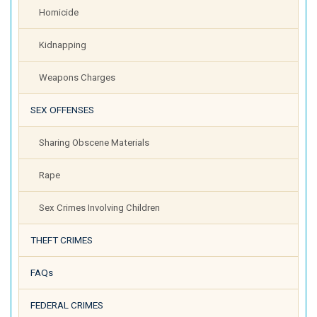
Homicide
Kidnapping
Weapons Charges
SEX OFFENSES
Sharing Obscene Materials
Rape
Sex Crimes Involving Children
THEFT CRIMES
FAQs
FEDERAL CRIMES