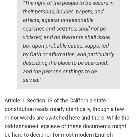
“The right of the people to be secure in
their persons, houses, papers, and
effects, against unreasonable
searches and seizures, shall not be
violated, and no Warrants shall issue,
but upon probable cause, supported
by Oath or affirmation, and particularly
describing the place to be searched,
and the persons or things to be
seized.”
Article 1, Section 13 of the California state
constitution reads nearly identically, though a few
minor words are switched here and there. While the
old-fashioned legalese of these documents might
be hard to decipher for most modern English