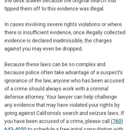
the desk drawer because the original search that
tipped them off to this evidence was illegal.
In cases involving severe rights violations or where
there is insufficient evidence, once illegally collected
evidence is declared inadmissible, the charges
against you may even be dropped.
Because these laws can be so complex and
because police often take advantage of a suspect’s
ignorance of the law, anyone who has been accused
of a crime should always work with a criminal
defense attorney. Your lawyer can help challenge
any evidence that may have violated your rights by
going against California’s search and seizure laws. If
you have been accused of a crime, please call
(760)
643-4050
to schedule a free initial consultation with