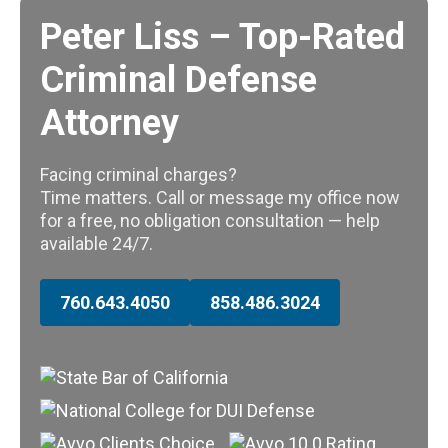
Peter Liss – Top-Rated
Criminal Defense
Attorney
Facing criminal charges?
Time matters. Call or message my office now
for a free, no obligation consultation — help
available 24/7.
760.643.4050
858.486.3024