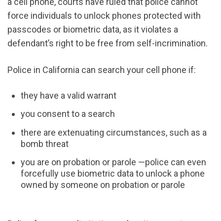
a cell phone, courts have ruled that police cannot
force individuals to unlock phones protected with
passcodes or biometric data, as it violates a
defendant’s right to be free from self-incrimination.
Police in California can search your cell phone if:
they have a valid warrant
you consent to a search
there
are extenuating circumstances, such as a
bomb threat
you are on probation or parole —police can even
forcefully use biometric data to unlock a phone
owned by someone on probation or parole