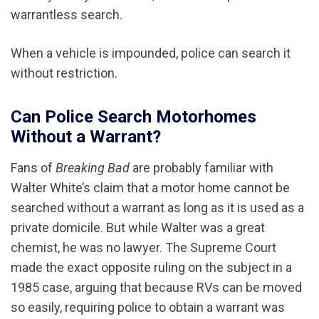
warrantless search.
When a vehicle is impounded, police can search it
without restriction.
Can Police Search Motorhomes
Without a Warrant?
Fans of
Breaking Bad
are probably familiar with
Walter White’s claim that a motor home cannot be
searched without a warrant as long as it is used as a
private domicile. But while Walter was a great
chemist, he was no lawyer. The Supreme Court
made the exact opposite ruling on the subject in a
1985 case, arguing that because RVs can be moved
so easily, requiring police to obtain a warrant was