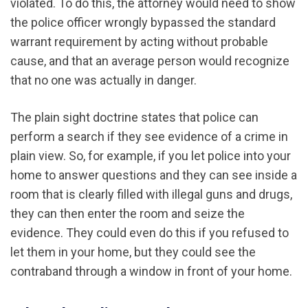
violated. To do this, the attorney would need to show
the police officer wrongly bypassed the standard
warrant requirement by acting without probable
cause, and that an average person would recognize
that no one was actually in danger.
The plain sight doctrine states that police can
perform a search if they see evidence of a crime in
plain view. So, for example, if you let police into your
home to answer questions and they can see inside a
room that is clearly filled with illegal guns and drugs,
they can then enter the room and seize the
evidence. They could even do this if you refused to
let them in your home, but they could see the
contraband through a window in front of your home.