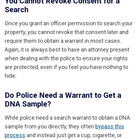
You Cannot Revoke Consent for a
Search
Once you grant an officer permission to search your
property, you cannot revoke that consent later and
require them to obtain a warrant in most cases.
Again, it is always best to have an attorney present
when dealing with the police to ensure your rights
are protected, even if you feel you have nothing to
hide.
Do Police Need a Warrant to Get a
DNA Sample?
While police need a search warrant to obtain a DNA
sample from you directly, they often
bypass this
process
and instead just get a cup, cigarette, or