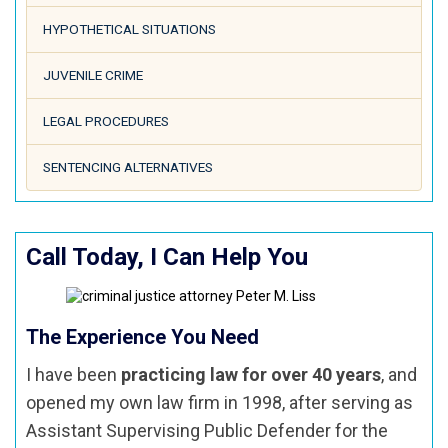
HYPOTHETICAL SITUATIONS
JUVENILE CRIME
LEGAL PROCEDURES
SENTENCING ALTERNATIVES
Call Today, I Can Help You
The Experience You Need
I have been
practicing law for over 40 years
, and
opened my own law firm in 1998, after serving as
Assistant Supervising Public Defender for the