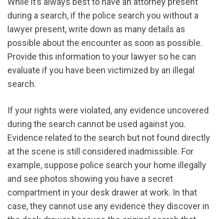
While it’s always best to have an attorney present
during a search, if the police search you without a
lawyer present, write down as many details as
possible about the encounter as soon as possible.
Provide this information to your lawyer so he can
evaluate if you have been victimized by an illegal
search.
If your rights were violated, any evidence uncovered
during the search cannot be used against you.
Evidence related to the search but not found directly
at the scene is still considered inadmissible. For
example, suppose police search your home illegally
and see photos showing you have a secret
compartment in your desk drawer at work. In that
case, they cannot use any evidence they discover in