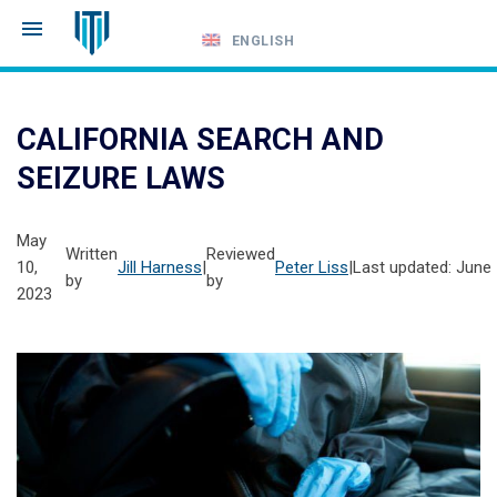
ENGLISH
Call
24-
CALIFORNIA SEARCH AND
hour
SEIZURE LAWS
hotline
May
Written
Reviewed
10,
Jill Harness
|
Peter Liss
|
Last updated: June 
by
by
2023