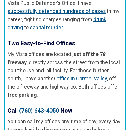
Vista Public Defender’s Office. I have
successfully defended hundreds of cases
in my
career, fighting charges ranging from
drunk
driving
to
capital murder
.
Two Easy-to-Find Offices
My Vista offices are located
just off the 78
freeway
, directly across the street from the local
courthouse and jail facility. For those further
south, I have another
office in Carmel Valley
, off
the 5 freeway and highway 56. Both offices offer
free parking
.
Call
(760) 643-4050
Now
You can call my offices any time of day, every day
to
speak with a live person
who can help you