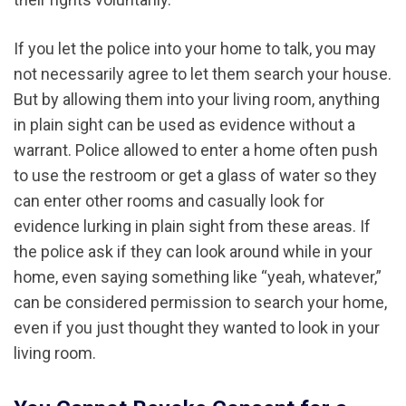
If you let the police into your home to talk, you may
not necessarily agree to let them search your house.
But by allowing them into your living room, anything
in plain sight can be used as evidence without a
warrant. Police allowed to enter a home often push
to use the restroom or get a glass of water so they
can enter other rooms and casually look for
evidence lurking in plain sight from these areas. If
the police ask if they can look around while in your
home, even saying something like “yeah, whatever,”
can be considered permission to search your home,
even if you just thought they wanted to look in your
living room.