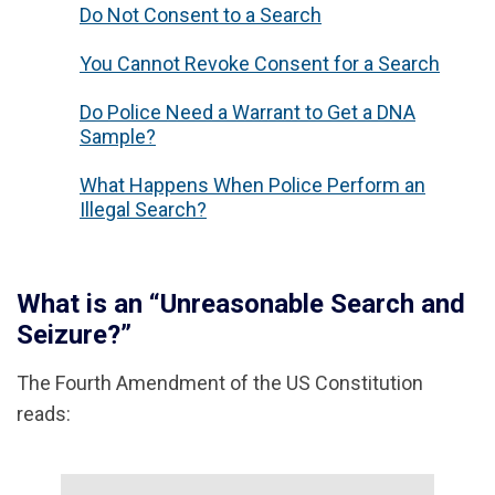
Do Not Consent to a Search
You Cannot Revoke Consent for a Search
Do Police Need a Warrant to Get a DNA
Sample?
What Happens When Police Perform an
Illegal Search?
What is an “Unreasonable Search and
Seizure?”
The Fourth Amendment of the US Constitution
reads: