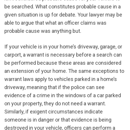
be searched. What constitutes probable cause in a
given situation is up for debate. Your lawyer may be
able to argue that what an officer claims was
probable cause was anything but.
If your vehicle is in your home’s driveway, garage, or
carport, a warrant is necessary before a search can
be performed because these areas are considered
an extension of your home. The same exceptions to
warrant laws apply to vehicles parked in a home’s
driveway, meaning that if the police can see
evidence of a crime in the windows of a car parked
on your property, they do not need a warrant.
Similarly, if exigent circumstances indicate
someone is in danger or that evidence is being
destroyed in your vehicle, officers can perform a