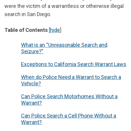
were the victim of a warrantless or otherwise illegal
search in San Diego.
Table of Contents
[
hide
]
What is an “Unreasonable Search and
Seizure?”
Exceptions to California Search Warrant Laws
When do Police Need a Warrant to Search a
Vehicle?
Can Police Search Motorhomes Without a
Warrant?
Can Police Search a Cell Phone Without a
Warrant?