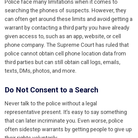
Police face many limitations when it comes to
searching the phones of suspects. However, they
can often get around these limits and avoid getting a
warrant by contacting a third party you have already
given access to, such as an app, website, or cell
phone company. The Supreme Court has ruled that
police cannot obtain cell phone location data from
third parties but can still obtain call logs, emails,
texts, DMs, photos, and more.
Do Not Consent to a Search
Never talk to the police without a legal
representative present. It’s easy to say something
that can later incriminate you. Even worse, police
often sidestep warrants by getting people to give up
their rights voluntarily.