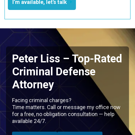
I’m available, let’s talk
Peter Liss – Top-Rated
Criminal Defense
Attorney
Facing criminal charges?
Time matters. Call or message my office now
for a free, no obligation consultation — help
available 24/7.