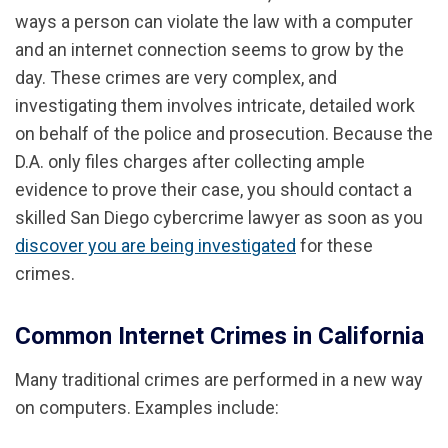
ways a person can violate the law with a computer
and an internet connection seems to grow by the
day. These crimes are very complex, and
investigating them involves intricate, detailed work
on behalf of the police and prosecution. Because the
D.A. only files charges after collecting ample
evidence to prove their case, you should contact a
skilled San Diego cybercrime lawyer as soon as you
discover you are being investigated
for these
crimes.
Common Internet Crimes in California
Many traditional crimes are performed in a new way
on computers. Examples include: