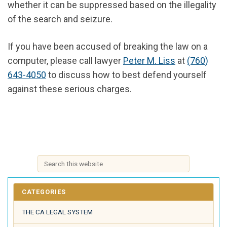
whether it can be suppressed based on the illegality
of the search and seizure.
If you have been accused of breaking the law on a
computer, please call lawyer
Peter M. Liss
at
(760)
643-4050
to discuss how to best defend yourself
against these serious charges.
CATEGORIES
THE CA LEGAL SYSTEM