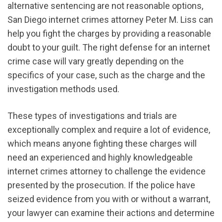
alternative sentencing are not reasonable options,
San Diego internet crimes attorney Peter M. Liss can
help you fight the charges by providing a reasonable
doubt to your guilt. The right defense for an internet
crime case will vary greatly depending on the
specifics of your case, such as the charge and the
investigation methods used.
These types of investigations and trials are
exceptionally complex and require a lot of evidence,
which means anyone fighting these charges will
need an experienced and highly knowledgeable
internet crimes attorney to challenge the evidence
presented by the prosecution. If the police have
seized evidence from you with or without a warrant,
your lawyer can examine their actions and determine