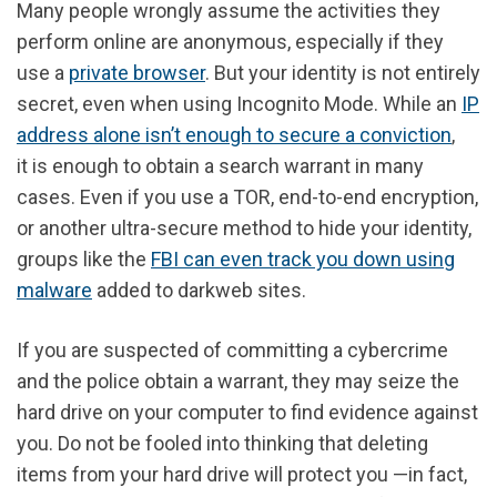
Many people wrongly assume the activities they
perform online are anonymous, especially if they
use a
private browser
. But your identity is not entirely
secret, even when using Incognito Mode. While an
IP
address alone isn’t enough to secure a conviction
,
it
is enough to obtain a search warrant
in many
cases. Even if you use a TOR, end-to-end encryption,
or another ultra-secure method to hide your identity,
groups like the
FBI can even track you down using
malware
added to darkweb sites.
If you are suspected of committing a cybercrime
and the police obtain a warrant, they may seize the
hard drive on your computer to find evidence against
you. Do not be fooled into thinking that deleting
items from your hard drive will protect you —in fact,