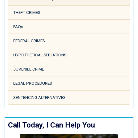
THEFT CRIMES
FAQs
FEDERAL CRIMES
HYPOTHETICAL SITUATIONS
JUVENILE CRIME
LEGAL PROCEDURES
SENTENCING ALTERNATIVES
Call Today, I Can Help You