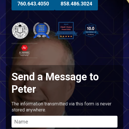
760.643.4050
858.486.3024
Send a Message to
Peter
The information transmitted via this form is never
stored anywhere.