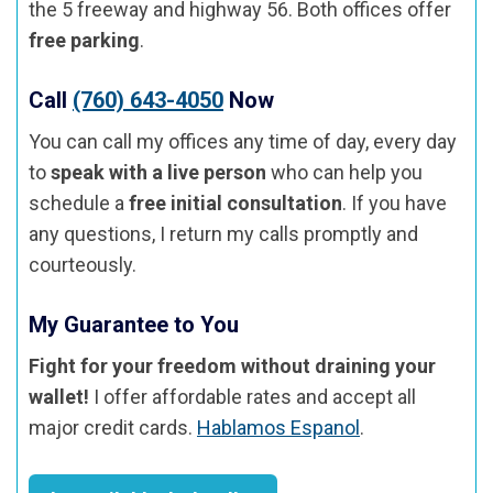
the 5 freeway and highway 56. Both offices offer
free parking
.
Call
(760) 643-4050
Now
You can call my offices any time of day, every day
to
speak with a live person
who can help you
schedule a
free initial consultation
. If you have
any questions, I return my calls promptly and
courteously.
My Guarantee to You
Fight for your freedom without draining your
wallet!
I offer affordable rates and accept all
major credit cards.
Hablamos Espanol
.