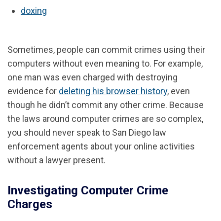
doxing
Sometimes, people can commit crimes using their
computers without even meaning to. For example,
one man was even charged with destroying
evidence for
deleting his browser history
, even
though he didn’t commit any other crime. Because
the laws around computer crimes are so complex,
you should never speak to San Diego law
enforcement agents about your online activities
without a lawyer present.
Investigating Computer Crime
Charges