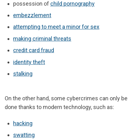
possession of
child pornography
embezzlement
attempting to meet a minor for sex
making criminal threats
credit card fraud
identity theft
stalking
On the other hand, some cybercrimes can only be
done thanks to modern technology, such as:
hacking
swatting