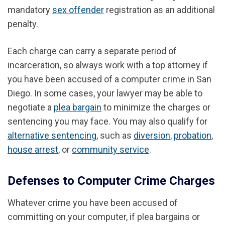
mandatory
sex offender
registration as an additional
penalty.
Each charge can carry a separate period of
incarceration, so always work with a top attorney if
you have been accused of a computer crime in San
Diego. In some cases, your lawyer may be able to
negotiate a
plea bargain
to minimize the charges or
sentencing you may face. You may also qualify for
alternative sentencing
, such as
diversion
,
probation
,
house arrest
, or
community service
.
Defenses to Computer Crime Charges
Whatever crime you have been accused of
committing on your computer, if plea bargains or