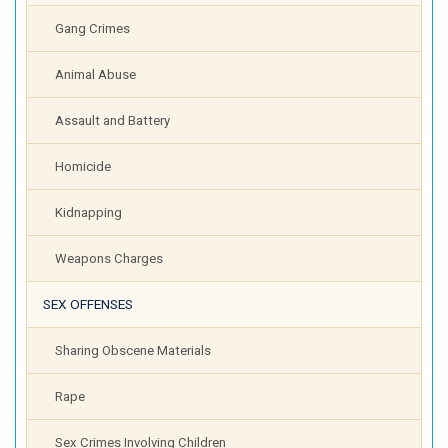
Gang Crimes
Animal Abuse
Assault and Battery
Homicide
Kidnapping
Weapons Charges
SEX OFFENSES
Sharing Obscene Materials
Rape
Sex Crimes Involving Children