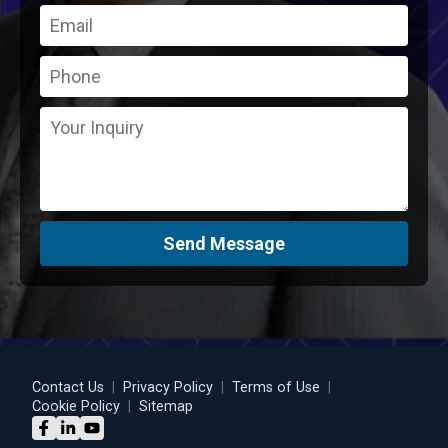
Send Message
Contact Us
|
Privacy Policy
|
Terms of Use
|
Cookie Policy
|
Sitemap