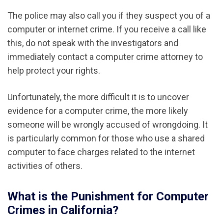
The police may also call you if they suspect you of a
computer or internet crime. If you receive a call like
this, do not speak with the investigators and
immediately contact a computer crime attorney to
help protect your rights.
Unfortunately, the more difficult it is to uncover
evidence for a computer crime, the more likely
someone will be wrongly accused of wrongdoing. It
is particularly common for those who use a shared
computer to face charges related to the internet
activities of others.
What is the Punishment for Computer
Crimes in California?