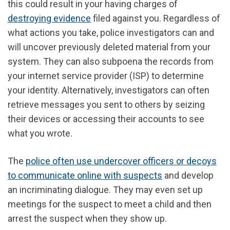
this could result in your having charges of
destroying evidence
filed against you. Regardless of
what actions you take, police investigators can and
will uncover previously deleted material from your
system. They can also subpoena the records from
your internet service provider (ISP) to determine
your identity. Alternatively, investigators can often
retrieve messages you sent to others by seizing
their devices or accessing their accounts to see
what you wrote.
The
police often use undercover officers or decoys
to communicate online with suspects
and develop
an incriminating dialogue. They may even set up
meetings for the suspect to meet a child and then
arrest the suspect when they show up.