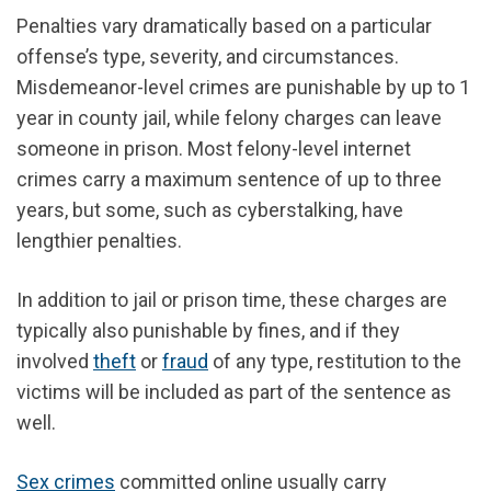
Penalties vary dramatically based on a particular
offense’s type, severity, and circumstances.
Misdemeanor-level crimes are punishable by up to 1
year in county jail, while felony charges can leave
someone in prison. Most felony-level internet
crimes carry a maximum sentence of up to three
years, but some, such as cyberstalking, have
lengthier penalties.
In addition to jail or prison time, these charges are
typically also punishable by fines, and if they
involved
theft
or
fraud
of any type, restitution to the
victims will be included as part of the sentence as
well.
Sex crimes
committed online usually carry