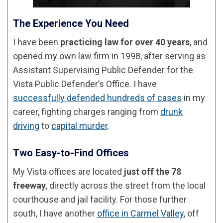
The Experience You Need
I have been
practicing law for over 40 years
, and
opened my own law firm in 1998, after serving as
Assistant Supervising Public Defender for the
Vista Public Defender’s Office. I have
successfully defended hundreds of cases
in my
career, fighting charges ranging from
drunk
driving
to
capital murder
.
Two Easy-to-Find Offices
My Vista offices are located
just off the 78
freeway
, directly across the street from the local
courthouse and jail facility. For those further
south, I have another
office in Carmel Valley
, off