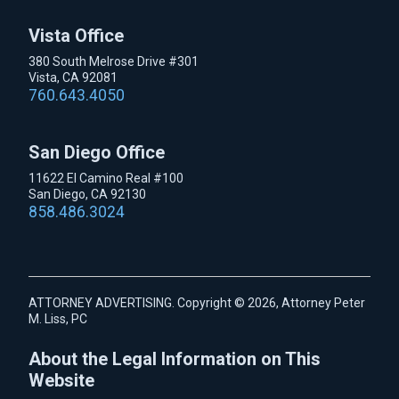
Vista Office
380 South Melrose Drive #301
Vista, CA 92081
760.643.4050
San Diego Office
11622 El Camino Real #100
San Diego, CA 92130
858.486.3024
ATTORNEY ADVERTISING. Copyright © 2026, Attorney Peter
M. Liss, PC
About the Legal Information on This
Website