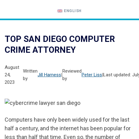
ENGLISH
Call
24-
TOP SAN DIEGO COMPUTER
hour
CRIME ATTORNEY
hotline
August
Written
Reviewed
24,
Jill Harness
|
Peter Liss
|
Last updated: Jul
by
by
2023
Computers have only been widely used for the last
half a century, and the internet has been popular for
less than half that time. Even so, the number of