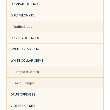
CRIMINAL DEFENSE
DUI / FELONY DUI
Traffic Stops
DRIVING OFFENSES
DOMESTIC VIOLENCE
WHITE COLLAR CRIME
Computer Crimes
Fraud Charges
DRUG OFFENSES
VIOLENT CRIMES