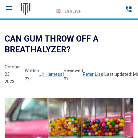
ENGLISH
Call
24-
CAN GUM THROW OFF A
hour
BREATHALYZER?
hotline
October
Written
Reviewed
23,
Jill Harness
|
Peter Liss
|
Last updated: M
by
by
2023