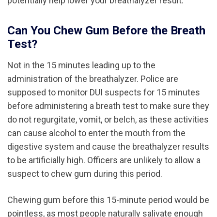
potentially help lower your breathalyzer result.
Can You Chew Gum Before the Breath
Test?
Not in the 15 minutes leading up to the
administration of the breathalyzer. Police are
supposed to monitor DUI suspects for 15 minutes
before administering a breath test to make sure they
do not regurgitate, vomit, or belch, as these activities
can cause alcohol to enter the mouth from the
digestive system and cause the breathalyzer results
to be artificially high. Officers are unlikely to allow a
suspect to chew gum during this period.
Chewing gum before this 15-minute period would be
pointless, as most people naturally salivate enough