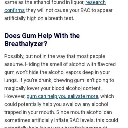
same as the ethanol found in liquor,
research
confirms
they will not cause your BAC to appear
artificially high on a breath test.
Does Gum Help With the
Breathalyzer?
Possibly, but not in the way that most people
assume. Hiding the smell of alcohol with flavored
gum won’t hide the alcohol vapors deep in your
lungs. If you’re drunk, chewing gum isn’t going to
magically lower your blood alcohol content.
However,
gum can help you salivate more
, which
could potentially help you swallow any alcohol
trapped in your mouth. Since mouth alcohol can
sometimes artificially inflate BAC levels, this could