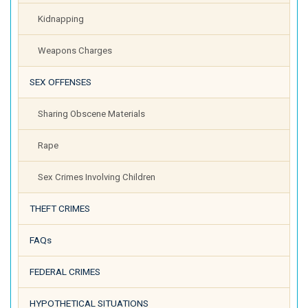
Kidnapping
Weapons Charges
SEX OFFENSES
Sharing Obscene Materials
Rape
Sex Crimes Involving Children
THEFT CRIMES
FAQs
FEDERAL CRIMES
HYPOTHETICAL SITUATIONS