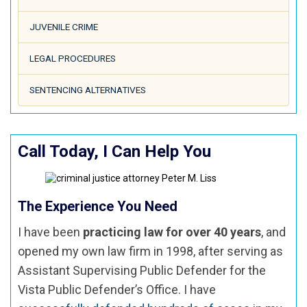
JUVENILE CRIME
LEGAL PROCEDURES
SENTENCING ALTERNATIVES
Call Today, I Can Help You
The Experience You Need
I have been
practicing law for over 40 years
, and
opened my own law firm in 1998, after serving as
Assistant Supervising Public Defender for the
Vista Public Defender’s Office. I have