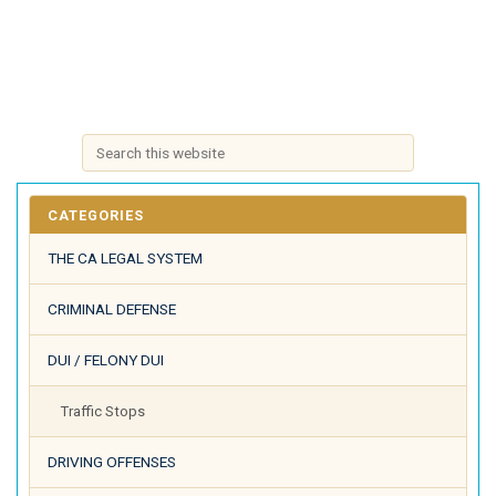
CATEGORIES
THE CA LEGAL SYSTEM
CRIMINAL DEFENSE
DUI / FELONY DUI
Traffic Stops
DRIVING OFFENSES