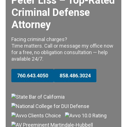
Peter Liss – Top-Rated
Criminal Defense
Attorney
Facing criminal charges?
Time matters. Call or message my office now
for a free, no obligation consultation — help
available 24/7.
760.643.4050
858.486.3024