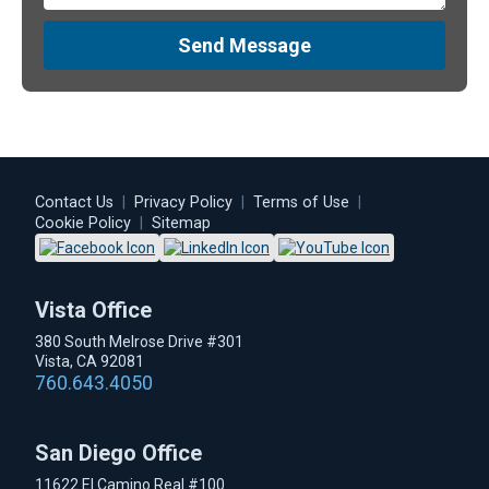
Send Message
Contact Us
|
Privacy Policy
|
Terms of Use
|
Cookie Policy
|
Sitemap
Vista Office
380 South Melrose Drive #301
Vista, CA 92081
760.643.4050
San Diego Office
11622 El Camino Real #100