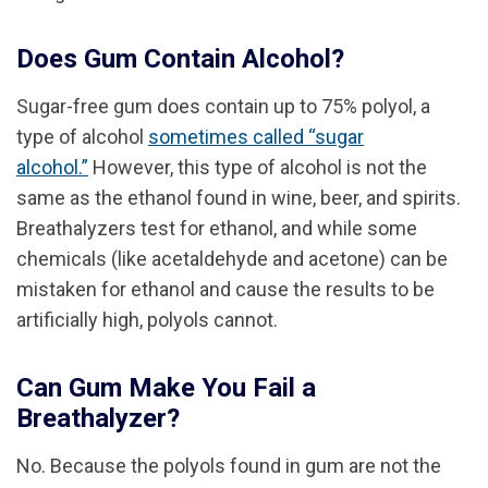
Does Gum Contain Alcohol?
Sugar-free gum does contain up to 75% polyol, a
type of alcohol
sometimes called “sugar
alcohol.”
However, this type of alcohol is not the
same as the ethanol found in wine, beer, and spirits.
Breathalyzers test for ethanol, and while some
chemicals (like acetaldehyde and acetone) can be
mistaken for ethanol and cause the results to be
artificially high, polyols cannot.
Can Gum Make You Fail a
Breathalyzer?
No. Because the polyols found in gum are not the