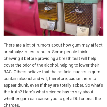
There are a lot of rumors about how gum may affect
breathalyzer test results. Some people think
chewing it before providing a breath test will help
cover the odor of the alcohol, helping to lower their
BAC. Others believe that the artificial sugars in gum
contain alcohol and will, therefore, cause them to
appear drunk, even if they are totally sober. So what’s
the truth? Here’s what science has to say about
whether gum can cause you to get a DUI or beat the
charges.