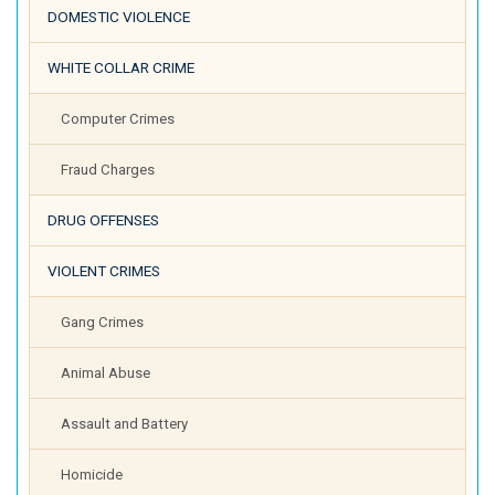
DOMESTIC VIOLENCE
WHITE COLLAR CRIME
Computer Crimes
Fraud Charges
DRUG OFFENSES
VIOLENT CRIMES
Gang Crimes
Animal Abuse
Assault and Battery
Homicide