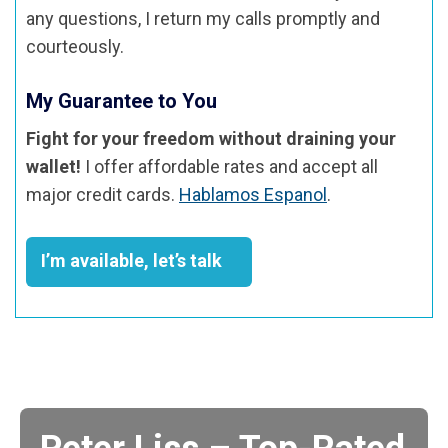
any questions, I return my calls promptly and
courteously.
My Guarantee to You
Fight for your freedom without draining your
wallet!
I offer affordable rates and accept all
major credit cards.
Hablamos Espanol
.
I’m available, let’s talk