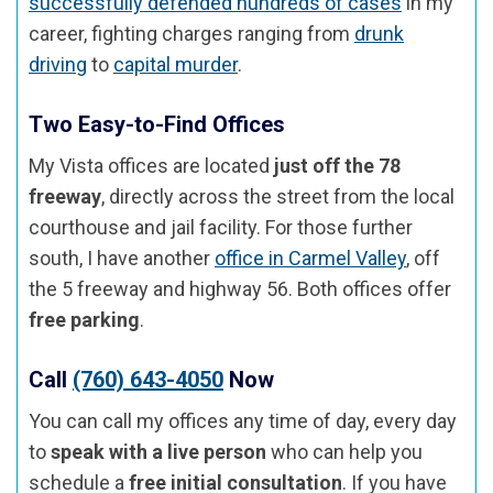
successfully defended hundreds of cases
in my
career, fighting charges ranging from
drunk
driving
to
capital murder
.
Two Easy-to-Find Offices
My Vista offices are located
just off the 78
freeway
, directly across the street from the local
courthouse and jail facility. For those further
south, I have another
office in Carmel Valley
, off
the 5 freeway and highway 56. Both offices offer
free parking
.
Call
(760) 643-4050
Now
You can call my offices any time of day, every day
to
speak with a live person
who can help you
schedule a
free initial consultation
. If you have