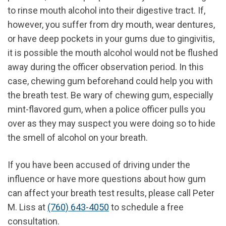
to rinse mouth alcohol into their digestive tract. If,
however, you suffer from dry mouth, wear dentures,
or have deep pockets in your gums due to gingivitis,
it is possible the mouth alcohol would not be flushed
away during the officer observation period. In this
case, chewing gum beforehand could help you with
the breath test. Be wary of chewing gum, especially
mint-flavored gum, when a police officer pulls you
over as they may suspect you were doing so to hide
the smell of alcohol on your breath.
If you have been accused of driving under the
influence or have more questions about how gum
can affect your breath test results, please call Peter
M. Liss at
(760) 643-4050
to schedule a free
consultation.