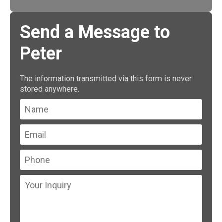
Send a Message to
Peter
The information transmitted via this form is never
stored anywhere.