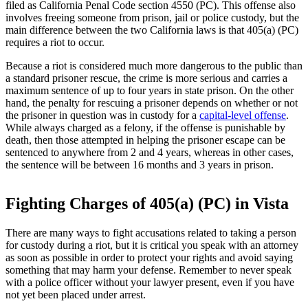
filed as California Penal Code section 4550 (PC). This offense also
involves freeing someone from prison, jail or police custody, but the
main difference between the two California laws is that 405(a) (PC)
requires a riot to occur.
Because a riot is considered much more dangerous to the public than
a standard prisoner rescue, the crime is more serious and carries a
maximum sentence of up to four years in state prison. On the other
hand, the penalty for rescuing a prisoner depends on whether or not
the prisoner in question was in custody for a
capital-level offense
.
While always charged as a felony, if the offense is punishable by
death, then those attempted in helping the prisoner escape can be
sentenced to anywhere from 2 and 4 years, whereas in other cases,
the sentence will be between 16 months and 3 years in prison.
Fighting Charges of 405(a) (PC) in Vista
There are many ways to fight accusations related to taking a person
for custody during a riot, but it is critical you speak with an attorney
as soon as possible in order to protect your rights and avoid saying
something that may harm your defense. Remember to never speak
with a police officer without your lawyer present, even if you have
not yet been placed under arrest.