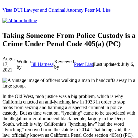
Vista DUI Lawyer and Criminal Attorney Peter M. Liss
Call
24-
hour
hotline
Taking Someone From Police Custody is a
Crime Under Penal Code 405(a) (PC)
August
Written
Reviewed
17,
Jill Harness
|
Peter Liss
|
Last updated: July 6, 
by
by
2021
In the Old West, mob justice was a big problem, which is why
California enacted an anti-lynching law in 1933 in order to stop
mobs from seizing and harming a suspected criminal in police
custody. But as time went on, “lynching” came to be associated with
the illegal murder of innocent black people, largely in the Deep
South, which is why California’s “lynching law” had the word
“lynching” removed from the statute in 2014. That being said, the
law, officially known as California Penal Code section 405(a) (PC),