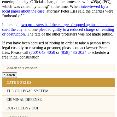
entering the city. Officials charged the protesters with 405(a) (PC),
which was called “lynching” at the time. When
interviewed by a
local paper about the case
, attorney Peter Liss said the charges were
“unheard of.”
In the end,
two protesters had the charges dropped against them and
sued the city
, and one
pleaded guilty to a reduced charge of resisting
or obstruction
. The fate of the other protesters was not made public.
If you have been accused of rioting in order to take a person from
legal custody or rescuing a prisoner, please contact lawyer Peter
Liss. Please call
(760) 643-4050
or
(858) 486-3024
to schedule a
free initial consultation.
CATEGORIES
THE CA LEGAL SYSTEM
CRIMINAL DEFENSE
DUI / FELONY DUI
Traffic Stops