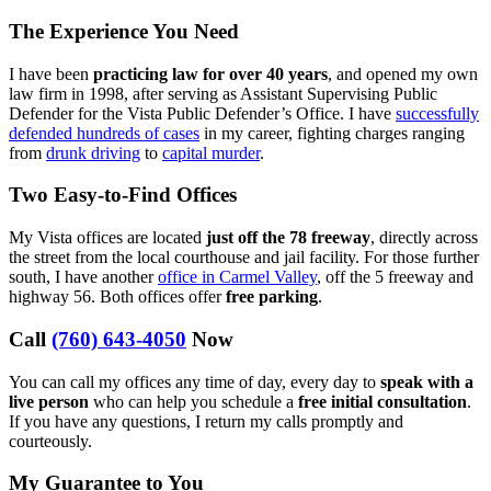
The Experience You Need
I have been
practicing law for over 40 years
, and opened my own
law firm in 1998, after serving as Assistant Supervising Public
Defender for the Vista Public Defender’s Office. I have
successfully
defended hundreds of cases
in my career, fighting charges ranging
from
drunk driving
to
capital murder
.
Two Easy-to-Find Offices
My Vista offices are located
just off the 78 freeway
, directly across
the street from the local courthouse and jail facility. For those further
south, I have another
office in Carmel Valley
, off the 5 freeway and
highway 56. Both offices offer
free parking
.
Call
(760) 643-4050
Now
You can call my offices any time of day, every day to
speak with a
live person
who can help you schedule a
free initial consultation
.
If you have any questions, I return my calls promptly and
courteously.
My Guarantee to You