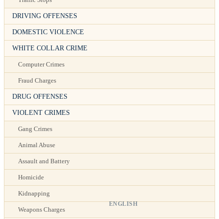
DRIVING OFFENSES
DOMESTIC VIOLENCE
WHITE COLLAR CRIME
Computer Crimes
Fraud Charges
DRUG OFFENSES
VIOLENT CRIMES
Gang Crimes
Animal Abuse
Assault and Battery
Homicide
Kidnapping
ENGLISH
Weapons Charges