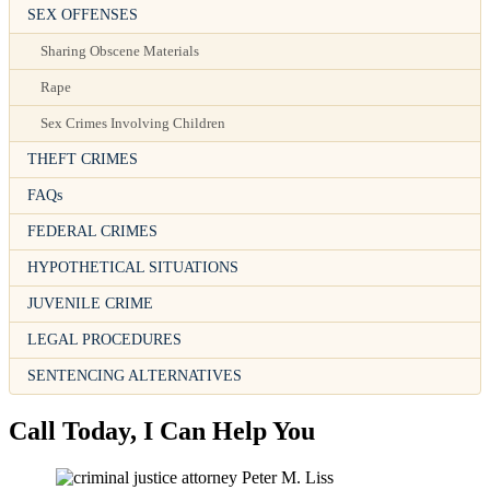
SEX OFFENSES
Sharing Obscene Materials
Rape
Sex Crimes Involving Children
THEFT CRIMES
FAQs
FEDERAL CRIMES
HYPOTHETICAL SITUATIONS
JUVENILE CRIME
LEGAL PROCEDURES
SENTENCING ALTERNATIVES
Call Today, I Can Help You