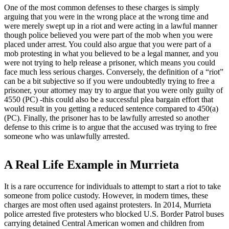
One of the most common defenses to these charges is simply
arguing that you were in the wrong place at the wrong time and
were merely swept up in a riot and were acting in a lawful manner
though police believed you were part of the mob when you were
placed under arrest. You could also argue that you were part of a
mob protesting in what you believed to be a legal manner, and you
were not trying to help release a prisoner, which means you could
face much less serious charges. Conversely, the definition of a “riot”
can be a bit subjective so if you were undoubtedly trying to free a
prisoner, your attorney may try to argue that you were only guilty of
4550 (PC) -this could also be a successful plea bargain effort that
would result in you getting a reduced sentence compared to 450(a)
(PC). Finally, the prisoner has to be lawfully arrested so another
defense to this crime is to argue that the accused was trying to free
someone who was unlawfully arrested.
A Real Life Example in Murrieta
It is a rare occurrence for individuals to attempt to start a riot to take
someone from police custody. However, in modern times, these
charges are most often used against protesters. In 2014, Murrieta
police arrested five protesters who blocked U.S. Border Patrol buses
carrying detained Central American women and children from