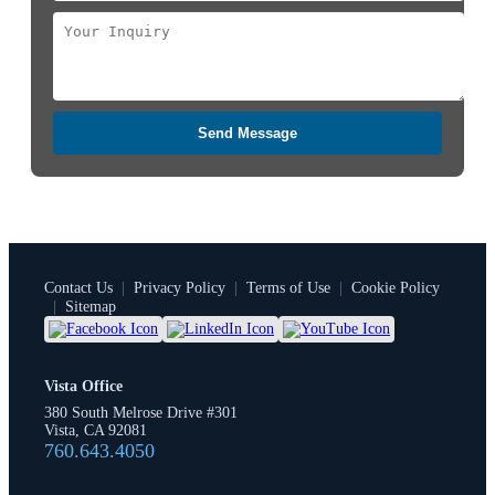
Send Message
Contact Us
|
Privacy Policy
|
Terms of Use
|
Cookie Policy
|
Sitemap
Vista Office
380 South Melrose Drive #301
Vista, CA 92081
760.643.4050