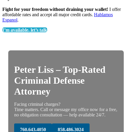
Fight for your freedom without draining your wallet!
I offer
affordable rates and accept all major credit cards.
Hablamos
Espanol
.
I’m available, let’s talk
Peter Liss – Top-Rated
Criminal Defense
Attorney
Facing criminal charges?
Time matters. Call or message my office now for a free,
no obligation consultation — help available 24/7.
760.643.4050
858.486.3024