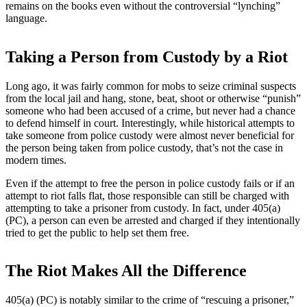
remains on the books even without the controversial “lynching”
language.
Taking a Person from Custody by a Riot
Long ago, it was fairly common for mobs to seize criminal suspects
from the local jail and hang, stone, beat, shoot or otherwise “punish”
someone who had been accused of a crime, but never had a chance
to defend himself in court. Interestingly, while historical attempts to
take someone from police custody were almost never beneficial for
the person being taken from police custody, that’s not the case in
modern times.
Even if the attempt to free the person in police custody fails or if an
attempt to riot falls flat, those responsible can still be charged with
attempting to take a prisoner from custody. In fact, under 405(a)
(PC), a person can even be arrested and charged if they intentionally
tried to get the public to help set them free.
The Riot Makes All the Difference
405(a) (PC) is notably similar to the crime of “rescuing a prisoner,”