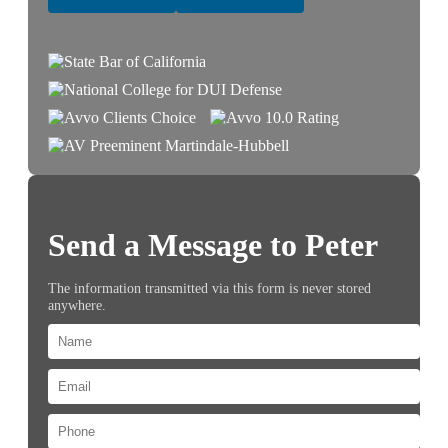
Send a Message to Peter
The information transmitted via this form is never stored
anywhere.