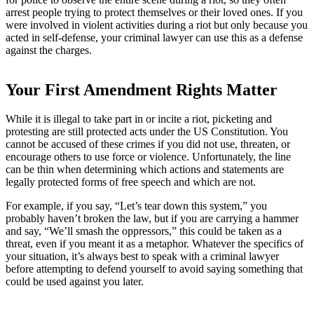
arrest people trying to protect themselves or their loved ones. If you
were involved in violent activities during a riot but only because you
acted in self-defense, your criminal lawyer can use this as a defense
against the charges.
Your First Amendment Rights Matter
While it is illegal to take part in or incite a riot, picketing and
protesting are still protected acts under the US Constitution. You
cannot be accused of these crimes if you did not use, threaten, or
encourage others to use force or violence. Unfortunately, the line
can be thin when determining which actions and statements are
legally protected forms of free speech and which are not.
For example, if you say, “Let’s tear down this system,” you
probably haven’t broken the law, but if you are carrying a hammer
and say, “We’ll smash the oppressors,” this could be taken as a
threat, even if you meant it as a metaphor. Whatever the specifics of
your situation, it’s always best to speak with a criminal lawyer
before attempting to defend yourself to avoid saying something that
could be used against you later.