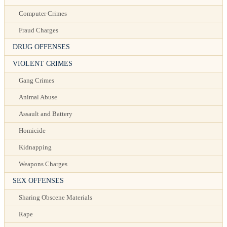
Computer Crimes
Fraud Charges
DRUG OFFENSES
VIOLENT CRIMES
Gang Crimes
Animal Abuse
Assault and Battery
Homicide
Kidnapping
Weapons Charges
SEX OFFENSES
Sharing Obscene Materials
Rape