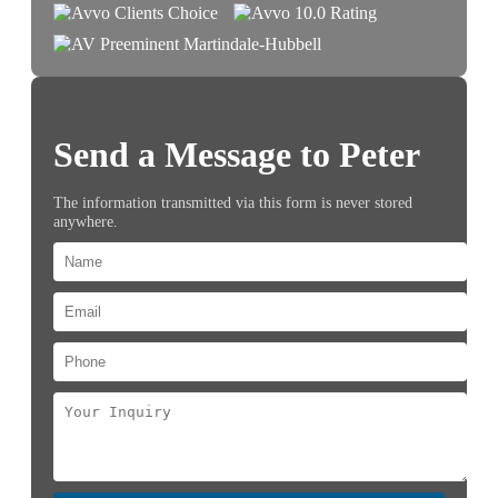
Send a Message to Peter
The information transmitted via this form is never stored
anywhere.