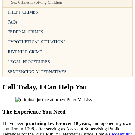
Sex Crimes Involving Children
THEFT CRIMES
FAQs
FEDERAL CRIMES
HYPOTHETICAL SITUATIONS
JUVENILE CRIME
LEGAL PROCEDURES
SENTENCING ALTERNATIVES
Call Today, I Can Help You
The Experience You Need
I have been
practicing law for over 40 years
, and opened my own
law firm in 1998, after serving as Assistant Supervising Public
Defender for the Vista Public Defender’s Office. I have
successfully