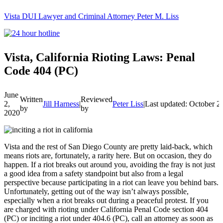
Vista DUI Lawyer and Criminal Attorney Peter M. Liss
Call
24-
hour
hotline
Vista, California Rioting Laws: Penal
Code 404 (PC)
June
Written
Reviewed
2,
Jill Harness
|
Peter Liss
|
Last updated: October 2
by
by
2020
Vista and the rest of San Diego County are pretty laid-back, which
means riots are, fortunately, a rarity here. But on occasion, they do
happen. If a riot breaks out around you, avoiding the fray is not just
a good idea from a safety standpoint but also from a legal
perspective because participating in a riot can leave you behind bars.
Unfortunately, getting out of the way isn’t always possible,
especially when a riot breaks out during a peaceful protest. If you
are charged with rioting under California Penal Code section 404
(PC) or inciting a riot under 404.6 (PC), call an attorney as soon as