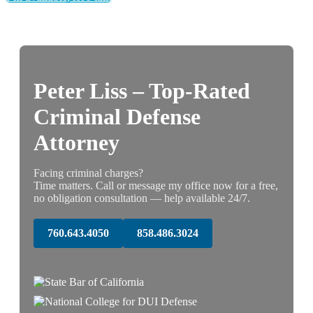
Peter Liss – Top-Rated
Criminal Defense
Attorney
Facing criminal charges?
Time matters. Call or message my office now for a free,
no obligation consultation — help available 24/7.
760.643.4050
858.486.3024