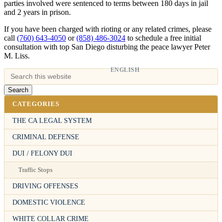
parties involved were sentenced to terms between 180 days in jail
and 2 years in prison.
If you have been charged with rioting or any related crimes, please
call
(760) 643-4050
or
(858) 486-3024
to schedule a free initial
consultation with top San Diego disturbing the peace lawyer Peter
M. Liss.
ENGLISH
CATEGORIES
THE CA LEGAL SYSTEM
CRIMINAL DEFENSE
DUI / FELONY DUI
Traffic Stops
DRIVING OFFENSES
DOMESTIC VIOLENCE
WHITE COLLAR CRIME