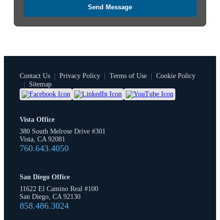
Send Message
Contact Us
|
Privacy Policy
|
Terms of Use
|
Cookie Policy
|
Sitemap
Vista Office
380 South Melrose Drive #301
Vista, CA 92081
760.643.4050
San Diego Office
11622 El Camino Real #100
San Diego, CA 92130
858.486.3024