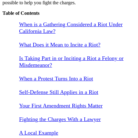
possible to help you fight the charges.
Table of Contents
When is a Gathering Considered a Riot Under
California Law?
What Does it Mean to Incite a Riot?
Is Taking Part in or Inciting a Riot a Felony or
Misdemeanor?
When a Protest Turns Into a Riot
Self-Defense Still Applies in a Riot
Your First Amendment Rights Matter
Fighting the Charges With a Lawyer
A Local Example