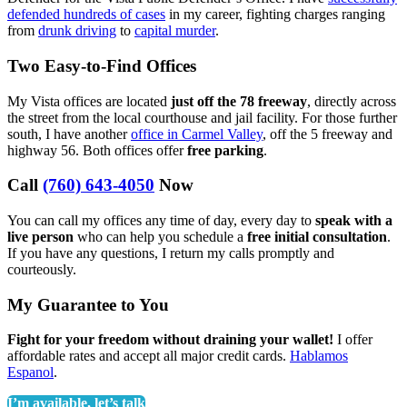
defended hundreds of cases
in my career, fighting charges ranging
from
drunk driving
to
capital murder
.
Two Easy-to-Find Offices
My Vista offices are located
just off the 78 freeway
, directly across
the street from the local courthouse and jail facility. For those further
south, I have another
office in Carmel Valley
, off the 5 freeway and
highway 56. Both offices offer
free parking
.
Call
(760) 643-4050
Now
You can call my offices any time of day, every day to
speak with a
live person
who can help you schedule a
free initial consultation
.
If you have any questions, I return my calls promptly and
courteously.
My Guarantee to You
Fight for your freedom without draining your wallet!
I offer
affordable rates and accept all major credit cards.
Hablamos
Espanol
.
I’m available, let’s talk