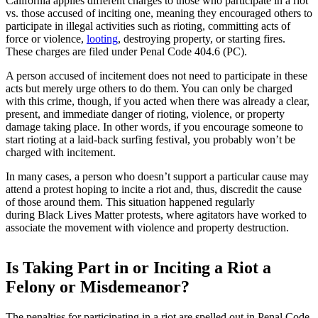
California applies different charges to those who participate in a riot
vs. those accused of inciting one, meaning they encouraged others to
participate in illegal activities such as rioting, committing acts of
force or violence,
looting
, destroying property, or starting fires.
These charges are filed under Penal Code 404.6 (PC).
A person accused of incitement does not need to participate in these
acts but merely urge others to do them. You can only be charged
with this crime, though, if you acted when there was already a clear,
present, and immediate danger of rioting, violence, or property
damage taking place. In other words, if you encourage someone to
start rioting at a laid-back surfing festival, you probably won’t be
charged with incitement.
In many cases, a person who doesn’t support a particular cause may
attend a protest hoping to incite a riot and, thus, discredit the cause
of those around them. This situation happened regularly
during
Black Lives Matter protests
, where agitators have worked to
associate the movement with violence and property destruction.
Is Taking Part in or Inciting a Riot a
Felony or Misdemeanor?
The penalties for participating in a riot are spelled out in Penal Code