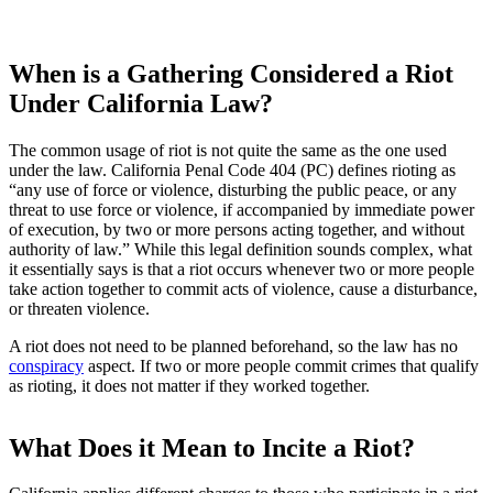
When is a Gathering Considered a Riot
Under California Law?
The common usage of riot is not quite the same as the one used
under the law. California Penal Code 404 (PC) defines rioting as
“any use of force or violence, disturbing the public peace, or any
threat to use force or violence, if accompanied by immediate power
of execution, by two or more persons acting together, and without
authority of law.” While this legal definition sounds complex, what
it essentially says is that a riot occurs whenever two or more people
take action together to commit acts of violence, cause a disturbance,
or threaten violence.
A riot does not need to be planned beforehand, so the law has no
conspiracy
aspect. If two or more people commit crimes that qualify
as rioting, it does not matter if they worked together.
What Does it Mean to Incite a Riot?