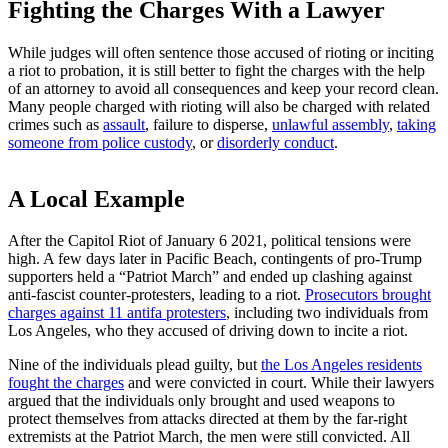
Fighting the Charges With a Lawyer
While judges will often sentence those accused of rioting or inciting
a riot to probation, it is still better to fight the charges with the help
of an attorney to avoid all consequences and keep your record clean.
Many people charged with rioting will also be charged with related
crimes such as
assault
, failure to disperse,
unlawful assembly
,
taking
someone from police custody
, or
disorderly conduct
.
A Local Example
After the Capitol Riot of January 6 2021, political tensions were
high. A few days later in Pacific Beach, contingents of pro-Trump
supporters held a “Patriot March” and ended up clashing against
anti-fascist counter-protesters, leading to a riot.
Prosecutors brought
charges against 11 antifa protesters
, including two individuals from
Los Angeles, who they accused of driving down to incite a riot.
Nine of the individuals plead guilty, but
the Los Angeles residents
fought the charges
and were convicted in court. While their lawyers
argued that the individuals only brought and used weapons to
protect themselves from attacks directed at them by the far-right
extremists at the Patriot March, the men were still convicted. All