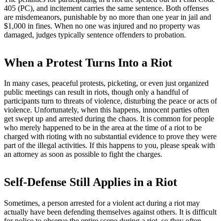
405 (PC), and incitement carries the same sentence. Both offenses
are misdemeanors, punishable by no more than one year in jail and
$1,000 in fines. When no one was injured and no property was
damaged, judges typically sentence offenders to probation.
When a Protest Turns Into a Riot
In many cases, peaceful protests, picketing, or even just organized
public meetings can result in riots, though only a handful of
participants turn to threats of violence, disturbing the peace or acts of
violence. Unfortunately, when this happens, innocent parties often
get swept up and arrested during the chaos. It is common for people
who merely happened to be in the area at the time of a riot to be
charged with rioting with no substantial evidence to prove they were
part of the illegal activities. If this happens to you, please speak with
an attorney as soon as possible to fight the charges.
Self-Defense Still Applies in a Riot
Sometimes, a person arrested for a violent act during a riot may
actually have been defending themselves against others. It is difficult
for police to observe the entire scene during a riot, so they often