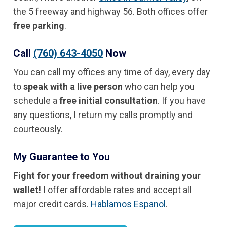
the 5 freeway and highway 56. Both offices offer
free parking
.
Call
(760) 643-4050
Now
You can call my offices any time of day, every day
to
speak with a live person
who can help you
schedule a
free initial consultation
. If you have
any questions, I return my calls promptly and
courteously.
My Guarantee to You
Fight for your freedom without draining your
wallet!
I offer affordable rates and accept all
major credit cards.
Hablamos Espanol
.