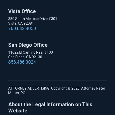
Vista Office
380 South Melrose Drive #301
Vista, CA 92081
760.643.4050
San Diego Office
11622 El Camino Real #100
San Diego, CA 92130
858.486.3024
ATTORNEY ADVERTISING. Copyright © 2026, Attorney Peter
M. Liss, PC
About the Legal Information on This
Website