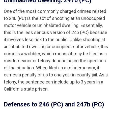
Uninhabited Dwelling: 247b (PC)
One of the most commonly charged crimes related
to 246 (PC) is the act of shooting at an unoccupied
motor vehicle or uninhabited dwelling. Essentially,
this is the less serious version of 246 (PC) because
it involves less risk to the public. Unlike shooting at
an inhabited dwelling or occupied motor vehicle, this
crime is a wobbler, which means it may be filed as a
misdemeanor or felony depending on the specifics
of the situation. When filed as a misdemeanor, it
carries a penalty of up to one year in county jail. As a
felony, the sentence can include up to 3 years in a
California state prison.
Defenses to 246 (PC) and 247b (PC)