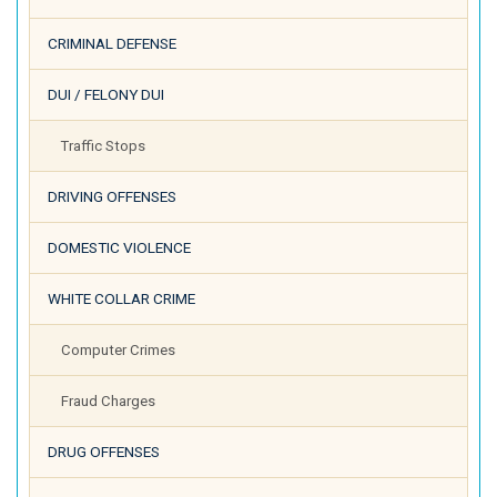
CRIMINAL DEFENSE
DUI / FELONY DUI
Traffic Stops
DRIVING OFFENSES
DOMESTIC VIOLENCE
WHITE COLLAR CRIME
Computer Crimes
Fraud Charges
DRUG OFFENSES