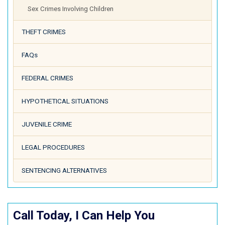
Sex Crimes Involving Children
THEFT CRIMES
FAQs
FEDERAL CRIMES
HYPOTHETICAL SITUATIONS
JUVENILE CRIME
LEGAL PROCEDURES
SENTENCING ALTERNATIVES
Call Today, I Can Help You