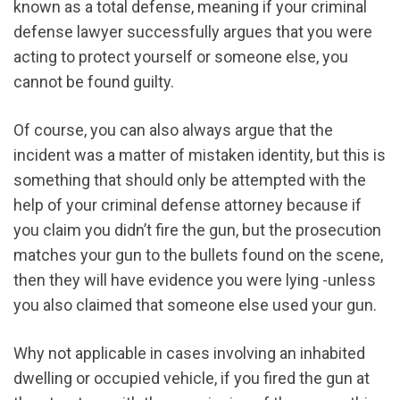
known as a total defense, meaning if your criminal
defense lawyer successfully argues that you were
acting to protect yourself or someone else, you
cannot be found guilty.
Of course, you can also always argue that the
incident was a matter of mistaken identity, but this is
something that should only be attempted with the
help of your criminal defense attorney because if
you claim you didn’t fire the gun, but the prosecution
matches your gun to the bullets found on the scene,
then they will have evidence you were lying -unless
you also claimed that someone else used your gun.
Why not applicable in cases involving an inhabited
dwelling or occupied vehicle, if you fired the gun at