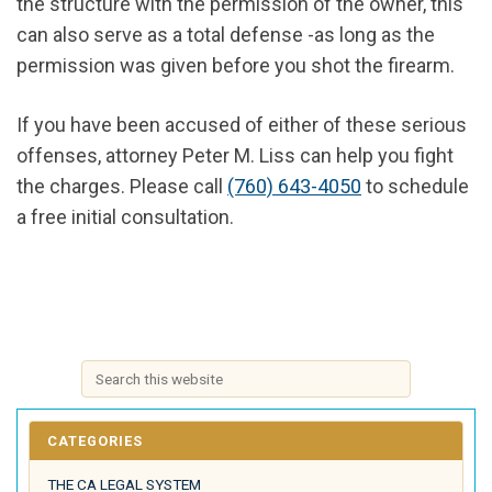
the structure with the permission of the owner, this
can also serve as a total defense -as long as the
permission was given before you shot the firearm.
If you have been accused of either of these serious
offenses, attorney Peter M. Liss can help you fight
the charges. Please call
(760) 643-4050
to schedule
a free initial consultation.
CATEGORIES
THE CA LEGAL SYSTEM