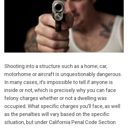
Shooting into a structure such as a home, car,
motorhome or aircraft is unquestionably dangerous.
In many cases, it’s impossible to tell if anyone is
inside or not, which is precisely why you can face
felony charges whether or not a dwelling was
occupied. What specific charges you’ll face, as well
as the penalties will vary based on the specific
situation, but under California Penal Code Section