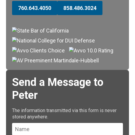
760.643.4050
858.486.3024
Send a Message to
Peter
The information transmitted via this form is never
stored anywhere.