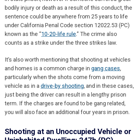
bodily injury or death as a result of this conduct, the
sentence could be anywhere from 25 years to life
under California Penal Code section 12022.53 (PC)
known as the “
10-20-life rule
.” The crime also
counts as a strike under the three strikes law.
It’s also worth mentioning that shooting at vehicles
and homes is a common charge in
gang cases
,
particularly when the shots come from a moving
vehicle as in a
drive-by shooting
, and in these cases,
just being the driver can result in a lengthy prison
term. If the charges are found to be gang related,
you will also face an additional four years in prison.
Shooting at an Unoccupied Vehicle or