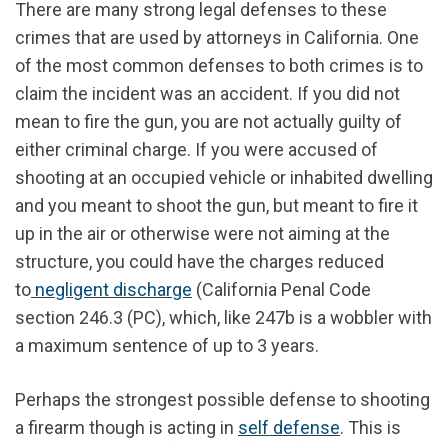
There are many strong legal defenses to these
crimes that are used by attorneys in California. One
of the most common defenses to both crimes is to
claim the incident was an accident. If you did not
mean to fire the gun, you are not actually guilty of
either criminal charge. If you were accused of
shooting at an occupied vehicle or inhabited dwelling
and you meant to shoot the gun, but meant to fire it
up in the air or otherwise were not aiming at the
structure, you could have the charges reduced
to
negligent discharge
(California Penal Code
section 246.3 (PC), which, like 247b is a wobbler with
a maximum sentence of up to 3 years.
Perhaps the strongest possible defense to shooting
a firearm though is acting in
self defense
. This is