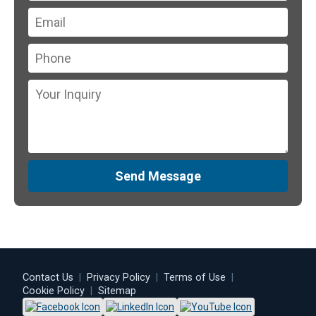
Send Message
Contact Us
|
Privacy Policy
|
Terms of Use
|
Cookie Policy
|
Sitemap