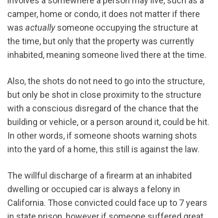
involves a somewhere a person may live, such as a
camper, home or condo, it does not matter if there
was
actually
someone occupying the structure at
the time, but only that the property was currently
inhabited, meaning someone lived there at the time.
Also, the shots do not need to go into the structure,
but only be shot in close proximity to the structure
with a conscious disregard of the chance that the
building or vehicle, or a person around it, could be hit.
In other words, if someone shoots warning shots
into the yard of a home, this still is against the law.
The willful discharge of a firearm at an inhabited
dwelling or occupied car is always a felony in
California. Those convicted could face up to 7 years
in state prison, however if someone suffered great