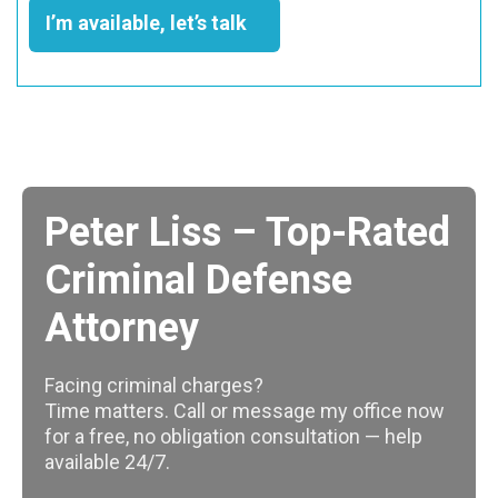
I’m available, let’s talk
Peter Liss – Top-Rated
Criminal Defense
Attorney
Facing criminal charges?
Time matters. Call or message my office now
for a free, no obligation consultation — help
available 24/7.