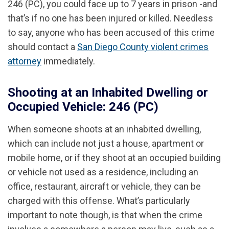
246 (PC), you could face up to 7 years in prison -and
that’s if no one has been injured or killed. Needless
to say, anyone who has been accused of this crime
should contact a
San Diego County violent crimes
attorney
immediately.
Shooting at an Inhabited Dwelling or
Occupied Vehicle: 246 (PC)
When someone shoots at an inhabited dwelling,
which can include not just a house, apartment or
mobile home, or if they shoot at an occupied building
or vehicle not used as a residence, including an
office, restaurant, aircraft or vehicle, they can be
charged with this offense. What’s particularly
important to note though, is that when the crime