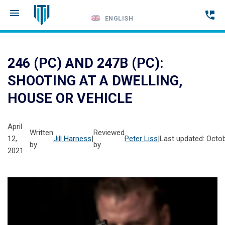
ENGLISH
Call
24-
246 (PC) AND 247B (PC):
hour
SHOOTING AT A DWELLING,
hotline
HOUSE OR VEHICLE
April
Written
Reviewed
12,
Jill Harness
|
Peter Liss
|
Last updated: Octob
by
by
2021