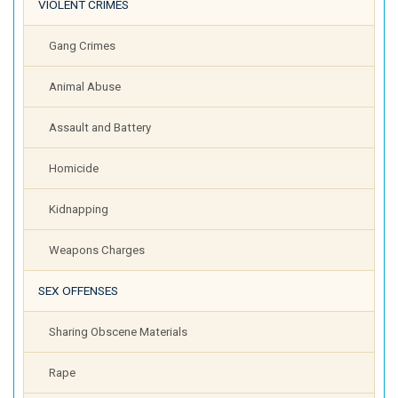
VIOLENT CRIMES
Gang Crimes
Animal Abuse
Assault and Battery
Homicide
Kidnapping
Weapons Charges
SEX OFFENSES
Sharing Obscene Materials
Rape