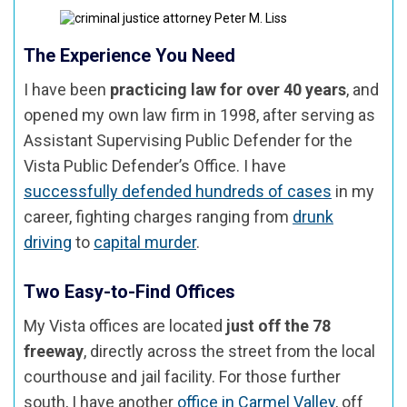
The Experience You Need
I have been
practicing law for over 40 years
, and
opened my own law firm in 1998, after serving as
Assistant Supervising Public Defender for the
Vista Public Defender’s Office. I have
successfully defended hundreds of cases
in my
career, fighting charges ranging from
drunk
driving
to
capital murder
.
Two Easy-to-Find Offices
My Vista offices are located
just off the 78
freeway
, directly across the street from the local
courthouse and jail facility. For those further
south, I have another
office in Carmel Valley
, off