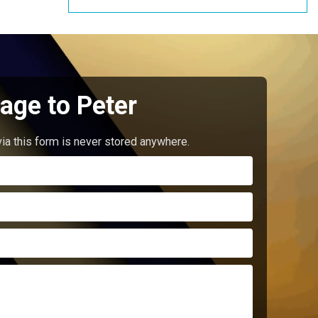
age to Peter
ia this form is never stored anywhere.