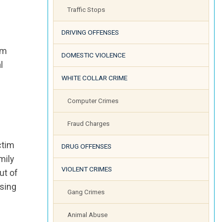
Traffic Stops
DRIVING OFFENSES
im
DOMESTIC VIOLENCE
l
WHITE COLLAR CRIME
Computer Crimes
Fraud Charges
ctim
DRUG OFFENSES
mily
VIOLENT CRIMES
ut of
ssing
Gang Crimes
Animal Abuse