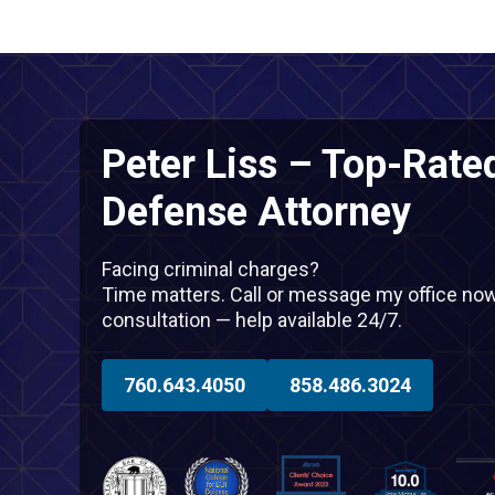
Peter Liss – Top-Rate
Defense Attorney
Facing criminal charges?
Time matters. Call or message my office now f
consultation — help available 24/7.
760.643.4050
858.486.3024