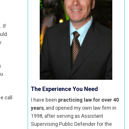
 If
ould
y
s
ou
The Experience You Need
e call
I have been
practicing law for over 40
years
, and opened my own law firm in
1998, after serving as Assistant
Supervising Public Defender for the