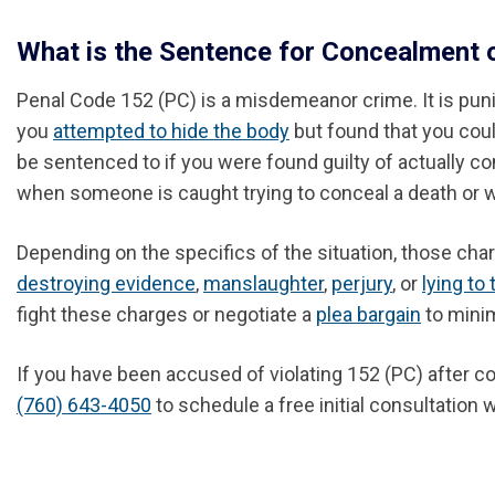
What is the Sentence for Concealment 
Penal Code 152 (PC) is a misdemeanor crime. It is punish
you
attempted to hide the body
but found that you coul
be sentenced to if you were found guilty of actually
when someone is caught trying to conceal a death or w
Depending on the specifics of the situation, those cha
destroying evidence
,
manslaughter
,
perjury
, or
lying to 
fight these charges or negotiate a
plea bargain
to mini
If you have been accused of violating 152 (PC) after co
(760) 643-4050
to schedule a free initial consultation w