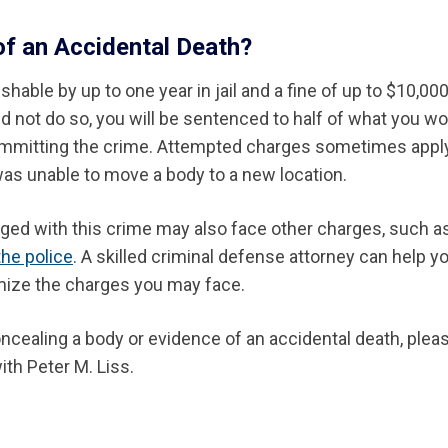
of an Accidental Death?
able by up to one year in jail and a fine of up to $10,000.
d not do so, you will be sentenced to half of what you w
 committing the crime. Attempted charges sometimes appl
as unable to move a body to a new location.
rged with this crime may also face other charges, such a
the police
. A skilled criminal defense attorney can help y
mize the charges you may face.
ncealing a body or evidence of an accidental death, pleas
ith Peter M. Liss.