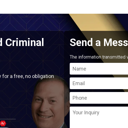
d Criminal
Send a Mess
The information transmitted v
or a free, no obligation