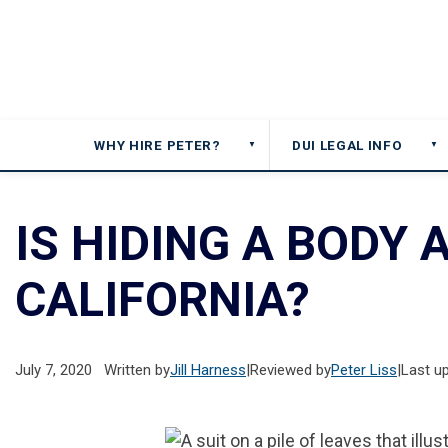
WHY HIRE PETER?
DUI LEGAL INFO
▼
▼
IS HIDING A BODY A
CALIFORNIA?
July 7, 2020
Written by
Jill Harness
|
Reviewed by
Peter Liss
|
Last u