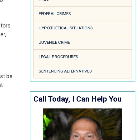
FEDERAL CRIMES
utors
HYPOTHETICAL SITUATIONS
er,
JUVENILE CRIME
LEGAL PROCEDURES
SENTENCING ALTERNATIVES
ust be
nt
Call Today, I Can Help You