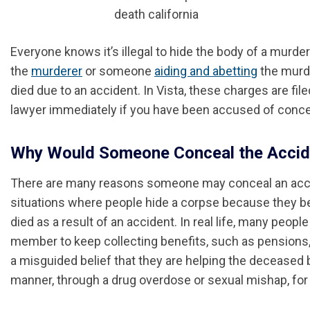
Everyone knows it’s illegal to hide the body of a murde
the
murderer
or someone
aiding and abetting
the murder
died due to an accident. In Vista, these charges are fil
lawyer immediately if you have been accused of concea
Why Would Someone Conceal the Accide
There are many reasons someone may conceal an acc
situations where people hide a corpse because they be
died as a result of an accident. In real life, many peop
member to keep collecting benefits, such as pensions, 
a misguided belief that they are helping the deceased b
manner, through a drug overdose or sexual mishap, for