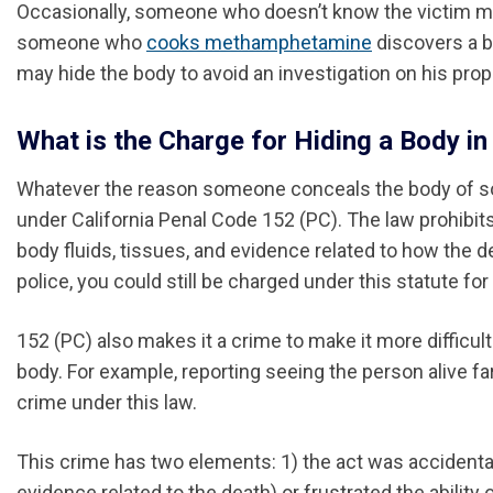
Occasionally, someone who doesn’t know the victim may 
someone who
cooks methamphetamine
discovers a bo
may hide the body to avoid an investigation on his prop
What is the Charge for Hiding a Body in 
Whatever the reason someone conceals the body of so
under California Penal Code 152 (PC). The law prohibits
body fluids, tissues, and evidence related to how the d
police, you could still be charged under this statute fo
152 (PC) also makes it a crime to make it more difficult
body. For example, reporting seeing the person alive f
crime under this law.
This crime has two elements: 1) the act was accidental
evidence related to the death) or frustrated the abilit