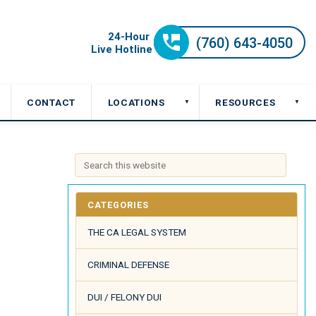
CONTACT
LOCATIONS
RESOURCES
▼
▼
▼
CATEGORIES
THE CA LEGAL SYSTEM
CRIMINAL DEFENSE
DUI / FELONY DUI