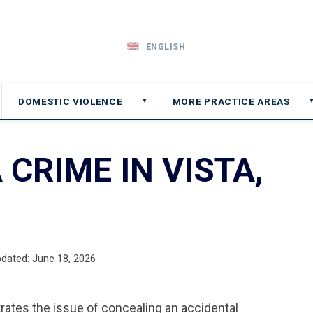
ENGLISH
DOMESTIC VIOLENCE
MORE PRACTICE AREAS
▼
 CRIME IN VISTA,
pdated: June 18, 2026