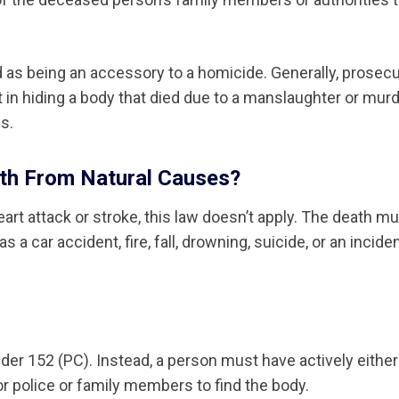
d as being an accessory to a homicide. Generally, prosec
 in hiding a body that died due to a manslaughter or murd
s.
ath From Natural Causes?
art attack or stroke, this law doesn’t apply. The death m
a car accident, fire, fall, drowning, suicide, or an incide
under 152 (PC). Instead, a person must have actively either
or police or family members to find the body.