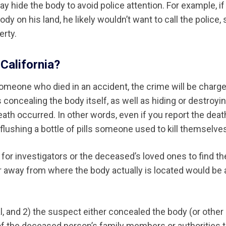
hide the body to avoid police attention. For example, if
dy on his land, he likely wouldn’t want to call the police,
erty.
California?
meone who died in an accident, the crime will be charg
 concealing the body itself, as well as hiding or destroyi
eath occurred. In other words, even if you report the deat
r flushing a bottle of pills someone used to kill themselve
 for investigators or the deceased’s loved ones to find th
ar away from where the body actually is located would be 
, and 2) the suspect either concealed the body (or other
y of the deceased person’s family members or authorities 