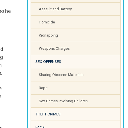
Assault and Battery
 so he
Homicide
Kidnapping
ed
Weapons Charges
ng
SEX OFFENSES
h
s.
Sharing Obscene Materials
e
Rape
a
Sex Crimes Involving Children
THEFT CRIMES
to
FAQs