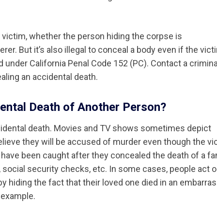
r victim, whether the person hiding the corpse is
er. But it’s also illegal to conceal a body even if the vict
ed under California Penal Code 152 (PC). Contact a crimina
ling an accidental death.
ntal Death of Another Person?
idental death. Movies and TV shows sometimes depict
lieve they will be accused of murder even though the vi
le have been caught after they concealed the death of a fa
social security checks, etc. In some cases, people act o
y hiding the fact that their loved one died in an embarra
 example.