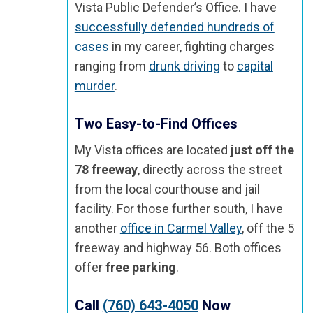
Vista Public Defender’s Office. I have
successfully defended hundreds of
cases
in my career, fighting charges
ranging from
drunk driving
to
capital
murder
.
Two Easy-to-Find Offices
My Vista offices are located
just off the
78 freeway
, directly across the street
from the local courthouse and jail
facility. For those further south, I have
another
office in Carmel Valley
, off the 5
freeway and highway 56. Both offices
offer
free parking
.
Call
(760) 643-4050
Now