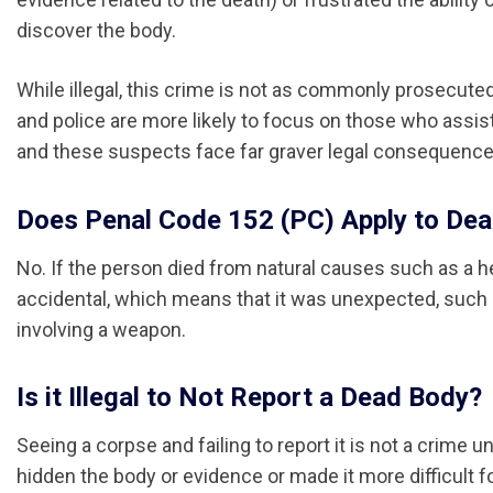
discover the body.
While illegal, this crime is not as commonly prosecute
and police are more likely to focus on those who assist
and these suspects face far graver legal consequence
Does Penal Code 152 (PC) Apply to De
No. If the person died from natural causes such as a he
accidental, which means that it was unexpected, such as 
involving a weapon.
Is it Illegal to Not Report a Dead Body?
Seeing a corpse and failing to report it is not a crime 
hidden the body or evidence or made it more difficult f