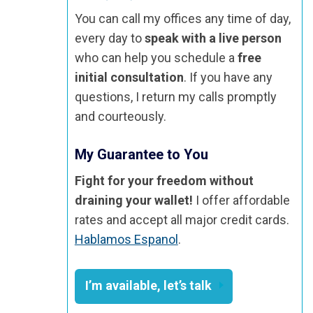
You can call my offices any time of day,
every day to
speak with a live person
who can help you schedule a
free
initial consultation
. If you have any
questions, I return my calls promptly
and courteously.
My Guarantee to You
Fight for your freedom without
draining your wallet!
I offer affordable
rates and accept all major credit cards.
Hablamos Espanol
.
I’m available, let’s talk