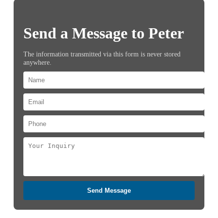
Send a Message to Peter
The information transmitted via this form is never stored
anywhere.
Send Message