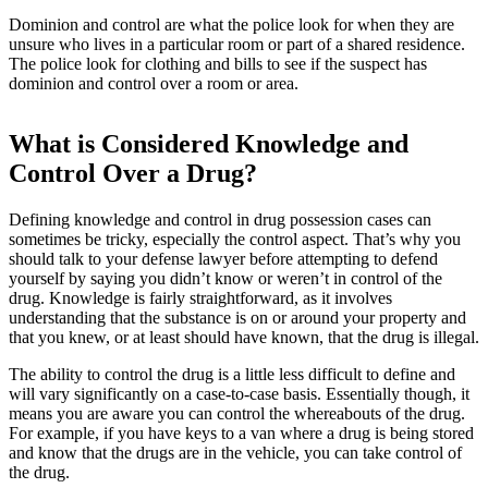
Dominion and control are what the police look for when they are
unsure who lives in a particular room or part of a shared residence.
The police look for clothing and bills to see if the suspect has
dominion and control over a room or area.
What is Considered Knowledge and
Control Over a Drug?
Defining knowledge and control in drug possession cases can
sometimes be tricky, especially the control aspect. That’s why you
should talk to your defense lawyer before attempting to defend
yourself by saying you didn’t know or weren’t in control of the
drug. Knowledge is fairly straightforward, as it involves
understanding that the substance is on or around your property and
that you knew, or at least should have known, that the drug is illegal.
The ability to control the drug is a little less difficult to define and
will vary significantly on a case-to-case basis. Essentially though, it
means you are aware you can control the whereabouts of the drug.
For example, if you have keys to a van where a drug is being stored
and know that the drugs are in the vehicle, you can take control of
the drug.