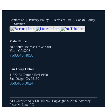
Contact Us
|
Privacy Policy
|
Terms of Use
|
Cookie Policy
|
Sitemap
Vista Office
380 South Melrose Drive #301
Vista, CA 92081
760.643.4050
San Diego Office
11622 El Camino Real #100
San Diego, CA 92130
858.486.3024
ATTORNEY ADVERTISING. Copyright © 2026, Attorney
Peter M. Liss, PC