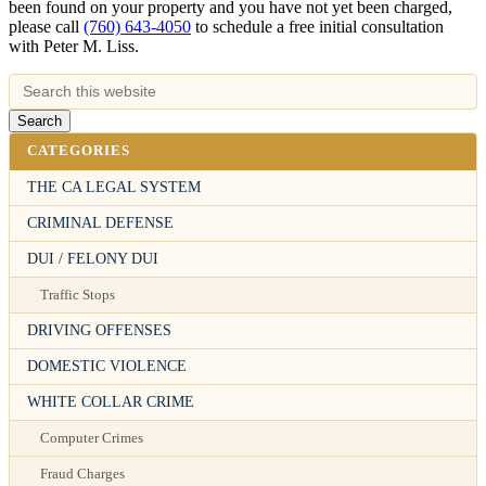
been found on your property and you have not yet been charged,
please call
(760) 643-4050
to schedule a free initial consultation
with Peter M. Liss.
CATEGORIES
THE CA LEGAL SYSTEM
CRIMINAL DEFENSE
DUI / FELONY DUI
Traffic Stops
DRIVING OFFENSES
DOMESTIC VIOLENCE
WHITE COLLAR CRIME
Computer Crimes
Fraud Charges