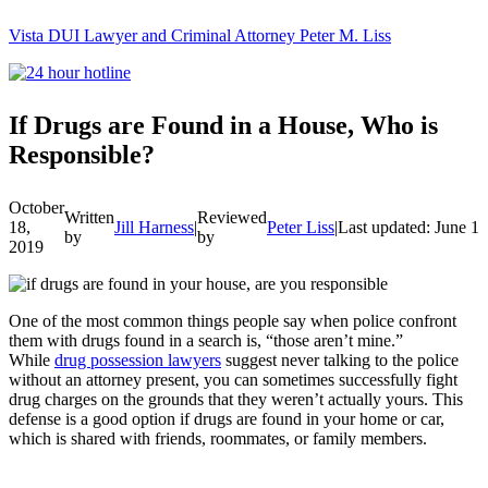
Vista DUI Lawyer and Criminal Attorney Peter M. Liss
Call
24-
hour
hotline
If Drugs are Found in a House, Who is
Responsible?
October
Written
Reviewed
18,
Jill Harness
|
Peter Liss
|
Last updated: June 1
by
by
2019
One of the most common things people say when police confront
them with drugs found in a search is, “those aren’t mine.”
While
drug possession lawyers
suggest never talking to the police
without an attorney present, you can sometimes successfully fight
drug charges on the grounds that they weren’t actually yours. This
defense is a good option if drugs are found in your home or car,
which is shared with friends, roommates, or family members.