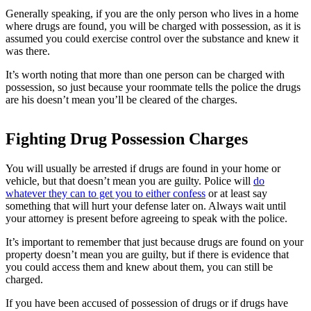
Generally speaking, if you are the only person who lives in a home
where drugs are found, you will be charged with possession, as it is
assumed you could exercise control over the substance and knew it
was there.
It’s worth noting that more than one person can be charged with
possession, so just because your roommate tells the police the drugs
are his doesn’t mean you’ll be cleared of the charges.
Fighting Drug Possession Charges
You will usually be arrested if drugs are found in your home or
vehicle, but that doesn’t mean you are guilty. Police will
do
whatever they can to get you to either confess
or at least say
something that will hurt your defense later on. Always wait until
your attorney is present before agreeing to speak with the police.
It’s important to remember that just because drugs are found on your
property doesn’t mean you are guilty, but if there is evidence that
you could access them and knew about them, you can still be
charged.
If you have been accused of possession of drugs or if drugs have