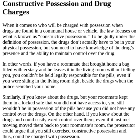
Constructive Possession and Drug
Charges
When it comes to who will be charged with
possession when
drugs
are found in a communal house or vehicle, the law focuses on
what is known as “constructive possession.” To be guilty under this
definition of possession, the drugs don’t actually have to be in your
physical possession, but you need to have knowledge of the drug’s
presence and the ability to maintain control over the drug.
In other words, if you have a roommate that brought home a bag
filled with ecstasy and he leaves it in the living room without telling
you, you couldn’t be held legally responsible for the pills, even if
you were sitting in the living room right beside the drugs when the
police searched your home.
Similarly, if you knew about the drugs, but your roommate kept
them in a locked safe that you did not have access to, you still
wouldn’t be in possession of the pills because you did not have any
control over the drugs. On the other hand, if you knew about the
drugs and could easily exert control over them, even if it just met
moving moved them back to your roommate’s room, the prosecutor
could argue that you still exercised constructive possession and,
thus, could be charged with possession.