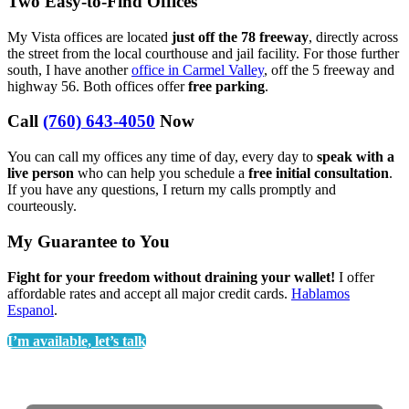
Two Easy-to-Find Offices
My Vista offices are located
just off the 78 freeway
, directly across
the street from the local courthouse and jail facility. For those further
south, I have another
office in Carmel Valley
, off the 5 freeway and
highway 56. Both offices offer
free parking
.
Call
(760) 643-4050
Now
You can call my offices any time of day, every day to
speak with a
live person
who can help you schedule a
free initial consultation
.
If you have any questions, I return my calls promptly and
courteously.
My Guarantee to You
Fight for your freedom without draining your wallet!
I offer
affordable rates and accept all major credit cards.
Hablamos
Espanol
.
I’m available, let’s talk