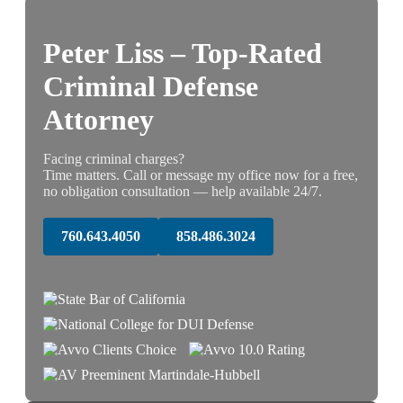
Peter Liss – Top-Rated
Criminal Defense
Attorney
Facing criminal charges?
Time matters. Call or message my office now for a free,
no obligation consultation — help available 24/7.
760.643.4050
858.486.3024