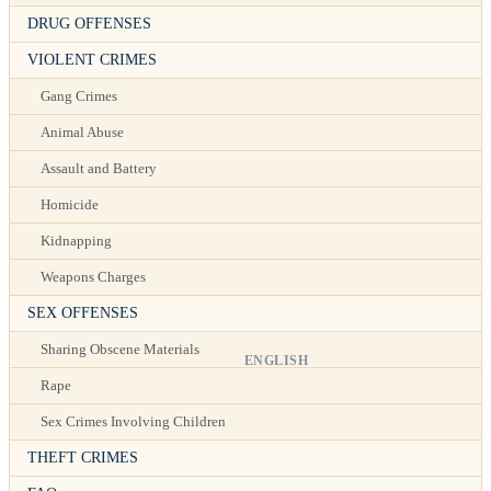
DRUG OFFENSES
VIOLENT CRIMES
Gang Crimes
Animal Abuse
Assault and Battery
Homicide
Kidnapping
Weapons Charges
SEX OFFENSES
Sharing Obscene Materials
ENGLISH
Rape
Sex Crimes Involving Children
THEFT CRIMES