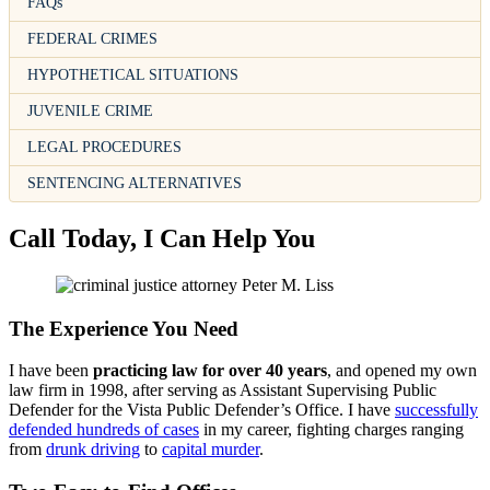
FAQs
FEDERAL CRIMES
HYPOTHETICAL SITUATIONS
JUVENILE CRIME
LEGAL PROCEDURES
SENTENCING ALTERNATIVES
Call Today, I Can Help You
The Experience You Need
I have been
practicing law for over 40 years
, and opened my own
law firm in 1998, after serving as Assistant Supervising Public
Defender for the Vista Public Defender’s Office. I have
successfully
defended hundreds of cases
in my career, fighting charges ranging
from
drunk driving
to
capital murder
.