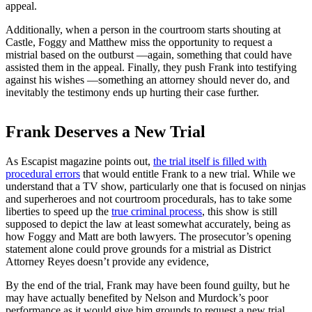
appeal.
Additionally, when a person in the courtroom starts shouting at
Castle, Foggy and Matthew miss the opportunity to request a
mistrial based on the outburst —again, something that could have
assisted them in the appeal. Finally, they push Frank into testifying
against his wishes —something an attorney should never do, and
inevitably the testimony ends up hurting their case further.
Frank Deserves a New Trial
As Escapist magazine points out,
the trial itself is filled with
procedural errors
that would entitle Frank to a new trial. While we
understand that a TV show, particularly one that is focused on ninjas
and superheroes and not courtroom procedurals, has to take some
liberties to speed up the
true criminal process
, this show is still
supposed to depict the law at least somewhat accurately, being as
how Foggy and Matt are both lawyers. The prosecutor’s opening
statement alone could prove grounds for a mistrial as District
Attorney Reyes doesn’t provide any evidence,
By the end of the trial, Frank may have been found guilty, but he
may have actually benefited by Nelson and Murdock’s poor
performance as it would give him grounds to request a new trial