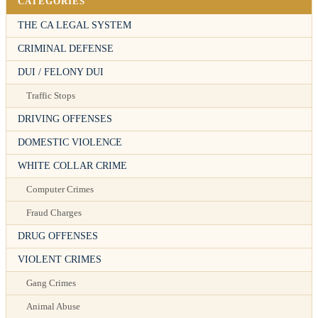
CATEGORIES
THE CA LEGAL SYSTEM
CRIMINAL DEFENSE
DUI / FELONY DUI
Traffic Stops
DRIVING OFFENSES
DOMESTIC VIOLENCE
WHITE COLLAR CRIME
Computer Crimes
Fraud Charges
DRUG OFFENSES
VIOLENT CRIMES
Gang Crimes
Animal Abuse