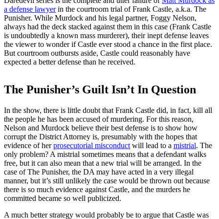
Daredevil series is the complete and utter failure of
Matt Murdock as
a defense lawyer
in the courtroom trial of Frank Castle, a.k.a. The
Punisher. While Murdock and his legal partner, Foggy Nelson,
always had the deck stacked against them in this case (Frank Castle
is undoubtedly a known mass murderer), their inept defense leaves
the viewer to wonder if Castle ever stood a chance in the first place.
But courtroom outbursts aside, Castle could reasonably have
expected a better defense than he received.
The Punisher’s Guilt Isn’t In Question
In the show, there is little doubt that Frank Castle did, in fact, kill all
the people he has been accused of murdering. For this reason,
Nelson and Murdock believe their best defense is to show how
corrupt the District Attorney is, presumably with the hopes that
evidence of her
prosecutorial misconduct
will lead to a
mistrial
. The
only problem? A mistrial sometimes means that a defendant walks
free, but it can also mean that a new trial will be arranged. In the
case of The Punisher, the DA may have acted in a very illegal
manner, but it’s still unlikely the case would be thrown out because
there is so much evidence against Castle, and the murders he
committed became so well publicized.
A much better strategy would probably be to argue that Castle was