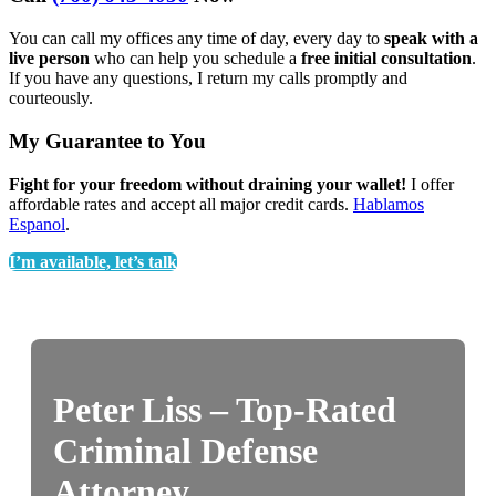
You can call my offices any time of day, every day to
speak with a
live person
who can help you schedule a
free initial consultation
.
If you have any questions, I return my calls promptly and
courteously.
My Guarantee to You
Fight for your freedom without draining your wallet!
I offer
affordable rates and accept all major credit cards.
Hablamos
Espanol
.
I’m available, let’s talk
Peter Liss – Top-Rated
Criminal Defense
Attorney