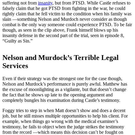
suffering not from
insanity
, but from PTSD. While Castle refuses to
falsely claim that he got PTSD from fighting in the war, he could
rightly claim that he fell victim to the condition when his family was
slain —something Nelson and Murdoch never consider as though
combat is the only way someone could experience PTSD. To be fair
though, as seen in the clip above, Frank himself blows up his
insanity defense in the second part of the trial, seen in episode 8,
“Guilty as Sin.”
Nelson and Murdock’s Terrible Legal
Services
Even if their strategy was the strongest one for the case though,
Nelson and Murdock’s performance is purely awful. Matthew has
the excuse of moonlighting as a vigilante, but that doesn’t change
the fact that he shows up late to the opening argument and
completely bungles his examination during Castle’s testimony.
Foggy tries to step in when Matt doesn’t show and does a decent
job, but he still misses multiple opportunities to help his client. For
example, when things go wrong with the medical examiner’s
testimony, he fails to object when the judge strikes the testimony
from the record —which means this decision can’t be fought on