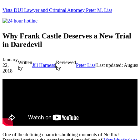
Vista DUI Lawyer and Criminal Attorney Peter M. Liss
Call
24-
hour
hotline
Why Frank Castle Deserves a New Trial
in Daredevil
January
Written
Reviewed
22,
Jill Harness
|
Peter Liss
|
Last updated: August
by
by
2018
One of the defining character-building moments of Netflix’s