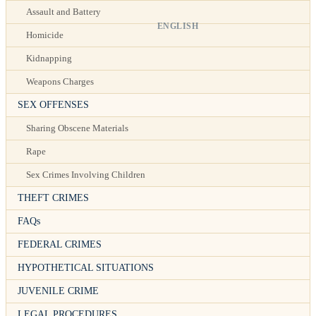
Assault and Battery
ENGLISH
Homicide
Kidnapping
Weapons Charges
SEX OFFENSES
Sharing Obscene Materials
Rape
Sex Crimes Involving Children
THEFT CRIMES
FAQs
FEDERAL CRIMES
HYPOTHETICAL SITUATIONS
JUVENILE CRIME
LEGAL PROCEDURES