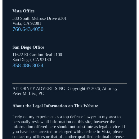
Vista Office
380 South Melrose Drive #301
Vista, CA 92081
760.643.4050
San Diego Office
11622 El Camino Real #100
San Diego, CA 92130
858.486.3024
ATTORNEY ADVERTISING. Copyright © 2026, Attorney
Peter M. Liss, PC
About the Legal Information on This Website
I rely on my experience as a top defense lawyer in my area to
personally review all information on this site; however the
information offered here should not substitute as legal advice. If
you have been arrested or charged with a crime in Vista, please
contact my offices or that of another qualified criminal defense