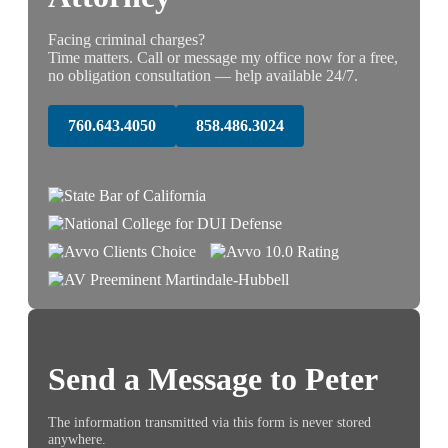
Facing criminal charges?
Time matters. Call or message my office now for a free,
no obligation consultation — help available 24/7.
760.643.4050
858.486.3024
Send a Message to Peter
The information transmitted via this form is never stored
anywhere.