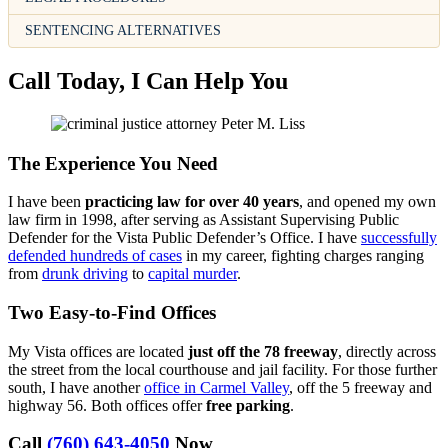
SENTENCING ALTERNATIVES
Call Today, I Can Help You
The Experience You Need
I have been
practicing law for over 40 years
, and opened my own
law firm in 1998, after serving as Assistant Supervising Public
Defender for the Vista Public Defender’s Office. I have
successfully
defended hundreds of cases
in my career, fighting charges ranging
from
drunk driving
to
capital murder
.
Two Easy-to-Find Offices
My Vista offices are located
just off the 78 freeway
, directly across
the street from the local courthouse and jail facility. For those further
south, I have another
office in Carmel Valley
, off the 5 freeway and
highway 56. Both offices offer
free parking
.
Call
(760) 643-4050
Now