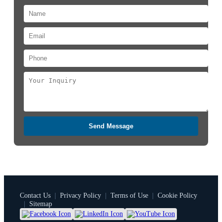
Send Message
Contact Us
|
Privacy Policy
|
Terms of Use
|
Cookie Policy
|
Sitemap