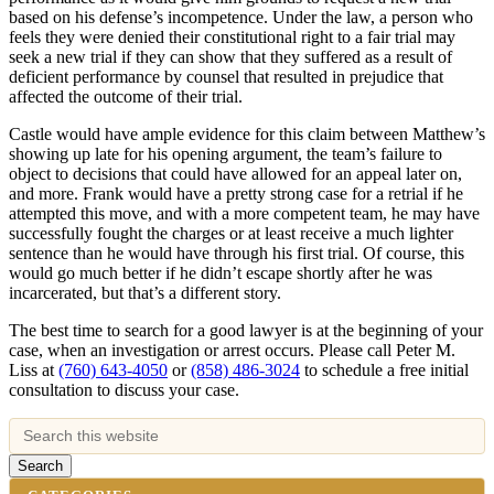
based on his defense’s incompetence. Under the law, a person who
feels they were denied their constitutional right to a fair trial may
seek a new trial if they can show that they suffered as a result of
deficient performance by counsel that resulted in prejudice that
affected the outcome of their trial.
Castle would have ample evidence for this claim between Matthew’s
showing up late for his opening argument, the team’s failure to
object to decisions that could have allowed for an appeal later on,
and more. Frank would have a pretty strong case for a retrial if he
attempted this move, and with a more competent team, he may have
successfully fought the charges or at least receive a much lighter
sentence than he would have through his first trial. Of course, this
would go much better if he didn’t escape shortly after he was
incarcerated, but that’s a different story.
The best time to search for a good lawyer is at the beginning of your
case, when an investigation or arrest occurs. Please call Peter M.
Liss at
(760) 643-4050
or
(858) 486-3024
to schedule a free initial
consultation to discuss your case.