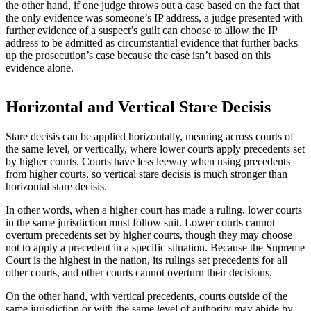
the other hand, if one judge throws out a case based on the fact that
the only evidence was someone’s IP address, a judge presented with
further evidence of a suspect’s guilt can choose to allow the IP
address to be admitted as circumstantial evidence that further backs
up the prosecution’s case because the case isn’t based on this
evidence alone.
Horizontal and Vertical Stare Decisis
Stare decisis can be applied horizontally, meaning across courts of
the same level, or vertically, where lower courts apply precedents set
by higher courts. Courts have less leeway when using precedents
from higher courts, so vertical stare decisis is much stronger than
horizontal stare decisis.
In other words, when a higher court has made a ruling, lower courts
in the same jurisdiction must follow suit. Lower courts cannot
overturn precedents set by higher courts, though they may choose
not to apply a precedent in a specific situation. Because the Supreme
Court is the highest in the nation, its rulings set precedents for all
other courts, and other courts cannot overturn their decisions.
On the other hand, with vertical precedents, courts outside of the
same jurisdiction or with the same level of authority may abide by