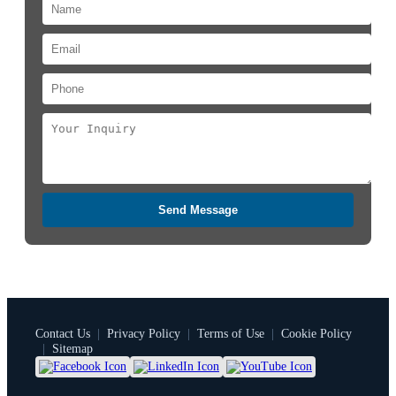
Send Message
Contact Us
|
Privacy Policy
|
Terms of Use
|
Cookie Policy
|
Sitemap