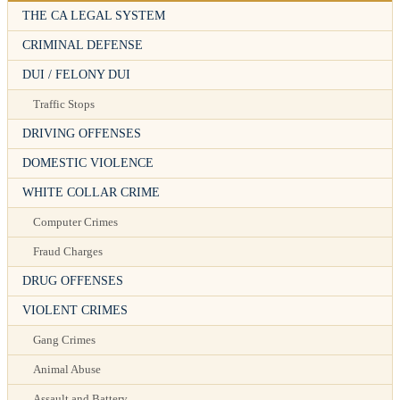
THE CA LEGAL SYSTEM
CRIMINAL DEFENSE
DUI / FELONY DUI
Traffic Stops
DRIVING OFFENSES
DOMESTIC VIOLENCE
WHITE COLLAR CRIME
Computer Crimes
Fraud Charges
DRUG OFFENSES
VIOLENT CRIMES
Gang Crimes
Animal Abuse
Assault and Battery