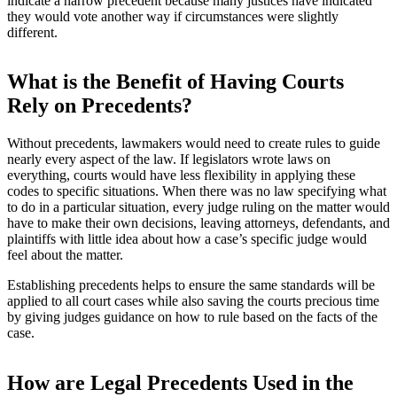
indicate a narrow precedent because many justices have indicated
they would vote another way if circumstances were slightly
different.
What is the Benefit of Having Courts
Rely on Precedents?
Without precedents, lawmakers would need to create rules to guide
nearly every aspect of the law. If legislators wrote laws on
everything, courts would have less flexibility in applying these
codes to specific situations. When there was no law specifying what
to do in a particular situation, every judge ruling on the matter would
have to make their own decisions, leaving attorneys, defendants, and
plaintiffs with little idea about how a case’s specific judge would
feel about the matter.
Establishing precedents helps to ensure the same standards will be
applied to all court cases while also saving the courts precious time
by giving judges guidance on how to rule based on the facts of the
case.
How are Legal Precedents Used in the