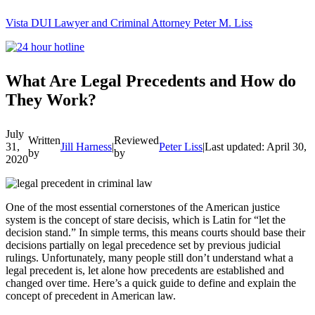
Vista DUI Lawyer and Criminal Attorney Peter M. Liss
Call
24-
hour
hotline
What Are Legal Precedents and How do
They Work?
July
Written
Reviewed
31,
Jill Harness
|
Peter Liss
|
Last updated: April 30, 
by
by
2020
One of the most essential cornerstones of the American justice
system is the concept of stare decisis, which is Latin for “let the
decision stand.” In simple terms, this means courts should base their
decisions partially on legal precedence set by previous judicial
rulings. Unfortunately, many people still don’t understand what a
legal precedent is, let alone how precedents are established and
changed over time. Here’s a quick guide to define and explain the
concept of precedent in American law.