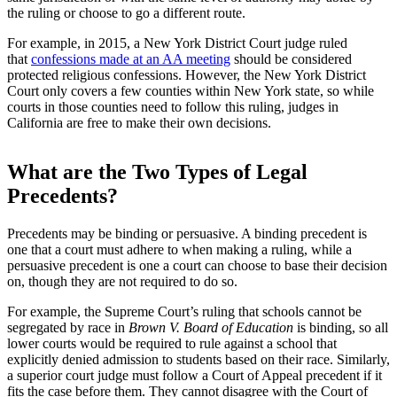
the ruling or choose to go a different route.
For example, in 2015, a New York District Court judge ruled
that
confessions made at an AA meeting
should be considered
protected religious confessions. However, the New York District
Court only covers a few counties within New York state, so while
courts in those counties need to follow this ruling, judges in
California are free to make their own decisions.
What are the Two Types of Legal
Precedents?
Precedents may be binding or persuasive. A binding precedent is
one that a court must adhere to when making a ruling, while a
persuasive precedent is one a court can choose to base their decision
on, though they are not required to do so.
For example, the Supreme Court’s ruling that schools cannot be
segregated by race in
Brown V. Board of Education
is binding, so all
lower courts would be required to rule against a school that
explicitly denied admission to students based on their race. Similarly,
a superior court judge must follow a Court of Appeal precedent if it
fits the case before them. They cannot disagree with the Court of