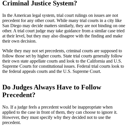
Criminal Justice System?
In the American legal system, trial court rulings on issues are not
precedent for any other court. While many trial courts in a city like
San Diego may decide matters similarly, they are not binding on one
other. A trial court judge may take guidance from a similar case tried
at their level, but they may also disagree with the finding and make
their own decision.
While they may not set precedents, criminal courts are supposed to
follow those set by higher courts. State trial courts generally follow
their own state appellate courts and look to the California and U.S.
Supreme Courts for constitutional issues. Federal trial courts look to
the federal appeals courts and the U.S. Supreme Court.
Do Judges Always Have to Follow
Precedent?
No. If a judge feels a precedent would be inappropriate when
applied to the case in front of them, they can choose to ignore it.
However, they must specify why they decided not to use the
precedent.