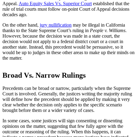
Appeal.
Auto Equity Sales Vs. Superior Court
established that the
rule of trial courts must follow on-point Court of Appeal decisions
decades ago.
On the other hand,
jury nullification
may be illegal in California
thanks to the State Supreme Court’s ruling in
People v. Williams
.
However, because the decision was made in a state court, the
decision would not apply to a federal district court or a court in
another state. Instead, this precedent would be persuasive, so it
would be up to judges in these other areas to make up their minds on
the matter.
Broad Vs. Narrow Rulings
Precedents can be broad or narrow, particularly when the Supreme
Court is involved. Generally, the justices writing the majority ruling
will define how the precedent should be applied by making it very
clear whether the decision only applies to the specific scenario
brought before them or a wider variety of cases.
In some cases, some justices will sign consenting or dissenting
opinions on the matter, suggesting that few fully agree with the
outcome or reasoning of the ruling. When this happens, it can