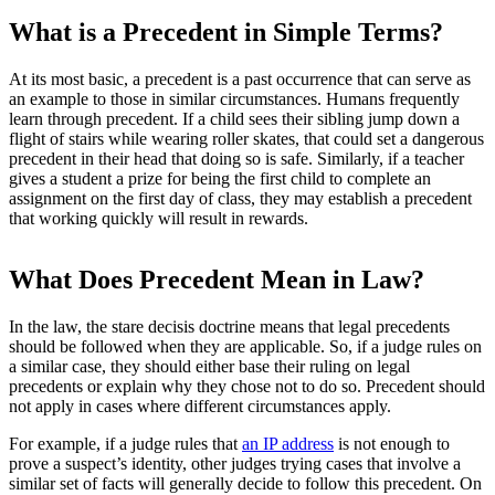
What is a Precedent in Simple Terms?
At its most basic, a precedent is a past occurrence that can serve as
an example to those in similar circumstances. Humans frequently
learn through precedent. If a child sees their sibling jump down a
flight of stairs while wearing roller skates, that could set a dangerous
precedent in their head that doing so is safe. Similarly, if a teacher
gives a student a prize for being the first child to complete an
assignment on the first day of class, they may establish a precedent
that working quickly will result in rewards.
What Does Precedent Mean in Law?
In the law, the stare decisis doctrine means that legal precedents
should be followed when they are applicable. So, if a judge rules on
a similar case, they should either base their ruling on legal
precedents or explain why they chose not to do so. Precedent should
not apply in cases where different circumstances apply.
For example, if a judge rules that
an IP address
is not enough to
prove a suspect’s identity, other judges trying cases that involve a
similar set of facts will generally decide to follow this precedent. On