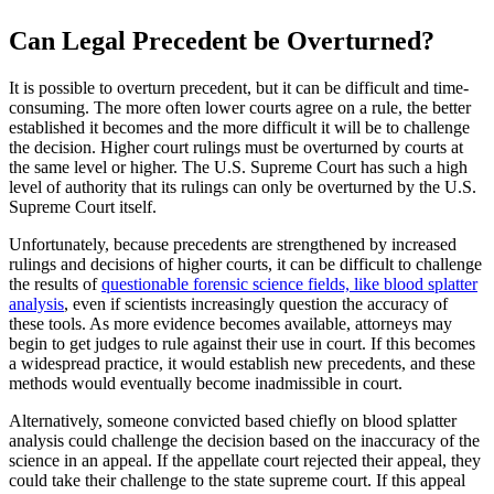
Can Legal Precedent be Overturned?
It is possible to overturn precedent, but it can be difficult and time-
consuming. The more often lower courts agree on a rule, the better
established it becomes and the more difficult it will be to challenge
the decision. Higher court rulings must be overturned by courts at
the same level or higher. The U.S. Supreme Court has such a high
level of authority that its rulings can only be overturned by the U.S.
Supreme Court itself.
Unfortunately, because precedents are strengthened by increased
rulings and decisions of higher courts, it can be difficult to challenge
the results of
questionable forensic science fields, like blood splatter
analysis
, even if scientists increasingly question the accuracy of
these tools. As more evidence becomes available, attorneys may
begin to get judges to rule against their use in court. If this becomes
a widespread practice, it would establish new precedents, and these
methods would eventually become inadmissible in court.
Alternatively, someone convicted based chiefly on blood splatter
analysis could challenge the decision based on the inaccuracy of the
science in an appeal. If the appellate court rejected their appeal, they
could take their challenge to the state supreme court. If this appeal