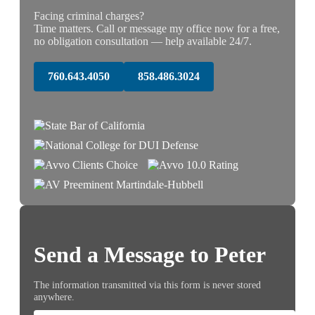
Facing criminal charges?
Time matters. Call or message my office now for a free,
no obligation consultation — help available 24/7.
760.643.4050
858.486.3024
Send a Message to Peter
The information transmitted via this form is never stored
anywhere.