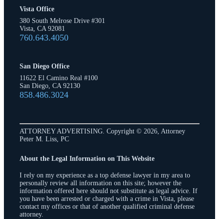
Vista Office
380 South Melrose Drive #301
Vista, CA 92081
760.643.4050
San Diego Office
11622 El Camino Real #100
San Diego, CA 92130
858.486.3024
ATTORNEY ADVERTISING. Copyright © 2026, Attorney
Peter M. Liss, PC
About the Legal Information on This Website
I rely on my experience as a top defense lawyer in my area to
personally review all information on this site; however the
information offered here should not substitute as legal advice. If
you have been arrested or charged with a crime in Vista, please
contact my offices or that of another qualified criminal defense
attorney.