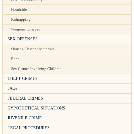
Homicide
Kidnapping
Weapons Charges
SEX OFFENSES
Sharing Obscene Materials
Rape
Sex Crimes Involving Children
THEFT CRIMES
FAQs
FEDERAL CRIMES
HYPOTHETICAL SITUATIONS
JUVENILE CRIME
LEGAL PROCEDURES