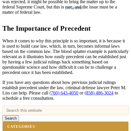
was rejected, it might be possible to bring the matter up to the
federal Supreme Court, but this is rare, and the issue must be a
ENGLISH
matter of federal law.
The Importance of Precedent
When it comes to why this principle is so important, it is because it
is used to build case law, which, in turn, becomes informal laws
based on the common law. The blood splatter example is particularly
relevant as it illustrates how easily precedent can be established just
by having a few judicial rulings back something based on
questionable science and how difficult it can be to challenge a
precedent once it has been established.
If you have any questions about how previous judicial rulings
establish precedent under the law, criminal defense lawyer Peter M.
Liss can help. Please call
(760) 643-4050
or
(858) 486-3024
to
schedule a free consultation.
CATEGORIES