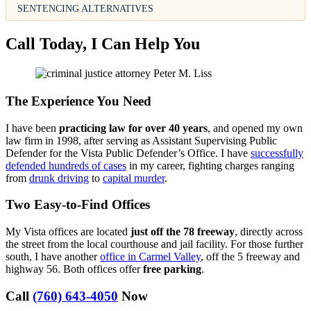
SENTENCING ALTERNATIVES
Call Today, I Can Help You
The Experience You Need
I have been
practicing law for over 40 years
, and opened my own
law firm in 1998, after serving as Assistant Supervising Public
Defender for the Vista Public Defender’s Office. I have
successfully
defended hundreds of cases
in my career, fighting charges ranging
from
drunk driving
to
capital murder
.
Two Easy-to-Find Offices
My Vista offices are located
just off the 78 freeway
, directly across
the street from the local courthouse and jail facility. For those further
south, I have another
office in Carmel Valley
, off the 5 freeway and
highway 56. Both offices offer
free parking
.
Call
(760) 643-4050
Now