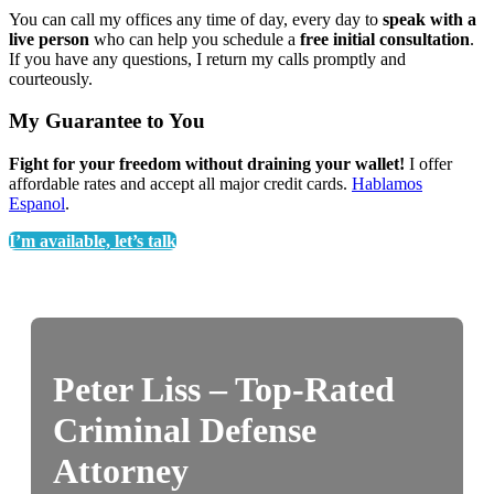
You can call my offices any time of day, every day to
speak with a
live person
who can help you schedule a
free initial consultation
.
If you have any questions, I return my calls promptly and
courteously.
My Guarantee to You
Fight for your freedom without draining your wallet!
I offer
affordable rates and accept all major credit cards.
Hablamos
Espanol
.
I’m available, let’s talk
Peter Liss – Top-Rated
Criminal Defense
Attorney