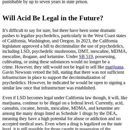
punishable by up to seven years in state prison.
Will Acid Be Legal in the Future?
It’s difficult to say for sure, but there have been some dramatic
pushes to legalize psychedelics, particularly in the West Coast states
of California, Washington, and Oregon. In 2023, the California
legislature approved a bill to decriminalize the use of psychedelics,
including LSD, psychedelic mushrooms, DMT, mescaline, MDMA,
mescaline, ibogane, and ketamine.
Under
SB 519
, possessing,
cultivating, or using these substances would no longer be a
crime. However, they still would not be legal to sell like
marijuana
.
Gavin Newsom vetoed the bill, stating that there was not sufficient
infrastructure in place to support the decriminalization of
psychedelics. However, he indicated he would be open to signing a
similar law once that infrastructure was established.
Even if LSD becomes legal under California law though, it will, like
marijuana, continue to be illegal on a federal level. Currently, acid,
cannabis, cocaine, heroin, mescaline, MDMA, and ketamine are
among the many drugs listed as Schedule 1 drugs by the DEA,
meaning they have a high potential for abuse or addiction and no
accepted medical uses. Even when a drug is legalized on the state
level, it is still possible for those caught in possession of the