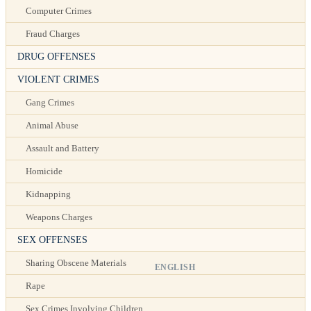
Computer Crimes
Fraud Charges
DRUG OFFENSES
VIOLENT CRIMES
Gang Crimes
Animal Abuse
Assault and Battery
Homicide
Kidnapping
Weapons Charges
SEX OFFENSES
Sharing Obscene Materials
ENGLISH
Rape
Sex Crimes Involving Children