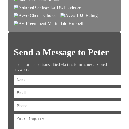
Send a Message to Peter
The information transmitted via this form is never stored
anywhere.