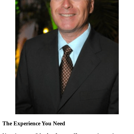
The Experience You Need