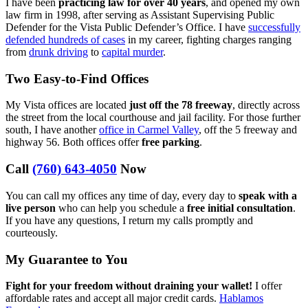
I have been
practicing law for over 40 years
, and opened my own
law firm in 1998, after serving as Assistant Supervising Public
Defender for the Vista Public Defender’s Office. I have
successfully
defended hundreds of cases
in my career, fighting charges ranging
from
drunk driving
to
capital murder
.
Two Easy-to-Find Offices
My Vista offices are located
just off the 78 freeway
, directly across
the street from the local courthouse and jail facility. For those further
south, I have another
office in Carmel Valley
, off the 5 freeway and
highway 56. Both offices offer
free parking
.
Call
(760) 643-4050
Now
You can call my offices any time of day, every day to
speak with a
live person
who can help you schedule a
free initial consultation
.
If you have any questions, I return my calls promptly and
courteously.
My Guarantee to You
Fight for your freedom without draining your wallet!
I offer
affordable rates and accept all major credit cards.
Hablamos