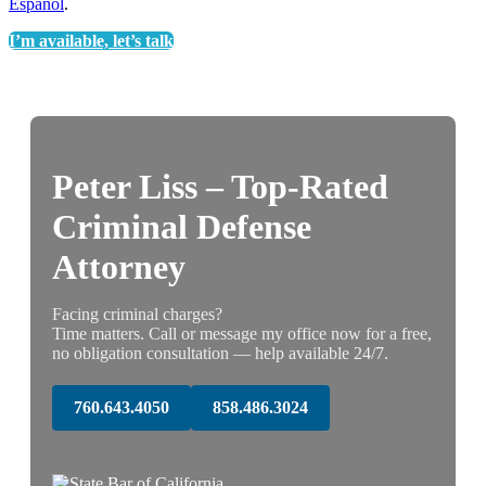
Espanol
.
I’m available, let’s talk
Peter Liss – Top-Rated
Criminal Defense
Attorney
Facing criminal charges?
Time matters. Call or message my office now for a free,
no obligation consultation — help available 24/7.
760.643.4050
858.486.3024