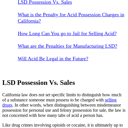
LSD Possession Vs. Sales
What is the Penalty for Acid Possession Charges in
California?
How Long Can You go to Jail for Selling Acid?
What are the Penalties for Manufacturing LSD?
Will Acid Be Legal in the Future?
LSD Possession Vs. Sales
California law does not set specific limits to distinguish how much
of a substance someone must possess to be charged with
selling
drugs
. In other words, when distinguishing between misdemeanor
possession for personal use and felony possession for sale, the law is
not concerned with how many tabs of acid a person has.
Like drug crimes involving opioids or cocaine, it is ultimately up to