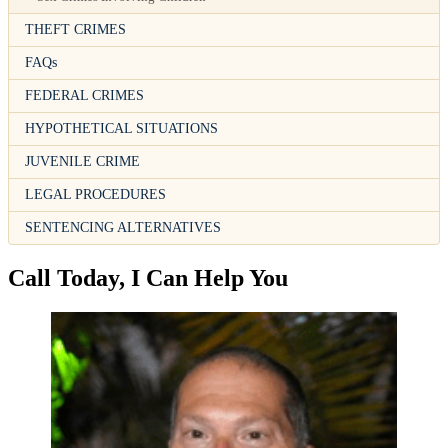
THEFT CRIMES
FAQs
FEDERAL CRIMES
HYPOTHETICAL SITUATIONS
JUVENILE CRIME
LEGAL PROCEDURES
SENTENCING ALTERNATIVES
Call Today, I Can Help You