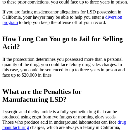
to these prior convictions, you could face up to three years in prison.
If you are facing misdemeanor allegations for LSD possession in
California, your lawyer may be able to help you enter a
diversion
program
to help you keep the offense off of your record.
How Long Can You go to Jail for Selling
Acid?
If the prosecution determines you possessed more than a personal
quantity of the drug, you could face felony drug sales charges. In
this case, you could be sentenced to up to three years in prison and
face up to $20,000 in fines.
What are the Penalties for
Manufacturing LSD?
Lysergic acid diethylamide is a fully synthetic drug that can be
produced using ergot from rye fungus or morning glory seeds.
Those who produce acid in underground laboratories can face
drug
manufacturing
charges, which are always a felony in California,