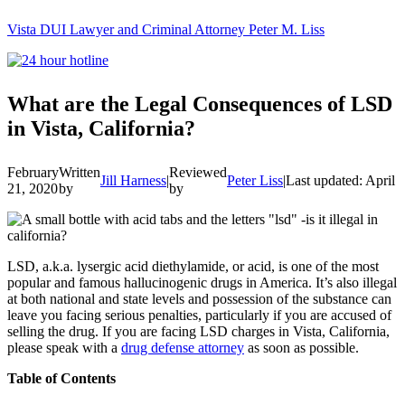
Vista DUI Lawyer and Criminal Attorney Peter M. Liss
Call
24-
hour
hotline
What are the Legal Consequences of LSD
in Vista, California?
February
Written
Reviewed
Jill Harness
|
Peter Liss
|
Last updated: April 
21, 2020
by
by
LSD, a.k.a. lysergic acid diethylamide, or acid, is one of the most
popular and famous hallucinogenic drugs in America. It’s also illegal
at both national and state levels and possession of the substance can
leave you facing serious penalties, particularly if you are accused of
selling the drug. If you are facing LSD charges in Vista, California,
please speak with a
drug defense attorney
as soon as possible.
Table of Contents