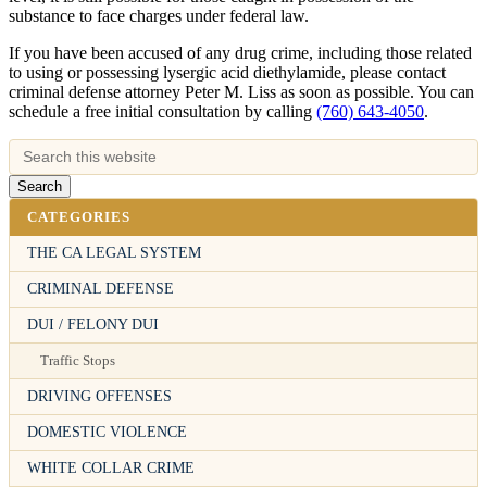
substance to face charges under federal law.
If you have been accused of any drug crime, including those related
to using or possessing lysergic acid diethylamide, please contact
criminal defense attorney Peter M. Liss as soon as possible. You can
schedule a free initial consultation by calling
(760) 643-4050
.
CATEGORIES
THE CA LEGAL SYSTEM
CRIMINAL DEFENSE
DUI / FELONY DUI
Traffic Stops
DRIVING OFFENSES
DOMESTIC VIOLENCE
WHITE COLLAR CRIME