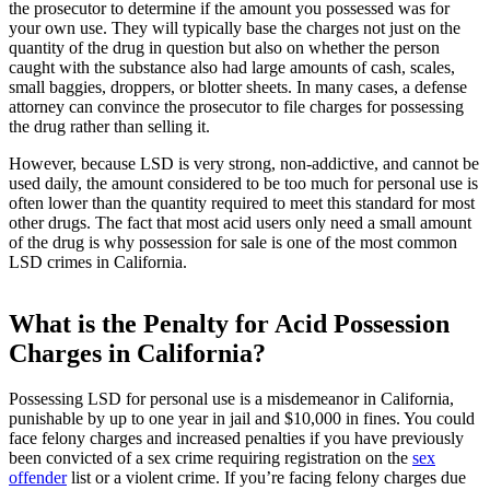
the prosecutor to determine if the amount you possessed was for
your own use. They will typically base the charges not just on the
quantity of the drug in question but also on whether the person
caught with the substance also had large amounts of cash, scales,
small baggies, droppers, or blotter sheets. In many cases, a defense
attorney can convince the prosecutor to file charges for possessing
the drug rather than selling it.
However, because LSD is very strong, non-addictive, and cannot be
used daily, the amount considered to be too much for personal use is
often lower than the quantity required to meet this standard for most
other drugs. The fact that most acid users only need a small amount
of the drug is why possession for sale is one of the most common
LSD crimes in California.
What is the Penalty for Acid Possession
Charges in California?
Possessing LSD for personal use is a misdemeanor in California,
punishable by up to one year in jail and $10,000 in fines. You could
face felony charges and increased penalties if you have previously
been convicted of a sex crime requiring registration on the
sex
offender
list or a violent crime. If you’re facing felony charges due