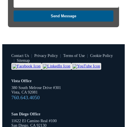
Send Message
Contact Us
|
Privacy Policy
|
Terms of Use
|
Cookie Policy
|
Sitemap
Vista Office
380 South Melrose Drive #301
Vista, CA 92081
760.643.4050
San Diego Office
11622 El Camino Real #100
San Diego, CA 92130