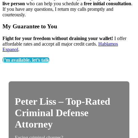
live person
who can help you schedule a
free initial consultation
.
If you have any questions, I return my calls promptly and
courteously.
My Guarantee to You
Fight for your freedom without draining your wallet!
I offer
affordable rates and accept all major credit cards.
Hablamos
Espanol
.
I’m available, let’s talk
Peter Liss – Top-Rated
Criminal Defense
Attorney
Facing criminal charges?