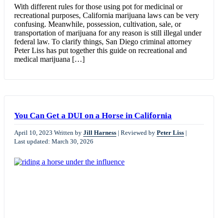
With different rules for those using pot for medicinal or
recreational purposes, California marijuana laws can be very
confusing. Meanwhile, possession, cultivation, sale, or
transportation of marijuana for any reason is still illegal under
federal law. To clarify things, San Diego criminal attorney
Peter Liss has put together this guide on recreational and
medical marijuana […]
You Can Get a DUI on a Horse in California
April 10, 2023
Written by
Jill Harness
|
Reviewed by
Peter Liss
|
Last updated: March 30, 2026