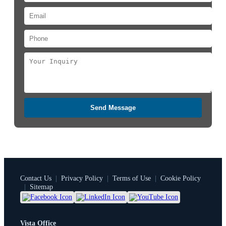
Send Message
Contact Us
|
Privacy Policy
|
Terms of Use
|
Cookie Policy
|
Sitemap
Vista Office