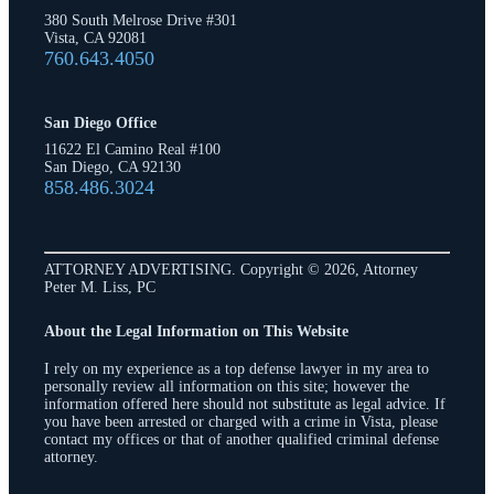
380 South Melrose Drive #301
Vista, CA 92081
760.643.4050
San Diego Office
11622 El Camino Real #100
San Diego, CA 92130
858.486.3024
ATTORNEY ADVERTISING. Copyright © 2026, Attorney
Peter M. Liss, PC
About the Legal Information on This Website
I rely on my experience as a top defense lawyer in my area to
personally review all information on this site; however the
information offered here should not substitute as legal advice. If
you have been arrested or charged with a crime in Vista, please
contact my offices or that of another qualified criminal defense
attorney.