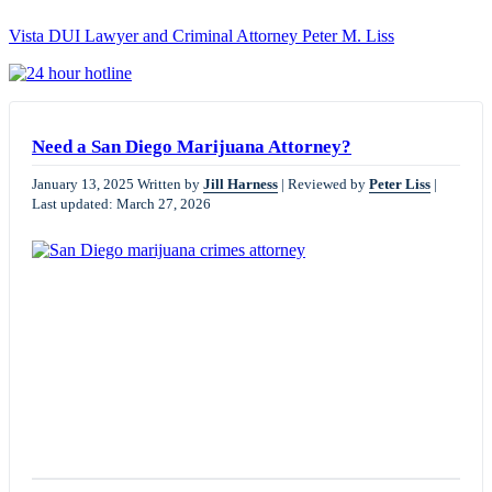
Vista DUI Lawyer and Criminal Attorney Peter M. Liss
Call
24-
hour
hotline
Need a San Diego Marijuana Attorney?
January 13, 2025
Written by
Jill Harness
|
Reviewed by
Peter Liss
|
Last updated: March 27, 2026