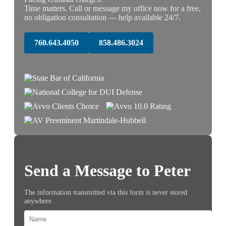
Time matters. Call or message my office now for a free,
no obligation consultation — help available 24/7.
760.643.4050
858.486.3024
Send a Message to Peter
The information transmitted via this form is never stored
anywhere.