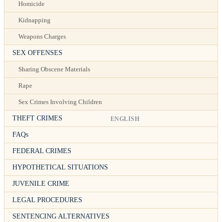
Homicide
Kidnapping
Weapons Charges
SEX OFFENSES
Sharing Obscene Materials
Rape
Sex Crimes Involving Children
THEFT CRIMES
ENGLISH
FAQs
FEDERAL CRIMES
HYPOTHETICAL SITUATIONS
JUVENILE CRIME
LEGAL PROCEDURES
SENTENCING ALTERNATIVES