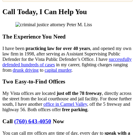
Call Today, I Can Help You
The Experience You Need
I have been
practicing law for over 40 years
, and opened my own
law firm in 1998, after serving as Assistant Supervising Public
Defender for the Vista Public Defender’s Office. I have
successfully
defended hundreds of cases
in my career, fighting charges ranging
from
drunk driving
to
capital murder
.
Two Easy-to-Find Offices
My Vista offices are located
just off the 78 freeway
, directly across
the street from the local courthouse and jail facility. For those further
south, I have another
office in Carmel Valley
, off the 5 freeway and
highway 56. Both offices offer
free parking
.
Call
(760) 643-4050
Now
You can call my offices any time of day, every day to
speak with a