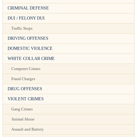
CRIMINAL DEFENSE
DUI / FELONY DUI
Traffic Stops
DRIVING OFFENSES
DOMESTIC VIOLENCE
WHITE COLLAR CRIME
Computer Crimes
Fraud Charges
DRUG OFFENSES
VIOLENT CRIMES
Gang Crimes
Animal Abuse
Assault and Battery