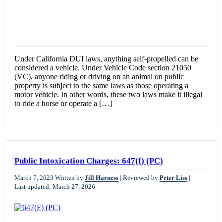
Under California DUI laws, anything self-propelled can be
considered a vehicle. Under Vehicle Code section 21050
(VC), anyone riding or driving on an animal on public
property is subject to the same laws as those operating a
motor vehicle. In other words, these two laws make it illegal
to ride a horse or operate a […]
Public Intoxication Charges: 647(f) (PC)
March 7, 2023
Written by
Jill Harness
|
Reviewed by
Peter Liss
|
Last updated: March 27, 2026