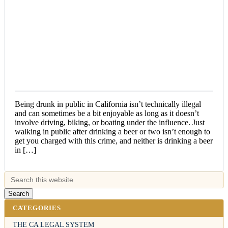
Being drunk in public in California isn’t technically illegal
and can sometimes be a bit enjoyable as long as it doesn’t
involve driving, biking, or boating under the influence. Just
walking in public after drinking a beer or two isn’t enough to
get you charged with this crime, and neither is drinking a beer
in […]
CATEGORIES
THE CA LEGAL SYSTEM