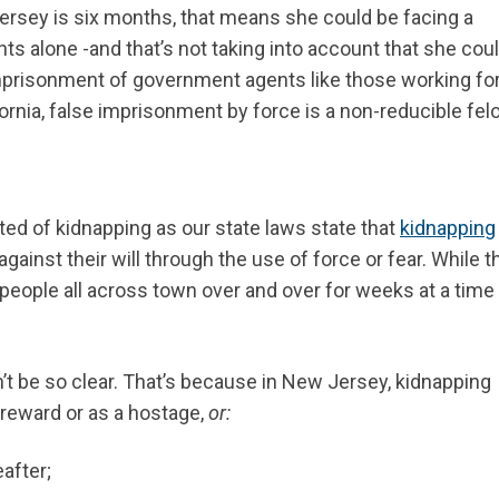
Jersey is six months, that means she could be facing a
nts alone -and that’s not taking into account that she cou
mprisonment of government agents like those working fo
fornia, false imprisonment by force is a non-reducible fel
ted of kidnapping as our state laws state that
kidnapping
inst their will through the use of force or fear. While t
g people all across town over and over for weeks at a time
t be so clear. That’s because in New Jersey, kidnapping
reward or as a hostage,
or:
eafter;