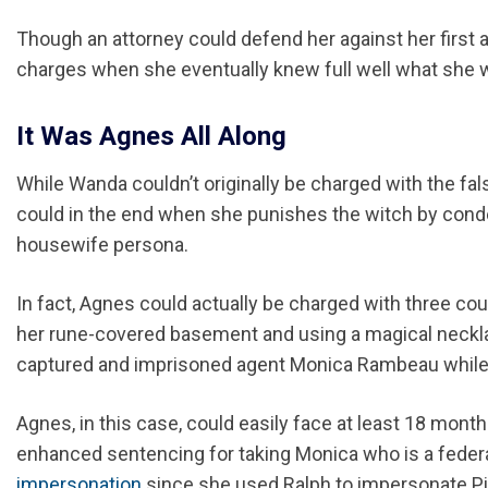
Though an attorney could defend her against her first acts
charges when she eventually knew full well what she w
It Was Agnes All Along
While Wanda couldn’t originally be charged with the fa
could in the end when she punishes the witch by condem
housewife persona.
In fact, Agnes could actually be charged with three co
her rune-covered basement and using a magical necklac
captured and imprisoned agent Monica Rambeau while 
Agnes, in this case, could easily face at least 18 mont
enhanced sentencing for taking Monica who is a feder
impersonation
since she used Ralph to impersonate Pie