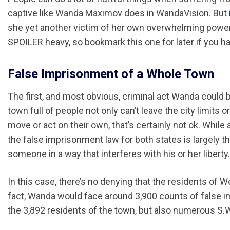
captive like Wanda Maximov does in WandaVision. But
she yet another victim of her own overwhelming power? W
SPOILER heavy, so bookmark this one for later if you h
False Imprisonment of a Whole Town
The first, and most obvious, criminal act Wanda coul
town full of people not only can’t leave the city limits 
move or act on their own, that’s certainly not ok. While
the false imprisonment law for both states is largely t
someone in a way that interferes with his or her liberty.
In this case, there’s no denying that the residents of
fact, Wanda would face around 3,900 counts of false i
the 3,892 residents of the town, but also numerous S.W