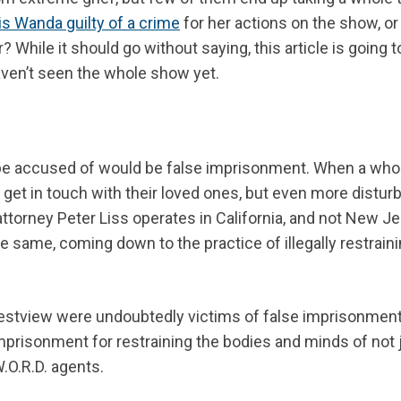
is Wanda guilty of a crime
for her actions on the show, or 
hile it should go without saying, this article is going t
aven’t seen the whole show yet.
d be accused of would be false imprisonment. When a who
or get in touch with their loved ones, but even more disturb
 attorney Peter Liss operates in California, and not New Je
he same, coming down to the practice of illegally restrain
 Westview were undoubtedly victims of false imprisonment
mprisonment for restraining the bodies and minds of not 
.O.R.D. agents.