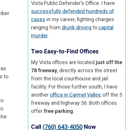
Vista Public Defender’s Office. I have
successfully defended hundreds of
ember
cases
in my career, fighting charges
ranging from
drunk driving
to
capital
murder
.
Two Easy-to-Find Offices
d
My Vista offices are located
just off the
was
78 freeway
, directly across the street
s to
from the local courthouse and jail
facility. For those further south, I have
another
office in Carmel Valley
, off the 5
to
freeway and highway 56. Both offices
to
offer
free parking
.
 she
Call
(760) 643-4050
Now