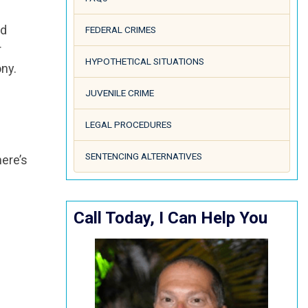
ld
FEDERAL CRIMES
r
HYPOTHETICAL SITUATIONS
ony.
JUVENILE CRIME
LEGAL PROCEDURES
SENTENCING ALTERNATIVES
here’s
Call Today, I Can Help You