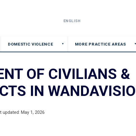
ENGLISH
DOMESTIC VIOLENCE
MORE PRACTICE AREAS
▼
NT OF CIVILIANS &
CTS IN WANDAVISI
t updated: May 1, 2026