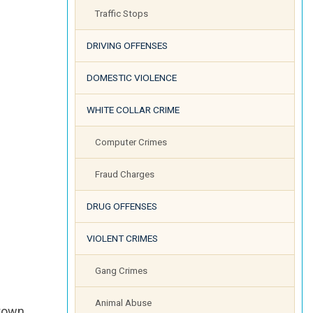
Traffic Stops
DRIVING OFFENSES
DOMESTIC VIOLENCE
WHITE COLLAR CRIME
Computer Crimes
Fraud Charges
DRUG OFFENSES
VIOLENT CRIMES
Gang Crimes
Animal Abuse
 town