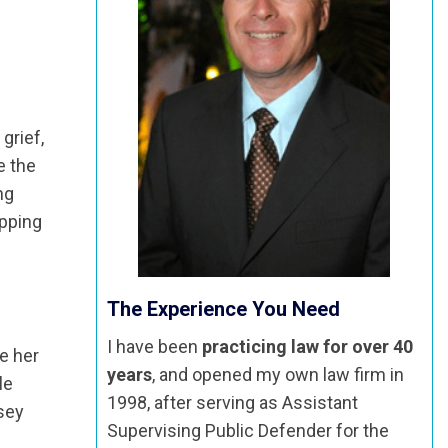
grief,
e the
ng
apping
The Experience You Need
I have been
practicing law for over 40
e her
years
, and opened my own law firm in
le
1998, after serving as Assistant
sey
Supervising Public Defender for the