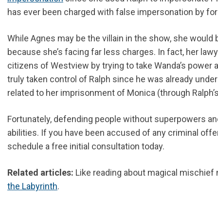
has ever been charged with false impersonation by f
While Agnes may be the villain in the show, she would 
because she’s facing far less charges. In fact, her law
citizens of Westview by trying to take Wanda’s power a
truly taken control of Ralph since he was already under
related to her imprisonment of Monica (through Ralph’s 
Fortunately, defending people without superpowers and 
abilities. If you have been accused of any criminal offe
schedule a free initial consultation today.
Related articles:
Like reading about magical mischief 
the Labyrinth
.