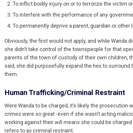
To inflict bodily injury on or to terrorize the victim o
To interfere with the performance of any governmenta
To permanently deprive a parent, guardian or other
Obviously, the first would not apply, and while Wanda di
she didn’t take control of the townspeople for that spec
parents of the town of custody of their own children, th
said, she did purposefully expand the hex to surround
them.
Human Trafficking/Criminal Restraint
Were Wanda to be charged, it’s likely the prosecution 
crimes were so great -even if she wasn’t acting maliciou
working against their will means she could be charged 
refers to as criminal restraint.