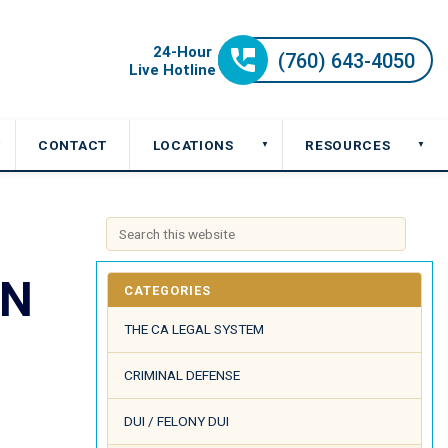
CONTACT
LOCATIONS
RESOURCES
▼
▼
▼
ON
CATEGORIES
THE CA LEGAL SYSTEM
CRIMINAL DEFENSE
DUI / FELONY DUI