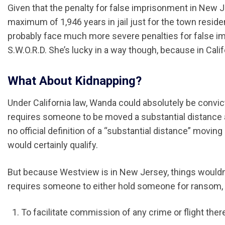
Given that the penalty for false imprisonment in New 
maximum of 1,946 years in jail just for the town reside
probably face much more severe penalties for false i
S.W.O.R.D. She’s lucky in a way though, because in Cali
What About Kidnapping?
Under California law, Wanda could absolutely be convic
requires someone to be moved a substantial distance aga
no official definition of a “substantial distance” movin
would certainly qualify.
But because Westview is in New Jersey, things wouldn’
requires someone to either hold someone for ransom, 
To facilitate commission of any crime or flight ther