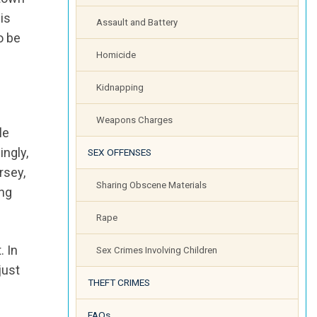
is
Assault and Battery
o be
Homicide
Kidnapping
Weapons Charges
le
ingly,
SEX OFFENSES
rsey,
Sharing Obscene Materials
ing
Rape
. In
Sex Crimes Involving Children
just
THEFT CRIMES
FAQs