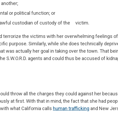
r another;
l or political function; or
 lawful custodian of custody of the victim.
d terrorize the victims with her overwhelming feelings of 
ific purpose. Similarly, while she does technically depriv
at was actually her goal in taking over the town. That bei
 the S.W.O.R.D. agents and could thus be accused of kidn
would throw all the charges they could against her becaus
sly at first. With that in mind, the fact that she had peop
with what California calls
human trafficking
and New Jer