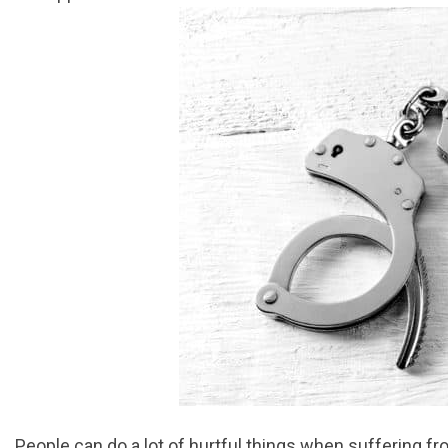
People can do a lot of hurtful things when suffering f