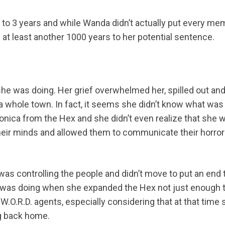
p to 3 years and while Wanda didn’t actually put every m
 at least another 1000 years to her potential sentence.
e was doing. Her grief overwhelmed her, spilled out an
a whole town. In fact, it seems she didn’t know what was
onica from the Hex and she didn’t even realize that she 
heir minds and allowed them to communicate their horror
 was controlling the people and didn’t move to put an end 
she was doing when she expanded the Hex not just enough 
S.W.O.R.D. agents, especially considering that at that time
ng back home.