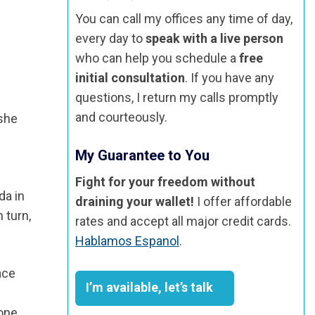
You can call my offices any time of day,
every day to
speak with a live person
who can help you schedule a
free
initial consultation
. If you have any
questions, I return my calls promptly
and courteously.
 she
My Guarantee to You
Fight for your freedom without
da in
draining your wallet!
I offer affordable
 turn,
rates and accept all major credit cards.
Hablamos Espanol
.
ace
I’m available, let’s talk
 one