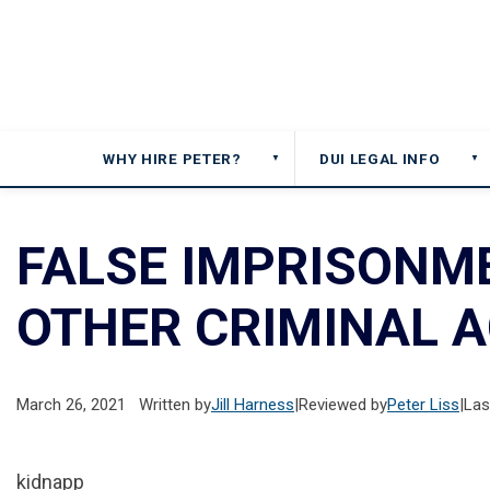
WHY HIRE PETER?
DUI LEGAL INFO
▼
▼
FALSE IMPRISONME
OTHER CRIMINAL A
March 26, 2021
Written by
Jill Harness
|
Reviewed by
Peter Liss
|
Las
kidnapp