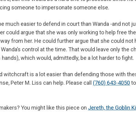
orcing someone to impersonate someone else.
be much easier to defend in court than Wanda -and not ju
yer could argue that she was only working to help free the
way from her. He could further argue that she could not
 Wanda’s control at the time. That would leave only the c
hands), which would, admittedly, be a lot harder to fight.
witchcraft is a lot easier than defending those with the
nse, Peter M. Liss can help. Please call
(760) 643-4050
to
makers? You might like this piece on
Jereth, the Goblin K