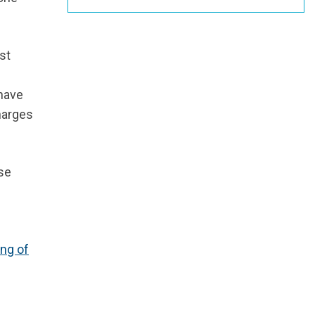
st
 have
harges
se
ing of