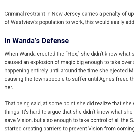
Criminal restraint in New Jersey carries a penalty of u
of Westview’s population to work, this would easily add
In Wanda’s Defense
When Wanda erected the “Hex,” she didn’t know what sh
caused an explosion of magic big enough to take over 
happening entirely until around the time she ejected M
causing the townspeople to suffer until Agnes freed t
her.
That being said, at some point she did realize that she
things. It’s hard to argue that she didn’t know what 
save Vision, but also enough to take control of all the 
started creating barriers to prevent Vision from comi