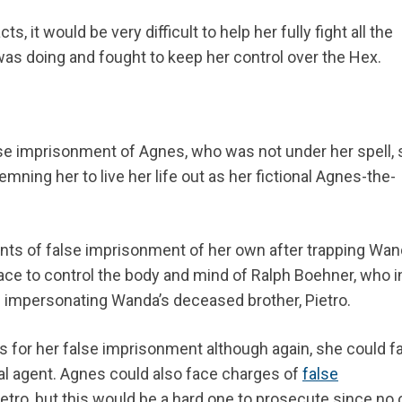
, it would be very difficult to help her fully fight all the
as doing and fought to keep her control over the Hex.
lse imprisonment of Agnes, who was not under her spell,
ning her to live her life out as her fictional Agnes-the-
unts of false imprisonment of her own after trapping Wan
e to control the body and mind of Ralph Boehner, who in
impersonating Wanda’s deceased brother, Pietro.
hs for her false imprisonment although again, she could f
al agent. Agnes could also face charges of
false
tro, but this would be a hard one to prosecute since no