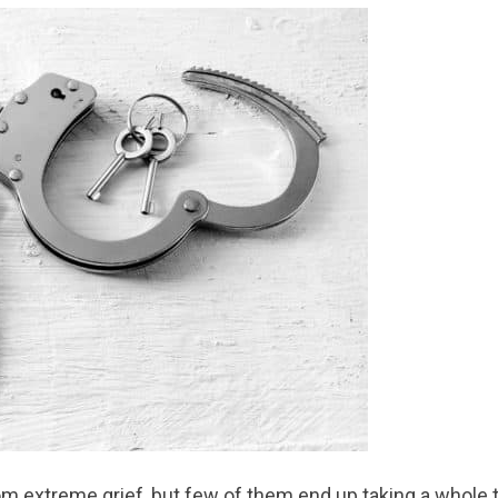
rom extreme grief, but few of them end up taking a whole