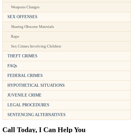
Weapons Charges
SEX OFFENSES
Sharing Obscene Materials
Rape
Sex Crimes Involving Children
THEFT CRIMES
FAQs
FEDERAL CRIMES
HYPOTHETICAL SITUATIONS
JUVENILE CRIME
LEGAL PROCEDURES
SENTENCING ALTERNATIVES
Call Today, I Can Help You