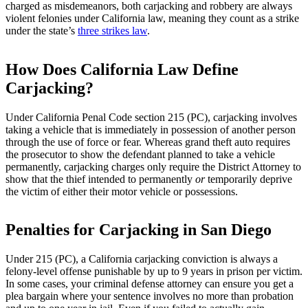
charged as misdemeanors, both carjacking and robbery are always
violent felonies under California law, meaning they count as a strike
under the state’s
three strikes law
.
How Does California Law Define
Carjacking?
Under California Penal Code section 215 (PC), carjacking involves
taking a vehicle that is immediately in possession of another person
through the use of force or fear. Whereas grand theft auto requires
the prosecutor to show the defendant planned to take a vehicle
permanently, carjacking charges only require the District Attorney to
show that the thief intended to permanently
or
temporarily deprive
the victim of either their motor vehicle or possessions.
Penalties for Carjacking in San Diego
Under 215 (PC), a California carjacking conviction is always a
felony-level offense punishable by up to 9 years in prison per victim.
In some cases, your criminal defense attorney can ensure you get a
plea bargain where your sentence involves no more than probation