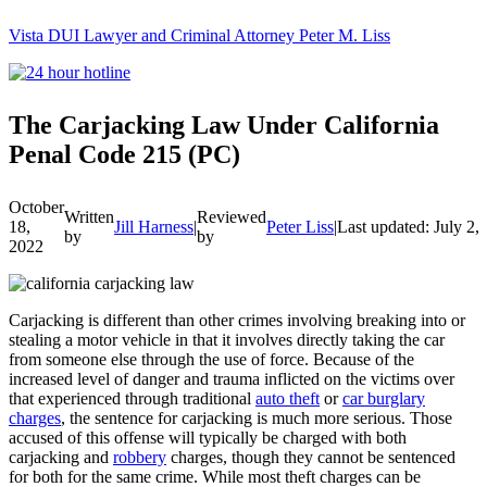
Vista DUI Lawyer and Criminal Attorney Peter M. Liss
Call
24-
hour
hotline
The Carjacking Law Under California
Penal Code 215 (PC)
October
Written
Reviewed
18,
Jill Harness
|
Peter Liss
|
Last updated: July 2,
by
by
2022
Carjacking is different than other crimes involving breaking into or
stealing a motor vehicle in that it involves directly taking the car
from someone else through the use of force. Because of the
increased level of danger and trauma inflicted on the victims over
that experienced through traditional
auto theft
or
car burglary
charges
, the sentence for carjacking is much more serious. Those
accused of this offense will typically be charged with both
carjacking and
robbery
charges, though they cannot be sentenced
for both for the same crime. While most theft charges can be