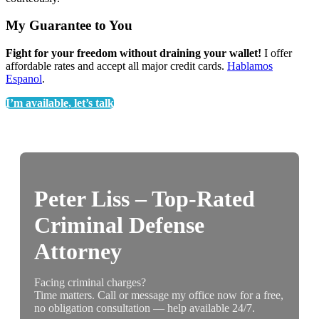
My Guarantee to You
Fight for your freedom without draining your wallet!
I offer
affordable rates and accept all major credit cards.
Hablamos
Espanol
.
I’m available, let’s talk
Peter Liss – Top-Rated
Criminal Defense
Attorney
Facing criminal charges?
Time matters. Call or message my office now for a free,
no obligation consultation — help available 24/7.