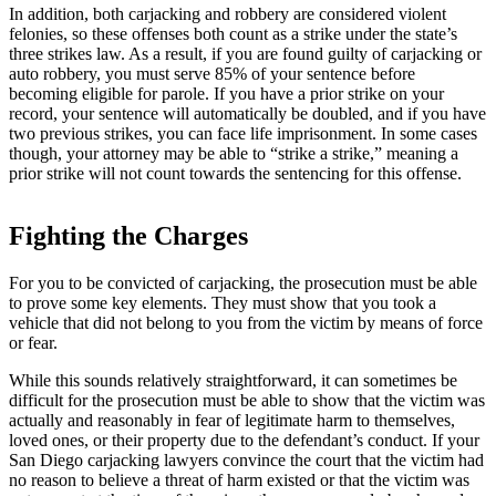
In addition, both carjacking and robbery are considered violent
felonies, so these offenses both count as a strike under the state’s
three strikes law. As a result, if you are found guilty of carjacking or
auto robbery, you must serve 85% of your sentence before
becoming eligible for parole. If you have a prior strike on your
record, your sentence will automatically be doubled, and if you have
two previous strikes, you can face life imprisonment. In some cases
though, your attorney may be able to “strike a strike,” meaning a
prior strike will not count towards the sentencing for this offense.
Fighting the Charges
For you to be convicted of carjacking, the prosecution must be able
to prove some key elements. They must show that you took a
vehicle that did not belong to you from the victim by means of force
or fear.
While this sounds relatively straightforward, it can sometimes be
difficult for the prosecution must be able to show that the victim was
actually and reasonably in fear of legitimate harm to themselves,
loved ones, or their property due to the defendant’s conduct. If your
San Diego carjacking lawyers convince the court that the victim had
no reason to believe a threat of harm existed or that the victim was