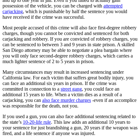
and up to one year in jail. Even if you failed to actually gain
possession of the vehicle, you can be charged with
attempted
carjacking
, which is punishable by half the sentence you would
have received if the crime was successful.
Most people accused of this crime will also face first-degree robbery
charges, though you cannot be convicted and sentenced for both
carjacking and robbery. If you are convicted of robbery charges, you
can be sentenced to between 3 and 9 years in state prison. A skilled
San Diego attorney may be able to negotiate a plea bargain where
you will only face second-degree robbery charges, which carries a
much lighter sentence of 2 to 5 years in prison.
Many circumstances may result in increased sentencing under
California law. For each victim that suffers great bodily injury, you
can face an additional six years in prison. If the crime was
committed in connection to a
street gang
, you could face an
additional 15 years to life. When a victim dies as a result of a
carjacking, you can
also face murder charges
-even if an accomplice
was responsible for the death, not you.
If you used a gun, you can also face additional sentencing related to
the state’s
10-20-life rule
. This law adds an additional 10 years to
your sentence for just brandishing a gun, 20 years if the weapon was
fired, and a life sentence if anyone was injured.