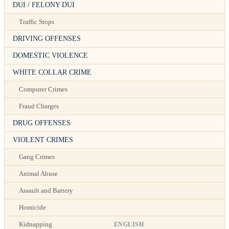
DUI / FELONY DUI
Traffic Stops
DRIVING OFFENSES
DOMESTIC VIOLENCE
WHITE COLLAR CRIME
Computer Crimes
Fraud Charges
DRUG OFFENSES
VIOLENT CRIMES
Gang Crimes
Animal Abuse
Assault and Battery
Homicide
ENGLISH
Kidnapping