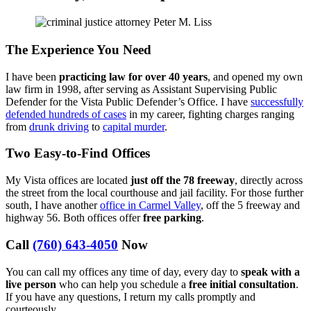
The Experience You Need
I have been
practicing law for over 40 years
, and opened my own
law firm in 1998, after serving as Assistant Supervising Public
Defender for the Vista Public Defender’s Office. I have
successfully
defended hundreds of cases
in my career, fighting charges ranging
from
drunk driving
to
capital murder
.
Two Easy-to-Find Offices
My Vista offices are located
just off the 78 freeway
, directly across
the street from the local courthouse and jail facility. For those further
south, I have another
office in Carmel Valley
, off the 5 freeway and
highway 56. Both offices offer
free parking
.
Call
(760) 643-4050
Now
You can call my offices any time of day, every day to
speak with a
live person
who can help you schedule a
free initial consultation
.
If you have any questions, I return my calls promptly and
courteously.