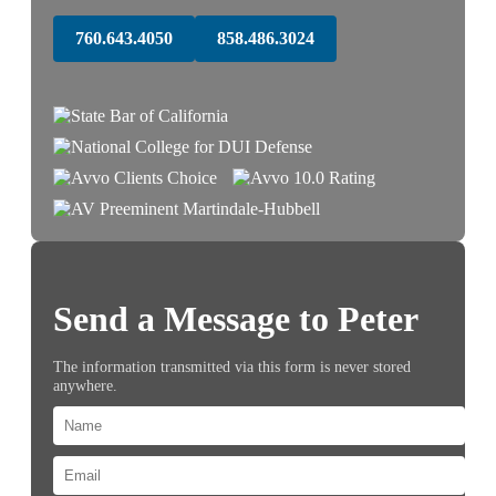
760.643.4050
858.486.3024
Send a Message to Peter
The information transmitted via this form is never stored
anywhere.