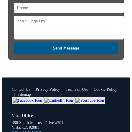
Send Message
Contact Us
|
Privacy Policy
|
Terms of Use
|
Cookie Policy
|
Sitemap
Vista Office
380 South Melrose Drive #301
Vista, CA 92081