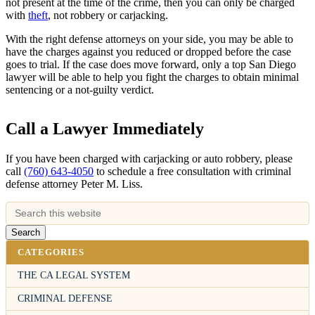
not present at the time of the crime, then you can only be charged
with
theft
, not robbery or carjacking.
With the right defense attorneys on your side, you may be able to
have the charges against you reduced or dropped before the case
goes to trial. If the case does move forward, only a top San Diego
lawyer will be able to help you fight the charges to obtain minimal
sentencing or a not-guilty verdict.
Call a Lawyer Immediately
If you have been charged with carjacking or auto robbery, please
call
(760) 643-4050
to schedule a free consultation with criminal
defense attorney Peter M. Liss.
CATEGORIES
THE CA LEGAL SYSTEM
CRIMINAL DEFENSE