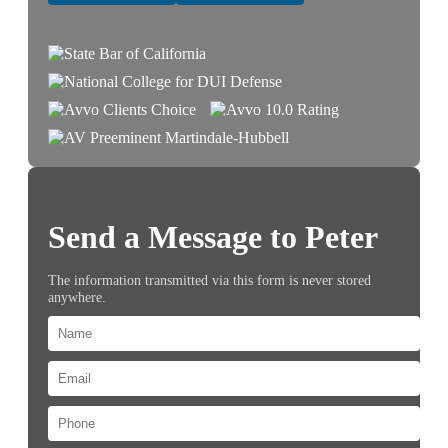
Send a Message to Peter
The information transmitted via this form is never stored
anywhere.