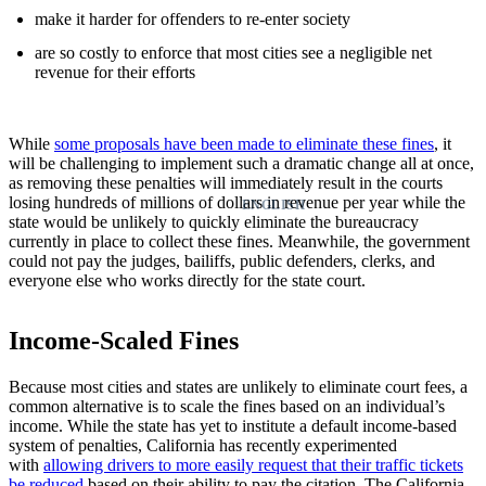
make it harder for offenders to re-enter society
are so costly to enforce that most cities see a negligible net
revenue for their efforts
While
some proposals have been made to eliminate these fines
, it
will be challenging to implement such a dramatic change all at once,
as removing these penalties will immediately result in the courts
losing hundreds of millions of dollars in revenue per year while the
ENGLISH
state would be unlikely to quickly eliminate the bureaucracy
currently in place to collect these fines. Meanwhile, the government
could not pay the judges, bailiffs, public defenders, clerks, and
everyone else who works directly for the state court.
Income-Scaled Fines
Because most cities and states are unlikely to eliminate court fees, a
common alternative is to scale the fines based on an individual’s
income. While the state has yet to institute a default income-based
system of penalties, California has recently experimented
with
allowing drivers to more easily request that their traffic tickets
be reduced
based on their ability to pay the citation. The California