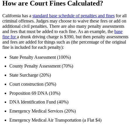
How are Court Fines Calculated?
California has a
standard base schedule of penalties and fines
for all
criminal offenses. Judges may choose to waive these fees or add on
additional civil penalties. There are also many penalty assessments
and fees that must be added to each fine. As an example, the
base
fine for
a drunk driving charge
is $390, but then penalty assessments
and fees are added for things such as (the percentage of the original
fine is included for each penalty):
State Penalty Assessment (100%)
County Penalty Assessment (70%)
State Surcharge (20%)
Court construction (50%)
Proposition 69 DNA (10%)
DNA Identification Fund (40%)
Emergency Medical Services (20%)
Emergency Medical Air Transportation (a Flat $4)