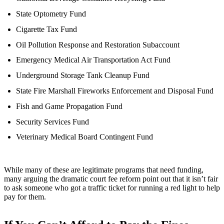
State Optometry Fund
Cigarette Tax Fund
Oil Pollution Response and Restoration Subaccount
Emergency Medical Air Transportation Act Fund
Underground Storage Tank Cleanup Fund
State Fire Marshall Fireworks Enforcement and Disposal Fund
Fish and Game Propagation Fund
Security Services Fund
Veterinary Medical Board Contingent Fund
While many of these are legitimate programs that need funding,
many arguing the dramatic court fee reform point out that it isn’t fair
to ask someone who got a traffic ticket for running a red light to help
pay for them.