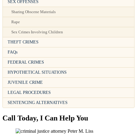
SEX OFFENSES
Sharing Obscene Materials
Rape
Sex Crimes Involving Children
THEFT CRIMES
FAQs
FEDERAL CRIMES
HYPOTHETICAL SITUATIONS
JUVENILE CRIME
LEGAL PROCEDURES
SENTENCING ALTERNATIVES
Call Today, I Can Help You