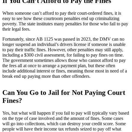
If You Can’t Afford to Pay the Fines
When someone can’t afford to pay their court-ordered fines, it is
easy to see how these courtroom penalties end up criminalizing
poverty. The state institutes many penalties for those who fail to pay
their legal fees.
Fortunately, since AB 1125 was passed in 2023, the DMV can no
longer suspend an individual’s drivers license if someone is unable
to pay their traffic fines. However, other penalties may still apply,
including a $300 civil assessment, for failing to pay fines on time.
The government sometimes allows those who cannot afford to pay
the fees all at once to arrange a payment plan, but these often
include additional interest or fines, meaning those most in need of a
break end up paying more than other offenders.
Can You Go to Jail for Not Paying Court
Fines?
Yes, but what will happen if you fail to pay will typically vary based
on the type of case involved and the amount of fines. Some cases
will go into collections, which can destroy your credit score. Some
people will have their income tax refunds seized to pay off what