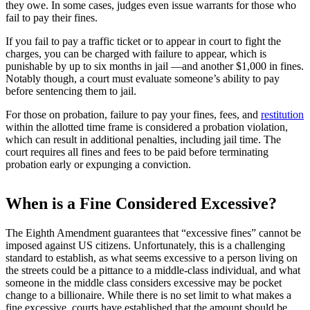
they owe. In some cases, judges even issue warrants for those who
fail to pay their fines.
If you fail to pay a traffic ticket or to appear in court to fight the
charges, you can be charged with failure to appear, which is
punishable by up to six months in jail —and another $1,000 in fines.
Notably though, a court must evaluate someone’s ability to pay
before sentencing them to jail.
For those on probation, failure to pay your fines, fees, and
restitution
within the allotted time frame is considered a probation violation,
which can result in additional penalties, including jail time. The
court requires all fines and fees to be paid before terminating
probation early or expunging a conviction.
When is a Fine Considered Excessive?
The Eighth Amendment guarantees that “excessive fines” cannot be
imposed against US citizens. Unfortunately, this is a challenging
standard to establish, as what seems excessive to a person living on
the streets could be a pittance to a middle-class individual, and what
someone in the middle class considers excessive may be pocket
change to a billionaire. While there is no set limit to what makes a
fine excessive, courts have established that the amount should be