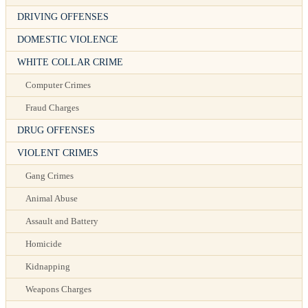
DRIVING OFFENSES
DOMESTIC VIOLENCE
WHITE COLLAR CRIME
Computer Crimes
Fraud Charges
DRUG OFFENSES
VIOLENT CRIMES
Gang Crimes
Animal Abuse
Assault and Battery
Homicide
Kidnapping
Weapons Charges