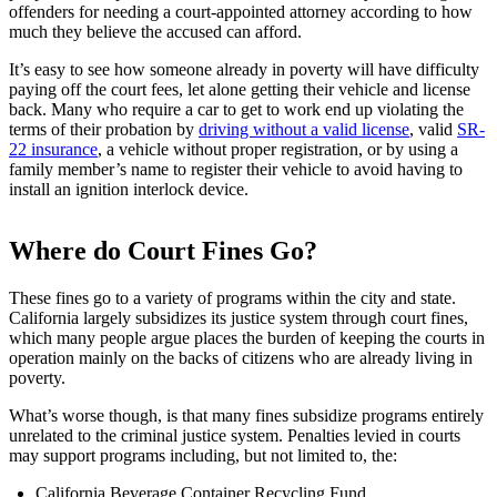
offenders for needing a court-appointed attorney according to how
much they believe the accused can afford.
It’s easy to see how someone already in poverty will have difficulty
paying off the court fees, let alone getting their vehicle and license
back. Many who require a car to get to work end up violating the
terms of their probation by
driving without a valid license
, valid
SR-
22 insurance
, a vehicle without proper registration, or by using a
family member’s name to register their vehicle to avoid having to
install an ignition interlock device.
Where do Court Fines Go?
These fines go to a variety of programs within the city and state.
California largely subsidizes its justice system through court fines,
which many people argue places the burden of keeping the courts in
operation mainly on the backs of citizens who are already living in
poverty.
What’s worse though, is that many fines subsidize programs entirely
unrelated to the criminal justice system. Penalties levied in courts
may support programs including, but not limited to, the:
California Beverage Container Recycling Fund