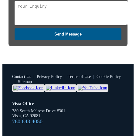
Send Message
Contact Us
|
Privacy Policy
|
Terms of Use
|
Cookie Policy
|
Sitemap
Vista Office
380 South Melrose Drive #301
Vista, CA 92081
760.643.4050