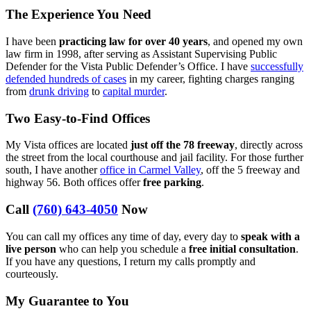
The Experience You Need
I have been
practicing law for over 40 years
, and opened my own
law firm in 1998, after serving as Assistant Supervising Public
Defender for the Vista Public Defender’s Office. I have
successfully
defended hundreds of cases
in my career, fighting charges ranging
from
drunk driving
to
capital murder
.
Two Easy-to-Find Offices
My Vista offices are located
just off the 78 freeway
, directly across
the street from the local courthouse and jail facility. For those further
south, I have another
office in Carmel Valley
, off the 5 freeway and
highway 56. Both offices offer
free parking
.
Call
(760) 643-4050
Now
You can call my offices any time of day, every day to
speak with a
live person
who can help you schedule a
free initial consultation
.
If you have any questions, I return my calls promptly and
courteously.
My Guarantee to You