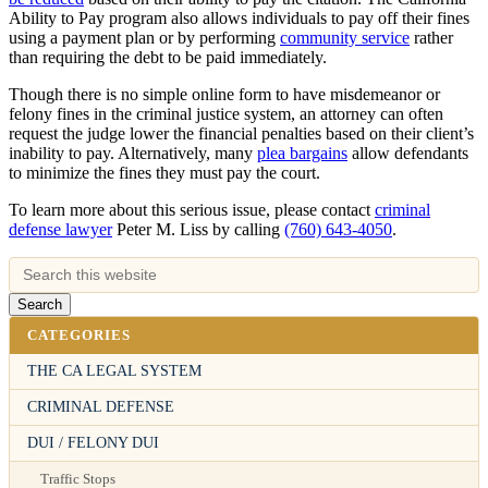
Ability to Pay program also allows individuals to pay off their fines
using a payment plan or by performing
community service
rather
than requiring the debt to be paid immediately.
Though there is no simple online form to have misdemeanor or
felony fines in the criminal justice system, an attorney can often
request the judge lower the financial penalties based on their client’s
inability to pay. Alternatively, many
plea bargains
allow defendants
to minimize the fines they must pay the court.
To learn more about this serious issue, please contact
criminal
defense lawyer
Peter M. Liss by calling
(760) 643-4050
.
CATEGORIES
THE CA LEGAL SYSTEM
CRIMINAL DEFENSE
DUI / FELONY DUI
Traffic Stops