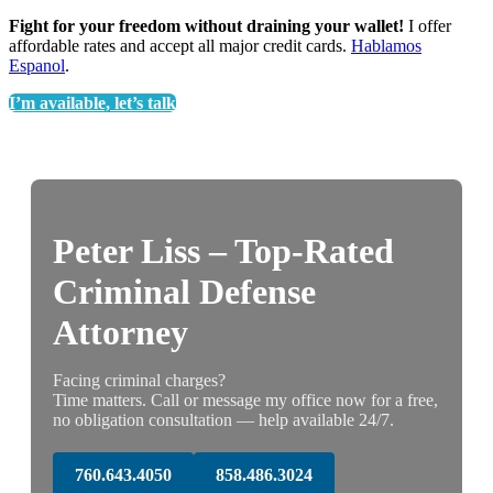
Fight for your freedom without draining your wallet!
I offer
affordable rates and accept all major credit cards.
Hablamos
Espanol
.
I’m available, let’s talk
Peter Liss – Top-Rated
Criminal Defense
Attorney
Facing criminal charges?
Time matters. Call or message my office now for a free,
no obligation consultation — help available 24/7.
760.643.4050
858.486.3024