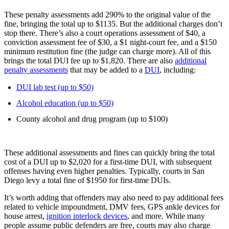
These penalty assessments add 290% to the original value of the
fine, bringing the total up to $1135. But the additional charges don’t
stop there. There’s also a court operations assessment of $40, a
conviction assessment fee of $30, a $1 night-court fee, and a $150
minimum restitution fine (the judge can charge more). All of this
brings the total DUI fee up to $1,820. There are also
additional
penalty assessments
that may be added to a
DUI
, including:
DUI lab test (up to $50)
Alcohol education (up to $50)
County alcohol and drug program (up to $100)
These additional assessments and fines can quickly bring the total
cost of a DUI up to $2,020 for a first-time DUI, with subsequent
offenses having even higher penalties. Typically, courts in San
Diego levy a total fine of $1950 for first-time DUIs.
It’s worth adding that offenders may also need to pay additional fees
related to vehicle impoundment, DMV fees, GPS ankle devices for
house arrest,
ignition interlock devices
, and more. While many
people assume public defenders are free, courts may also charge