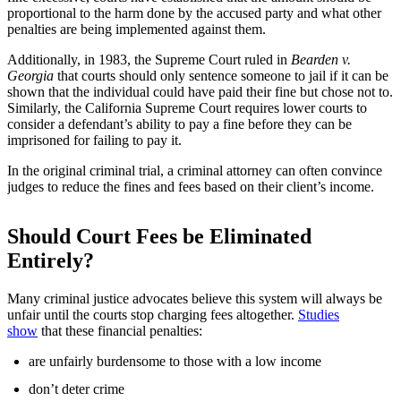
proportional to the harm done by the accused party and what other
penalties are being implemented against them.
Additionally, in 1983, the Supreme Court ruled in
Bearden v.
Georgia
that courts should only sentence someone to jail if it can be
shown that the individual could have paid their fine but chose not to.
Similarly, the California Supreme Court requires lower courts to
consider a defendant’s ability to pay a fine before they can be
imprisoned for failing to pay it.
In the original criminal trial, a criminal attorney can often convince
judges to reduce the fines and fees based on their client’s income.
Should Court Fees be Eliminated
Entirely?
Many criminal justice advocates believe this system will always be
unfair until the courts stop charging fees altogether.
Studies
show
that these financial penalties:
are unfairly burdensome to those with a low income
don’t deter crime