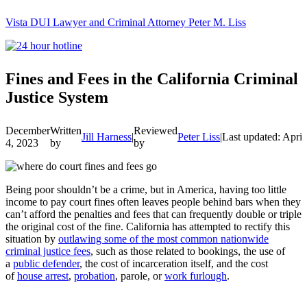
Vista DUI Lawyer and Criminal Attorney Peter M. Liss
Call
24-
hour
hotline
Fines and Fees in the California Criminal
Justice System
December
Written
Reviewed
Jill Harness
|
Peter Liss
|
Last updated: April
4, 2023
by
by
Being poor shouldn’t be a crime, but in America, having too little
income to pay court fines often leaves people behind bars when they
can’t afford the penalties and fees that can frequently double or triple
the original cost of the fine. California has attempted to rectify this
situation by
outlawing some of the most common nationwide
criminal justice fees
, such as those related to bookings, the use of
a
public defender
, the cost of incarceration itself, and the cost
of
house arrest
,
probation
, parole, or
work furlough
.