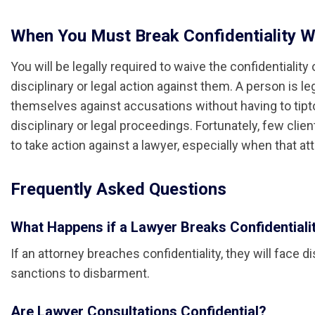
When You Must Break Confidentiality W
You will be legally required to waive the confidentialit
disciplinary or legal action against them. A person is l
themselves against accusations without having to tipt
disciplinary or legal proceedings. Fortunately, few clie
to take action against a lawyer, especially when that at
Frequently Asked Questions
What Happens if a Lawyer Breaks Confidentiali
If an attorney breaches confidentiality, they will face 
sanctions to disbarment.
Are Lawyer Consultations Confidential?