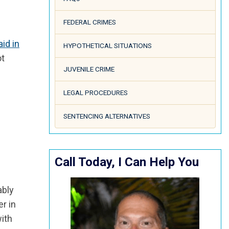
FEDERAL CRIMES
aid in
HYPOTHETICAL SITUATIONS
ot
JUVENILE CRIME
LEGAL PROCEDURES
SENTENCING ALTERNATIVES
Call Today, I Can Help You
ably
r in
with