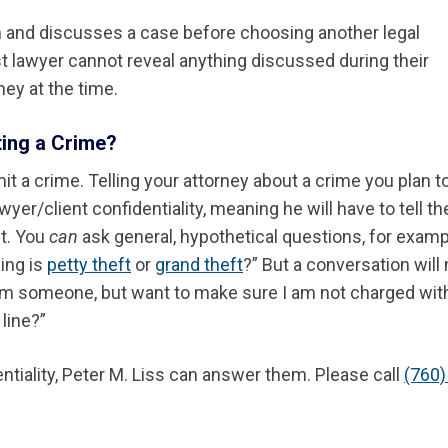
on and discusses a case before choosing another legal
rst lawyer cannot reveal anything discussed during their
ey at the time.
ting a Crime?
it a crime. Telling your attorney about a crime you plan t
yer/client confidentiality, meaning he will have to tell th
ut. You
can
ask general, hypothetical questions, for examp
ing is
petty theft
or
grand theft
?” But a conversation will
from someone, but want to make sure I am not charged wit
line?”
ntiality, Peter M. Liss can answer them. Please call
(760)