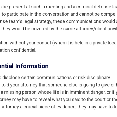
y to be present at such a meeting and a criminal defense l
 to participate in the conversation and cannot be compel
efense team’s legal strategy, these communications would 
er, they would be covered by the same attorney/client privi
on without your conset (when it is held in a private locat
tion confidential.
ntial Information
o disclose certain communications or risk disciplinary
 told your attorney that someone else is going to give or
of a missing person whose life is in imminent danger, or if
orney may have to reveal what you said to the court or th
r attorney a crucial piece of evidence, they may have to tu