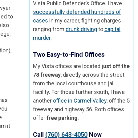
Vista Public Defender’s Office. I have
awyer
successfully defended hundreds of
led to
cases
in my career, fighting charges
also
ranging from
drunk driving
to
capital
lege.
murder
.
ion),
Two Easy-to-Find Offices
My Vista offices are located
just off the
78 freeway
, directly across the street
from the local courthouse and jail
facility. For those further south, I have
 has
another
office in Carmel Valley
, off the 5
 you
freeway and highway 56. Both offices
e
offer
free parking
.
rn it
Call
(760) 643-4050
Now