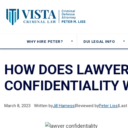
WHY HIRE PETER?
DUI LEGAL INFO
▼
▼
HOW DOES LAWYER
CONFIDENTIALITY
March 8, 2023
Written by
Jill Harness
|
Reviewed by
Peter Liss
|
Last