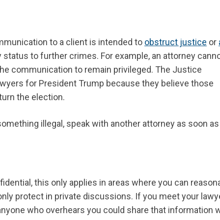
unication to a client is intended to
obstruct justice
or
y status to further crimes. For example, an attorney cann
he communication to remain privileged. The Justice
lawyers for President Trump because they believe those
turn the election.
omething illegal, speak with another attorney as soon as
dential, this only applies in areas where you can reason
nly protect in private discussions. If you meet your lawye
, anyone who overhears you could share that information 