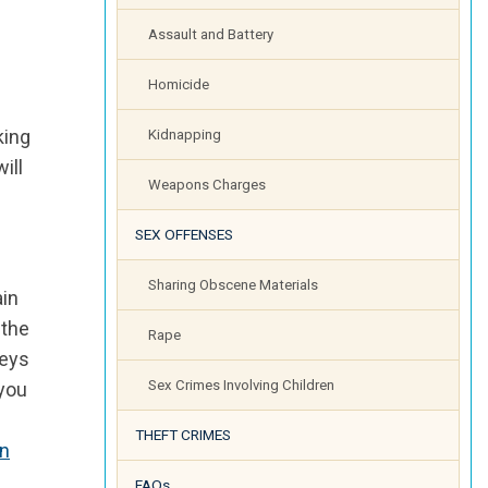
Assault and Battery
Homicide
king
Kidnapping
ill
Weapons Charges
SEX OFFENSES
Sharing Obscene Materials
ain
 the
Rape
neys
Sex Crimes Involving Children
 you
THEFT CRIMES
in
FAQs