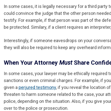
In some cases, it is legally necessary for a third part
could convince the judge that the other person needed
testify. For example, if that person was part of the d
be protected. Similary, if a client requires an interpret
Interestingly, if someone eavesdrops on your conversati
they will also be required to keep any overheard informa
When Your Attorney
Must
Share Confide
In some cases, your lawyer may be ethically required t
sanctions or even criminal charges. For example, if you
given a
perjured testimony
, if you reveal the location 
threaten to harm someone related to the case, your att
police, depending on the situation. Also, if you give you
over to the police or prosecution.