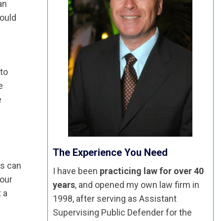
an
could
 to
e
e
The Experience You Need
es can
I have been
practicing law for over 40
your
years
, and opened my own law firm in
 a
1998, after serving as Assistant
Supervising Public Defender for the