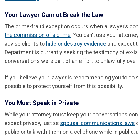
Your Lawyer Cannot Break the Law
The crime-fraud exception occurs when a lawyer’s comm
the commission of a crime
. You can’t use your attorne
advise clients to
hide or destroy evidence
and expect t
Department is currently seeking the testimony of ex-
conversations were part of an effort to unlawfully over
If you believe your lawyer is recommending you to do s
possible to protect yourself from this possibility.
You Must Speak in Private
While your attorney must keep your conversations confi
expect privacy, just as
spousal communications laws
o
public or talk with them on a cellphone while in public