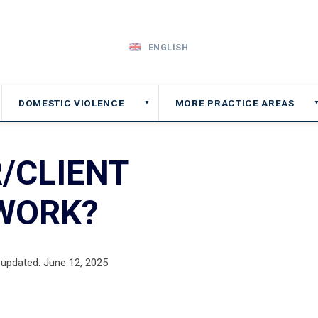
ENGLISH
DOMESTIC VIOLENCE
MORE PRACTICE AREAS
▼
/CLIENT
 WORK?
 updated: June 12, 2025