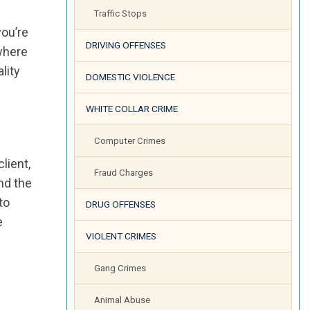
Traffic Stops
you’re
DRIVING OFFENSES
where
lity
DOMESTIC VIOLENCE
WHITE COLLAR CRIME
Computer Crimes
lient,
Fraud Charges
ind the
to
DRUG OFFENSES
e
VIOLENT CRIMES
Gang Crimes
Animal Abuse