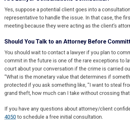
Yes, suppose a potential client goes into a consultati
representative to handle the issue. In that case, the fi
meeting because they were acting as the client’s attorn
Should You Talk to an Attorney Before Commit
You should wait to contact a lawyer if you plan to comm
commit in the future is one of the rare exceptions to law
court about your conversation if the crime is carried o
“What is the monetary value that determines if someth
protected if you ask something like, “I want to steal 
grand theft, how much can I take without crossing that 
If you have any questions about attorney/client confide
4050
to schedule a free initial consultation.