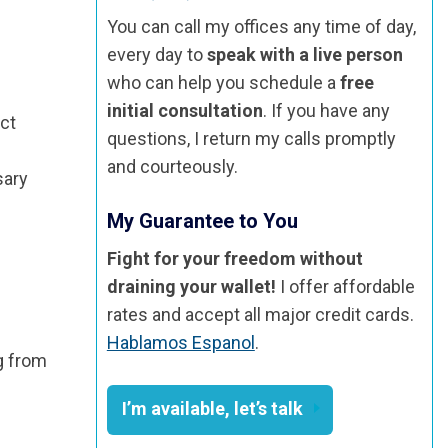
You can call my offices any time of day,
every day to
speak with a live person
who can help you schedule a
free
initial consultation
. If you have any
ect
questions, I return my calls promptly
and courteously.
sary
My Guarantee to You
Fight for your freedom without
draining your wallet!
I offer affordable
rates and accept all major credit cards.
Hablamos Espanol
.
ng from
I’m available, let’s talk