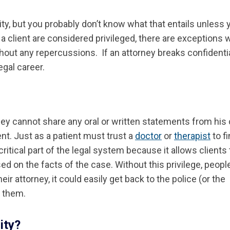
ity, but you probably don’t know what that entails unless 
 client are considered privileged, there are exceptions 
thout any repercussions. If an attorney breaks confidentia
egal career.
ney cannot share any oral or written statements from his c
ent. Just as a patient must trust a
doctor
or
therapist
to f
 critical part of the legal system because it allows clients 
sed on the facts of the case. Without this privilege, peopl
ir attorney, it could easily get back to the police (or the
t them.
ity?