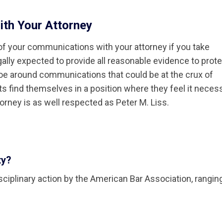
ith Your Attorney
y of your communications with your attorney if you take
egally expected to provide all reasonable evidence to prot
oe around communications that could be at the crux of
nts find themselves in a position where they feel it neces
torney is as well respected as Peter M. Liss.
ty?
disciplinary action by the American Bar Association, rangi