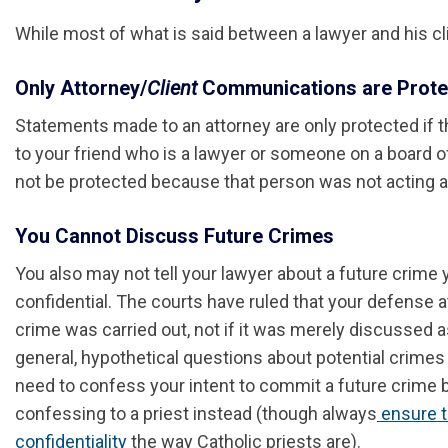
While most of what is said between a lawyer and his clie
Only Attorney/
Client
Communications are Prote
Statements made to an attorney are only protected if the
to your friend who is a lawyer or someone on a board o
not be protected because that person was not acting as
You Cannot Discuss Future Crimes
You also may not tell your lawyer about a future crime
confidential. The courts have ruled that your defense att
crime was carried out, not if it was merely discussed as
general, hypothetical questions about potential crimes w
need to confess your intent to commit a future crime 
confessing to a priest instead (though always
ensure t
confidentiality
the way Catholic priests are).