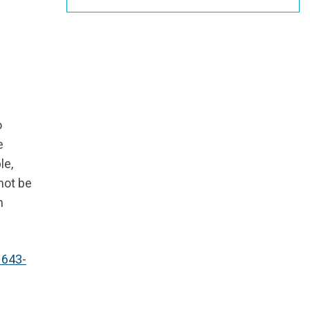
o
e
le,
 not be
h
 643-