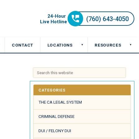
CONTACT
LOCATIONS
RESOURCES
▼
▼
▼
CATEGORIES
THE CA LEGAL SYSTEM
CRIMINAL DEFENSE
DUI / FELONY DUI