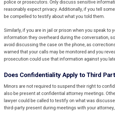
police or prosecutors. Only discuss sensitive informat
reasonably expect privacy. Additionally, if you tell so
be compelled to testify about what you told them.
Similarly, if you are in jail or prison when you speak t
information they overheard during the conversation, so
avoid discussing the case on the phone, as corrections
warned that your calls may be monitored and you reveal
prosecution could use that information against you late
Does Confidentiality Apply to Third Par
Minors are not required to suspend their right to confi
also be present at confidential attorney meetings. Oth
lawyer could be called to testify on what was discussed
third-party present during meetings with your attorney, 