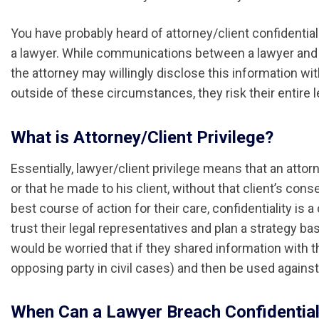
You have probably heard of attorney/client confidential
a lawyer. While communications between a lawyer and a
the attorney may willingly disclose this information wi
outside of these circumstances, they risk their entire l
What is Attorney/Client Privilege?
Essentially, lawyer/client privilege means that an attor
or that he made to his client, without that client’s cons
best course of action for their care, confidentiality is a
trust their legal representatives and plan a strategy ba
would be worried that if they shared information with the
opposing party in civil cases) and then be used agains
When Can a Lawyer Breach Confidential