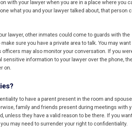
ion with your lawyer when you are in a place where you c
meone what you and your lawyer talked about, that person 
o your lawyer, other inmates could come to guards with the
 make sure you have a private area to talk. You may want
 officers may also monitor your conversation. If you wer
 sensitive information to your lawyer over the phone, th
r on.
ties?
dentiality to have a parent present in the room and spous
erwise, family and friends present during meetings with 
, unless they have a valid reason to be there. If you want
you may need to surrender your right to confidentiality.