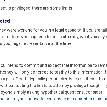
nt is privileged, there are some limits:
cted
y were working for you in a legal capacity. If you are tal
f directors who happens to be an attorney, what you say w
 your legal representative at the time.
 you intend to commit and expect that information to rem
orney will only be forced to testify to this information if
 a plan. Courts typically permit clients to ask their attor
ithout testing the limits to attorney privilege though. If
beyond simply asking hypothetical questions, consider
he priest you choose to confess to is required to mainta