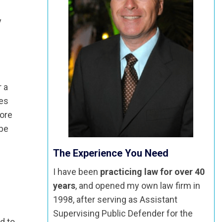
y
r a
ses
more
 be
The Experience You Need
I have been
practicing law for over 40
years
, and opened my own law firm in
1998, after serving as Assistant
Supervising Public Defender for the
d to