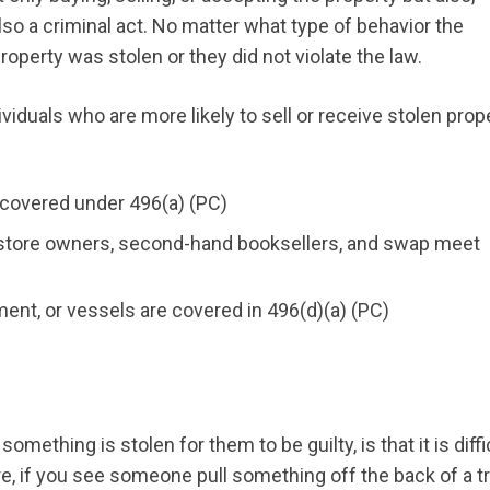
so a criminal act. No matter what type of behavior the
operty was stolen or they did not violate the law.
viduals who are more likely to sell or receive stolen prope
e covered under 496(a) (PC)
e store owners, second-hand booksellers, and swap meet
ment, or vessels are covered in 496(d)(a) (PC)
ething is stolen for them to be guilty, is that it is diffi
e, if you see someone pull something off the back of a t