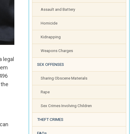
Assault and Battery
Homicide
Kidnapping
Weapons Charges
 legal
SEX OFFENSES
item
 496
Sharing Obscene Materials
 the
Rape
Sex Crimes Involving Children
THEFT CRIMES
 can
FAQs