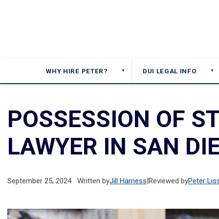
WHY HIRE PETER?
DUI LEGAL INFO
▼
▼
POSSESSION OF S
LAWYER IN SAN DI
September 25, 2024
Written by
Jill Harness
|
Reviewed by
Peter Lis