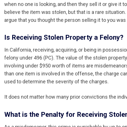
when no one is looking, and then they sell it or give it 
believe the item was stolen, but that is a rare situatio
argue that you thought the person selling it to you wa
Is Receiving Stolen Property a Felony?
In California, receiving, acquiring, or being in posses
felony under 496 (PC). The value of the stolen propert
involving under $950 worth of items are misdemeanors
than one item is involved in the offense, the charge can 
used to determine the severity of the charges.
It does not matter how many prior convictions the indiv
What is the Penalty for Receiving Stolen
As a misdemeanor, this crime is punishable by up to one