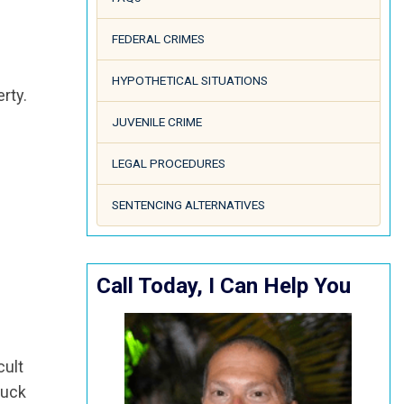
FEDERAL CRIMES
HYPOTHETICAL SITUATIONS
rty.
JUVENILE CRIME
LEGAL PROCEDURES
SENTENCING ALTERNATIVES
Call Today, I Can Help You
cult
ruck