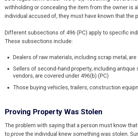
withholding or concealing the item from the owner is al
individual accused of, they must have known that the pr
Different subsections of 496 (PC) apply to specific indi
These subsections include:
Dealers of raw materials, including scrap metal, ar
Sellers of second-hand property, including antiqu
vendors, are covered under 496(b) (PC)
Those buying vehicles, trailers, construction equip
Proving Property Was Stolen
The problem with saying that a person must know that som
to
prove
the individual knew something was stolen. Sur