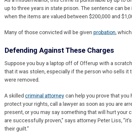
up to three years in state prison. The sentence can be
when the items are valued between $200,000 and $1,000
Many of those convicted will be given
probation
, which
Defending Against These Charges
Suppose you buy a laptop off of Offerup with a scratc
that it was stolen, especially if the person who sells 
were removed.
A skilled
criminal attorney
can help you prove that you h
protect your rights, call a lawyer as soon as you are ar
present, or you may say something that will hurt your c
are successfully proven,” says attorney Peter Liss, “it
their guilt.”