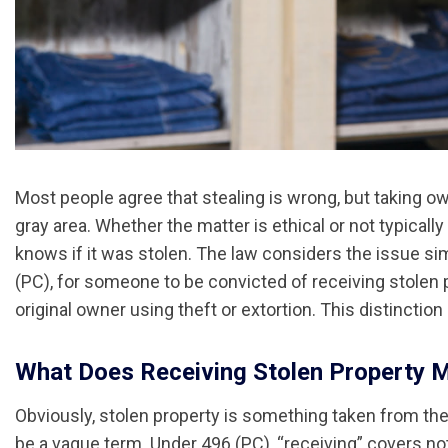
Most people agree that stealing is wrong, but taking 
gray area. Whether the matter is ethical or not typical
knows if it was stolen. The law considers the issue sim
(PC), for someone to be convicted of receiving stolen
original owner using theft or extortion. This distinction
What Does Receiving Stolen Property 
Obviously, stolen property is something taken from the 
be a vague term. Under 496 (PC), “receiving” covers not 