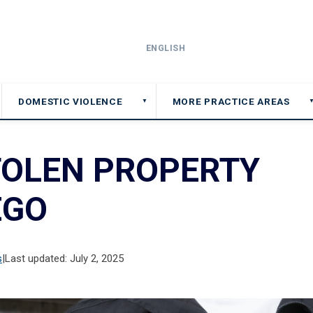
ENGLISH
DOMESTIC VIOLENCE
MORE PRACTICE AREAS
▼
TOLEN PROPERTY
EGO
s
|
Last updated: July 2, 2025