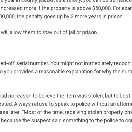
 increased more if the property is above $50,000. For exa
,000, the penalty goes up by 2 more years in prison.
 will allow them to stay out of jail or prison.
hed-off serial number. You might not immediately recogn
it to you provides a reasonable explanation for why the nu
ad no reason to believe the item was stolen, but to best
rested. Always refuse to speak to police without an attorn
ase later. “Most of the time, receiving stolen property c
’s because the suspect said something to the police to co