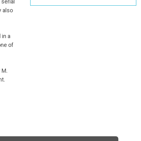
 serial
 also
 in a
one of
r M.
nt.