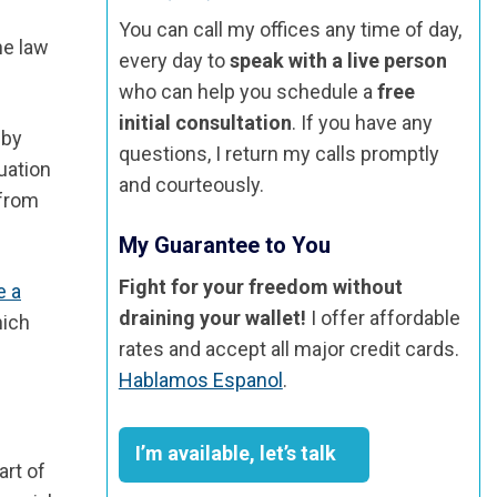
You can call my offices any time of day,
he law
every day to
speak with a live person
who can help you schedule a
free
initial consultation
. If you have any
 by
questions, I return my calls promptly
tuation
and courteously.
 from
My Guarantee to You
Fight for your freedom without
e a
draining your wallet!
I offer affordable
hich
rates and accept all major credit cards.
Hablamos Espanol
.
I’m available, let’s talk
art of