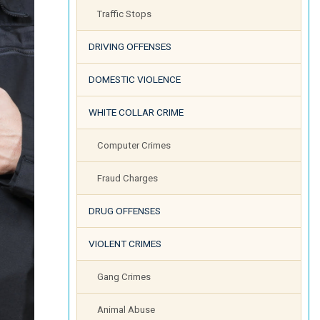
Traffic Stops
DRIVING OFFENSES
DOMESTIC VIOLENCE
WHITE COLLAR CRIME
Computer Crimes
Fraud Charges
DRUG OFFENSES
VIOLENT CRIMES
Gang Crimes
Animal Abuse