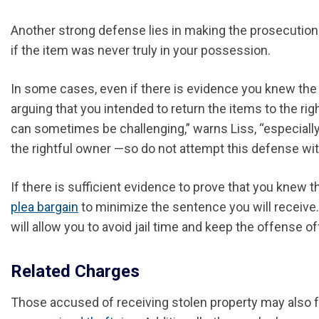
Another strong defense lies in making the prosecution p
if the item was never truly in your possession.
In some cases, even if there is evidence you knew the
arguing that you intended to return the items to the rig
can sometimes be challenging,” warns Liss, “especially 
the rightful owner —so do not attempt this defense wit
If there is sufficient evidence to prove that you knew 
plea bargain
to minimize the sentence you will receive. 
will allow you to avoid jail time and keep the offense of
Related Charges
Those accused of receiving stolen property may also fa