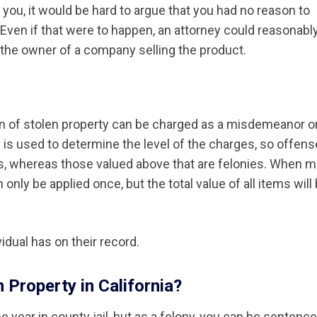
to you, it would be hard to argue that you had no reason to
n. Even if that were to happen, an attorney could reasonabl
s the owner of a company selling the product.
sion of stolen property can be charged as a misdemeanor o
y is used to determine the level of the charges, so offen
, whereas those valued above that are felonies. When 
only be applied once, but the total value of all items will
idual has on their record.
 Property in California?
 year in county jail, but as a felony, you can be sentence