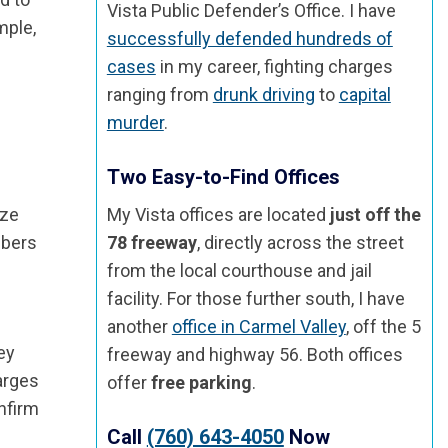
Vista Public Defender’s Office. I have
mple,
successfully defended hundreds of
cases
in my career, fighting charges
ranging from
drunk driving
to
capital
murder
.
Two Easy-to-Find Offices
ize
My Vista offices are located
just off the
mbers
78 freeway
, directly across the street
from the local courthouse and jail
facility. For those further south, I have
another
office in Carmel Valley
, off the 5
ey
freeway and highway 56. Both offices
harges
offer
free parking
.
nfirm
Call
(760) 643-4050
Now