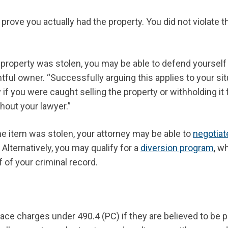
rove you actually had the property. You did not violate t
 property was stolen, you may be able to defend yourself
htful owner. “Successfully arguing this applies to your si
if you were caught selling the property or withholding it
hout your lawyer.”
the item was stolen, your attorney may be able to
negotiat
Alternatively, you may qualify for a
diversion program
, w
f of your criminal record.
ce charges under 490.4 (PC) if they are believed to be p