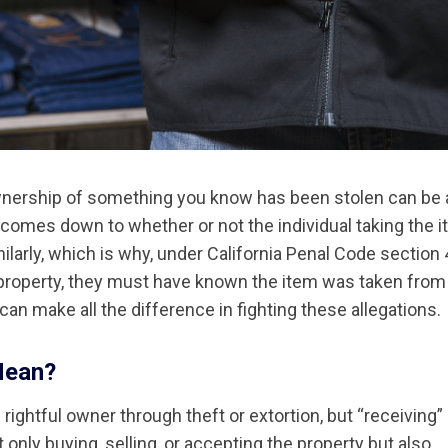
ownership of something you know has been stolen can be a
ly comes down to whether or not the individual taking the 
ilarly, which is why, under California Penal Code section
 property, they must have known the item was taken from
 can make all the difference in fighting these allegations.
Mean?
rightful owner through theft or extortion, but “receiving”
only buying, selling, or accepting the property but also,