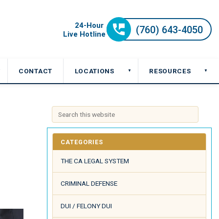
CONTACT
LOCATIONS
RESOURCES
▼
▼
▼
CATEGORIES
THE CA LEGAL SYSTEM
CRIMINAL DEFENSE
DUI / FELONY DUI