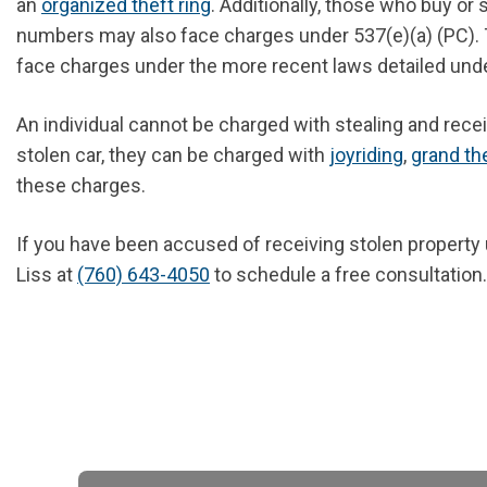
an
organized theft ring
. Additionally, those who buy or
numbers may also face charges under 537(e)(a) (PC).
face charges under the more recent laws detailed und
An individual cannot be charged with stealing and rece
stolen car, they can be charged with
joyriding
,
grand th
these charges.
If you have been accused of receiving stolen property 
Liss at
(760) 643-4050
to schedule a free consultation.