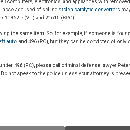
 sell computers, electronics, and appliances with removed
Those accused of selling
stolen catalytic converters
may
er 10852.5 (VC) and 21610 (BPC).
iving the same item. So, for example, if someone is found
eft auto
, and 496 (PC), but they can be convicted of only 
under 496 (PC), please call criminal defense lawyer Pete
 Do not speak to the police unless your attorney is prese