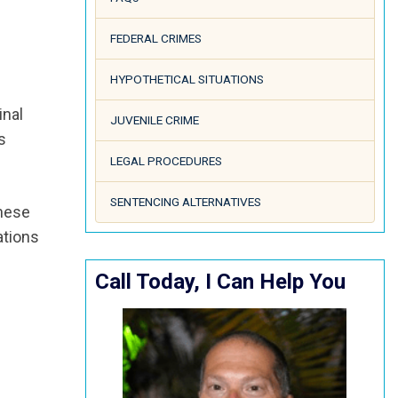
FEDERAL CRIMES
HYPOTHETICAL SITUATIONS
inal
JUVENILE CRIME
s
LEGAL PROCEDURES
SENTENCING ALTERNATIVES
these
ations
Call Today, I Can Help You