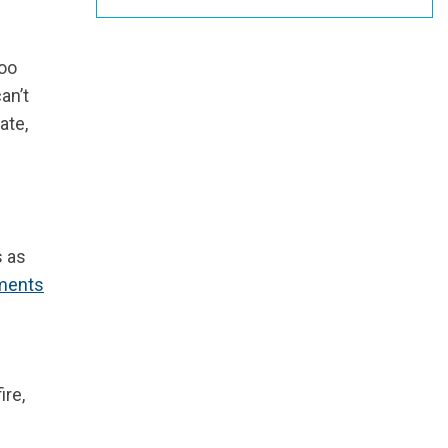
too
an’t
ate,
s as
ments
ire,