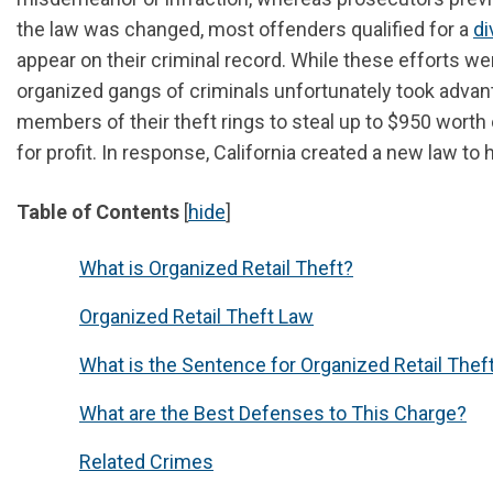
the law was changed, most offenders qualified for a
di
appear on their criminal record. While these efforts wer
organized gangs of criminals unfortunately took advan
members of their theft rings to steal up to $950 wort
for profit. In response, California created a new law to
Table of Contents
[
hide
]
What is Organized Retail Theft?
Organized Retail Theft Law
What is the Sentence for Organized Retail Theft 
What are the Best Defenses to This Charge?
Related Crimes