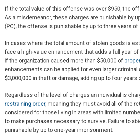
If the total value of this offense was over $950, the o
As a misdemeanor, these charges are punishable by up t
(PC), the offense is punishable by up to three years of 
In cases where the total amount of stolen goods is es
face a high-value enhancement that adds a full year o
if the organization caused more than $50,000 of
prope
enhancements can be applied for even larger criminal o
$3,000,000 in theft or damage, adding up to four years 
Regardless of the
level of
charges an individual is char
restraining order
, meaning they must avoid all of the re
considered for those living in areas with limited numbe
to make purchases necessary to survive. Failure to abi
punishable by up to one-year imprisonment.