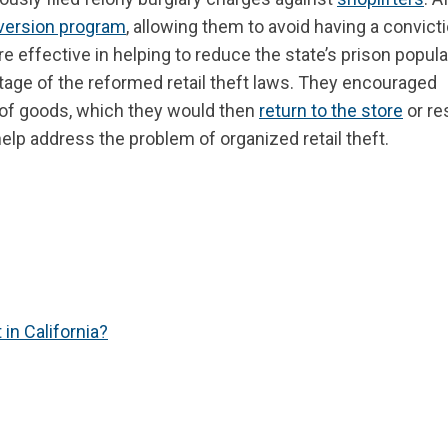
version program
, allowing them to avoid having a convict
e effective in helping to reduce the state’s prison popula
tage of the reformed retail theft laws. They encouraged
h of goods, which they would then
return to the store
or re
 help address the problem of organized retail theft.
in California?