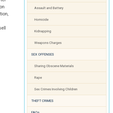
ion
Assault and Battery
tion,
Homicide
sell
Kidnapping
Weapons Charges
SEX OFFENSES
Sharing Obscene Materials
Rape
Sex Crimes Involving Children
THEFT CRIMES
FAQs