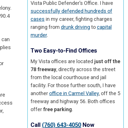
Vista Public Defender’s Office. I have
elony.
successfully defended hundreds of
490.4
cases
in my career, fighting charges
ranging from
drunk driving
to
capital
murder
.
e can
plies
Two Easy-to-Find Offices
My Vista offices are located
just off the
or
78 freeway
, directly across the street
from the local courthouse and jail
facility. For those further south, I have
another
office in Carmel Valley
, off the 5
are
freeway and highway 56. Both offices
access
offer
free parking
.
r,
Call
(760) 643-4050
Now