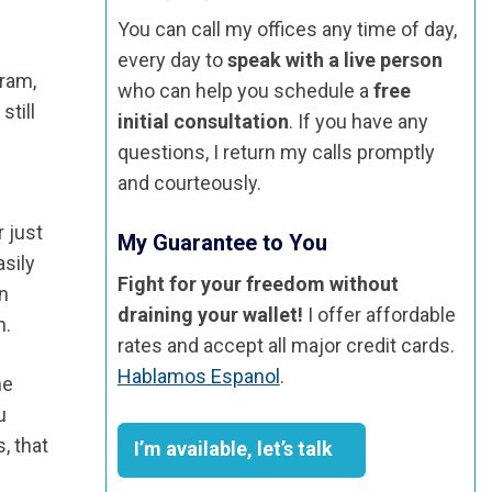
You can call my offices any time of day,
every day to
speak with a live person
gram,
who can help you schedule a
free
still
initial consultation
. If you have any
questions, I return my calls promptly
and courteously.
r just
My Guarantee to You
asily
Fight for your freedom without
an
draining your wallet!
I offer affordable
n.
rates and accept all major credit cards.
Hablamos Espanol
.
he
u
, that
I’m available, let’s talk