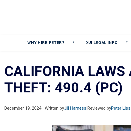
WHY HIRE PETER?
DUI LEGAL INFO
▼
▼
CALIFORNIA LAWS
THEFT: 490.4 (PC)
December 19, 2024
Written by
Jill Harness
|
Reviewed by
Peter Liss