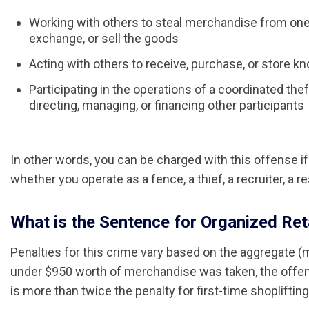
Working with others to steal merchandise from one 
exchange, or sell the goods
Acting with others to receive, purchase, or store 
Participating in the operations of a coordinated thef
directing, managing, or financing other participants
In other words, you can be charged with this offense if 
whether you operate as a fence, a thief, a recruiter, a res
What is the Sentence for Organized Retai
Penalties for this crime vary based on the aggregate (
under $950 worth of merchandise was taken, the offense
is more than twice the penalty for first-time shopliftin