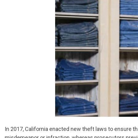
In 2017, California enacted new theft laws to ensure t
misdemeanor or infraction, whereas prosecutors previo