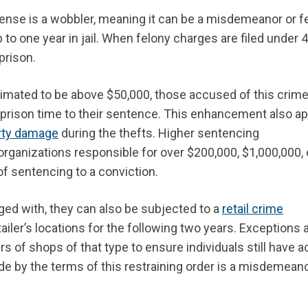
ffense is a wobbler, meaning it can be a misdemeanor or f
o one year in jail. When felony charges are filed under 
prison.
timated to be above $50,000, those accused of this crim
f prison time to their sentence. This enhancement
also
ap
rty damage
during the thefts. Higher sentencing
rganizations responsible for over $200,000, $1,000,000, 
of sentencing to a conviction.
ged with, they can also be subjected to a
retail crime
tailer’s locations for the following two years. Exceptions 
rs of shops of that type to ensure individuals still have 
de by the terms of this restraining order is a misdemeano