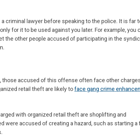
 criminal lawyer before speaking to the police. It is far 
nly for it to be used against you later. For example, you c
et the other people accused of participating in the syndic
n.
, those accused of this offense
often face other charge
ized retail theft are likely to
face gang crime enhance
ed with organized retail theft are shoplifting and
lved were accused of creating a hazard, such as starting a f
.