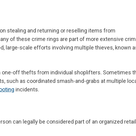
n stealing and returning or reselling items from
. Many of these crime rings are part of more extensive crim
, large-scale efforts involving multiple thieves, known a
n one-off thefts from individual shoplifters. Sometimes 
ts, such as coordinated smash-and-grabs at multiple loc
looting
incidents.
son can legally be considered part of an organized retail