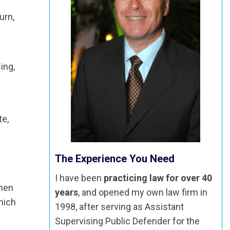
urn,
ing,
te,
The Experience You Need
I have been
practicing law for over 40
When
years
, and opened my own law firm in
hich
1998, after serving as Assistant
Supervising Public Defender for the