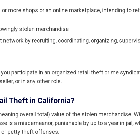
or more shops or an online marketplace, intending to ret
knowingly stolen merchandise
t network by recruiting, coordinating, organizing, supervis
you participate in an organized retail theft crime syndica
eller, or in any other role.
l Theft in California?
meaning overall total) value of the stolen merchandise. 
 is a misdemeanor, punishable by up to a year in jail, w
g or petty theft offenses.