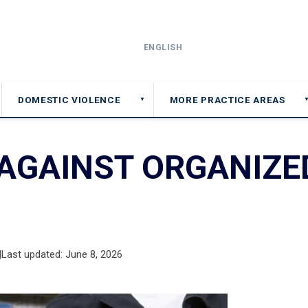
ENGLISH
DOMESTIC VIOLENCE
MORE PRACTICE AREAS
▼
 AGAINST ORGANIZE
|
Last updated: June 8, 2026