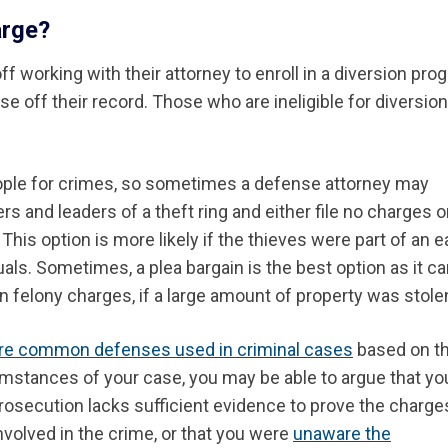
arge?
 working with their attorney to enroll in a diversion pro
se off their record. Those who are ineligible for diversion 
eople for crimes, so sometimes a defense attorney may
ers and leaders of a theft
ring
and either file no charges o
his option is more likely if the thieves were part of an e
uals.
Sometimes, a plea bargain is the best option as it c
 felony charges, if a large amount of property was stole
e common defenses used in criminal cases
based on t
umstances of your case, you may be able to argue that yo
 prosecution lacks sufficient evidence to prove the charges
nvolved in the crime, or that you were
unaware the