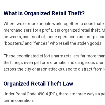
What is Organized Retail Theft?
When two or more people work together to coordinate o
merchandisers for a profit, it is organized retail theft
networks, and most of these operations are pre-planned
“boosters,” and “fences” who resell the stolen goods.
These coordinated efforts harm retailers far more tha
theft rings even perform dramatic and dangerous stun
across the city or arson attacks used to distract from
Organized Retail Theft Law
Under Penal Code 490.4 (PC), there are three ways a per
crime operation: