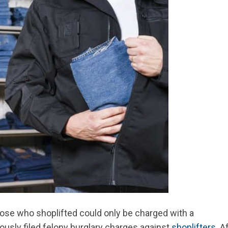
hose who shoplifted could only be charged with a
usly filed felony burglary charges against
shoplifters
. A