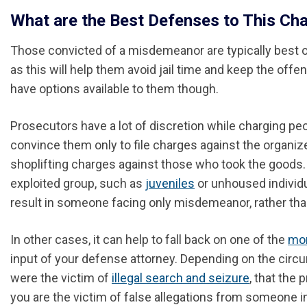
What are the Best Defenses to This Ch
Those convicted of a misdemeanor are typically best off
as this will help them avoid jail time and keep the offen
have options available to them though.
Prosecutors have a lot of discretion while charging p
convince them only to file charges against the organiz
shoplifting charges against those who took the goods. T
exploited group, such as
juveniles
or unhoused individ
result in someone facing only misdemeanor, rather than
In other cases, it can help to fall back on one of the
mor
input of your defense attorney. Depending on the circ
were the victim of
illegal search and seizure
, that the
you are the victim of false allegations from someone i