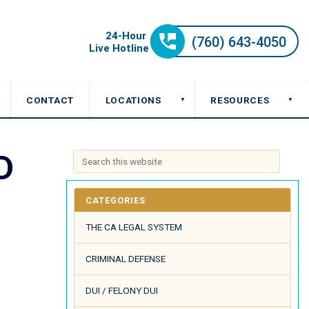
CONTACT
LOCATIONS
RESOURCES
▼
▼
▼
D
CATEGORIES
THE CA LEGAL SYSTEM
CRIMINAL DEFENSE
DUI / FELONY DUI