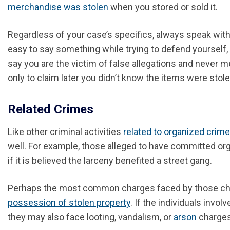
merchandise was stolen
when you stored or sold it.
Regardless of your case’s specifics, always speak with a
easy to say something while trying to defend yourself, o
say you are the victim of false allegations and never m
only to claim later you didn’t know the items were stole
Related Crimes
Like other criminal activities
related to organized crime
well
.
For example, those alleged to have committed organ
if it is believed the larceny benefited a street gang.
Perhaps the most common charges faced by those charg
possession of stolen property
. If the individuals invo
they may also face looting, vandalism, or
arson
charges