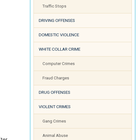
Traffic Stops
DRIVING OFFENSES
DOMESTIC VIOLENCE
WHITE COLLAR CRIME
Computer Crimes
Fraud Charges
DRUG OFFENSES
VIOLENT CRIMES
Gang Crimes
Animal Abuse
fter