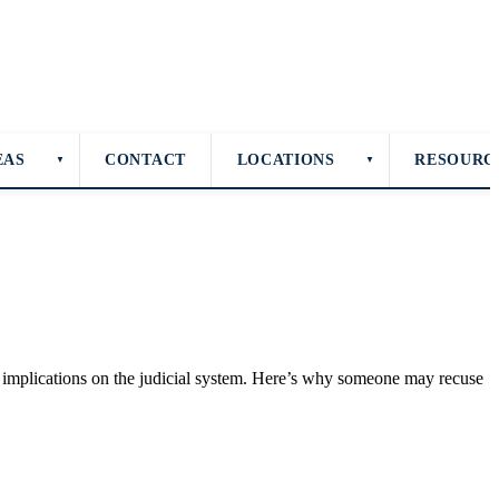
EAS
CONTACT
LOCATIONS
RESOURC
▼
▼
er implications on the judicial system. Here’s why someone may recuse