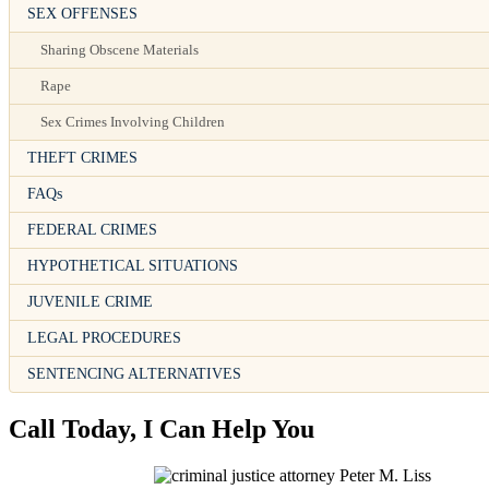
SEX OFFENSES
Sharing Obscene Materials
Rape
Sex Crimes Involving Children
THEFT CRIMES
FAQs
FEDERAL CRIMES
HYPOTHETICAL SITUATIONS
JUVENILE CRIME
LEGAL PROCEDURES
SENTENCING ALTERNATIVES
Call Today, I Can Help You