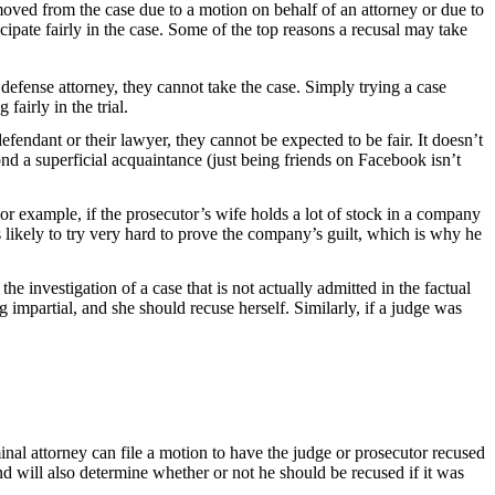
moved from the case due to a motion on behalf of an attorney or due to
ticipate fairly in the case. Some of the top reasons a recusal may take
 defense attorney, they cannot take the case. Simply trying a case
fairly in the trial.
efendant or their lawyer, they cannot be expected to be fair. It doesn’t
ond a superficial acquaintance (just being friends on Facebook isn’t
or example, if the prosecutor’s wife holds a lot of stock in a company
 likely to try very hard to prove the company’s guilt, which is why he
he investigation of a case that is not actually admitted in the factual
g impartial, and she should recuse herself. Similarly, if a judge was
iminal attorney can file a motion to have the judge or prosecutor recused
d will also determine whether or not he should be recused if it was