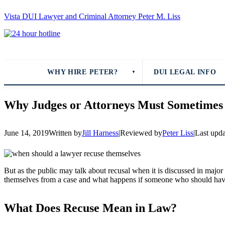
Vista DUI Lawyer and Criminal Attorney Peter M. Liss
Call
24-
hour
hotline
WHY HIRE PETER?
DUI LEGAL INFO
▼
Why Judges or Attorneys Must Sometimes
June 14, 2019
Written by
Jill Harness
|
Reviewed by
Peter Liss
|
Last upd
But as the public may talk about recusal when it is discussed in majo
themselves from a case and what happens if someone who should have
What Does Recuse Mean in Law?