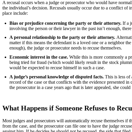
A recusal occurs when a judge or prosecutor who would have normally t
the individual’s decision. Recusals usually occur due to a conflict of in
place include:
Bias or prejudice concerning the party or their attorney.
If a 
involving the person or their lawyer in the past isn’t enough, there
A personal relationship to the party or their attorney.
Alternati
matter if this means the defendant is a loved one or a neighbor the
enough), the judge or prosecutor needs to recuse themselves.
Economic interest in the case.
While this is more commonly a prob
being tried for fraud (which would likely result in the stock plumm
would be expected to recuse himself in such a case.
A judge’s personal knowledge of disputed facts.
This is less of
record of the case or that conflicts with the evidence presented in
the prosecutor in a case years ago that is later appealed, she could
What Happens if Someone Refuses to Recu
Most judges and prosecutors will automatically recuse themselves if they
from the case, and the prosecutor can file one to have the judge recu
against him. If he decides he should not be recused, the side that file