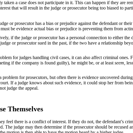
aken a case does not participate in it. This can happen if they are re
terest that will result in the judge or prosecutor being too biased to par
judge or prosecutor has a bias or prejudice against the defendant or their
 must be evidence actual bias or prejudice is preventing them from acting 
vely, if the judge or prosecutor has a personal connection to either the d
 judge or prosecutor sued in the past, if the two have a relationship bey
lem for judges handling civil cases, it can also affect criminal ones. F
eting if the company is found guilty), he might be, or at least
seem,
less
 a problem for prosecutors, but often there is evidence uncovered during t
 court. If a judge knows about such evidence, it could stop her from bein
 not judge the appeal.
se Themselves
 feel there is a conflict of interest. If they do not, the defendant’s cr
sed. The judge may then determine if the prosecutor should be recused an
d the motion is then able to have the motion heard by a higher judge.