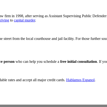
 firm in 1998, after serving as Assistant Supervising Public Defender 
riving
to
capital murder
.
the street from the local courthouse and jail facility. For those further s
ive person
who can help you schedule a
free initial consultation
. If y
dable rates and accept all major credit cards.
Hablamos Espanol
.