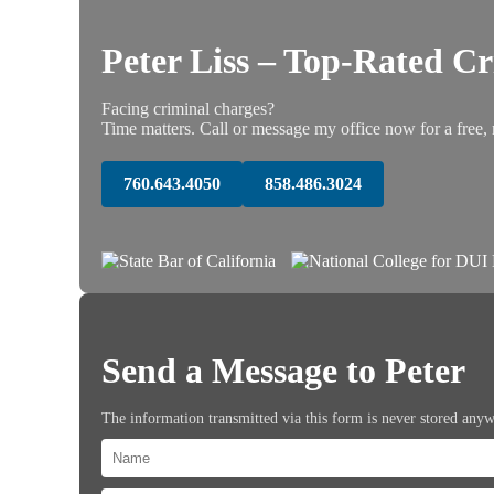
Peter Liss – Top-Rated C
Facing criminal charges?
Time matters. Call or message my office now for a free, 
760.643.4050
858.486.3024
Send a Message to Peter
The information transmitted via this form is never stored any