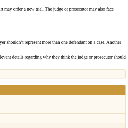
ourt may order a new trial. The judge or prosecutor may also face
awyer shouldn’t represent more than one defendant on a case. Another
levant details regarding why they think the judge or prosecutor should