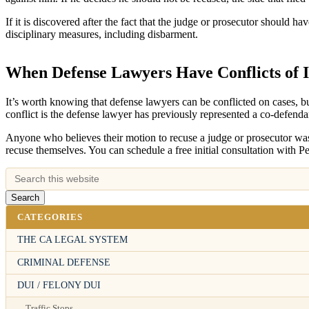
If it is discovered after the fact that the judge or prosecutor should 
disciplinary measures, including disbarment.
When Defense Lawyers Have Conflicts of I
It’s worth knowing that defense lawyers can be conflicted on cases, bu
conflict is the defense lawyer has previously represented a co-defendan
Anyone who believes their motion to recuse a judge or prosecutor was 
recuse themselves. You can schedule a free initial consultation with P
CATEGORIES
THE CA LEGAL SYSTEM
CRIMINAL DEFENSE
DUI / FELONY DUI
Traffic Stops