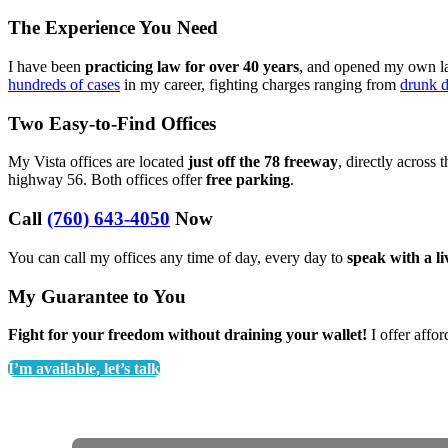
The Experience You Need
I have been
practicing law for over 40 years
, and opened my own law
hundreds of cases
in my career, fighting charges ranging from
drunk d
Two Easy-to-Find Offices
My Vista offices are located
just off the 78 freeway
, directly across 
highway 56. Both offices offer
free parking
.
Call
(760) 643-4050
Now
You can call my offices any time of day, every day to
speak with a l
My Guarantee to You
Fight for your freedom without draining your wallet!
I offer affor
I’m available, let’s talk