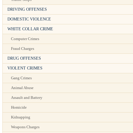
DRIVING OFFENSES
DOMESTIC VIOLENCE
WHITE COLLAR CRIME
Computer Crimes
Fraud Charges
DRUG OFFENSES
VIOLENT CRIMES
Gang Crimes
Animal Abuse
Assault and Battery
Homicide
Kidnapping
Weapons Charges