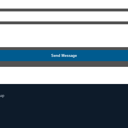
Send Message
map