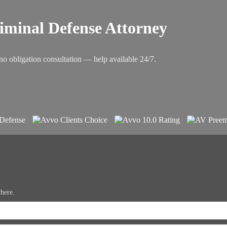
riminal Defense Attorney
no obligation consultation — help available 24/7.
where.