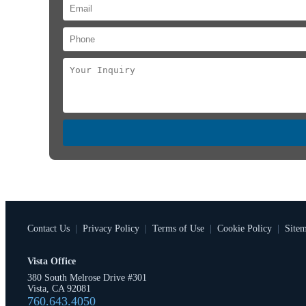
Contact Us
|
Privacy Policy
|
Terms of Use
|
Cookie Policy
|
Site
Vista Office
380 South Melrose Drive #301
Vista, CA 92081
760.643.4050