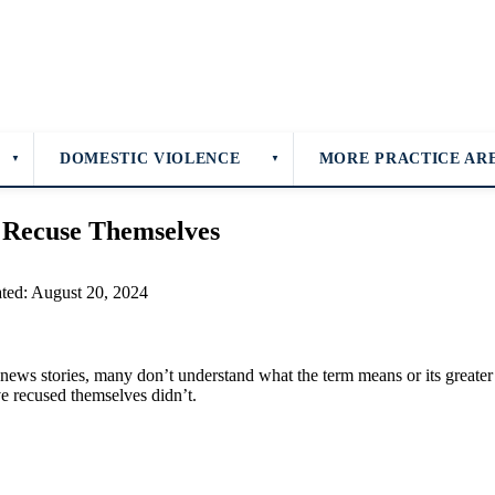
DOMESTIC VIOLENCE
MORE PRACTICE AR
▼
▼
 Recuse Themselves
ated: August 20, 2024
r news stories, many don’t understand what the term means or its great
 recused themselves didn’t.