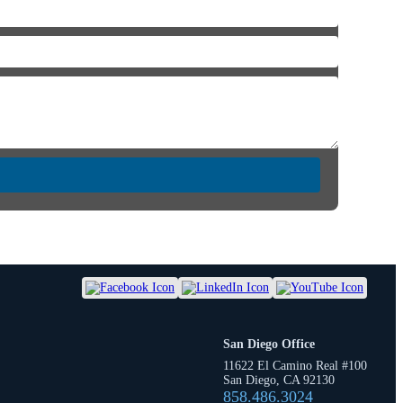
San Diego Office
11622 El Camino Real #100
San Diego, CA 92130
858.486.3024