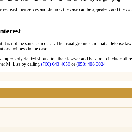
have recused themselves and did not, the case can be appealed, and the c
nterest
t it is not the same as recusal. The usual grounds are that a defense l
t or a witness in the case.
improperly denied should tell their lawyer and be sure to include all re
eter M. Liss by calling
(760) 643-4050
or
(858) 486-3024
.