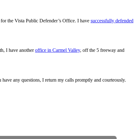
for the Vista Public Defender’s Office. I have
successfully defended
outh, I have another
office in Carmel Valley
, off the 5 freeway and
ou have any questions, I return my calls promptly and courteously.