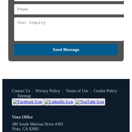
Send Message
Contact Us
|
Privacy Policy
|
Terms of Use
|
Cookie Policy
|
Sitemap
Vista Office
380 South Melrose Drive #301
Vista, CA 92081