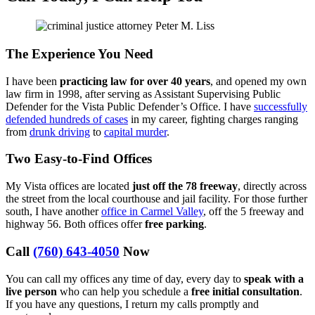
The Experience You Need
I have been
practicing law for over 40 years
, and opened my own
law firm in 1998, after serving as Assistant Supervising Public
Defender for the Vista Public Defender’s Office. I have
successfully
defended hundreds of cases
in my career, fighting charges ranging
from
drunk driving
to
capital murder
.
Two Easy-to-Find Offices
My Vista offices are located
just off the 78 freeway
, directly across
the street from the local courthouse and jail facility. For those further
south, I have another
office in Carmel Valley
, off the 5 freeway and
highway 56. Both offices offer
free parking
.
Call
(760) 643-4050
Now
You can call my offices any time of day, every day to
speak with a
live person
who can help you schedule a
free initial consultation
.
If you have any questions, I return my calls promptly and