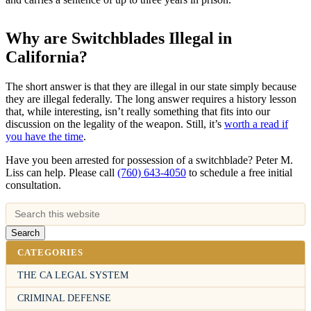
Why are Switchblades Illegal in
California?
The short answer is that they are illegal in our state simply because
they are illegal federally. The long answer requires a history lesson
that, while interesting, isn’t really something that fits into our
discussion on the legality of the weapon. Still, it’s
worth a read if
you have the time
.
Have you been arrested for possession of a switchblade? Peter M.
Liss can help. Please call
(760) 643-4050
to schedule a free initial
consultation.
CATEGORIES
THE CA LEGAL SYSTEM
CRIMINAL DEFENSE