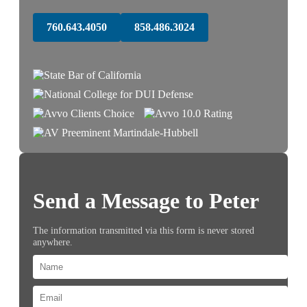
760.643.4050
858.486.3024
Send a Message to Peter
The information transmitted via this form is never stored
anywhere.