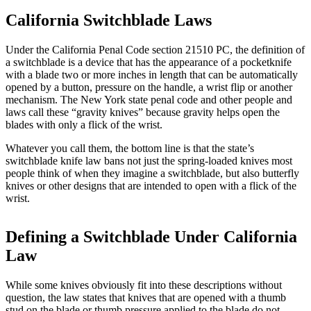
California Switchblade Laws
Under the California Penal Code section 21510 PC, the definition of
a switchblade is a device that has the appearance of a pocketknife
with a blade two or more inches in length that can be automatically
opened by a button, pressure on the handle, a wrist flip or another
mechanism. The New York state penal code and other people and
laws call these “gravity knives” because gravity helps open the
blades with only a flick of the wrist.
Whatever you call them, the bottom line is that the state’s
switchblade knife law bans not just the spring-loaded knives most
people think of when they imagine a switchblade, but also butterfly
knives or other designs that are intended to open with a flick of the
wrist.
Defining a Switchblade Under California
Law
While some knives obviously fit into these descriptions without
question, the law states that knives that are opened with a thumb
stud on the blade or thumb pressure applied to the blade do not