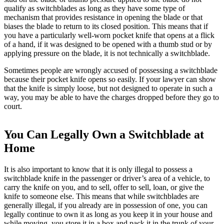
qualify as switchblades as long as they have some type of
mechanism that provides resistance in opening the blade or that
biases the blade to return to its closed position. This means that if
you have a particularly well-worn pocket knife that opens at a flick
of a hand, if it was designed to be opened with a thumb stud or by
applying pressure on the blade, it is not technically a switchblade.
Sometimes people are wrongly accused of possessing a switchblade
because their pocket knife opens so easily. If your lawyer can show
that the knife is simply loose, but not designed to operate in such a
way, you may be able to have the charges dropped before they go to
court.
You Can Legally Own a Switchblade at
Home
It is also important to know that it is only illegal to possess a
switchblade knife in the passenger or driver’s area of a vehicle, to
carry the knife on you, and to sell, offer to sell, loan, or give the
knife to someone else. This means that while switchblades are
generally illegal, if you already are in possession of one, you can
legally continue to own it as long as you keep it in your house and
while moving, you store it in a box and pack it in the trunk of your