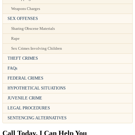
Weapons Charges
SEX OFFENSES
Sharing Obscene Materials
Rape
Sex Crimes Involving Children
THEFT CRIMES
FAQs
FEDERAL CRIMES
HYPOTHETICAL SITUATIONS
JUVENILE CRIME
LEGAL PROCEDURES
SENTENCING ALTERNATIVES
Call Today, I Can Help You