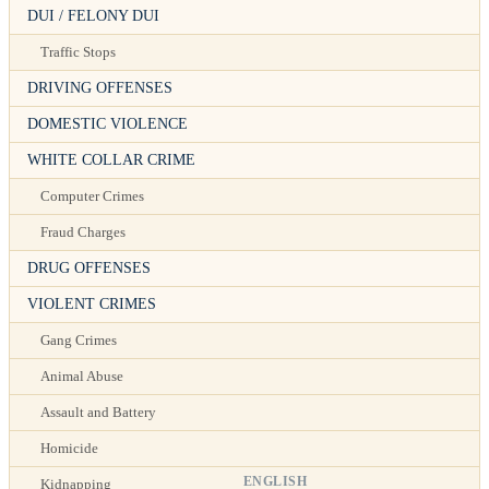
DUI / FELONY DUI
Traffic Stops
DRIVING OFFENSES
DOMESTIC VIOLENCE
WHITE COLLAR CRIME
Computer Crimes
Fraud Charges
DRUG OFFENSES
VIOLENT CRIMES
Gang Crimes
Animal Abuse
Assault and Battery
Homicide
ENGLISH
Kidnapping