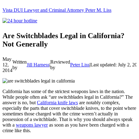
Vista DUI Lawyer and Criminal Attorney Peter M. Liss
Call
24-
hour
hotline
Are Switchblades Legal in California?
Not Generally
May
Written
Reviewed
12,
Jill Harness
|
Peter Liss
|
Last updated: July 2, 20
by
by
2014
California has some of the strictest weapons laws in the nation.
While people often ask “are switchblades legal in California?” The
answer is no, but
California knife laws
are notably complex,
especially the parts that cover switchblade knives, to the point where
sometimes those charged with the crime weren’t actually in
possession of a switchblade. That is why you should always speak
with a
weapons lawyer
as soon as you have been charged with a
crime like this.