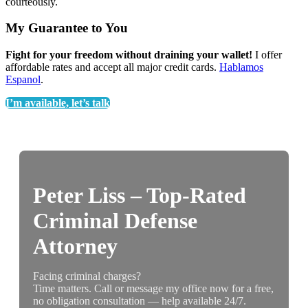
courteously.
My Guarantee to You
Fight for your freedom without draining your wallet!
I offer
affordable rates and accept all major credit cards.
Hablamos
Espanol
.
I’m available, let’s talk
Peter Liss – Top-Rated
Criminal Defense
Attorney
Facing criminal charges?
Time matters. Call or message my office now for a free,
no obligation consultation — help available 24/7.