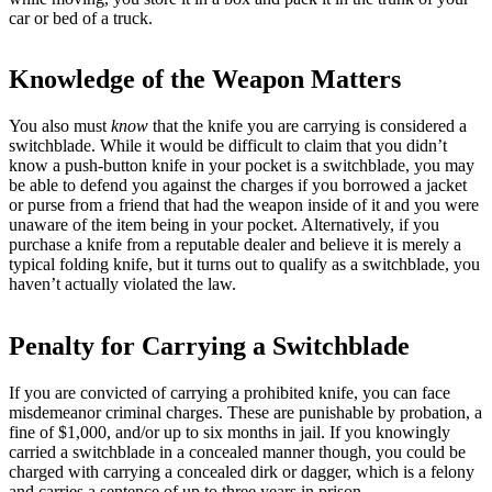
car or bed of a truck.
Knowledge of the Weapon Matters
You also must
know
that the knife you are carrying is considered a
switchblade. While it would be difficult to claim that you didn’t
know a push-button knife in your pocket is a switchblade, you may
be able to defend you against the charges if you borrowed a jacket
or purse from a friend that had the weapon inside of it and you were
unaware of the item being in your pocket. Alternatively, if you
purchase a knife from a reputable dealer and believe it is merely a
typical folding knife, but it turns out to qualify as a switchblade, you
haven’t actually violated the law.
Penalty for Carrying a Switchblade
If you are convicted of carrying a prohibited knife, you can face
misdemeanor criminal charges. These are punishable by probation, a
fine of $1,000, and/or up to six months in jail. If you knowingly
carried a switchblade in a concealed manner though, you could be
charged with carrying a concealed dirk or dagger, which is a felony
and carries a sentence of up to three years in prison.