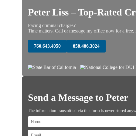
Peter Liss – Top-Rated C
Facing criminal charges?
Time matters. Call or message my office now for a free, 
760.643.4050
858.486.3024
Send a Message to Peter
The information transmitted via this form is never stored any