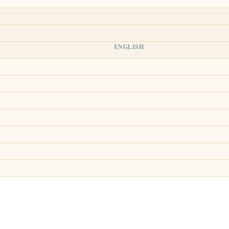
ENGLISH