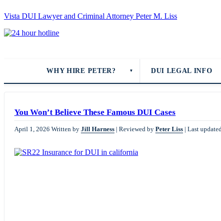
Vista DUI Lawyer and Criminal Attorney Peter M. Liss
Call
24-
hour
hotline
WHY HIRE PETER?
DUI LEGAL INFO
▼
You Won’t Believe These Famous DUI Cases
April 1, 2026
Written by
Jill Harness
|
Reviewed by
Peter Liss
|
Last update