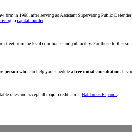
 firm in 1998, after serving as Assistant Supervising Public Defender 
riving
to
capital murder
.
the street from the local courthouse and jail facility. For those further s
ive person
who can help you schedule a
free initial consultation
. If y
dable rates and accept all major credit cards.
Hablamos Espanol
.