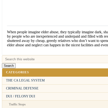
When people imagine elder abuse, they typically imagine dark, sh
by people who are inexperienced and underpaid and filled with r
shuttered away by cheap, greedy relatives who don’t want to spen
elder abuse and neglect can happen in the nicest facilities and eve
CATEGORIES
THE CA LEGAL SYSTEM
CRIMINAL DEFENSE
DUI / FELONY DUI
Traffic Stops