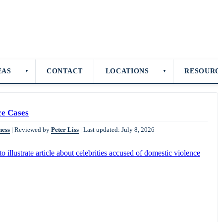
EAS
CONTACT
LOCATIONS
RESOURC
▼
▼
ce Cases
ness
|
Reviewed by
Peter Liss
|
Last updated: July 8, 2026