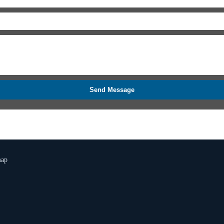
Send Message
map