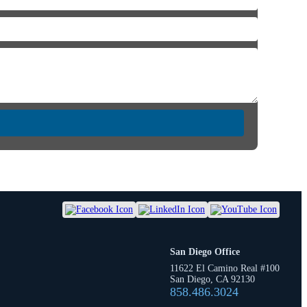
San Diego Office
11622 El Camino Real #100
San Diego, CA 92130
858.486.3024