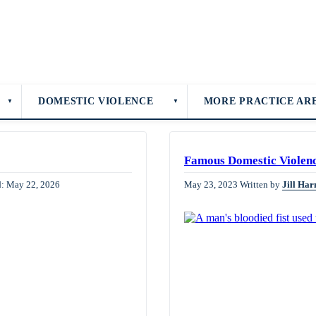
DOMESTIC VIOLENCE
MORE PRACTICE AR
▼
▼
Famous Domestic Violen
d: May 22, 2026
May 23, 2023
Written by
Jill Har