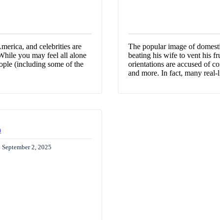
erica, and celebrities are
The popular image of domestic
 While you may feel all alone
beating his wife to vent his fr
ple (including some of the
orientations are accused of co
and more. In fact, many real-
)
: September 2, 2025