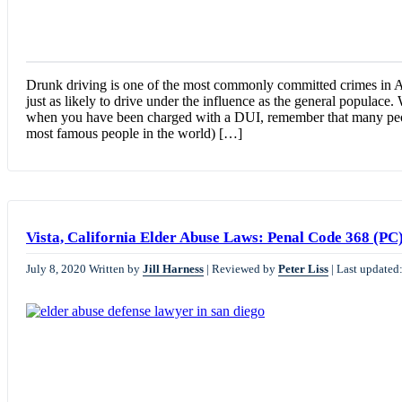
Drunk driving is one of the most commonly committed crimes in Am
just as likely to drive under the influence as the general populace.
when you have been charged with a DUI, remember that many peo
most famous people in the world) […]
Vista, California Elder Abuse Laws: Penal Code 368 (PC
July 8, 2020
Written by
Jill Harness
|
Reviewed by
Peter Liss
|
Last updated