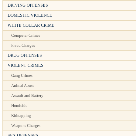
DRIVING OFFENSES
DOMESTIC VIOLENCE
WHITE COLLAR CRIME
Computer Crimes
Fraud Charges
DRUG OFFENSES
VIOLENT CRIMES
Gang Crimes
Animal Abuse
Assault and Battery
Homicide
Kidnapping
Weapons Charges
SEX OFFENSES