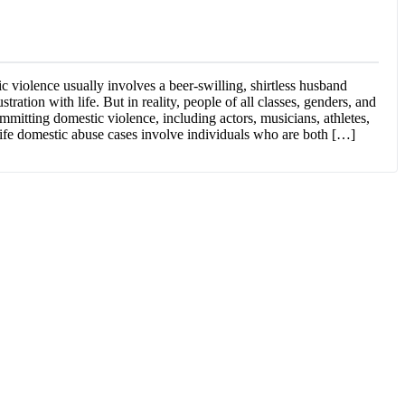
 violence usually involves a beer-swilling, shirtless husband
ustration with life. But in reality, people of all classes, genders, and
mmitting domestic violence, including actors, musicians, athletes,
life domestic abuse cases involve individuals who are both […]