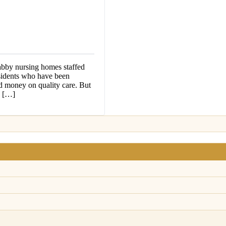
abby nursing homes staffed
esidents who have been
d money on quality care. But
n […]