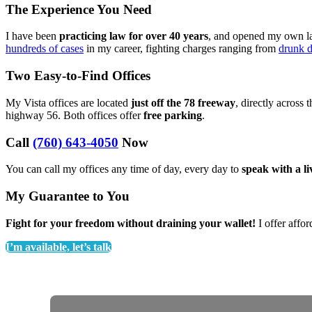
The Experience You Need
I have been
practicing law for over 40 years
, and opened my own law
hundreds of cases
in my career, fighting charges ranging from
drunk d
Two Easy-to-Find Offices
My Vista offices are located
just off the 78 freeway
, directly across 
highway 56. Both offices offer
free parking
.
Call
(760) 643-4050
Now
You can call my offices any time of day, every day to
speak with a l
My Guarantee to You
Fight for your freedom without draining your wallet!
I offer affor
I’m available, let’s talk