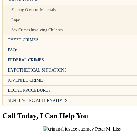
Sharing Obscene Materials
Rape
Sex Crimes Involving Children
THEFT CRIMES
FAQs
FEDERAL CRIMES
HYPOTHETICAL SITUATIONS
JUVENILE CRIME
LEGAL PROCEDURES
SENTENCING ALTERNATIVES
Call Today, I Can Help You