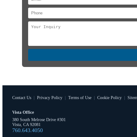
Contact Us
|
Privacy Policy
|
Terms of Use
|
Cookie Policy
|
Site
Vista Office
380 South Melrose Drive #301
Vista, CA 92081
760.643.4050