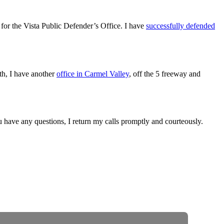
for the Vista Public Defender’s Office. I have
successfully defended
outh, I have another
office in Carmel Valley
, off the 5 freeway and
ou have any questions, I return my calls promptly and courteously.