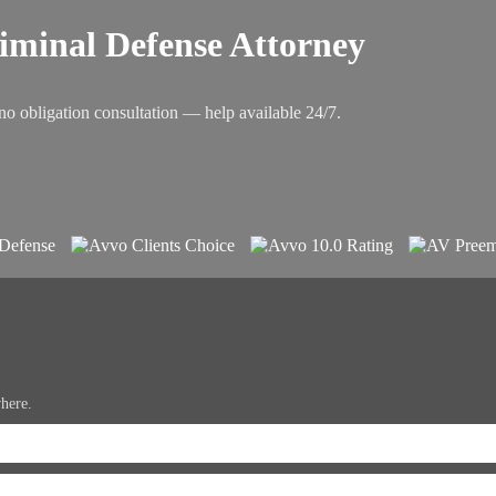
riminal Defense Attorney
no obligation consultation — help available 24/7.
where.