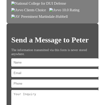
Send a Message to Peter
The information transmitted via this form is never stored
anywhere.