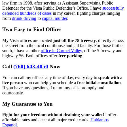
law firm in 1998, after serving as Assistant Supervising Public
Defender for the Vista Public Defender’s Office. I have
successfully
defended hundreds of cases
in my career, fighting charges ranging
from
drunk driving
to
capital murder
.
Two Easy-to-Find Offices
My Vista offices are located
just off the 78 freeway
, directly across
the street from the local courthouse and jail facility. For those further
south, I have another
office in Carmel Valley
, off the 5 freeway and
highway 56. Both offices offer
free parking
.
Call
(760) 643-4050
Now
You can call my offices any time of day, every day to
speak with a
live person
who can help you schedule a
free initial consultation
.
If you have any questions, I return my calls promptly and
courteously.
My Guarantee to You
Fight for your freedom without draining your wallet!
I offer
affordable rates and accept all major credit cards.
Hablamos
Espanol
.