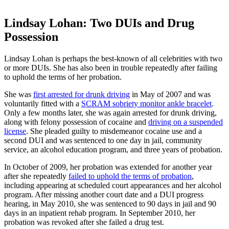
Lindsay Lohan: Two DUIs and Drug
Possession
Lindsay Lohan is perhaps the best-known of all celebrities with two
or more DUIs. She has also been in trouble repeatedly after failing
to uphold the terms of her probation.
She was
first arrested for drunk driving
in May of 2007 and was
voluntarily fitted with a
SCRAM sobriety monitor ankle bracelet
.
Only a few months later, she was again arrested for drunk driving,
along with felony possession of cocaine and
driving on a suspended
license
. She pleaded guilty to misdemeanor cocaine use and a
second DUI and was sentenced to one day in jail, community
service, an alcohol education program, and three years of probation.
In October of 2009, her probation was extended for another year
after she repeatedly
failed to uphold the terms of probation
,
including appearing at scheduled court appearances and her alcohol
program. After missing another court date and a DUI progress
hearing, in May 2010, she was sentenced to 90 days in jail and 90
days in an inpatient rehab program. In September 2010, her
probation was revoked after she failed a drug test.