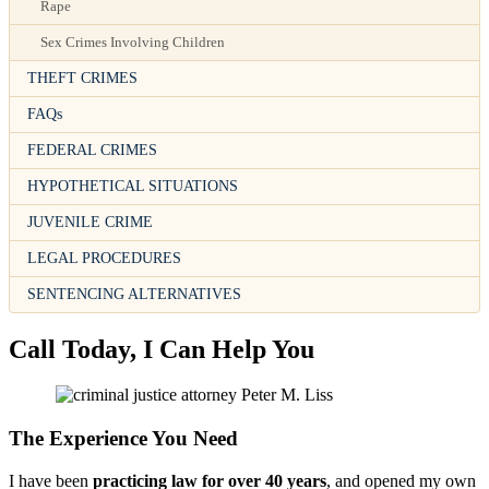
Rape
Sex Crimes Involving Children
THEFT CRIMES
FAQs
FEDERAL CRIMES
HYPOTHETICAL SITUATIONS
JUVENILE CRIME
LEGAL PROCEDURES
SENTENCING ALTERNATIVES
Call Today, I Can Help You
The Experience You Need
I have been
practicing law for over 40 years
, and opened my own