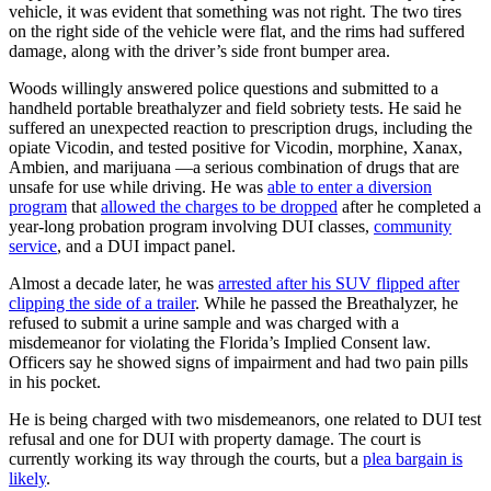
vehicle, it was evident that something was not right. The two tires
on the right side of the vehicle were flat, and the rims had suffered
damage, along with the driver’s side front bumper area.
Woods willingly answered police questions and submitted to a
handheld portable breathalyzer and field sobriety tests. He said he
suffered an unexpected reaction to prescription drugs, including the
opiate Vicodin, and tested positive for Vicodin, morphine, Xanax,
Ambien, and marijuana —a serious combination of drugs that are
unsafe for use while driving. H
e was
able to enter a diversion
program
that
allowed the charges to be dropped
after he completed a
year-long probation program involving
DUI classes
,
community
service
, and a
DUI impact panel
.
Almost a decade later, he was
arrested after his SUV flipped after
clipping the side of a trailer
. While he passed the Breathalyzer, he
refused to submit a urine sample and was charged with a
misdemeanor for violating the Florida’s Implied Consent law.
Officers say he showed signs of impairment and had two pain pills
in his pocket.
He is being charged with two misdemeanors, one related to DUI test
refusal and one for DUI with property damage. The court is
currently working its way through the courts, but a
plea bargain is
likely
.