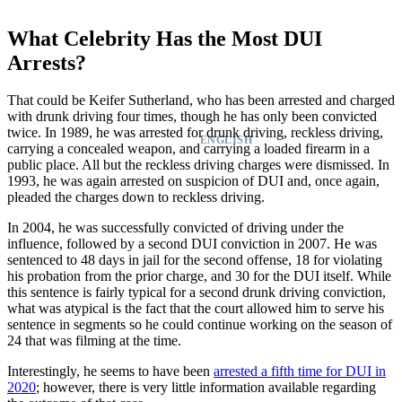
What Celebrity Has the Most DUI
Arrests?
That could be Keifer Sutherland, who has been arrested and charged
with drunk driving four times, though he has only been convicted
twice. In 1989, he was arrested for drunk driving, reckless driving,
ENGLISH
carrying a concealed weapon, and carrying a loaded firearm in a
public place. All but the reckless driving charges were dismissed. In
1993, he was again arrested on suspicion of DUI and, once again,
pleaded the charges down to reckless driving.
In 2004, he was successfully convicted of driving under the
influence, followed by a second DUI conviction in 2007. He was
sentenced to 48 days in jail for the second offense, 18 for violating
his probation from the prior charge, and 30 for the DUI itself. While
this sentence is fairly typical for a second drunk driving conviction,
what was atypical is the fact that the court allowed him to serve his
sentence in segments so he could continue working on the season of
24 that was filming at the time.
Interestingly, he seems to have been
arrested a fifth time for DUI in
2020
; however, there is very little information available regarding