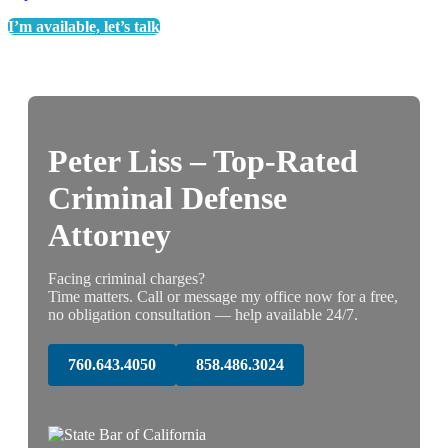
I’m available, let’s talk
Peter Liss – Top-Rated
Criminal Defense
Attorney
Facing criminal charges?
Time matters. Call or message my office now for a free,
no obligation consultation — help available 24/7.
760.643.4050
858.486.3024