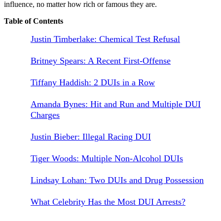
influence, no matter how rich or famous they are.
Table of Contents
Justin Timberlake: Chemical Test Refusal
Britney Spears: A Recent First-Offense
Tiffany Haddish: 2 DUIs in a Row
Amanda Bynes: Hit and Run and Multiple DUI
Charges
Justin Bieber: Illegal Racing DUI
Tiger Woods: Multiple Non-Alcohol DUIs
Lindsay Lohan: Two DUIs and Drug Possession
What Celebrity Has the Most DUI Arrests?