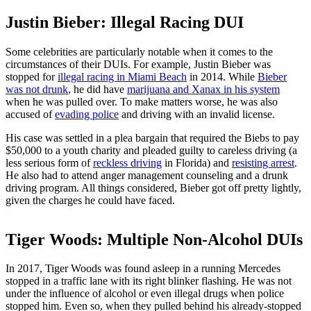
Justin Bieber: Illegal Racing DUI
Some celebrities are particularly notable when it comes to the
circumstances of their DUIs. For example, Justin Bieber was
stopped for
illegal racing in Miami Beach
in 2014. While
Bieber
was not drunk
, he did have
marijuana and Xanax in his system
when he was pulled over. To make matters worse, he was also
accused of
evading police
and driving with an invalid license.
His case was settled in a plea bargain that required the Biebs to pay
$50,000 to a youth charity and pleaded guilty to careless driving (a
less serious form of
reckless driving
in Florida) and
resisting arrest
.
He also had to attend anger management counseling and a drunk
driving program. All things considered, Bieber got off pretty lightly,
given the charges he could have faced.
Tiger Woods: Multiple Non-Alcohol DUIs
In 2017, Tiger Woods was found asleep in a running Mercedes
stopped in a traffic lane with its right blinker flashing. He was not
under the influence of alcohol or even illegal drugs when police
stopped him. Even so, when they pulled behind his already-stopped