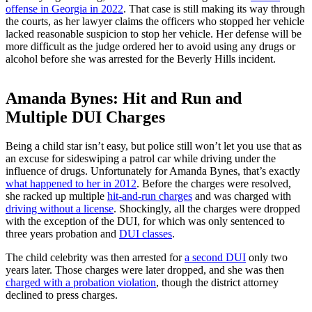
offense in Georgia in 2022
. That case is still making its way through
the courts, as her lawyer claims the officers who stopped her vehicle
lacked reasonable suspicion to stop her vehicle. Her defense will be
more difficult as the judge ordered her to avoid using any drugs or
alcohol before she was arrested for the Beverly Hills incident.
Amanda Bynes: Hit and Run and
Multiple DUI Charges
Being a child star isn’t easy, but police still won’t let you use that as
an excuse for sideswiping a patrol car while driving under the
influence of drugs. Unfortunately for Amanda Bynes, that’s exactly
what happened to her in 2012
. Before the charges were resolved,
she racked up multiple
hit-and-run charges
and was charged with
driving without a license
. Shockingly, all the charges were dropped
with the exception of the DUI, for which was only sentenced to
three years probation and
DUI classes
.
The child celebrity was then arrested for
a second DUI
only two
years later. Those charges were later dropped, and she was then
charged with a probation violation
, though the district attorney
declined to press charges.