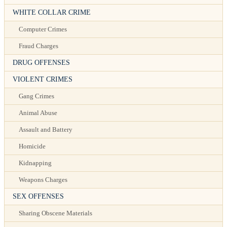
WHITE COLLAR CRIME
Computer Crimes
Fraud Charges
DRUG OFFENSES
VIOLENT CRIMES
Gang Crimes
Animal Abuse
Assault and Battery
Homicide
Kidnapping
Weapons Charges
SEX OFFENSES
Sharing Obscene Materials