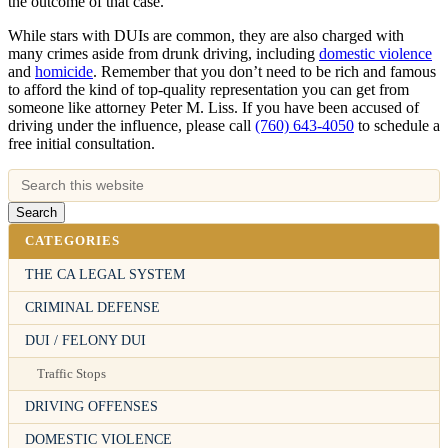
the outcome of that case.
While stars with DUIs are common, they are also charged with
many crimes aside from drunk driving, including
domestic violence
and
homicide
. Remember that you don’t need to be rich and famous
to afford the kind of top-quality representation you can get from
someone like attorney Peter M. Liss. If you have been accused of
driving under the influence, please call
(760) 643-4050
to schedule a
free initial consultation.
CATEGORIES
THE CA LEGAL SYSTEM
CRIMINAL DEFENSE
DUI / FELONY DUI
Traffic Stops
DRIVING OFFENSES
DOMESTIC VIOLENCE