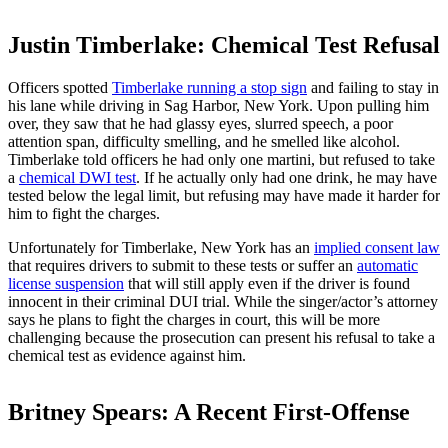
Justin Timberlake: Chemical Test Refusal
Officers spotted
Timberlake running a stop sign
and failing to stay in
his lane while driving in Sag Harbor, New York. Upon pulling him
over, they saw that he had glassy eyes, slurred speech, a poor
attention span, difficulty smelling, and he smelled like alcohol.
Timberlake told officers he had only one martini, but refused to take
a
chemical DWI test
. If he actually only had one drink, he may have
tested below the legal limit, but refusing may have made it harder for
him to fight the charges.
Unfortunately for Timberlake, New York has an
implied consent law
that requires drivers to submit to these tests or suffer an
automatic
license suspension
that will still apply even if the driver is found
innocent in their criminal DUI trial. While the singer/actor’s attorney
says he plans to fight the charges in court, this will be more
challenging because the prosecution can present his refusal to take a
chemical test as evidence against him.
Britney Spears: A Recent First-Offense