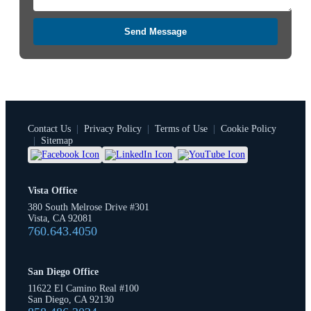
Send Message
Contact Us
|
Privacy Policy
|
Terms of Use
|
Cookie Policy
|
Sitemap
Vista Office
380 South Melrose Drive #301
Vista, CA 92081
760.643.4050
San Diego Office
11622 El Camino Real #100
San Diego, CA 92130