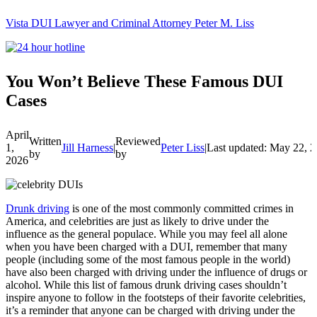
Vista DUI Lawyer and Criminal Attorney Peter M. Liss
Call
24-
hour
hotline
You Won’t Believe These Famous DUI
Cases
April
Written
Reviewed
1,
Jill Harness
|
Peter Liss
|
Last updated: May 22, 
by
by
2026
Drunk driving
is one of the most commonly committed crimes in
America, and celebrities are just as likely to drive under the
influence as the general populace. While you may feel all alone
when you have been charged with a DUI, remember that many
people (including some of the most famous people in the world)
have also been charged with driving under the influence of drugs or
alcohol. While this list of famous drunk driving cases shouldn’t
inspire anyone to follow in the footsteps of their favorite celebrities,
it’s a reminder that anyone can be charged with driving under the