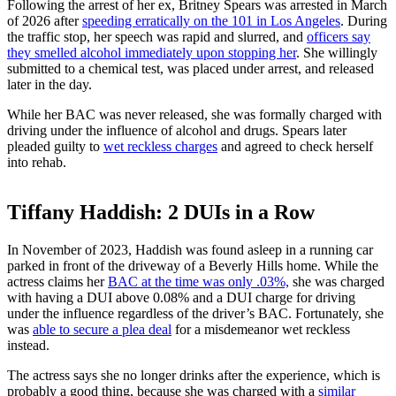
Following the arrest of her ex, Britney Spears was arrested in March
of 2026 after
speeding erratically on the 101 in Los Angeles
. During
the traffic stop, her speech was rapid and slurred, and
officers say
they smelled alcohol immediately upon stopping her
. She willingly
submitted to a chemical test, was placed under arrest, and released
later in the day.
While her BAC was never released, she was formally charged with
driving under the influence of alcohol and drugs. Spears later
pleaded guilty to
wet reckless charges
and agreed to check herself
into rehab.
Tiffany Haddish: 2 DUIs in a Row
In November of 2023, Haddish was found asleep in a running car
parked in front of the driveway of a Beverly Hills home. While the
actress claims her
BAC at the time was only .03%,
she was charged
with having a DUI above 0.08% and a DUI charge for driving
under the influence regardless of the driver’s BAC. Fortunately, she
was
able to secure a plea deal
for a misdemeanor wet reckless
instead.
The actress says she no longer drinks after the experience, which is
probably a good thing, because she was charged with a
similar