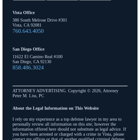
Vista Office
380 South Melrose Drive #301
Vista, CA 92081
760.643.4050
San Diego Office
11622 El Camino Real #100
San Diego, CA 92130
858.486.3024
ATTORNEY ADVERTISING. Copyright © 2026, Attorney
Peter M. Liss, PC
About the Legal Information on This Website
I rely on my experience as a top defense lawyer in my area to
personally review all information on this site; however the
information offered here should not substitute as legal advice. If
you have been arrested or charged with a crime in Vista, please
contact my offices or that of another qualified criminal defense