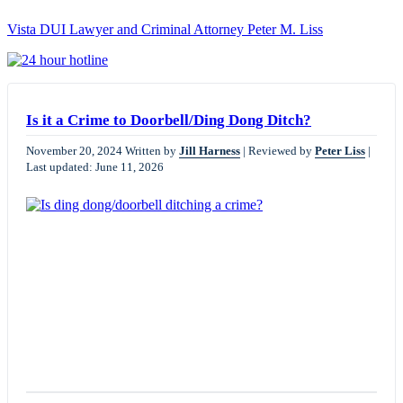
Vista DUI Lawyer and Criminal Attorney Peter M. Liss
Call
24-
hour
hotline
Is it a Crime to Doorbell/Ding Dong Ditch?
November 20, 2024
Written by
Jill Harness
|
Reviewed by
Peter Liss
|
Last updated: June 11, 2026