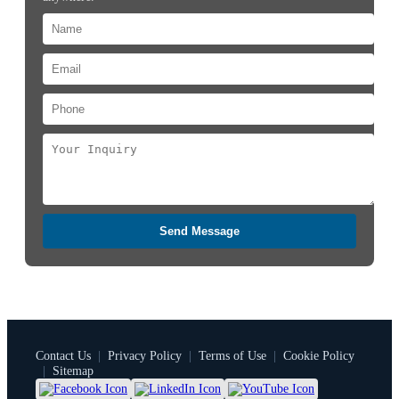
Send Message
Contact Us
|
Privacy Policy
|
Terms of Use
|
Cookie Policy
|
Sitemap