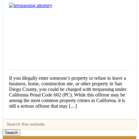
If you illegally enter someone’s property or refuse to leave a
business, home, construction site, or other property in San
Diego County, you could be charged with trespassing under
California Penal Code 602 (PC). While this offense may be
among the most common property crimes in California, it is
still a serious offense that may […]