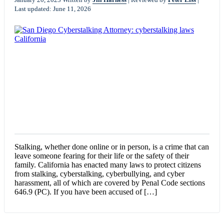
Last updated: June 11, 2026
Stalking, whether done online or in person, is a crime that can
leave someone fearing for their life or the safety of their
family. California has enacted many laws to protect citizens
from stalking, cyberstalking, cyberbullying, and cyber
harassment, all of which are covered by Penal Code sections
646.9 (PC). If you have been accused of […]