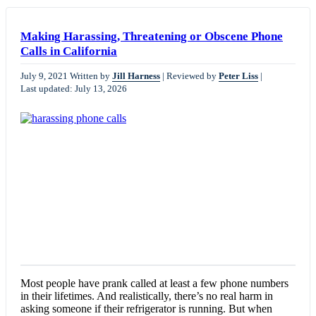
Making Harassing, Threatening or Obscene Phone
Calls in California
July 9, 2021
Written by
Jill Harness
|
Reviewed by
Peter Liss
|
Last updated: July 13, 2026
Most people have prank called at least a few phone numbers
in their lifetimes. And realistically, there’s no real harm in
asking someone if their refrigerator is running. But when