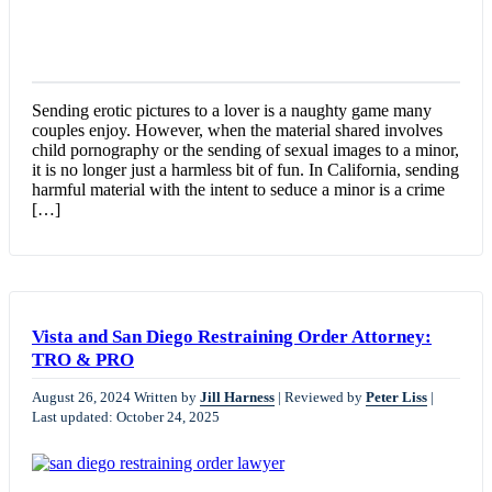
Sending erotic pictures to a lover is a naughty game many
couples enjoy. However, when the material shared involves
child pornography or the sending of sexual images to a minor,
it is no longer just a harmless bit of fun. In California, sending
harmful material with the intent to seduce a minor is a crime
[…]
Vista and San Diego Restraining Order Attorney:
TRO & PRO
August 26, 2024
Written by
Jill Harness
|
Reviewed by
Peter Liss
|
Last updated: October 24, 2025