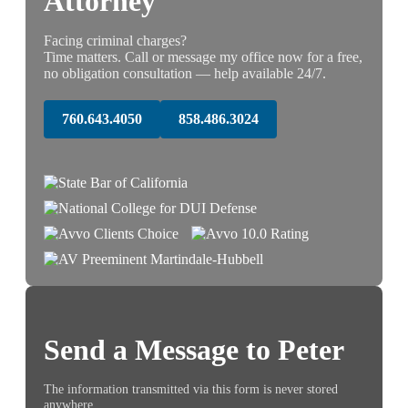
Attorney
Facing criminal charges?
Time matters. Call or message my office now for a free,
no obligation consultation — help available 24/7.
760.643.4050
858.486.3024
Send a Message to Peter
The information transmitted via this form is never stored
anywhere.