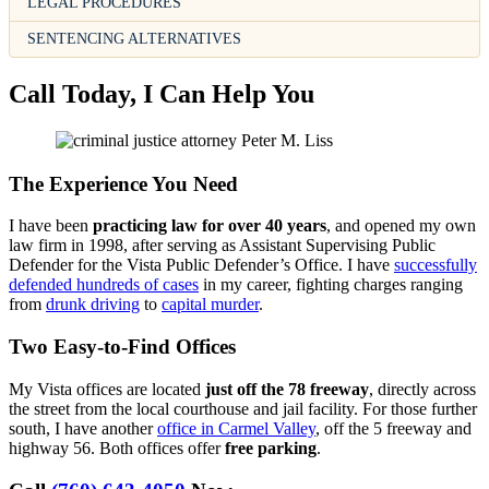
LEGAL PROCEDURES
SENTENCING ALTERNATIVES
Call Today, I Can Help You
The Experience You Need
I have been
practicing law for over 40 years
, and opened my own
law firm in 1998, after serving as Assistant Supervising Public
Defender for the Vista Public Defender’s Office. I have
successfully
defended hundreds of cases
in my career, fighting charges ranging
from
drunk driving
to
capital murder
.
Two Easy-to-Find Offices
My Vista offices are located
just off the 78 freeway
, directly across
the street from the local courthouse and jail facility. For those further
south, I have another
office in Carmel Valley
, off the 5 freeway and
highway 56. Both offices offer
free parking
.