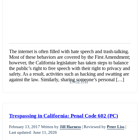
The internet is often filled with hate speech and trash-talking.
Most of these behaviors are covered by the First Amendment;
however, the California legislature has taken steps to balance
the public’s right to free speech with their right to privacy and
safety. As a result, activities such as hacking and swatting are
against the law. Similarly, sharing someone’s personal […]
ENGLISH
Trespassing in California: Penal Code 602 (PC)
February 13, 2017
Written by
Jill Harness
|
Reviewed by
Peter Liss
|
Last updated: June 11, 2026