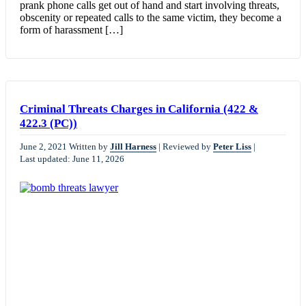
prank phone calls get out of hand and start involving threats,
obscenity or repeated calls to the same victim, they become a
form of harassment […]
Criminal Threats Charges in California (422 &
422.3 (PC))
June 2, 2021
Written by
Jill Harness
|
Reviewed by
Peter Liss
|
Last updated: June 11, 2026