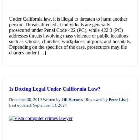
Under California law, it is illegal to threaten to harm another
person. Threats directed at individuals are generally
prosecuted under Penal Code 422 (PC), while 422.3 (PC)
addresses threats involving mass violence or public locations
such as schools, churches, workplaces, airports, and hospitals.
Depending on the specifics of the case, prosecutors may file
charges under […]
Is Doxing Legal Under California Law?
December 30, 2019
Written by
Jill Harness
|
Reviewed by
Peter Liss
|
Last updated: September 13, 2024