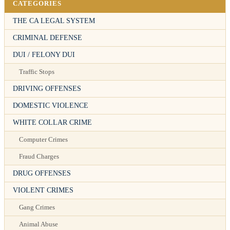
CATEGORIES
THE CA LEGAL SYSTEM
CRIMINAL DEFENSE
DUI / FELONY DUI
Traffic Stops
DRIVING OFFENSES
DOMESTIC VIOLENCE
WHITE COLLAR CRIME
Computer Crimes
Fraud Charges
DRUG OFFENSES
VIOLENT CRIMES
Gang Crimes
Animal Abuse