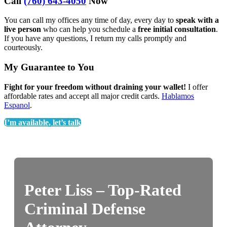
Call
(760) 643-4050
Now
You can call my offices any time of day, every day to
speak with a
live person
who can help you schedule a
free initial consultation
.
If you have any questions, I return my calls promptly and
courteously.
My Guarantee to You
Fight for your freedom without draining your wallet!
I offer
affordable rates and accept all major credit cards.
Hablamos
Espanol
.
I’m available, let’s talk
Peter Liss – Top-Rated
Criminal Defense