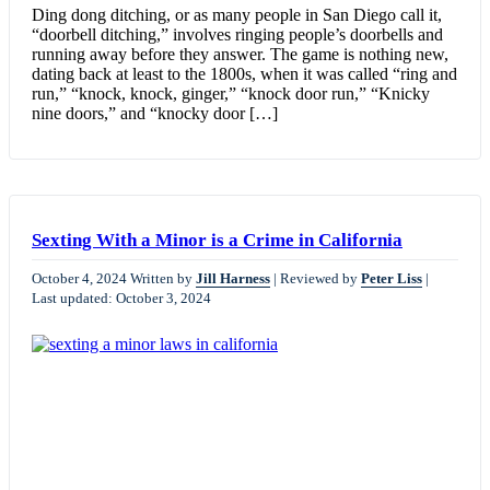
Ding dong ditching, or as many people in San Diego call it,
“doorbell ditching,” involves ringing people’s doorbells and
running away before they answer. The game is nothing new,
dating back at least to the 1800s, when it was called “ring and
run,” “knock, knock, ginger,” “knock door run,” “Knicky
nine doors,” and “knocky door […]
Sexting With a Minor is a Crime in California
October 4, 2024
Written by
Jill Harness
|
Reviewed by
Peter Liss
|
Last updated: October 3, 2024