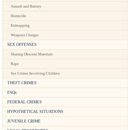
Assault and Battery
Homicide
Kidnapping
Weapons Charges
SEX OFFENSES
Sharing Obscene Materials
Rape
Sex Crimes Involving Children
THEFT CRIMES
FAQs
FEDERAL CRIMES
HYPOTHETICAL SITUATIONS
JUVENILE CRIME