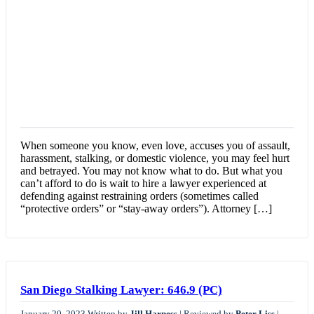
When someone you know, even love, accuses you of assault,
harassment, stalking, or domestic violence, you may feel hurt
and betrayed. You may not know what to do. But what you
can’t afford to do is wait to hire a lawyer experienced at
defending against restraining orders (sometimes called
“protective orders” or “stay-away orders”). Attorney […]
San Diego Stalking Lawyer: 646.9 (PC)
January 20, 2023
Written by
Jill Harness
|
Reviewed by
Peter Liss
|