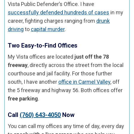
Vista Public Defender’s Office. I have
successfully defended hundreds of cases
in my
career, fighting charges ranging from
drunk
driving
to
capital murder
.
Two Easy-to-Find Offices
My Vista offices are located
just off the 78
freeway
, directly across the street from the local
courthouse and jail facility. For those further
south, I have another
office in Carmel Valley
, off
the 5 freeway and highway 56. Both offices offer
free parking
.
Call
(760) 643-4050
Now
You can call my offices any time of day, every day