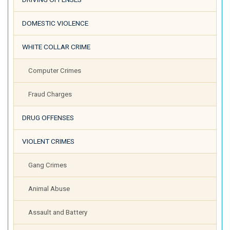
DOMESTIC VIOLENCE
WHITE COLLAR CRIME
Computer Crimes
Fraud Charges
DRUG OFFENSES
VIOLENT CRIMES
Gang Crimes
Animal Abuse
Assault and Battery