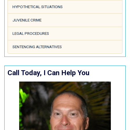
HYPOTHETICAL SITUATIONS
JUVENILE CRIME
LEGAL PROCEDURES
SENTENCING ALTERNATIVES
Call Today, I Can Help You