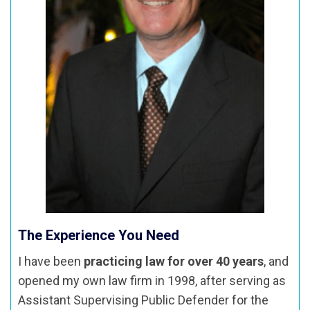
The Experience You Need
I have been
practicing law for over 40 years
, and
opened my own law firm in 1998, after serving as
Assistant Supervising Public Defender for the