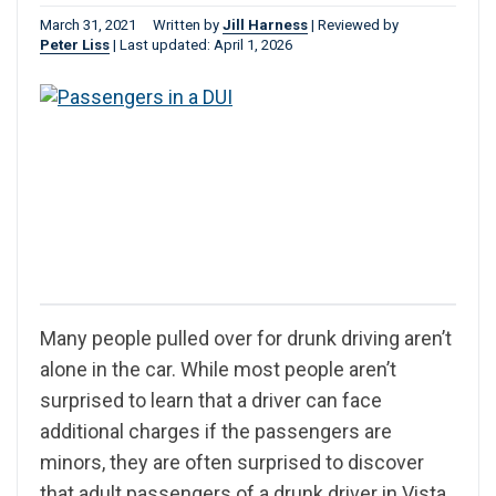
March 31, 2021
Written by
Jill Harness
|
Reviewed by
Peter Liss
|
Last updated: April 1, 2026
Many people pulled over for drunk driving aren’t
alone in the car. While most people aren’t
surprised to learn that a driver can face
additional charges if the passengers are
minors, they are often surprised to discover
that adult passengers of a drunk driver in Vista