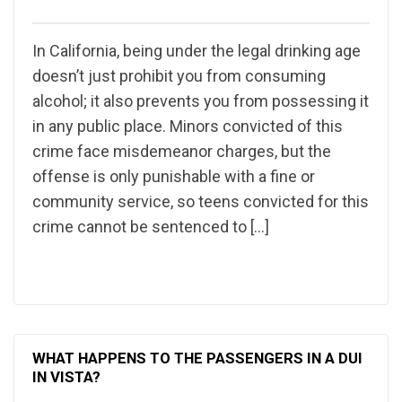
In California, being under the legal drinking age
doesn’t just prohibit you from consuming
alcohol; it also prevents you from possessing it
in any public place. Minors convicted of this
crime face misdemeanor charges, but the
offense is only punishable with a fine or
community service, so teens convicted for this
crime cannot be sentenced to […]
WHAT HAPPENS TO THE PASSENGERS IN A DUI
IN VISTA?