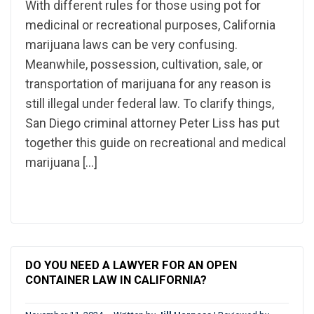
With different rules for those using pot for
medicinal or recreational purposes, California
marijuana laws can be very confusing.
Meanwhile, possession, cultivation, sale, or
transportation of marijuana for any reason is
still illegal under federal law. To clarify things,
San Diego criminal attorney Peter Liss has put
together this guide on recreational and medical
marijuana […]
DO YOU NEED A LAWYER FOR AN OPEN
CONTAINER LAW IN CALIFORNIA?