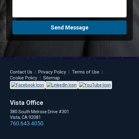
Send Message
Contact Us
|
Privacy Policy
|
Terms of Use
|
Cookie Policy
|
Sitemap
Vista Office
380 South Melrose Drive #301
Vista, CA 92081
760.643.4050