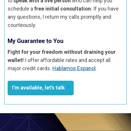
to
speak with a live person
who can help you
schedule a
free initial consultation
. If you have
any questions, I return my calls promptly and
courteously.
My Guarantee to You
Fight for your freedom without draining your
wallet!
I offer affordable rates and accept all
major credit cards.
Hablamos Espanol
.
I’m available, let’s talk