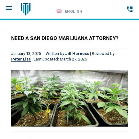
ENGLISH
Call
24-
NEED A SAN DIEGO MARIJUANA ATTORNEY?
hour
hotline
January 13, 2025
Written by
Jill Harness
|
Reviewed by
Peter Liss
|
Last updated: March 27, 2026