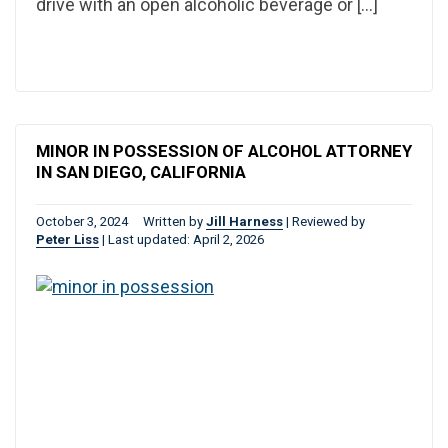
drive with an open alcoholic beverage or […]
MINOR IN POSSESSION OF ALCOHOL ATTORNEY
IN SAN DIEGO, CALIFORNIA
October 3, 2024
Written by
Jill Harness
|
Reviewed by
Peter Liss
|
Last updated: April 2, 2026