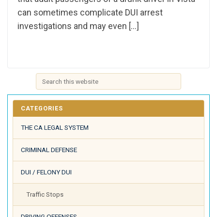
can sometimes complicate DUI arrest
investigations and may even […]
CATEGORIES
THE CA LEGAL SYSTEM
CRIMINAL DEFENSE
DUI / FELONY DUI
Traffic Stops
DRIVING OFFENSES