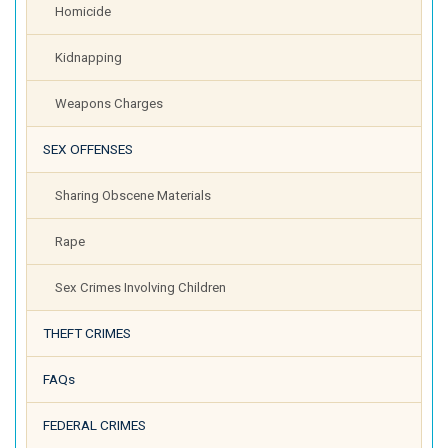
Homicide
Kidnapping
Weapons Charges
SEX OFFENSES
Sharing Obscene Materials
Rape
Sex Crimes Involving Children
THEFT CRIMES
FAQs
FEDERAL CRIMES