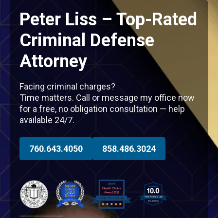
Peter Liss – Top-Rated
Criminal Defense
Attorney
Facing criminal charges?
Time matters. Call or message my office now
for a free, no obligation consultation — help
available 24/7.
760.643.4050
858.486.3024