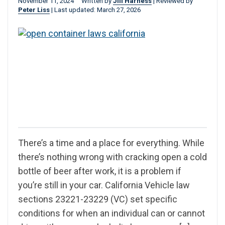
November 11, 2024
Written by
Jill Harness
|
Reviewed by
Peter Liss
|
Last updated: March 27, 2026
There’s a time and a place for everything. While
there’s nothing wrong with cracking open a cold
bottle of beer after work, it is a problem if
you’re still in your car. California Vehicle law
sections 23221-23229 (VC) set specific
conditions for when an individual can or cannot