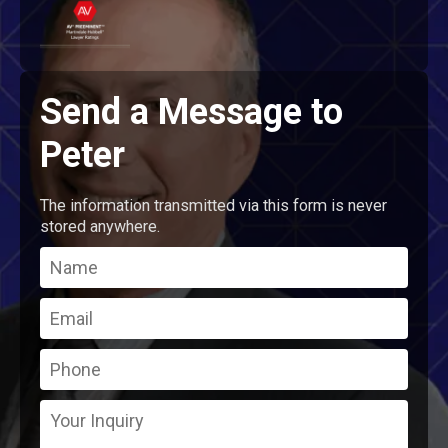
Send a Message to
Peter
The information transmitted via this form is never
stored anywhere.