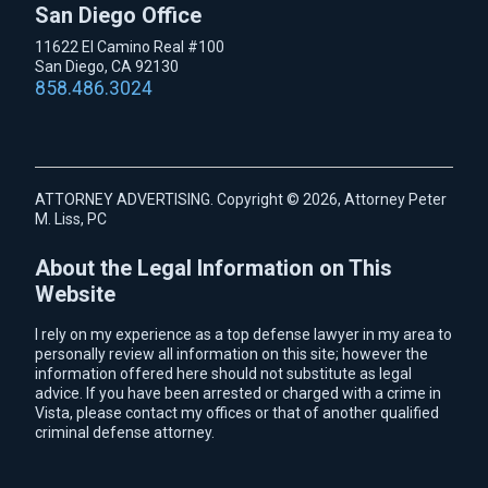
San Diego Office
11622 El Camino Real #100
San Diego, CA 92130
858.486.3024
ATTORNEY ADVERTISING. Copyright © 2026, Attorney Peter
M. Liss, PC
About the Legal Information on This
Website
I rely on my experience as a top defense lawyer in my area to
personally review all information on this site; however the
information offered here should not substitute as legal
advice. If you have been arrested or charged with a crime in
Vista, please contact my offices or that of another qualified
criminal defense attorney.