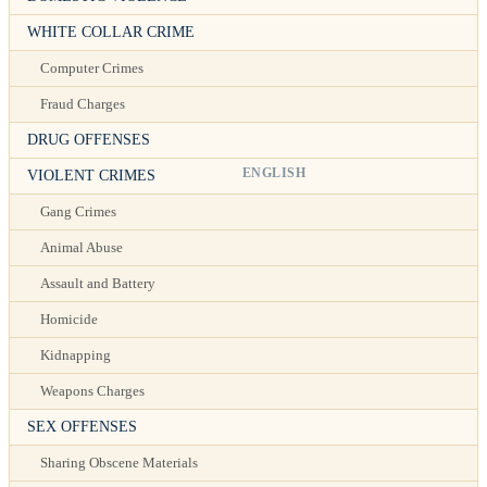
WHITE COLLAR CRIME
Computer Crimes
Fraud Charges
DRUG OFFENSES
ENGLISH
VIOLENT CRIMES
Gang Crimes
Animal Abuse
Assault and Battery
Homicide
Kidnapping
Weapons Charges
SEX OFFENSES
Sharing Obscene Materials