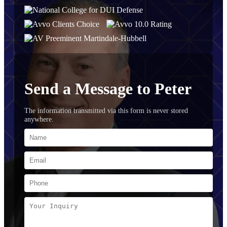
Send a Message to Peter
The information transmitted via this form is never stored
anywhere.