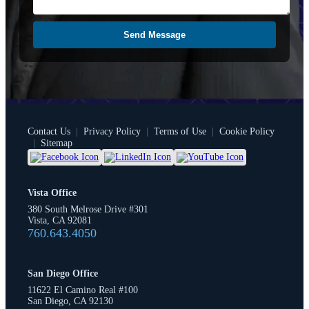
Send Message
Contact Us
|
Privacy Policy
|
Terms of Use
|
Cookie Policy
|
Sitemap
Vista Office
380 South Melrose Drive #301
Vista, CA 92081
760.643.4050
San Diego Office
11622 El Camino Real #100
San Diego, CA 92130