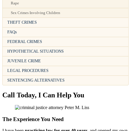
Rape
Sex Crimes Involving Children
THEFT CRIMES
FAQs
FEDERAL CRIMES
HYPOTHETICAL SITUATIONS
JUVENILE CRIME
LEGAL PROCEDURES
SENTENCING ALTERNATIVES
Call Today, I Can Help You
The Experience You Need
I have been
practicing law for over 40 years
, and opened my own