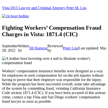
Vista DUI Lawyer and Criminal Attorney Peter M. Liss
Call
24-
hour
hotline
Fighting Workers’ Compensation Fraud
Charges in Vista: 1871.4 (CIC)
September
Written
Reviewed
Jill Harness
|
Peter Liss
|
Last updated: May
28, 2022
by
by
Workers’ compensation insurance benefits were designed as a way
for employees to seek compensation for on-the-job injuries without
having to prove that their employer was responsible for the injury.
While the program has been successful overall, some take advantage
of the system by committing fraud, violating California Insurance
Code section 1871.4 (CIC). If you have been accused of this serious
crime, contact a top Vista and San Diego workers’ compensation
fraud lawyer as soon as possible.