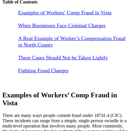
Table of Contents
Examples of Workers’ Comp Fraud in Vista
When Businesses Face Criminal Charges
A Real Example of Worker’s Compensation Fraud
in North County
These Cases Should Not be Taken Lightly
Fighting Fraud Charges
Examples of Workers’ Comp Fraud in
Vista
There are many ways people commit fraud under 18741.4 (CIC).
These incidents can range from a simple, single-person swindle to a
multi-level operation that involves many people. Most commonly,