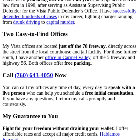
law firm in 1998, after serving as Assistant Supervising Public
Defender for the Vista Public Defender’s Office. I have
successfully
defended hundreds of cases
in my career, fighting charges ranging
from
drunk driving
to
capital murder
.
Two Easy-to-Find Offices
My Vista offices are located
just off the 78 freeway
, directly across
the street from the local courthouse and jail facility. For those further
south, I have another
office in Carmel Valley
, off the 5 freeway and
highway 56. Both offices offer
free parking
.
Call
(760) 643-4050
Now
You can call my offices any time of day, every day to
speak with a
live person
who can help you schedule a
free initial consultation
.
If you have any questions, I return my calls promptly and
courteously.
My Guarantee to You
Fight for your freedom without draining your wallet!
I offer
affordable rates and accept all major credit cards.
Hablamos
Espanol
.