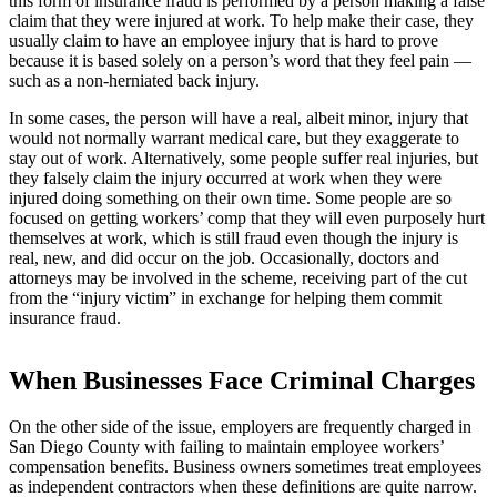
this form of insurance fraud is performed by a person making a false
claim that they were injured at work. To help make their case, they
usually claim to have an employee injury that is hard to prove
because it is based solely on a person’s word that they feel pain —
such as a non-herniated back injury.
In some cases, the person will have a real, albeit minor, injury that
would not normally warrant medical care, but they exaggerate to
stay out of work. Alternatively, some people suffer real injuries, but
they falsely claim the injury occurred at work when they were
injured doing something on their own time. Some people are so
focused on getting workers’ comp that they will even purposely hurt
themselves at work, which is still fraud even though the injury is
real, new, and did occur on the job. Occasionally, doctors and
attorneys may be involved in the scheme, receiving part of the cut
from the “injury victim” in exchange for helping them commit
insurance fraud.
When Businesses Face Criminal Charges
On the other side of the issue, employers are frequently charged in
San Diego County with failing to maintain employee workers’
compensation benefits. Business owners sometimes treat employees
as independent contractors when these definitions are quite narrow.