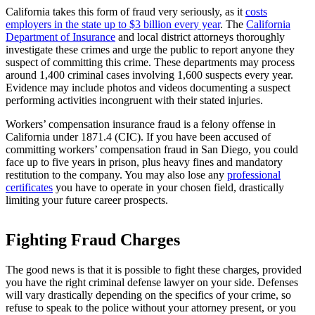
California takes this form of fraud very seriously, as it
costs
employers in the state up to $3 billion every year
. The
California
Department of Insurance
and local district attorneys thoroughly
investigate these crimes and urge the public to report anyone they
suspect of committing this crime. These departments may process
around 1,400 criminal cases involving 1,600 suspects every year.
Evidence may include photos and videos documenting a suspect
performing activities incongruent with their stated injuries.
Workers’ compensation insurance fraud is a felony offense in
California under 1871.4 (CIC). If you have been accused of
committing workers’ compensation fraud in San Diego, you could
face up to five years in prison, plus heavy fines and mandatory
restitution to the company. You may also lose any
professional
certificates
you have to operate in your chosen field, drastically
limiting your future career prospects.
Fighting Fraud Charges
The good news is that it is possible to fight these charges, provided
you have the right criminal defense lawyer on your side. Defenses
will vary drastically depending on the specifics of your crime, so
refuse to speak to the police without your attorney present, or you