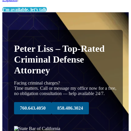
I’m available, let’s talk
Peter Liss – Top-Rated
Criminal Defense
Attorney
Facing criminal charges?
Time matters. Call or message my office now for a free,
no obligation consultation — help available 24/7.
760.643.4050
858.486.3024