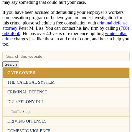
may say something that could hurt your case.
If you have been accused of defrauding your employer’s workers’
compensation program or believe you are under investigation for
this crime, please schedule a free consultation with
criminal defense
attorney
Peter M. Liss. You can contact his law firm by calling
(760)
643-4050
. He has over 40 years of experience fighting
white collar
crime
charges just like these in and out of court, and he can help you
too.
CATEGORIES
THE CA LEGAL SYSTEM
CRIMINAL DEFENSE
DUI / FELONY DUI
Traffic Stops
DRIVING OFFENSES
DOMESTIC VIOLENCE