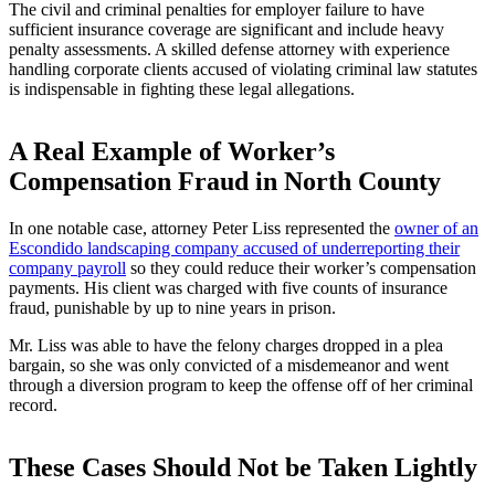
The civil and criminal penalties for employer failure to have
sufficient insurance coverage are significant and include heavy
penalty assessments. A skilled defense attorney with experience
handling corporate clients accused of violating criminal law statutes
is indispensable in fighting these legal allegations.
A Real Example of Worker’s
Compensation Fraud in North County
In one notable case, attorney Peter Liss represented the
owner of an
Escondido landscaping company accused of underreporting their
company payroll
so they could reduce their worker’s compensation
payments. His client was charged with five counts of insurance
fraud, punishable by up to nine years in prison.
Mr. Liss was able to have the felony charges dropped in a plea
bargain, so she was only convicted of a misdemeanor and went
through a diversion program to keep the offense off of her criminal
record.
These Cases Should Not be Taken Lightly