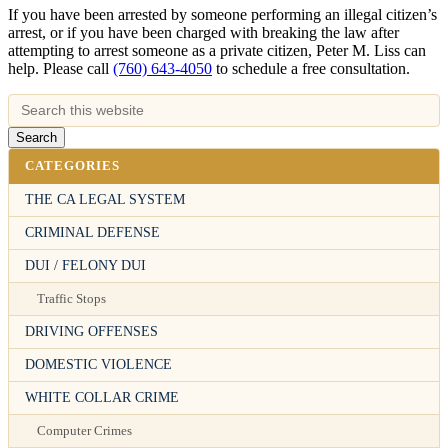
If you have been arrested by someone performing an illegal citizen’s
arrest, or if you have been charged with breaking the law after
attempting to arrest someone as a private citizen, Peter M. Liss can
help. Please call
(760) 643-4050
to schedule a free consultation.
CATEGORIES
THE CA LEGAL SYSTEM
CRIMINAL DEFENSE
DUI / FELONY DUI
Traffic Stops
DRIVING OFFENSES
DOMESTIC VIOLENCE
WHITE COLLAR CRIME
Computer Crimes