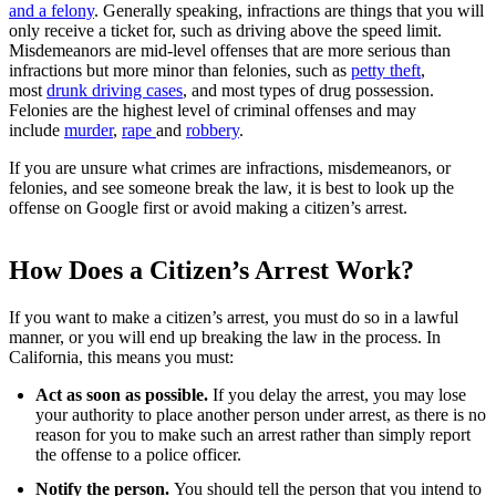
and a felony
. Generally speaking, infractions are things that you will
only receive a ticket for, such as driving above the speed limit.
Misdemeanors are mid-level offenses that are more serious than
infractions but more minor than felonies, such as
petty theft
,
most
drunk driving cases
, and most types of
drug possession
.
Felonies are the highest level of criminal offenses and may
include
murder
,
rape
and
robbery
.
If you are unsure what crimes are infractions, misdemeanors, or
felonies, and see someone break the law, it is best to look up the
offense on Google first or avoid making a citizen’s arrest.
How Does a Citizen’s Arrest Work?
If you want to make a citizen’s arrest, you must do so in a lawful
manner, or you will end up breaking the law in the process. In
California, this means you must:
Act as soon as possible.
If you delay the arrest, you may lose
your authority to place another person under arrest, as there is no
reason for you to make such an arrest rather than simply report
the offense to a police officer.
Notify the person.
You should tell the person that you intend to