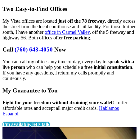
Two Easy-to-Find Offices
My Vista offices are located
just off the 78 freeway
, directly across
the street from the local courthouse and jail facility. For those further
south, I have another
office in Carmel Valley
, off the 5 freeway and
highway 56. Both offices offer
free parking
.
Call
(760) 643-4050
Now
You can call my offices any time of day, every day to
speak with a
live person
who can help you schedule a
free initial consultation
.
If you have any questions, I return my calls promptly and
courteously.
My Guarantee to You
Fight for your freedom without draining your wallet!
I offer
affordable rates and accept all major credit cards.
Hablamos
Espanol
.
I’m available, let’s talk