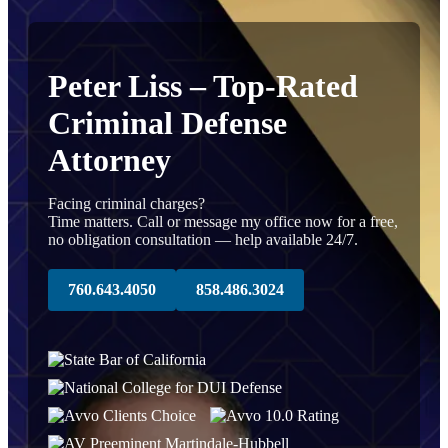
Peter Liss – Top-Rated
Criminal Defense
Attorney
Facing criminal charges?
Time matters. Call or message my office now for a free,
no obligation consultation — help available 24/7.
760.643.4050
858.486.3024