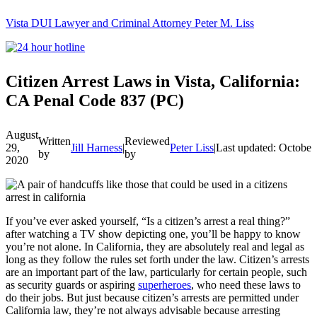
Vista DUI Lawyer and Criminal Attorney Peter M. Liss
Call
24-
hour
hotline
Citizen Arrest Laws in Vista, California:
CA Penal Code 837 (PC)
August
Written
Reviewed
29,
Jill Harness
|
Peter Liss
|
Last updated: October
by
by
2020
If you’ve ever asked yourself, “Is a citizen’s arrest a real thing?”
after watching a TV show depicting one, you’ll be happy to know
you’re not alone. In California, they are absolutely real and legal as
long as they follow the rules set forth under the law. Citizen’s arrests
are an important part of the law, particularly for certain people, such
as
security guards
or aspiring
superheroes
, who need these laws to
do their jobs. But just because citizen’s arrests are permitted under
California law, they’re not always advisable because arresting