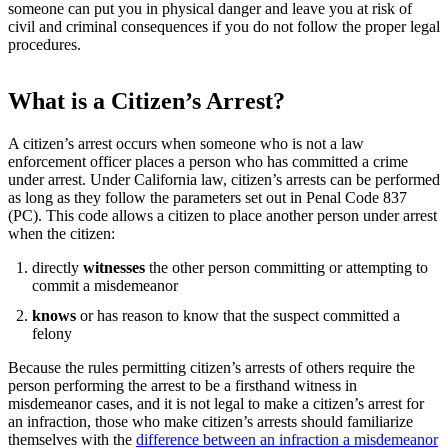
someone can put you in physical danger and leave you at risk of
civil and criminal consequences if you do not follow the proper legal
procedures.
What is a Citizen’s Arrest?
A citizen’s arrest occurs when someone who is not a law
enforcement officer places a person who has committed a crime
under arrest. Under California law, citizen’s arrests can be performed
as long as they follow the parameters set out in Penal Code 837
(PC). This code allows a citizen to place another person under arrest
when the citizen:
directly
witnesses
the other person committing or attempting to
commit a misdemeanor
knows
or has reason to know that the suspect committed a
felony
Because the rules permitting citizen’s arrests of others require the
person performing the arrest to be a firsthand witness in
misdemeanor cases, and it is not legal to make a citizen’s arrest for
an infraction, those who make citizen’s arrests should familiarize
themselves with the
difference between an infraction a misdemeanor