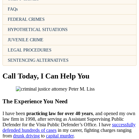
FAQs
FEDERAL CRIMES
HYPOTHETICAL SITUATIONS
JUVENILE CRIME
LEGAL PROCEDURES
SENTENCING ALTERNATIVES
Call Today, I Can Help You
The Experience You Need
I have been
practicing law for over 40 years
, and opened my own
law firm in 1998, after serving as Assistant Supervising Public
Defender for the Vista Public Defender’s Office. I have
successfully
defended hundreds of cases
in my career, fighting charges ranging
from
drunk driving
to
capital murder
.