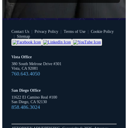
Contact Us
|
Privacy Policy
|
Terms of Use
|
Cookie Policy
|
Sitemap
Vista Office
380 South Melrose Drive #301
Vista, CA 92081
760.643.4050
San Diego Office
11622 El Camino Real #100
San Diego, CA 92130
858.486.3024