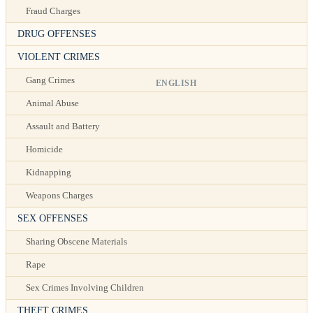
Fraud Charges
DRUG OFFENSES
VIOLENT CRIMES
Gang Crimes
ENGLISH
Animal Abuse
Assault and Battery
Homicide
Kidnapping
Weapons Charges
SEX OFFENSES
Sharing Obscene Materials
Rape
Sex Crimes Involving Children
THEFT CRIMES