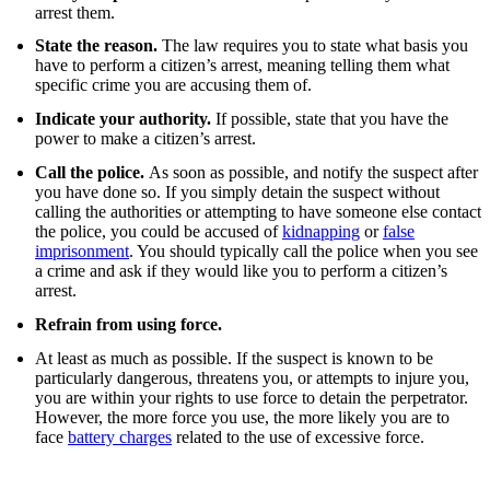
arrest them.
State the reason.
The law requires you to state what basis you
have to perform a citizen’s arrest, meaning telling them what
specific crime you are accusing them of.
Indicate your authority.
If possible, state that you have the
power to make a citizen’s arrest.
Call the police.
As soon as possible, and notify the suspect after
you have done so. If you simply detain the suspect without
calling the authorities or attempting to have someone else contact
the police, you could be accused of
kidnapping
or
false
imprisonment
.
You should typically call the police when you see
a crime and ask if they would like you to perform a citizen’s
arrest.
Refrain from using force.
At least as much as possible. If the suspect is known to be
particularly dangerous, threatens you, or attempts to injure you,
you are within your rights to use force to detain the perpetrator.
However, the more force you use, the more likely you are to
face
battery charges
related to the use of excessive force.