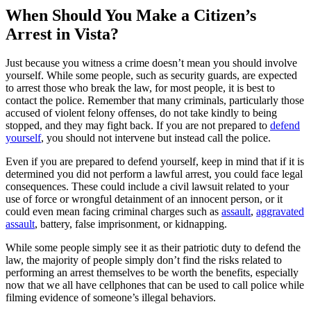
When Should You Make a Citizen’s
Arrest in Vista?
Just because you witness a crime doesn’t mean you should involve
yourself. While some people, such as security guards, are expected
to arrest those who break the law, for most people, it is best to
contact the police. Remember that many criminals, particularly those
accused of violent felony offenses, do not take kindly to being
stopped, and they may fight back. If you are not prepared to
defend
yourself
, you should not intervene but instead call the police.
Even if you are prepared to defend yourself, keep in mind that if it is
determined you did not perform a lawful arrest, you could face legal
consequences. These could include a civil lawsuit related to your
use of force or wrongful detainment of an innocent person, or it
could even mean facing criminal charges such as
assault
,
aggravated
assault
, battery, false imprisonment, or kidnapping.
While some people simply see it as their patriotic duty to defend the
law, the majority of people simply don’t find the risks related to
performing an arrest themselves to be worth the benefits, especially
now that we all have cellphones that can be used to call police while
filming evidence of someone’s illegal behaviors.