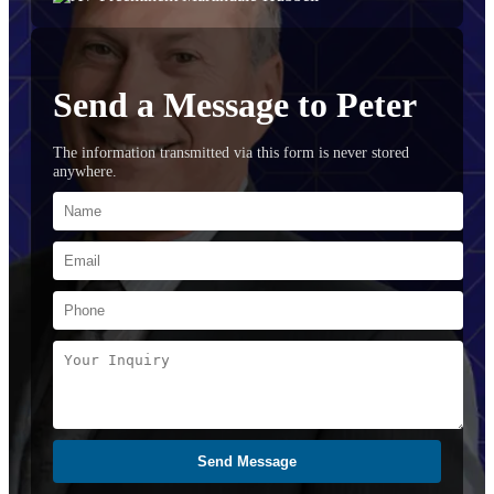
Send a Message to Peter
The information transmitted via this form is never stored
anywhere.
Send Message