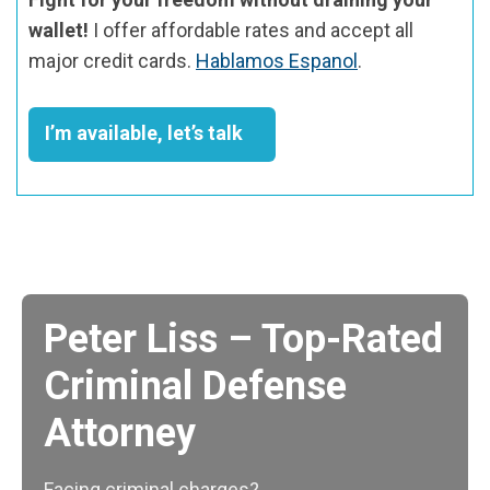
wallet!
I offer affordable rates and accept all
major credit cards.
Hablamos Espanol
.
I’m available, let’s talk
Peter Liss – Top-Rated
Criminal Defense
Attorney
Facing criminal charges?