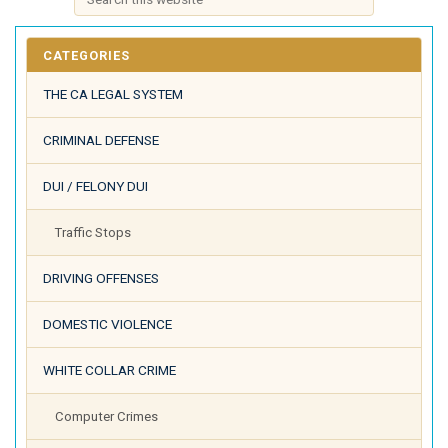
CATEGORIES
THE CA LEGAL SYSTEM
CRIMINAL DEFENSE
DUI / FELONY DUI
Traffic Stops
DRIVING OFFENSES
DOMESTIC VIOLENCE
WHITE COLLAR CRIME
Computer Crimes