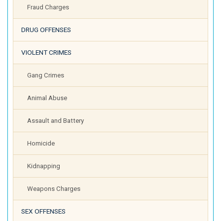
Fraud Charges
DRUG OFFENSES
VIOLENT CRIMES
Gang Crimes
Animal Abuse
Assault and Battery
Homicide
Kidnapping
Weapons Charges
SEX OFFENSES