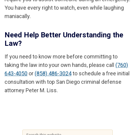
You have every right to watch, even while laughing
maniacally.
Need Help Better Understanding the
Law?
If you need to know more before committing to
taking the law into your own hands, please call
(760)
643-4050
or
(858) 486-3024
to schedule a free initial
consultation with top San Diego criminal defense
attorney Peter M. Liss.