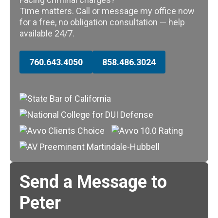
Time matters. Call or message my office now
for a free, no obligation consultation — help
available 24/7.
760.643.4050
858.486.3024
Send a Message to
Peter