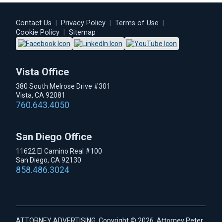
Contact Us
|
Privacy Policy
|
Terms of Use
|
Cookie Policy
|
Sitemap
Vista Office
380 South Melrose Drive #301
Vista, CA 92081
760.643.4050
San Diego Office
11622 El Camino Real #100
San Diego, CA 92130
858.486.3024
ATTORNEY ADVERTISING. Copyright © 2026, Attorney Peter