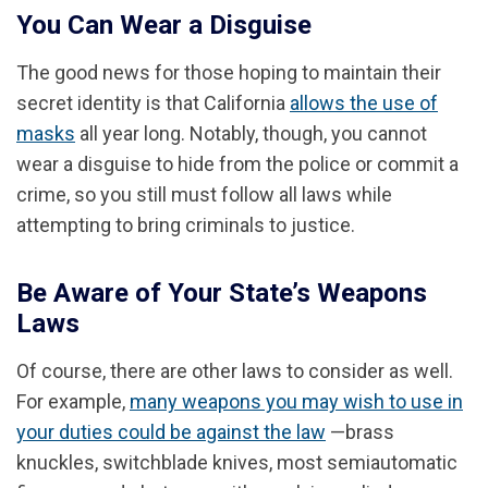
You Can Wear a Disguise
The good news for those hoping to maintain their
secret identity is that California
allows the use of
masks
all year long. Notably, though, you cannot
wear a disguise to hide from the police or commit a
crime, so you still must follow all laws while
attempting to bring criminals to justice.
Be Aware of Your State’s Weapons
Laws
Of course, there are other laws to consider as well.
For example,
many weapons you may wish to use in
your duties could be against the law
—brass
knuckles, switchblade knives, most semiautomatic