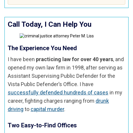
Call Today, I Can Help You
The Experience You Need
I have been
practicing law for over 40 years
, and
opened my own law firm in 1998, after serving as
Assistant Supervising Public Defender for the
Vista Public Defender’s Office. I have
successfully defended hundreds of cases
in my
career, fighting charges ranging from
drunk
driving
to
capital murder
.
Two Easy-to-Find Offices