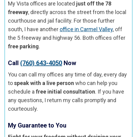
My Vista offices are located
just off the 78
freeway
, directly across the street from the local
courthouse and jail facility. For those further
south, I have another
office in Carmel Valley
, off
the 5 freeway and highway 56. Both offices offer
free parking
.
Call
(760) 643-4050
Now
You can call my offices any time of day, every day
to
speak with a live person
who can help you
schedule a
free initial consultation
. If you have
any questions, I return my calls promptly and
courteously.
My Guarantee to You
Fight for your freedom without draining your