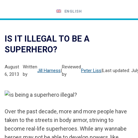
ENGLISH
Call
24-
IS IT ILLEGAL TO BE A
hour
SUPERHERO?
hotline
August
Written
Reviewed
Jill Harness
|
Peter Liss
|
Last updated: Jul
6, 2013
by
by
Over the past decade, more and more people have
taken to the streets in body armor, striving to
become real-life superheroes. While any wannabe
heroes may not be able to develop powers, like