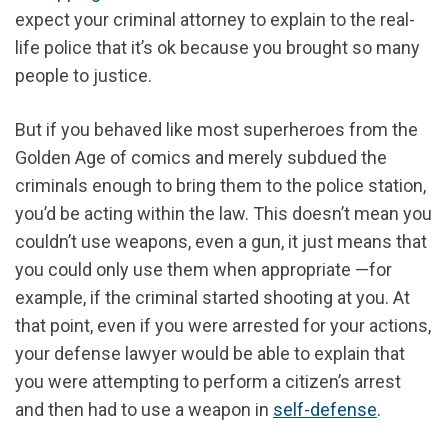
expect your criminal attorney to explain to the real-
life police that it’s ok because you brought so many
people to justice.
But if you behaved like most superheroes from the
Golden Age of comics and merely subdued the
criminals enough to bring them to the police station,
you’d be acting within the law. This doesn’t mean you
couldn’t use weapons, even a gun, it just means that
you could only use them when appropriate —for
example, if the criminal started shooting at you. At
that point, even if you were arrested for your actions,
your defense lawyer would be able to explain that
you were attempting to perform a citizen’s arrest
and then had to use a weapon in
self-defense
.