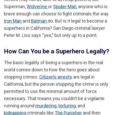
Superman,
Wolverine
or
Spider-Man
, anyone who is
brave enough can choose to fight criminals the way
Iron Man
and
Batman
do. But is it legal to become a
superhero in California? San Diego criminal lawyer
Peter M. Liss says “yes,” but only up to a point.
How Can You be a Superhero Legally?
The basic legality of being a superhero in the real
world comes down to how the hero goes about
stopping crimes.
Citizen’s arrests
are legal in
California, but the person stopping the crime is only
permitted to use the minimal amount of force
necessary. That means you couldn’t be a vigilante
running around
murdering
,
torturing
, and
kidnapping
criminals like
The Punisher
and then