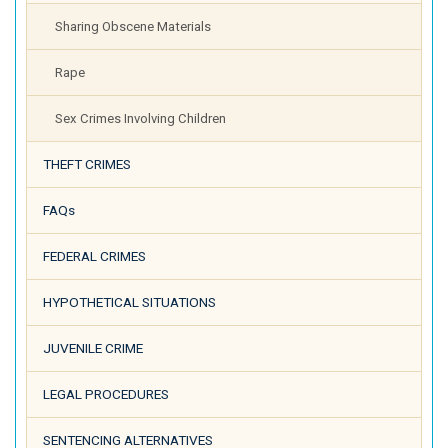
Sharing Obscene Materials
Rape
Sex Crimes Involving Children
THEFT CRIMES
FAQs
FEDERAL CRIMES
HYPOTHETICAL SITUATIONS
JUVENILE CRIME
LEGAL PROCEDURES
SENTENCING ALTERNATIVES