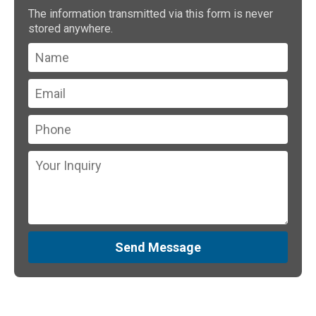
The information transmitted via this form is never
stored anywhere.
Send Message