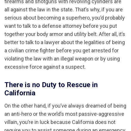
firearms and shotguns with revolving cylinders are
all against the law in the state. That’s why, if you are
serious about becoming a superhero, you’d probably
want to talk to a defense attorney before you put
together your body armor and utility belt. After all, it’s
better to talk to a lawyer about the legalities of being
a civilian crime fighter before you get arrested for
violating the law with an illegal weapon or by using
excessive force against a suspect.
There is no Duty to Rescue in
California
On the other hand, if you’ve always dreamed of being
an anti-hero or the world’s most passive-aggressive
villain, you’re in luck because California does not
require you to assist someone during an emergency.