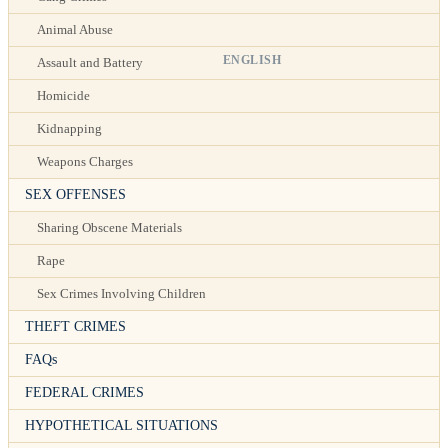
Animal Abuse
ENGLISH
Assault and Battery
Homicide
Kidnapping
Weapons Charges
SEX OFFENSES
Sharing Obscene Materials
Rape
Sex Crimes Involving Children
THEFT CRIMES
FAQs
FEDERAL CRIMES
HYPOTHETICAL SITUATIONS