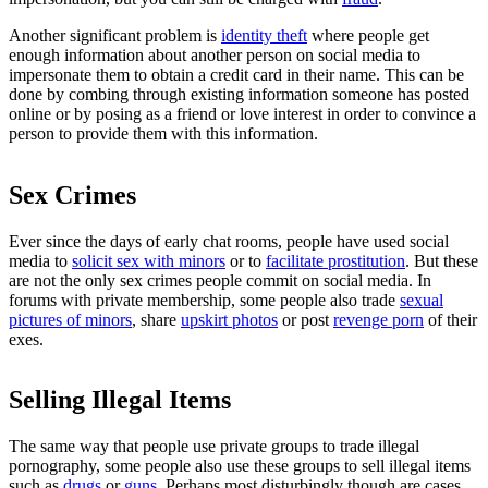
Another significant problem is
identity theft
where people get
enough information about another person on social media to
impersonate them to obtain a credit card in their name. This can be
done by combing through existing information someone has posted
online or by posing as a friend or love interest in order to convince a
person to provide them with this information.
Sex Crimes
Ever since the days of early chat rooms, people have used social
media to
solicit sex with minors
or to
facilitate prostitution
. But these
are not the only sex crimes people commit on social media. In
forums with private membership, some people also trade
sexual
pictures of minors
, share
upskirt photos
or post
revenge porn
of their
exes.
Selling Illegal Items
The same way that people use private groups to trade illegal
pornography, some people also use these groups to sell illegal items
such as
drugs
or
guns
. Perhaps most disturbingly though are cases