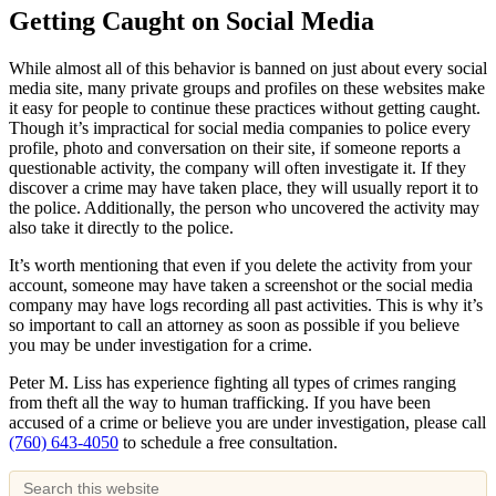
Getting Caught on Social Media
While almost all of this behavior is banned on just about every social
media site, many private groups and profiles on these websites make
it easy for people to continue these practices without getting caught.
Though it’s impractical for social media companies to police every
profile, photo and conversation on their site, if someone reports a
questionable activity, the company will often investigate it. If they
discover a crime may have taken place, they will usually report it to
the police. Additionally, the person who uncovered the activity may
also take it directly to the police.
It’s worth mentioning that even if you delete the activity from your
account, someone may have taken a screenshot or the social media
company may have logs recording all past activities. This is why it’s
so important to call an attorney as soon as possible if you believe
you may be under investigation for a crime.
Peter M. Liss has experience fighting all types of crimes ranging
from theft all the way to human trafficking. If you have been
accused of a crime or believe you are under investigation, please call
(760) 643-4050
to schedule a free consultation.