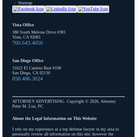
|
Sitemap
Vista Office
380 South Melrose Drive #301
Vista, CA 92081
760.643.4050
San Diego Office
11622 El Camino Real #100
San Diego, CA 92130
858.486.3024
ATTORNEY ADVERTISING. Copyright © 2026, Attorney
Peter M. Liss, PC
About the Legal Information on This Website
I rely on my experience as a top defense lawyer in my area to
personally review all information on this site; however the