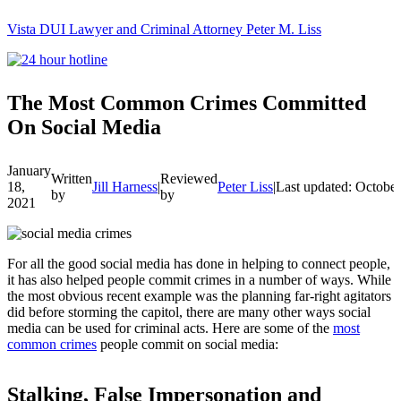
Vista DUI Lawyer and Criminal Attorney Peter M. Liss
Call
24-
hour
hotline
The Most Common Crimes Committed
On Social Media
January
Written
Reviewed
18,
Jill Harness
|
Peter Liss
|
Last updated: October
by
by
2021
For all the good social media has done in helping to connect people,
it has also helped people commit crimes in a number of ways. While
the most obvious recent example was the planning far-right agitators
did before storming the capitol, there are many other ways social
media can be used for criminal acts. Here are some of the
most
common crimes
people commit on social media:
Stalking, False Impersonation and