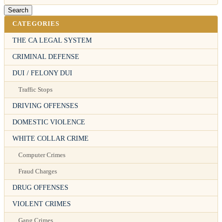
CATEGORIES
THE CA LEGAL SYSTEM
CRIMINAL DEFENSE
DUI / FELONY DUI
Traffic Stops
DRIVING OFFENSES
DOMESTIC VIOLENCE
WHITE COLLAR CRIME
Computer Crimes
Fraud Charges
DRUG OFFENSES
VIOLENT CRIMES
Gang Crimes