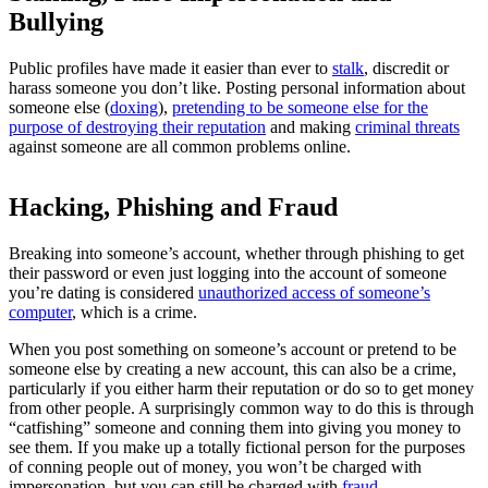
Bullying
Public profiles have made it easier than ever to
stalk
, discredit or
harass someone you don’t like. Posting personal information about
someone else (
doxing
),
pretending to be someone else for the
purpose of destroying their reputation
and making
criminal threats
against someone are all common problems online.
Hacking, Phishing and Fraud
Breaking into someone’s account, whether through phishing to get
their password or even just logging into the account of someone
you’re dating is considered
unauthorized access of someone’s
computer
, which is a crime.
When you post something on someone’s account or pretend to be
someone else by creating a new account, this can also be a crime,
particularly if you either harm their reputation or do so to get money
from other people. A surprisingly common way to do this is through
“catfishing” someone and conning them into giving you money to
see them. If you make up a totally fictional person for the purposes
of conning people out of money, you won’t be charged with
impersonation, but you can still be charged with
fraud
.