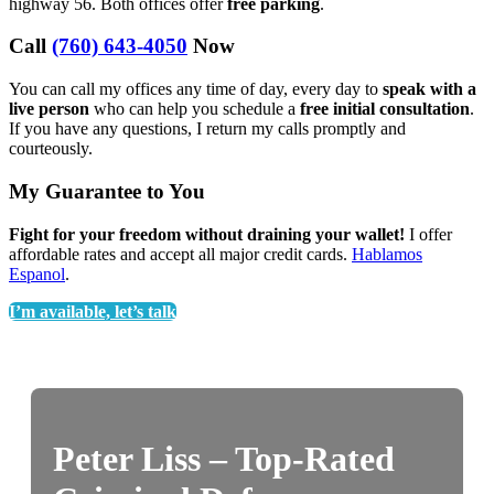
highway 56. Both offices offer
free parking
.
Call
(760) 643-4050
Now
You can call my offices any time of day, every day to
speak with a
live person
who can help you schedule a
free initial consultation
.
If you have any questions, I return my calls promptly and
courteously.
My Guarantee to You
Fight for your freedom without draining your wallet!
I offer
affordable rates and accept all major credit cards.
Hablamos
Espanol
.
I’m available, let’s talk
Peter Liss – Top-Rated