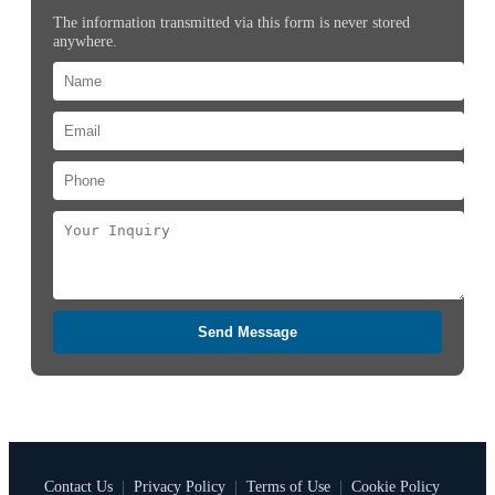
The information transmitted via this form is never stored
anywhere.
Send Message
Contact Us
|
Privacy Policy
|
Terms of Use
|
Cookie Policy