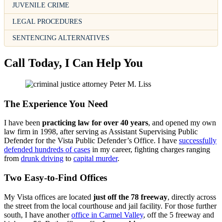
JUVENILE CRIME
LEGAL PROCEDURES
SENTENCING ALTERNATIVES
Call Today, I Can Help You
The Experience You Need
I have been
practicing law for over 40 years
, and opened my own
law firm in 1998, after serving as Assistant Supervising Public
Defender for the Vista Public Defender’s Office. I have
successfully
defended hundreds of cases
in my career, fighting charges ranging
from
drunk driving
to
capital murder
.
Two Easy-to-Find Offices
My Vista offices are located
just off the 78 freeway
, directly across
the street from the local courthouse and jail facility. For those further
south, I have another
office in Carmel Valley
, off the 5 freeway and