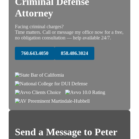
Criminal Defense
Attorney
Facing criminal charges?
Time matters. Call or message my office now for a free,
no obligation consultation — help available 24/7.
760.643.4050
858.486.3024
Send a Message to Peter