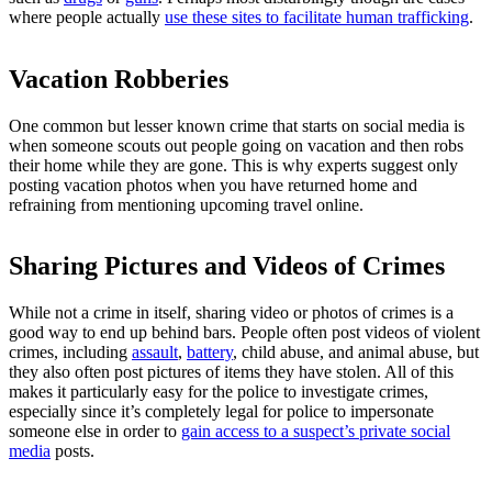
where people actually
use these sites to facilitate human trafficking
.
Vacation Robberies
One common but lesser known crime that starts on social media is
when someone scouts out people going on vacation and then robs
their home while they are gone. This is why experts suggest only
posting vacation photos when you have returned home and
refraining from mentioning upcoming travel online.
Sharing Pictures and Videos of Crimes
While not a crime in itself, sharing video or photos of crimes is a
good way to end up behind bars. People often post videos of violent
crimes, including
assault
,
battery
, child abuse, and animal abuse, but
they also often post pictures of items they have stolen. All of this
makes it particularly easy for the police to investigate crimes,
especially since it’s completely legal for police to impersonate
someone else in order to
gain access to a suspect’s private social
media
posts.