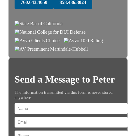
760.643.4050
858.486.3024
Send a Message to Peter
The information transmitted via this form is never stored
anywhere.