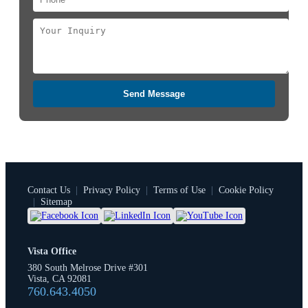
Send Message
Contact Us
|
Privacy Policy
|
Terms of Use
|
Cookie Policy
|
Sitemap
Vista Office
380 South Melrose Drive #301
Vista, CA 92081
760.643.4050