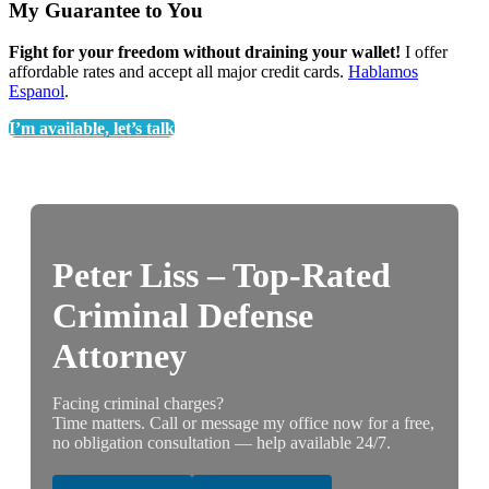
My Guarantee to You
Fight for your freedom without draining your wallet!
I offer
affordable rates and accept all major credit cards.
Hablamos
Espanol
.
I’m available, let’s talk
Peter Liss – Top-Rated
Criminal Defense
Attorney
Facing criminal charges?
Time matters. Call or message my office now for a free,
no obligation consultation — help available 24/7.