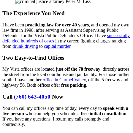
The Experience You Need
I have been
practicing law for over 40 years
, and opened my own
law firm in 1998, after serving as Assistant Supervising Public
Defender for the Vista Public Defender’s Office. I have
successfully
defended hundreds of cases
in my career, fighting charges ranging
from
drunk driving
to
capital murder
.
Two Easy-to-Find Offices
My Vista offices are located
just off the 78 freeway
, directly across
the street from the local courthouse and jail facility. For those further
south, I have another
office in Carmel Valley
, off the 5 freeway and
highway 56. Both offices offer
free parking
.
Call
(760) 643-4050
Now
You can call my offices any time of day, every day to
speak with a
live person
who can help you schedule a
free initial consultation
.
If you have any questions, I return my calls promptly and
courteously.