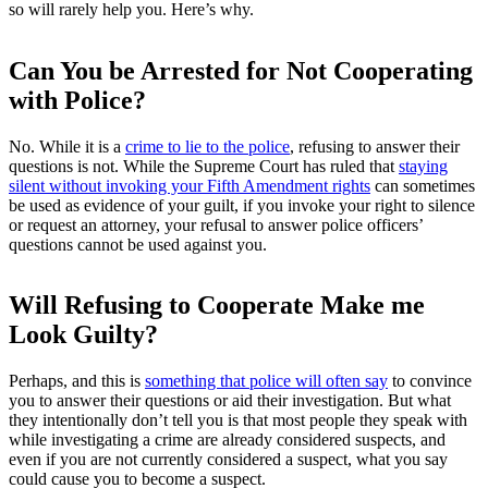
so will rarely help you. Here’s why.
Can You be Arrested for Not Cooperating
with Police?
No. While it is a
crime to lie to the police
, refusing to answer their
questions is not. While the Supreme Court has ruled that
staying
silent without invoking your Fifth Amendment rights
can sometimes
be used as evidence of your guilt, if you invoke your right to silence
or request an attorney, your refusal to answer police officers’
questions cannot be used against you.
Will Refusing to Cooperate Make me
Look Guilty?
Perhaps, and this is
something that police will often say
to convince
you to answer their questions or aid their investigation. But what
they intentionally don’t tell you is that most people they speak with
while investigating a crime are already considered suspects, and
even if you are not currently considered a suspect, what you say
could cause you to become a suspect.