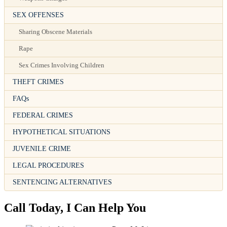
SEX OFFENSES
Sharing Obscene Materials
Rape
Sex Crimes Involving Children
THEFT CRIMES
FAQs
FEDERAL CRIMES
HYPOTHETICAL SITUATIONS
JUVENILE CRIME
LEGAL PROCEDURES
SENTENCING ALTERNATIVES
Call Today, I Can Help You