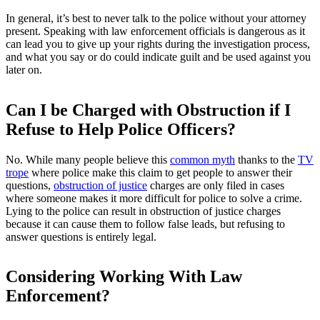
In general, it’s best to never talk to the police without your attorney
present. Speaking with law enforcement officials is dangerous as it
can lead you to give up your rights during the investigation process,
and what you say or do could indicate guilt and be used against you
later on.
Can I be Charged with Obstruction if I
Refuse to Help Police Officers?
No. While many people believe this
common myth
thanks to the
TV
trope
where police make this claim to get people to answer their
questions,
obstruction of justice
charges are only filed in cases
where someone makes it more difficult for police to solve a crime.
Lying to the police can result in obstruction of justice charges
because it can cause them to follow false leads, but refusing to
answer questions is entirely legal.
Considering Working With Law
Enforcement?