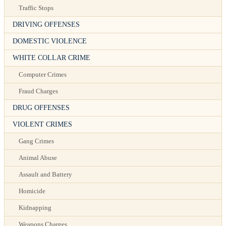
Traffic Stops
DRIVING OFFENSES
DOMESTIC VIOLENCE
WHITE COLLAR CRIME
Computer Crimes
Fraud Charges
DRUG OFFENSES
VIOLENT CRIMES
Gang Crimes
Animal Abuse
Assault and Battery
Homicide
Kidnapping
Weapons Charges