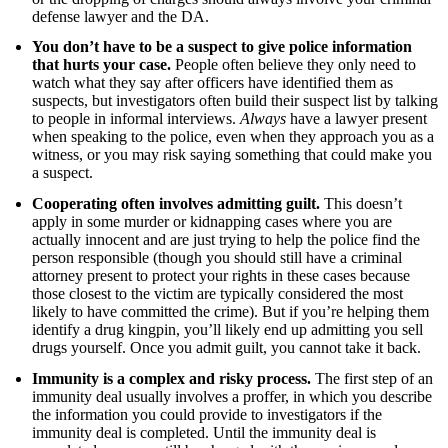
defense lawyer and the DA.
You don’t have to be a suspect to give police information
that hurts your case.
People often believe they only need to
watch what they say after officers have identified them as
suspects, but investigators often build their suspect list by talking
to people in informal interviews.
Always
have a lawyer present
when speaking to the police, even when they approach you as a
witness, or you may risk saying something that could make you
a suspect.
Cooperating often involves admitting guilt.
This doesn’t
apply in some murder or kidnapping cases where you are
actually innocent and are just trying to help the police find the
person responsible (though you should still have a criminal
attorney present to protect your rights in these cases because
those closest to the victim are typically considered the most
likely to have committed the crime). But if you’re helping them
identify a drug kingpin, you’ll likely end up admitting you sell
drugs yourself. Once you admit guilt, you cannot take it back.
Immunity is a complex and risky process.
The first step of an
immunity deal usually involves a proffer, in which you describe
the information you could provide to investigators if the
immunity deal is completed. Until the immunity deal is