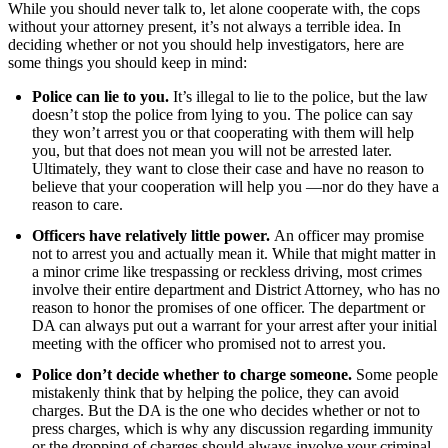
While you should never talk to, let alone cooperate with, the cops
without your attorney present, it’s not always a terrible idea. In
deciding whether or not you should help investigators, here are
some things you should keep in mind:
Police can lie to you.
It’s illegal to lie to the police, but the law
doesn’t stop the police from lying to you. The police can say
they won’t arrest you or that cooperating with them will help
you, but that does not mean you will not be arrested later.
Ultimately, they want to close their case and have no reason to
believe that your cooperation will help you —nor do they have a
reason to care.
Officers have relatively little power.
An officer may promise
not to arrest you and actually mean it. While that might matter in
a minor crime like trespassing or reckless driving, most crimes
involve their entire department and District Attorney, who has no
reason to honor the promises of one officer. The department or
DA can always put out a warrant for your arrest after your initial
meeting with the officer who promised not to arrest you.
Police don’t decide whether to charge someone.
Some people
mistakenly think that by helping the police, they can avoid
charges. But the DA is the one who decides whether or not to
press charges, which is why any discussion regarding immunity
or the dropping of charges should always involve your criminal