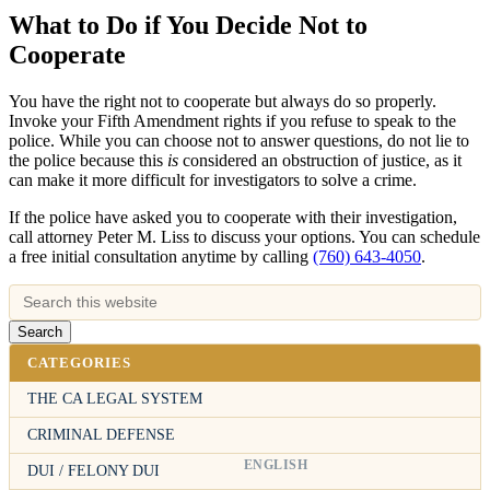
What to Do if You Decide Not to
Cooperate
You have the right not to cooperate but always do so properly.
Invoke your Fifth Amendment rights if you refuse to speak to the
police. While you can choose not to answer questions, do not lie to
the police because this
is
considered an obstruction of justice, as it
can make it more difficult for investigators to solve a crime.
If the police have asked you to cooperate with their investigation,
call attorney Peter M. Liss to discuss your options. You can schedule
a free initial consultation anytime by calling
(760) 643-4050
.
CATEGORIES
THE CA LEGAL SYSTEM
CRIMINAL DEFENSE
ENGLISH
DUI / FELONY DUI