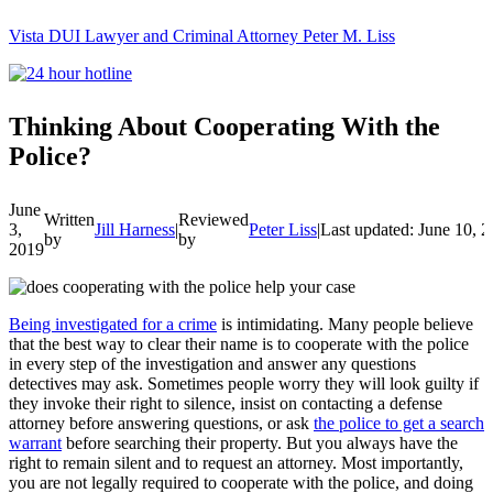
Vista DUI Lawyer and Criminal Attorney Peter M. Liss
Call
24-
hour
hotline
Thinking About Cooperating With the
Police?
June
Written
Reviewed
3,
Jill Harness
|
Peter Liss
|
Last updated: June 10, 
by
by
2019
Being investigated for a crime
is intimidating. Many people believe
that the best way to clear their name is to cooperate with the police
in every step of the investigation and answer any questions
detectives may ask.
Sometimes people worry they will look guilty if
they invoke their right to silence, insist on contacting a defense
attorney before answering questions, or ask
the police to get a search
warrant
before searching their property.
But you always have the
right to remain silent and to request an attorney. Most importantly,
you are not legally required to cooperate with the police, and doing