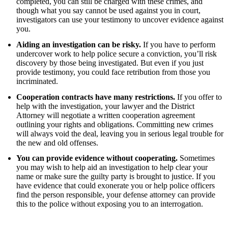
completed, you can still be charged with these crimes, and
though what you say cannot be used against you in court,
investigators can use your testimony to uncover evidence against
you.
Aiding an investigation can be risky.
If you have to perform
undercover work to help police secure a conviction, you’ll risk
discovery by those being investigated. But even if you just
provide testimony, you could face retribution from those you
incriminated.
Cooperation contracts have many restrictions.
If you offer to
help with the investigation, your lawyer and the District
Attorney will negotiate a written cooperation agreement
outlining your rights and obligations. Committing new crimes
will always void the deal, leaving you in serious legal trouble for
the new and old offenses.
You can provide evidence without cooperating.
Sometimes
you may wish to help aid an investigation to help clear your
name or make sure the guilty party is brought to justice.
If you
have evidence that could exonerate you or help police officers
find the person responsible, your defense attorney can provide
this to the police without exposing you to an interrogation.